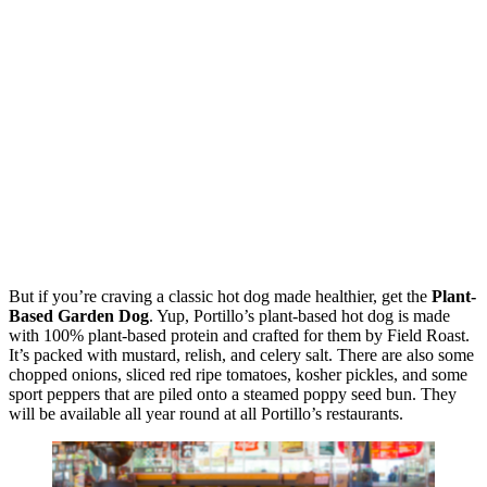
But if you’re craving a classic hot dog made healthier, get the
Plant-
Based Garden Dog
. Yup, Portillo’s plant-based hot dog is made
with 100% plant-based protein and crafted for them by Field Roast.
It’s packed with mustard, relish, and celery salt. There are also some
chopped onions, sliced red ripe tomatoes, kosher pickles, and some
sport peppers that are piled onto a steamed poppy seed bun. They
will be available all year round at all Portillo’s restaurants.