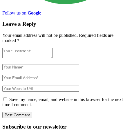
Follow us on
Google
Leave a Reply
Your email address will not be published.
Required fields are
marked
*
Save my name, email, and website in this browser for the next
time I comment.
Subscribe to
our
newsletter