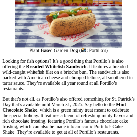
Plant-Based Garden Dog (
: Portillo’s)
Looking for fish options? It’s a good thing that Portillo’s is also
offering the
Breaded Whitefish Sandwich
. It features a breaded
wild-caught whitefish filet on a brioche bun. The sandwich is also
packed with American cheese and chopped lettuce, all smothered in
tartar sauce. They’re available all year round at all Portillo’s
restaurants.
But that’s not all, as Portillo’s also offered something for St. Patrick’s
Day that’s available until March 31, 2025. Say hello to the
Mint
Chocolate Shake
, which is a green minty treat meant to celebrate
the special holiday. It features a blend of refreshing minty flavor and
rich chocolate frosting, featuring Portillo’s famous chocolate cake
frosting, which can also be made into an iconic Portillo’s Cake
Shake. They’re available to get at all of Portillo’s restaurants.