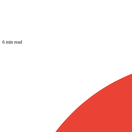
6 min read