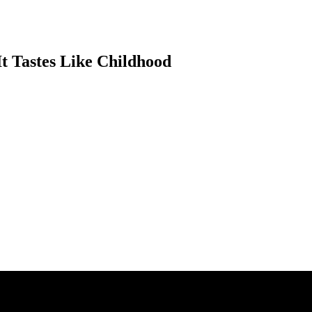
It Tastes Like Childhood