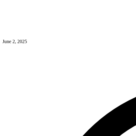
June 2, 2025