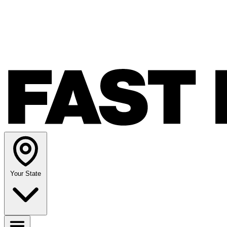
Your State