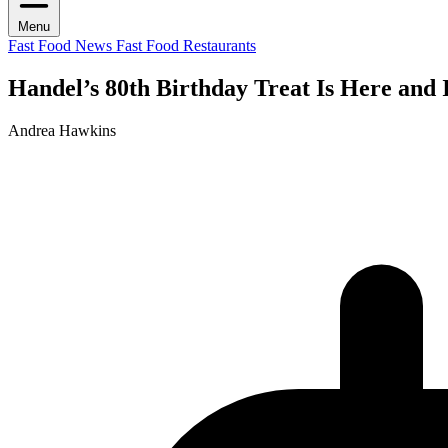
Menu
Fast Food News
Fast Food Restaurants
Handel’s 80th Birthday Treat Is Here and 
Andrea Hawkins