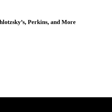
hlotzsky’s, Perkins, and More