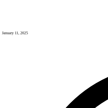
January 11, 2025