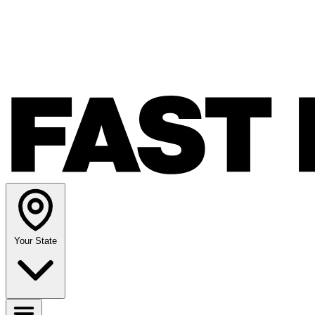
Your State