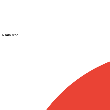
6 min read