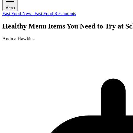
Menu
Fast Food News
Fast Food Restaurants
Healthy Menu Items You Need to Try at Sc
Andrea Hawkins