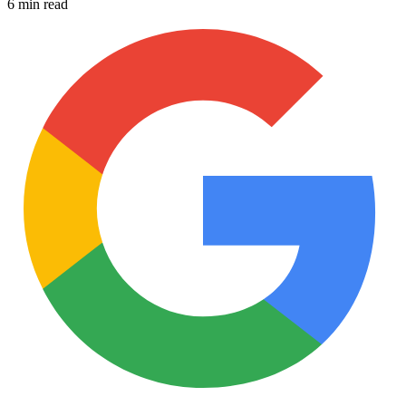
6 min read