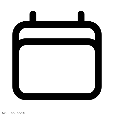
May 29, 2025