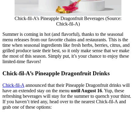
Chick-fil-A’s Pineapple Dragonfruit Beverages (Source:
Chick-fil-A)
Summer is coming in hot (and flavorful), thanks to the seasonal
menu releases from our favorite chains and restaurants. This is the
time when seasonal ingredients like fresh herbs, berries, citrus, and
grilled produce taste their best, so it only make sense that we make
the most of this season. Simply put, it’s your chance to enjoy these
limited-time flavors!
Chick-fil-A’s Pineapple Dragonfruit Drinks
Chick-fil-A
announced that their Pineapple Dragonfruit drinks will
have an extended stay on the menu
until August 16
. Yup, these
refreshing beverages will stay for the summer to quench your thirst.
If you haven’t tried any, head over to the nearest Chick-fil-A and
grab one of these options: