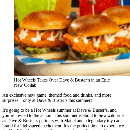
Hot Wheels Takes Over Dave & Buster’s in an Epic
New Collab
An exclusive new game, themed food and drinks, and more
surprises—only at Dave & Buster’s this summer!
It’s going to be a Hot Wheels summer at Dave & Buster’s, and
you’re invited to the action. This summer is about to be a wild ride
as Dave & Buster’s partners with Mattel and a legendary toy car
brand for high-speed excitement. It’s the perfect time to experience