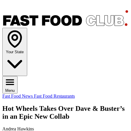
Your State
Menu
Fast Food News
Fast Food Restaurants
Hot Wheels Takes Over Dave & Buster’s
in an Epic New Collab
Andrea Hawkins