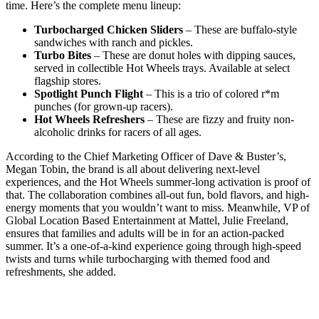
time. Here’s the complete menu lineup:
Turbocharged Chicken Sliders
– These are buffalo-style
sandwiches with ranch and pickles.
Turbo Bites
– These are donut holes with dipping sauces,
served in collectible Hot Wheels trays. Available at select
flagship stores.
Spotlight Punch Flight
– This is a trio of colored r*m
punches (for grown-up racers).
Hot Wheels Refreshers
– These are fizzy and fruity non-
alcoholic drinks for racers of all ages.
According to the Chief Marketing Officer of Dave & Buster’s,
Megan Tobin, the brand is all about delivering next-level
experiences, and the Hot Wheels summer-long activation is proof of
that. The collaboration combines all-out fun, bold flavors, and high-
energy moments that you wouldn’t want to miss. Meanwhile, VP of
Global Location Based Entertainment at Mattel, Julie Freeland,
ensures that families and adults will be in for an action-packed
summer. It’s a one-of-a-kind experience going through high-speed
twists and turns while turbocharging with themed food and
refreshments, she added.