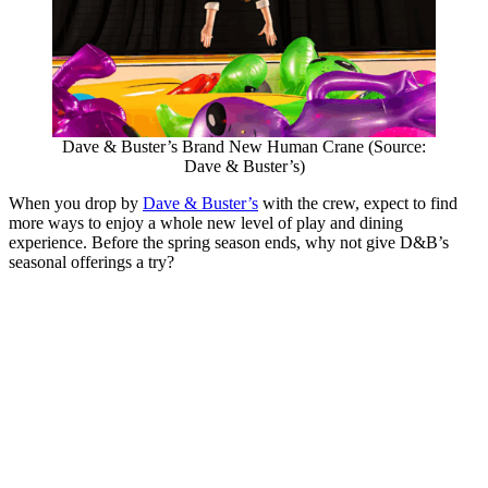
Dave & Buster’s Brand New Human Crane (Source:
Dave & Buster’s)
When you drop by
Dave & Buster’s
with the crew, expect to find
more ways to enjoy a whole new level of play and dining
experience. Before the spring season ends, why not give D&B’s
seasonal offerings a try?