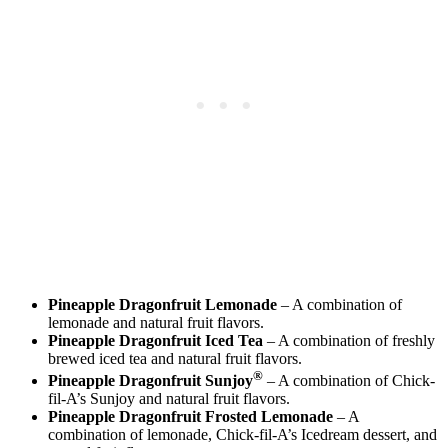
Pineapple Dragonfruit Lemonade
– A combination of
lemonade and natural fruit flavors.
Pineapple Dragonfruit Iced Tea
– A combination of freshly
brewed iced tea and natural fruit flavors.
®
Pineapple Dragonfruit Sunjoy
– A combination of Chick-
fil-A’s Sunjoy and natural fruit flavors.
Pineapple Dragonfruit Frosted Lemonade
– A
combination of lemonade, Chick-fil-A’s Icedream dessert, and