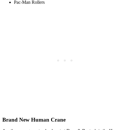
Pac-Man Rollers
Brand New Human Crane