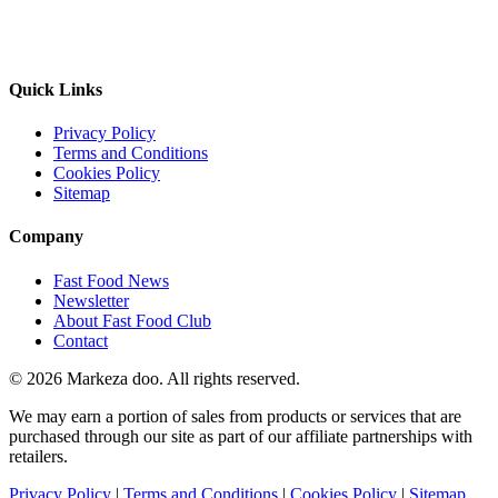
Quick Links
Privacy Policy
Terms and Conditions
Cookies Policy
Sitemap
Company
Fast Food News
Newsletter
About Fast Food Club
Contact
© 2026 Markeza doo. All rights reserved.
We may earn a portion of sales from products or services that are
purchased through our site as part of our affiliate partnerships with
retailers.
Privacy Policy
|
Terms and Conditions
|
Cookies Policy
|
Sitemap