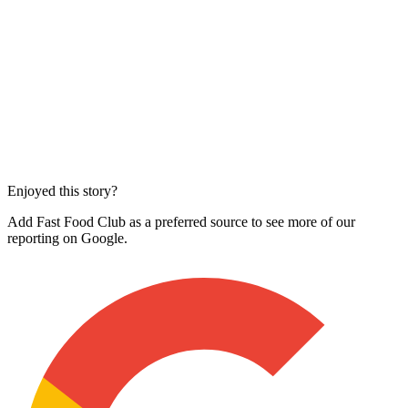
Enjoyed this story?
Add Fast Food Club as a preferred source to see more of our
reporting on Google.