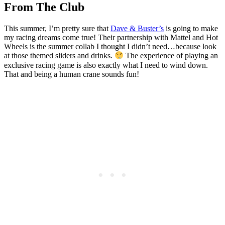
From The Club
This summer, I’m pretty sure that
Dave & Buster’s
is going to make
my racing dreams come true! Their partnership with Mattel and Hot
Wheels is the summer collab I thought I didn’t need…because look
at those themed sliders and drinks.
The experience of playing an
exclusive racing game is also exactly what I need to wind down.
That and being a human crane sounds fun!