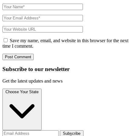
Save my name, email, and website in this browser for the next
time I comment.
Subscribe to
our
newsletter
Get the latest updates and news
Choose Your State
Subscribe