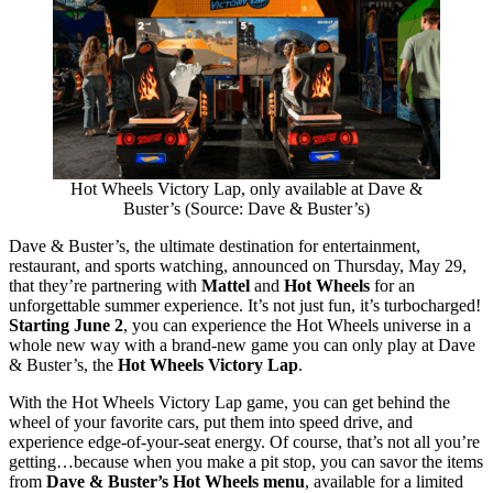
Hot Wheels Victory Lap, only available at Dave &
Buster’s (Source: Dave & Buster’s)
Dave & Buster’s, the ultimate destination for entertainment,
restaurant, and sports watching, announced on Thursday, May 29,
that they’re partnering with
Mattel
and
Hot Wheels
for an
unforgettable summer experience. It’s not just fun, it’s turbocharged!
Starting June 2
, you can experience the Hot Wheels universe in a
whole new way with a brand-new game you can only play at Dave
& Buster’s, the
Hot Wheels Victory Lap
.
With the Hot Wheels Victory Lap game, you can get behind the
wheel of your favorite cars, put them into speed drive, and
experience edge-of-your-seat energy. Of course, that’s not all you’re
getting…because when you make a pit stop, you can savor the items
from
Dave & Buster’s Hot Wheels menu
, available for a limited