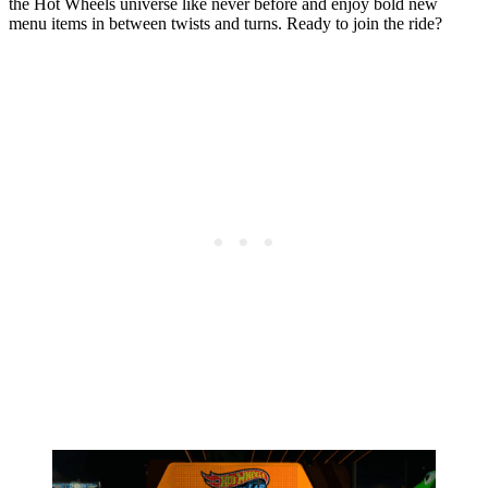
the Hot Wheels universe like never before and enjoy bold new
menu items in between twists and turns. Ready to join the ride?