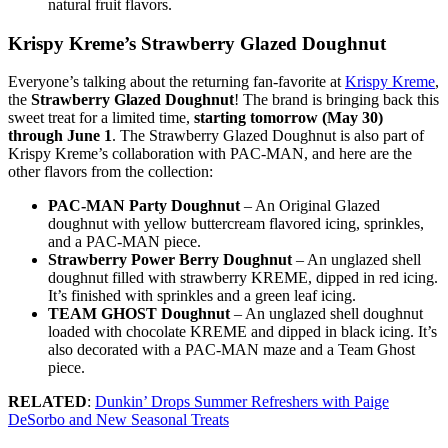
natural fruit flavors.
Krispy Kreme’s Strawberry Glazed Doughnut
Everyone’s talking about the returning fan-favorite at
Krispy Kreme
,
the
Strawberry Glazed Doughnut
! The brand is bringing back this
sweet treat for a limited time,
starting tomorrow (May 30)
through June 1
. The Strawberry Glazed Doughnut is also part of
Krispy Kreme’s collaboration with PAC-MAN, and here are the
other flavors from the collection:
PAC-MAN Party Doughnut
– An Original Glazed
doughnut with yellow buttercream flavored icing, sprinkles,
and a PAC-MAN piece.
Strawberry Power Berry Doughnut
– An unglazed shell
doughnut filled with strawberry KREME, dipped in red icing.
It’s finished with sprinkles and a green leaf icing.
TEAM GHOST Doughnut
– An unglazed shell doughnut
loaded with chocolate KREME and dipped in black icing. It’s
also decorated with a PAC-MAN maze and a Team Ghost
piece.
RELATED
:
Dunkin’ Drops Summer Refreshers with Paige
DeSorbo and New Seasonal Treats