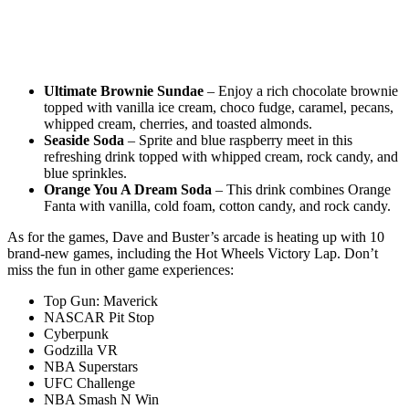
Ultimate Brownie Sundae
– Enjoy a rich chocolate brownie
topped with vanilla ice cream, choco fudge, caramel, pecans,
whipped cream, cherries, and toasted almonds.
Seaside Soda
– Sprite and blue raspberry meet in this
refreshing drink topped with whipped cream, rock candy, and
blue sprinkles.
Orange You A Dream Soda
– This drink combines Orange
Fanta with vanilla, cold foam, cotton candy, and rock candy.
As for the games, Dave and Buster’s arcade is heating up with 10
brand-new games, including the Hot Wheels Victory Lap. Don’t
miss the fun in other game experiences:
Top Gun: Maverick
NASCAR Pit Stop
Cyberpunk
Godzilla VR
NBA Superstars
UFC Challenge
NBA Smash N Win