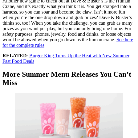
Another new game to check out at Dave & Buster’s is the Human
Crane, and it’s exactly what you think it is. You get strapped into a
harness, so you can soar and become the claw. Isn’t it more fun
when you’re the one drop down and grab prizes? Dave & Buster’s
thinks so, too! When you take the challenge, you can grab as many
prizes as you want per play, but you can only bring one home. For
safety purposes, phones, jewelry, food and drinks, or loose objects
won’t be allowed when you go down as the human crane.
See here
for the complete rules
.
RELATED
:
Burger King Turns Up the Heat with New Summer
Fast Food Deals
More Summer Menu Releases You Can’t
Miss