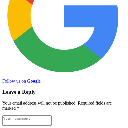
Follow us on
Google
Leave a Reply
Your email address will not be published.
Required fields are
marked
*