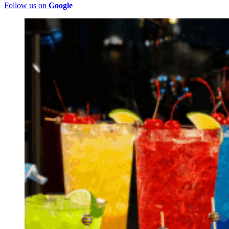
Follow us on
Google