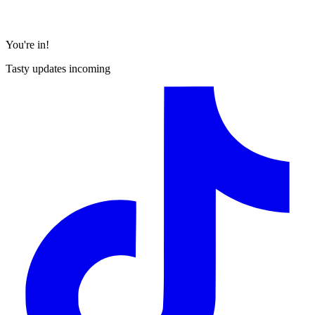
You're in!
Tasty updates incoming