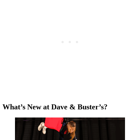
What’s New at Dave & Buster’s?