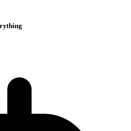
rything