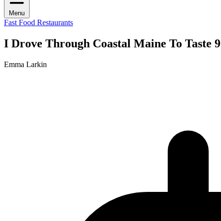
Menu
Fast Food Restaurants
I Drove Through Coastal Maine To Taste 
Emma Larkin