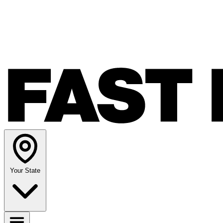
Your State