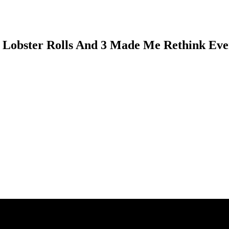
9 Lobster Rolls And 3 Made Me Rethink Eve