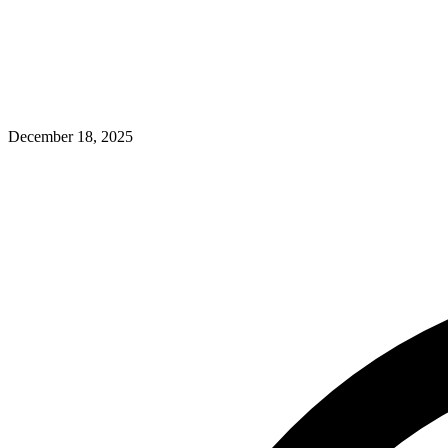
December 18, 2025