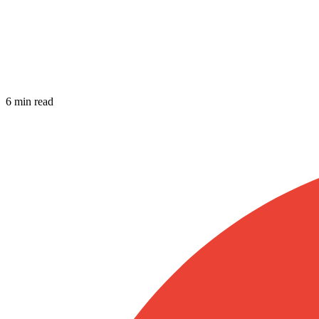
6 min read