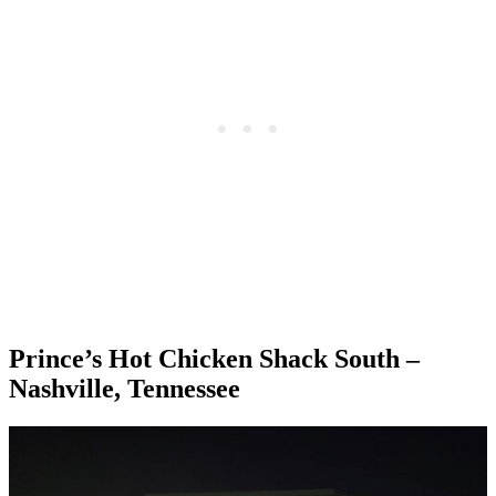
Prince’s Hot Chicken Shack South –
Nashville, Tennessee