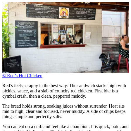
© Red’s Hot Chicken
Red’s feels scrappy in the best way. The sandwich stacks high with
pickles, sauce, and a slab of crunchy red chicken. First bite is a
cymbal crash, then a clean, peppered melody.
The bread holds strong, soaking juices without surrender. Heat sits
mid to high, clear and focused, never muddy. A side of chips keeps
things simple and perfectly salty.
You can eat on a curb and feel like a champion. It is quick, bold, and