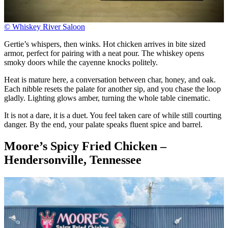
© Whiskey River Saloon
Gertie’s whispers, then winks. Hot chicken arrives in bite sized
armor, perfect for pairing with a neat pour. The whiskey opens
smoky doors while the cayenne knocks politely.
Heat is mature here, a conversation between char, honey, and oak.
Each nibble resets the palate for another sip, and you chase the loop
gladly. Lighting glows amber, turning the whole table cinematic.
It is not a dare, it is a duet. You feel taken care of while still courting
danger. By the end, your palate speaks fluent spice and barrel.
Moore’s Spicy Fried Chicken –
Hendersonville, Tennessee