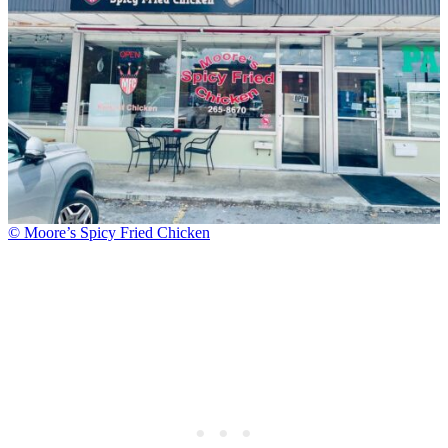
© Moore’s Spicy Fried Chicken