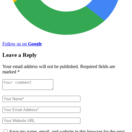
Follow us on
Google
Leave a Reply
Your email address will not be published.
Required fields are
marked
*
Save my name, email, and website in this browser for the next