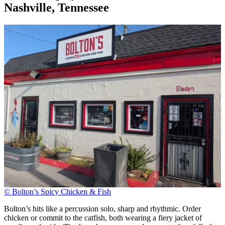
Nashville, Tennessee
© Bolton’s Spicy Chicken & Fish
Bolton’s hits like a percussion solo, sharp and rhythmic. Order
chicken or commit to the catfish, both wearing a fiery jacket of