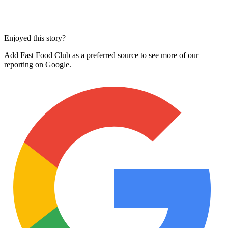
Enjoyed this story?
Add Fast Food Club as a preferred source to see more of our
reporting on Google.