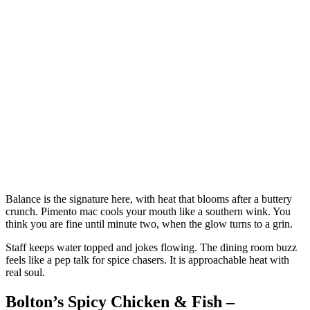
Balance is the signature here, with heat that blooms after a buttery
crunch. Pimento mac cools your mouth like a southern wink. You
think you are fine until minute two, when the glow turns to a grin.
Staff keeps water topped and jokes flowing. The dining room buzz
feels like a pep talk for spice chasers. It is approachable heat with
real soul.
Bolton’s Spicy Chicken & Fish –