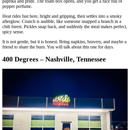
paprika and pride. The foam box opens, and you get a face full of
pepper perfume.
Heat rides fast here, bright and gripping, then settles into a smoky
afterglow. Crunch is audible, like someone snapped a branch in a
chili forest. Pickles snap back, and suddenly the meal makes perfect,
spicy sense.
It is not gentle, but it is honest. Bring napkins, bravery, and maybe a
friend to share the burn. You will talk about this one for days.
400 Degrees – Nashville, Tennessee