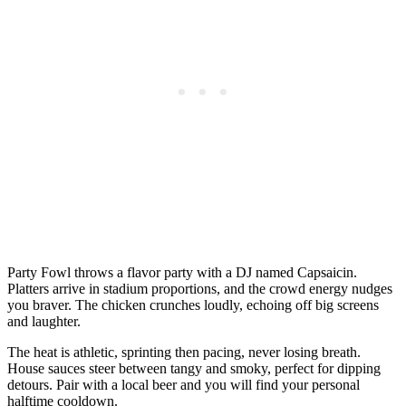
Party Fowl throws a flavor party with a DJ named Capsaicin.
Platters arrive in stadium proportions, and the crowd energy nudges
you braver. The chicken crunches loudly, echoing off big screens
and laughter.
The heat is athletic, sprinting then pacing, never losing breath.
House sauces steer between tangy and smoky, perfect for dipping
detours. Pair with a local beer and you will find your personal
halftime cooldown.