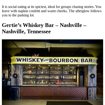
It is social eating at its spiciest, ideal for groups chasing stories. You
leave with napkin confetti and warm cheeks. The afterglow follows
you to the parking lot.
Gertie’s Whiskey Bar – Nashville –
Nashville, Tennessee