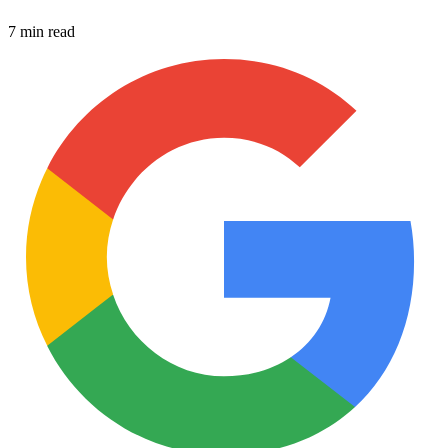
7 min read