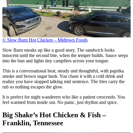
© Slow Burn Hot Chicken – Midtown Foods
Slow Burn sneaks up like a good story. The sandwich looks
innocent until the second bite, when the temper builds. Sauce seeps
into the bun and lights tiny campfires across your tongue.
This is a conversational heat, steady and thoughtful, with paprika
smoke and brown sugar hush. You chase it with a cold drink and
realize you have stopped talking mid sentence. The fries carry the
rub so nothing escapes the glow.
It is perfect for night wanderers who like a patient crescendo. You
feel warmed from inside out. No panic, just rhythm and spice.
Big Shake’s Hot Chicken & Fish –
Franklin, Tennessee