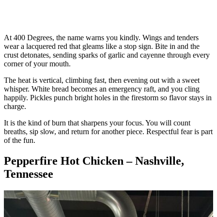
At 400 Degrees, the name warns you kindly. Wings and tenders
wear a lacquered red that gleams like a stop sign. Bite in and the
crust detonates, sending sparks of garlic and cayenne through every
corner of your mouth.
The heat is vertical, climbing fast, then evening out with a sweet
whisper. White bread becomes an emergency raft, and you cling
happily. Pickles punch bright holes in the firestorm so flavor stays in
charge.
It is the kind of burn that sharpens your focus. You will count
breaths, sip slow, and return for another piece. Respectful fear is part
of the fun.
Pepperfire Hot Chicken – Nashville,
Tennessee