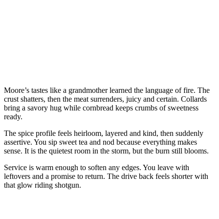
Moore’s tastes like a grandmother learned the language of fire. The
crust shatters, then the meat surrenders, juicy and certain. Collards
bring a savory hug while cornbread keeps crumbs of sweetness
ready.
The spice profile feels heirloom, layered and kind, then suddenly
assertive. You sip sweet tea and nod because everything makes
sense. It is the quietest room in the storm, but the burn still blooms.
Service is warm enough to soften any edges. You leave with
leftovers and a promise to return. The drive back feels shorter with
that glow riding shotgun.