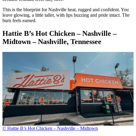
This is the blueprint for Nashville heat, rugged and confident. You
leave glowing, a little taller, with lips buzzing and pride intact. The
burn feels earned.
Hattie B’s Hot Chicken – Nashville –
Midtown – Nashville, Tennessee
© Hattie B’s Hot Chicken – Nashville – Midtown