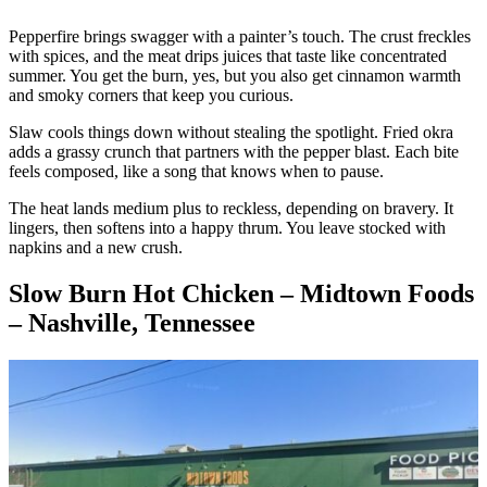
Pepperfire brings swagger with a painter’s touch. The crust freckles
with spices, and the meat drips juices that taste like concentrated
summer. You get the burn, yes, but you also get cinnamon warmth
and smoky corners that keep you curious.
Slaw cools things down without stealing the spotlight. Fried okra
adds a grassy crunch that partners with the pepper blast. Each bite
feels composed, like a song that knows when to pause.
The heat lands medium plus to reckless, depending on bravery. It
lingers, then softens into a happy thrum. You leave stocked with
napkins and a new crush.
Slow Burn Hot Chicken – Midtown Foods
– Nashville, Tennessee