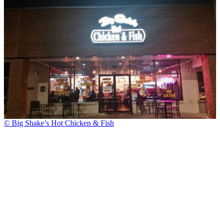
© Big Shake’s Hot Chicken & Fish