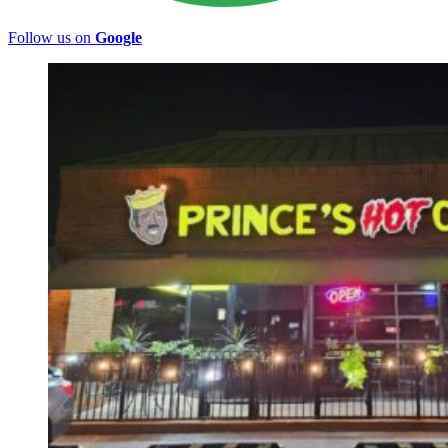
Follow us on
Google