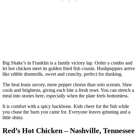
Big Shake’s in Franklin is a family victory lap. Order a combo and
let hot chicken meet its golden fried fish cousin. Hushpuppies arrive
like edible drumrolls, sweet and crunchy, perfect for dunking.
The heat leans savory, more pepper chorus than solo scream. Slaw
cools and brightens, giving each bite a fresh reset. You can stretch a
meal into stories here, especially when the plate feels bottomless.
It is comfort with a spicy backbone. Kids cheer for the fish while
you chase the burn you came for. Everyone leaves grinning and a
little shiny.
Red’s Hot Chicken – Nashville, Tennessee