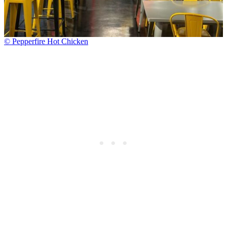
© Pepperfire Hot Chicken