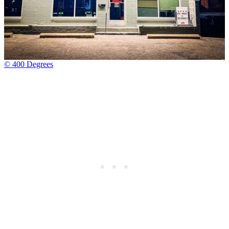
© 400 Degrees