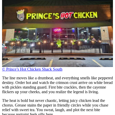
© Prince’s Hot Chicken Shack South
The line moves like a drumbeat, and everything smells like peppered
destiny. Order hot and watch the crimson crust arrive on white bread
with pickles standing guard. First bite crackles, then the cayenne
flickers up your cheeks, and you realize the legend is living.
The heat is bold but never chaotic, letting juicy chicken lead the
chorus. Grease stains the paper in friendly circles while you chase
relief with sweet tea. You sweat, laugh, and plot the next bite
because restraint feels silly here.