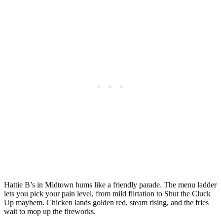
Hattie B’s in Midtown hums like a friendly parade. The menu ladder
lets you pick your pain level, from mild flirtation to Shut the Cluck
Up mayhem. Chicken lands golden red, steam rising, and the fries
wait to mop up the fireworks.