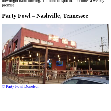
downright habit forming. The kind of spot that becomes a weekly
promise.
Party Fowl – Nashville, Tennessee
© Party Fowl Donelson