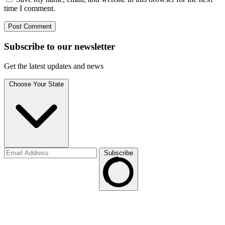
time I comment.
Subscribe to
our
newsletter
Get the latest updates and news
Choose Your State
Subscribe