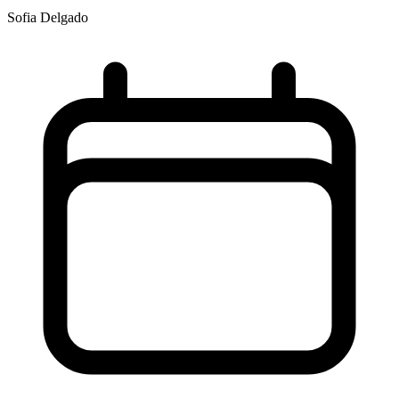
Sofia Delgado