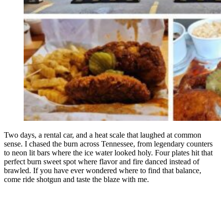
Two days, a rental car, and a heat scale that laughed at common
sense. I chased the burn across Tennessee, from legendary counters
to neon lit bars where the ice water looked holy. Four plates hit that
perfect burn sweet spot where flavor and fire danced instead of
brawled. If you have ever wondered where to find that balance,
come ride shotgun and taste the blaze with me.