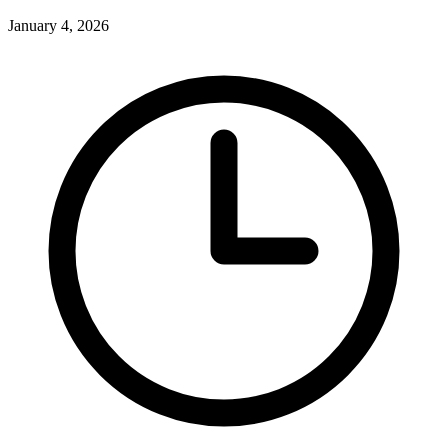
January 4, 2026