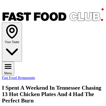
Your State
Menu
Fast Food Restaurants
I Spent A Weekend In Tennessee Chasing
13 Hot Chicken Plates And 4 Had The
Perfect Burn