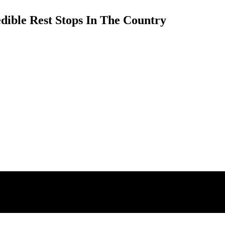
dible Rest Stops In The Country