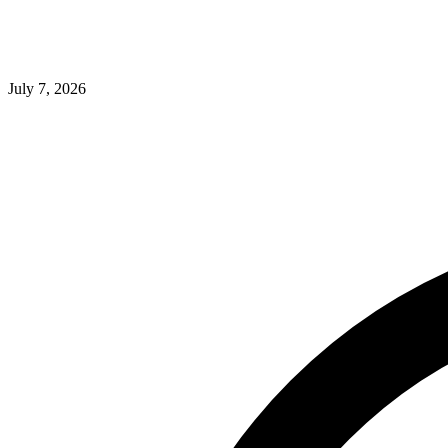
July 7, 2026