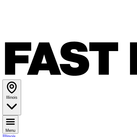
Illinois
Menu
Illinois