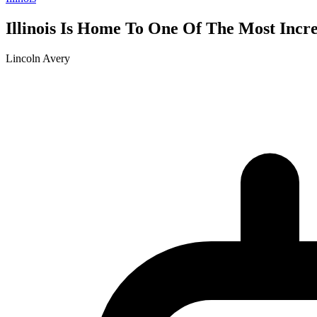
Illinois Is Home To One Of The Most Incre
Lincoln Avery