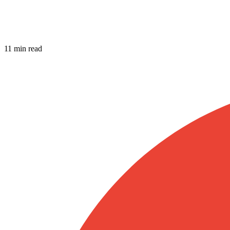
11 min read