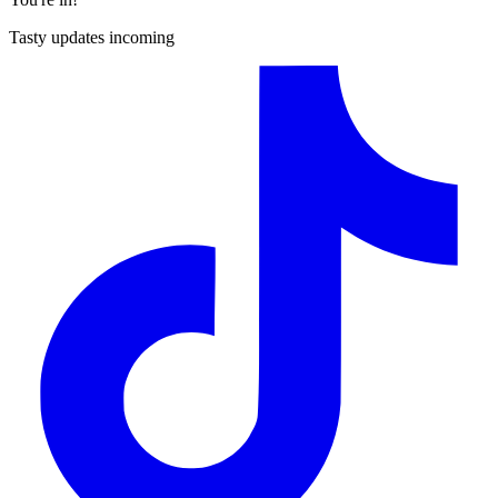
Tasty updates incoming