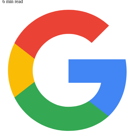
6 min read