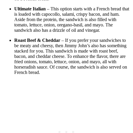
Ultimate Italian
– This option starts with a French bread that
is loaded with capocollo, salami, crispy bacon, and ham.
Aside from the protein, the sandwich is also filled with
tomato, lettuce, onion, oregano-basil, and mayo. The
sandwich also has a drizzle of oil and vinegar.
Roast Beef & Cheddar
– If you prefer your sandwiches to
be meaty and cheesy, then Jimmy John’s also has something
stacked for you. This sandwich is made with roast beef,
bacon, and cheddar cheese. To enhance the flavor, there are
fried onions, tomato, lettuce, onion, and mayo, all with
horseradish sauce. Of course, the sandwich is also served on
French bread.