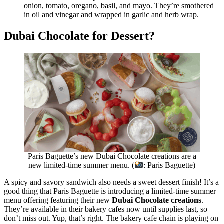
onion, tomato, oregano, basil, and mayo. They’re smothered
in oil and vinegar and wrapped in garlic and herb wrap.
Dubai Chocolate for Dessert?
Paris Baguette’s new Dubai Chocolate creations are a
new limited-time summer menu. (
: Paris Baguette)
A spicy and savory sandwich also needs a sweet dessert finish! It’s a
good thing that Paris Baguette is introducing a limited-time summer
menu offering featuring their new
Dubai Chocolate creations
.
They’re available in their bakery cafes now until supplies last, so
don’t miss out. Yup, that’s right. The bakery cafe chain is playing on