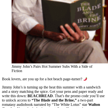
Jimmy John’s Pairs Hot Summer Subs With a Side of
Fiction
Book lovers, are you up for a hot beach page-turner?
Jimmy John’s is turning up the heat this summer with a sandwich
and a story matching the spice. Get your pens and paper ready and
write this down:
BEACHREAD
. That’s the promo code you’ll use
to unlock access to
“The Blade and the Brine,”
a two-part
romatasy audiobook narrated by “The White Lotus” star
Walton