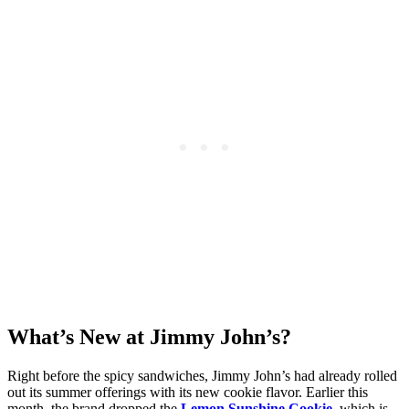
What’s New at Jimmy John’s?
Right before the spicy sandwiches, Jimmy John’s had already rolled
out its summer offerings with its new cookie flavor. Earlier this
month, the brand dropped the
Lemon Sunshine Cookie
, which is