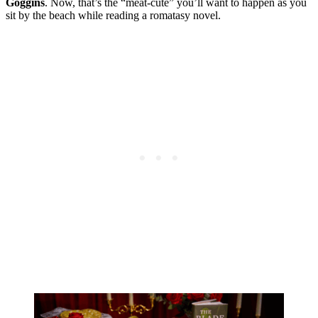
Goggins
. Now, that’s the “meat-cute” you’ll want to happen as you
sit by the beach while reading a romatasy novel.