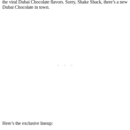
the viral Dubai Chocolate flavors. Sorry, Shake Shack, there’s a new
Dubai Chocolate in town.
Here’s the exclusive lineup: