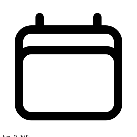
June 23, 2025