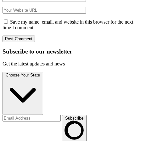
Save my name, email, and website in this browser for the next
time I comment.
Subscribe to
our
newsletter
Get the latest updates and news
Choose Your State
Subscribe