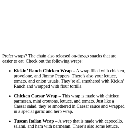
Prefer wraps? The chain also released on-the-go snacks that are
easier to eat. Check out the following wraps:
Kickin’ Ranch Chicken Wrap
– A wrap filled with chicken,
provolone, and Jimmy Peppers. There’s also your lettuce,
tomato, and onion usuals. They’re all smothered with Kickin’
Ranch and wrapped with flour tortilla.
Chicken Caesar Wrap
– This wrap is made with chicken,
parmesan, mini croutons, lettuce, and tomato. Just like a
Caesar salad, they’re smothered in Caesar sauce and wrapped
in a special garlic and herb wrap.
Tuscan Italian Wrap
– A wrap that is made with capocollo,
salami, and ham with parmesan. There’s also some lettuce,