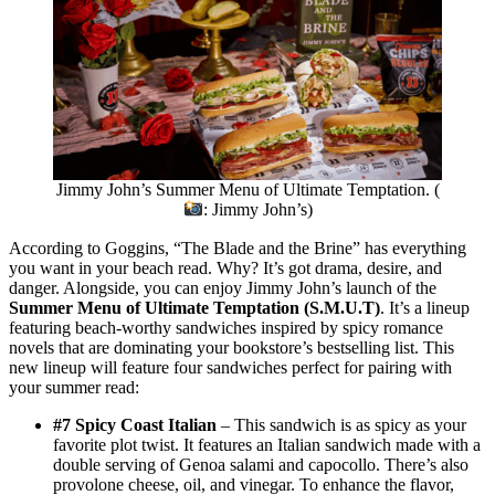
Jimmy John’s Summer Menu of Ultimate Temptation. (
: Jimmy John’s)
According to Goggins, “The Blade and the Brine” has everything
you want in your beach read. Why? It’s got drama, desire, and
danger. Alongside, you can enjoy Jimmy John’s launch of the
Summer Menu of Ultimate Temptation (S.M.U.T)
. It’s a lineup
featuring beach-worthy sandwiches inspired by spicy romance
novels that are dominating your bookstore’s bestselling list. This
new lineup will feature four sandwiches perfect for pairing with
your summer read:
#7 Spicy Coast Italian
– This sandwich is as spicy as your
favorite plot twist. It features an Italian sandwich made with a
double serving of Genoa salami and capocollo. There’s also
provolone cheese, oil, and vinegar. To enhance the flavor,