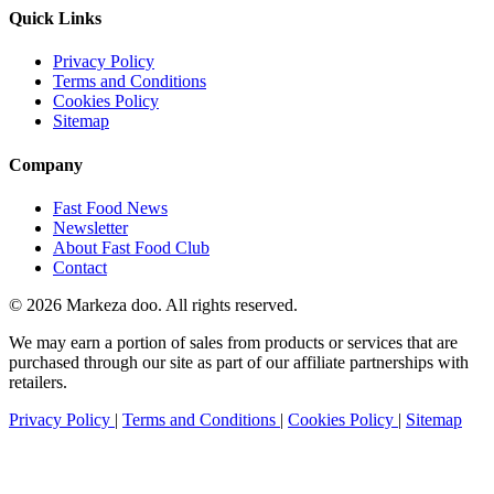
Quick Links
Privacy Policy
Terms and Conditions
Cookies Policy
Sitemap
Company
Fast Food News
Newsletter
About Fast Food Club
Contact
© 2026 Markeza doo. All rights reserved.
We may earn a portion of sales from products or services that are
purchased through our site as part of our affiliate partnerships with
retailers.
Privacy Policy
|
Terms and Conditions
|
Cookies Policy
|
Sitemap