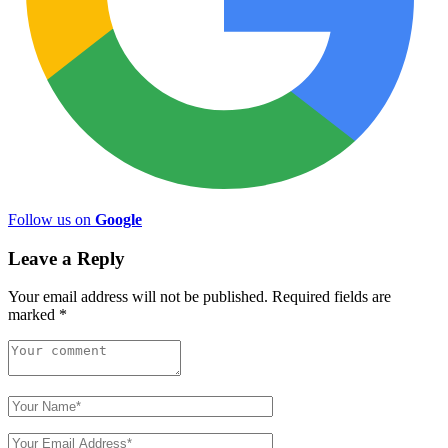
Follow us on
Google
Leave a Reply
Your email address will not be published.
Required fields are
marked
*