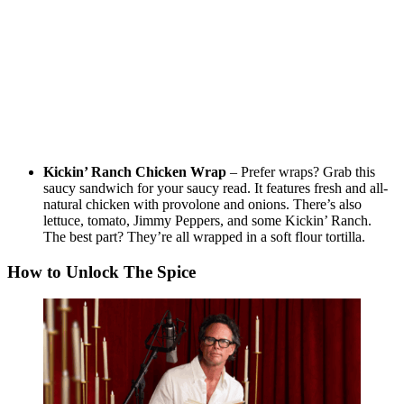
Kickin’ Ranch Chicken Wrap
– Prefer wraps? Grab this
saucy sandwich for your saucy read. It features fresh and all-
natural chicken with provolone and onions. There’s also
lettuce, tomato, Jimmy Peppers, and some Kickin’ Ranch.
The best part? They’re all wrapped in a soft flour tortilla.
How to Unlock The Spice