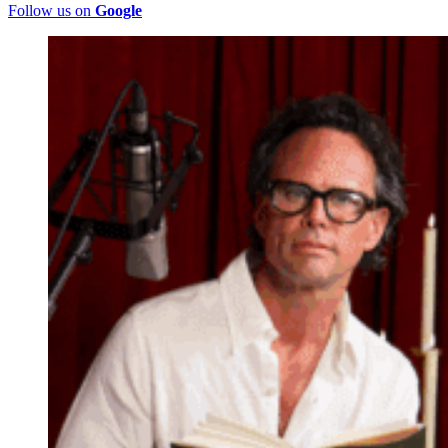
Follow us on
Google