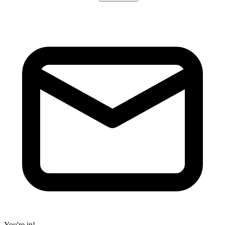
You're in!