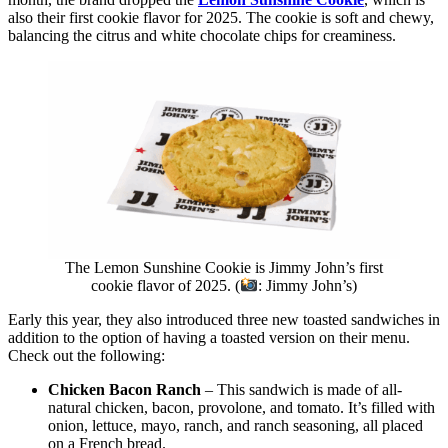
also their first cookie flavor for 2025. The cookie is soft and chewy,
balancing the citrus and white chocolate chips for creaminess.
The Lemon Sunshine Cookie is Jimmy John’s first
cookie flavor of 2025. (
: Jimmy John’s)
Early this year, they also introduced three new toasted sandwiches in
addition to the option of having a toasted version on their menu.
Check out the following:
Chicken Bacon Ranch
– This sandwich is made of all-
natural chicken, bacon, provolone, and tomato. It’s filled with
onion, lettuce, mayo, ranch, and ranch seasoning, all placed
on a French bread.