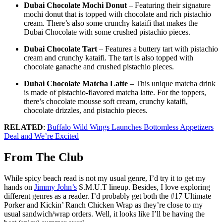
Dubai Chocolate Mochi Donut
– Featuring their signature
mochi donut that is topped with chocolate and rich pistachio
cream. There’s also some crunchy kataifi that makes the
Dubai Chocolate with some crushed pistachio pieces.
Dubai Chocolate Tart
– Features a buttery tart with pistachio
cream and crunchy kataifi. The tart is also topped with
chocolate ganache and crushed pistachio pieces.
Dubai Chocolate Matcha Latte
– This unique matcha drink
is made of pistachio-flavored matcha latte. For the toppers,
there’s chocolate mousse soft cream, crunchy kataifi,
chocolate drizzles, and pistachio pieces.
RELATED
:
Buffalo Wild Wings Launches Bottomless Appetizers
Deal and We’re Excited
From The Club
While spicy beach read is not my usual genre, I’d try it to get my
hands on
Jimmy John’s
S.M.U.T lineup. Besides, I love exploring
different genres as a reader. I’d probably get both the #17 Ultimate
Porker and Kickin’ Ranch Chicken Wrap as they’re close to my
usual sandwich/wrap orders. Well, it looks like I’ll be having the