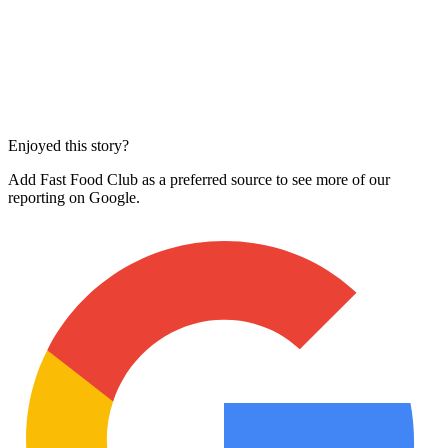
Enjoyed this story?
Add Fast Food Club as a preferred source to see more of our
reporting on Google.