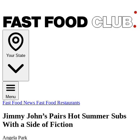
Your State
Menu
Fast Food News
Fast Food Restaurants
Jimmy John’s Pairs Hot Summer Subs
With a Side of Fiction
Angela Park