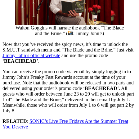
Walton Goggins will narrate the audiobook “The Blade
and the Brine.” (
: Jimmy John’s)
Now that you’ve received the spicy news, it’s time to unlock the
S.M.U.T sandwich menu and “The Blade and the Brine.” Just visit
Jimmy John’s official website
and use the promo code
‘
BEACHREAD
’.
You can receive the promo code via email by simply logging in to
Jimmy John’s Freaky Fast Rewards account at the time of your
purchase. Note that the audiobook will be released in two parts and
delivered using your order’s promo code ‘
BEACHREAD
’. All
guests who will order between June 23 to 29 will get to unlock part
1 of“The Blade and the Brine,” delivered in their email by July 1.
Meanwhile, those who will order from July 1 to 6 will get part 2 by
July 8.
RELATED
:
SONIC’s Live Free Fridays Are the Summer Treat
You Deserve