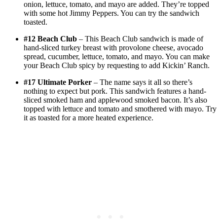
onion, lettuce, tomato, and mayo are added. They’re topped
with some hot Jimmy Peppers. You can try the sandwich
toasted.
#12 Beach Club
– This Beach Club sandwich is made of
hand-sliced turkey breast with provolone cheese, avocado
spread, cucumber, lettuce, tomato, and mayo. You can make
your Beach Club spicy by requesting to add Kickin’ Ranch.
#17 Ultimate Porker
– The name says it all so there’s
nothing to expect but pork. This sandwich features a hand-
sliced smoked ham and applewood smoked bacon. It’s also
topped with lettuce and tomato and smothered with mayo. Try
it as toasted for a more heated experience.