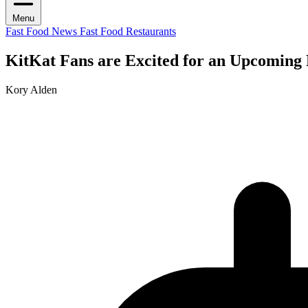
Menu
Fast Food News
Fast Food Restaurants
KitKat Fans are Excited for an Upcoming
Kory Alden