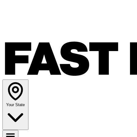
Your State