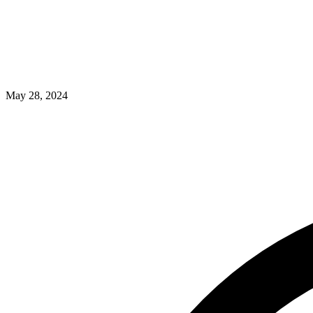
May 28, 2024