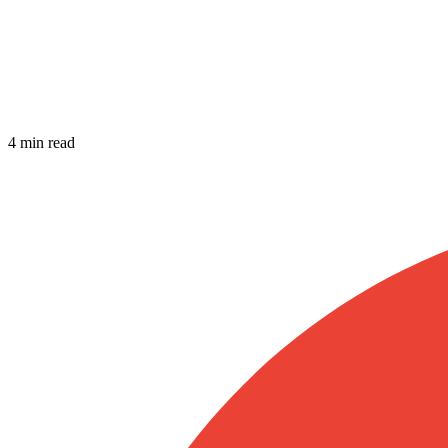
4 min read