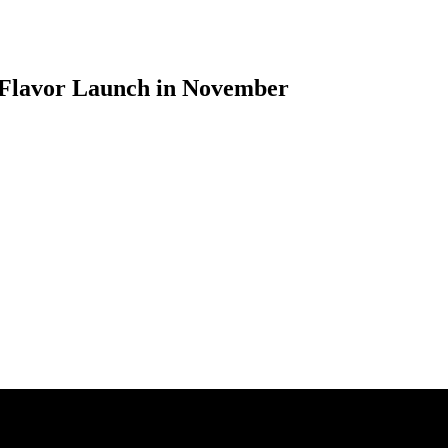
 Flavor Launch in November