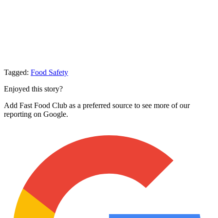
Tagged:
Food Safety
Enjoyed this story?
Add Fast Food Club as a preferred source to see more of our
reporting on Google.