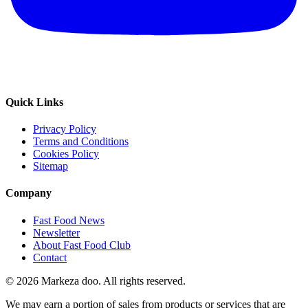
Quick Links
Privacy Policy
Terms and Conditions
Cookies Policy
Sitemap
Company
Fast Food News
Newsletter
About Fast Food Club
Contact
© 2026 Markeza doo. All rights reserved.
We may earn a portion of sales from products or services that are