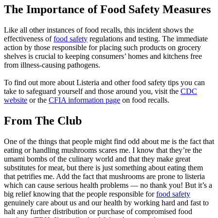
The Importance of Food Safety Measures
Like all other instances of food recalls, this incident shows the
effectiveness of
food safety
regulations and testing. The immediate
action by those responsible for placing such products on grocery
shelves is crucial to keeping consumers’ homes and kitchens free
from illness-causing pathogens.
To find out more about Listeria and other food safety tips you can
take to safeguard yourself and those around you, visit the
CDC
website
or the
CFIA information page
on food recalls.
From The Club
One of the things that people might find odd about me is the fact that
eating or handling mushrooms scares me. I know that they’re the
umami bombs of the culinary world and that they make great
substitutes for meat, but there is just something about eating them
that petrifies me. Add the fact that mushrooms are prone to listeria
which can cause serious health problems — no thank you! But it’s a
big relief knowing that the people responsible for
food safety
genuinely care about us and our health by working hard and fast to
halt any further distribution or purchase of compromised food