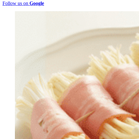
Follow us on
Google