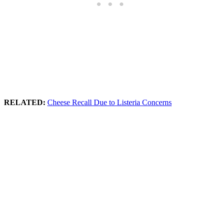
RELATED:
Cheese Recall Due to Listeria Concerns