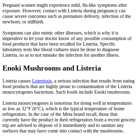
Pregnant women might experience mild, flu-like symptoms after
exposure. However, contact with Listeria during pregnancy can
cause severe outcomes such as premature delivery, infection of the
newborn, or stillbirth.
Symptoms can also mimic other illnesses, which is why it is
imperative to let your doctor know of any possible consumption of
food products that have been recalled for Listeria. Specific
laboratory tests like blood cultures must be done to diagnose
Listeria, so as to not mistake the infection for another illness.
Enoki Mushrooms and Listeria
Listeria causes
Listeriosis
, a serious infection that results from eating
food products that are highly prone to contamination of the Listeria
monocytogenes bacterium. Such foods include Enoki mushrooms.
Listeria monocytogenes is notorious for doing well in temperatures
as low as 32°F (0°C), which is the typical temperature of home
refrigerators. In the case of the Meta brand recall, those that
currently have the product in their refrigerators from a recent grocery
trip are advised to dispose of it immediately and to sanitize any
surfaces that may have come into contact with the mushrooms.