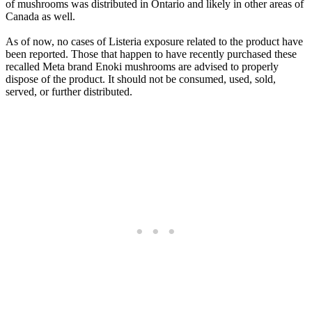
of mushrooms was distributed in Ontario and likely in other areas of
Canada as well.
As of now, no cases of Listeria exposure related to the product have
been reported. Those that happen to have recently purchased these
recalled Meta brand Enoki mushrooms are advised to properly
dispose of the product. It should not be consumed, used, sold,
served, or further distributed.