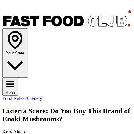
Your State
Menu
Food Rules & Safety
Listeria Scare: Do You Buy This Brand of
Enoki Mushrooms?
Kory Alden