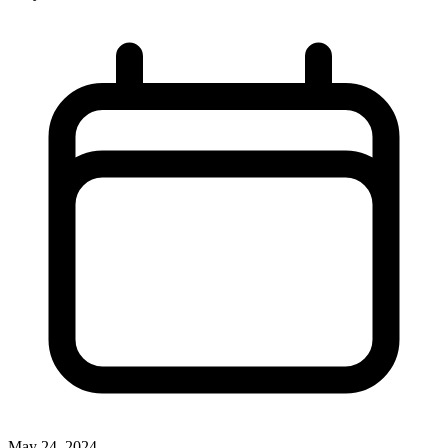
May 24, 2024