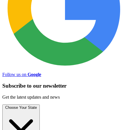
Follow us on
Google
Subscribe to
our
newsletter
Get the latest updates and news
Choose Your State