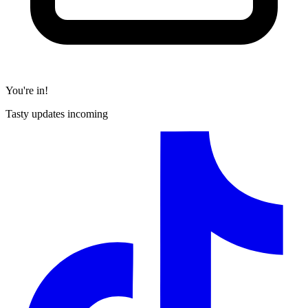
You're in!
Tasty updates incoming