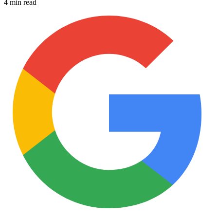
4 min read