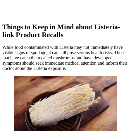
Things to Keep in Mind about Listeria-
link Product Recalls
While food contaminated with Listeria may not immediately have
visible signs of spoilage, it can still pose serious health risks. Those
that have eaten the recalled mushrooms and have developed
symptoms should seek immediate medical attention and inform their
doctor about the Listeria exposure.