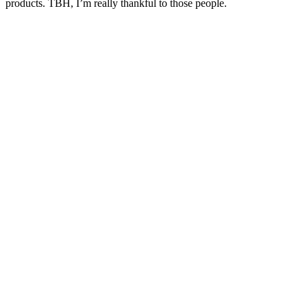
products. TBH, I’m really thankful to those people.