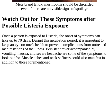
Meta brand Enoki mushrooms should be discarded
even if there are no visible signs of spoilage
Watch Out for These Symptoms after
Possible Listeria Exposure
Once a person is exposed to Listeria, the onset of symptoms can
take up to 70 days. During this incubation period, it is important to
keep an eye on one’s health to prevent complications from untreated
manifestations of the illness. Persistent fever accompanied by
vomiting, nausea, and severe headache are some of the symptoms to
look out for. Muscle aches and neck stiffness could also manifest in
addition to those forementioned.