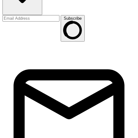
Subscribe