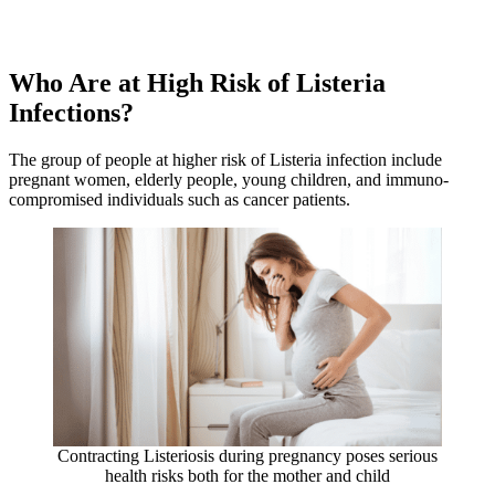
Who Are at High Risk of Listeria
Infections?
The group of people at higher risk of Listeria infection include
pregnant women, elderly people, young children, and immuno-
compromised individuals such as cancer patients.
Contracting Listeriosis during pregnancy poses serious
health risks both for the mother and child