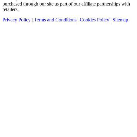
purchased through our site as part of our affiliate partnerships with
retailers.
Privacy Policy
|
Terms and Conditions
|
Cookies Policy
|
Sitemap