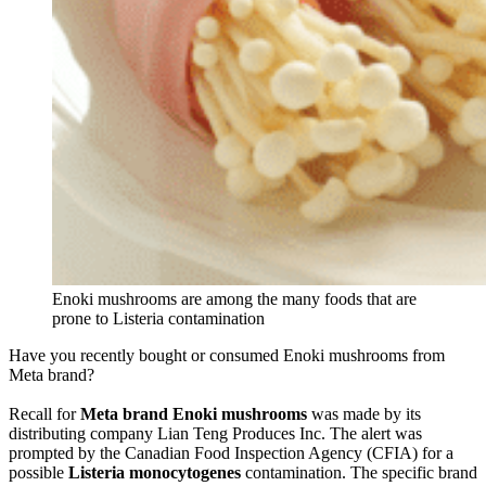
Enoki mushrooms are among the many foods that are
prone to Listeria contamination
Have you recently bought or consumed Enoki mushrooms from
Meta brand?
Recall for
Meta brand Enoki mushrooms
was made by its
distributing company Lian Teng Produces Inc. The alert was
prompted by the Canadian Food Inspection Agency (CFIA) for a
possible
Listeria monocytogenes
contamination. The specific brand