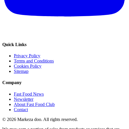
Quick Links
Privacy Policy
Terms and Conditions
Cookies Policy
Sitemap
Company
Fast Food News
Newsletter
About Fast Food Club
Contact
© 2026 Markeza doo. All rights reserved.