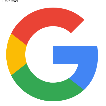
1 min read