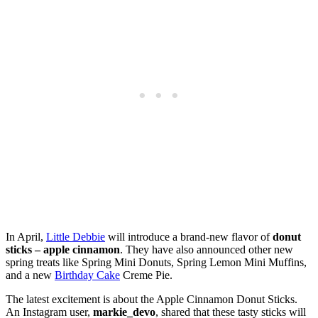
In April,
Little Debbie
will introduce a brand-new flavor of
donut
sticks – apple cinnamon
. They have also announced other new
spring treats like Spring Mini Donuts, Spring Lemon Mini Muffins,
and a new
Birthday Cake
Creme Pie.
The latest excitement is about the Apple Cinnamon Donut Sticks.
An Instagram user,
markie_devo
, shared that these tasty sticks will