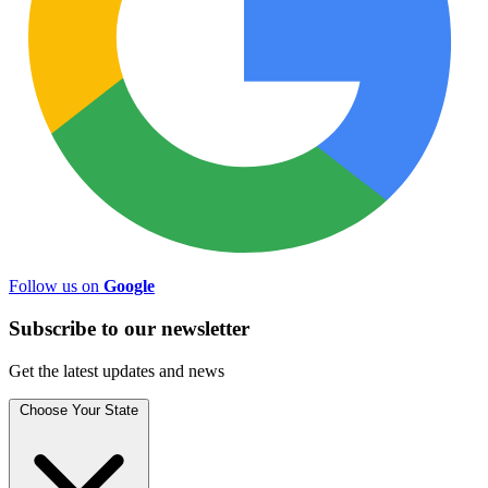
Follow us on
Google
Subscribe to
our
newsletter
Get the latest updates and news
Choose Your State