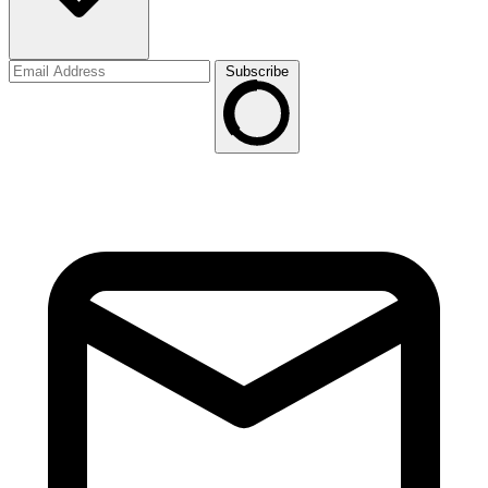
Subscribe