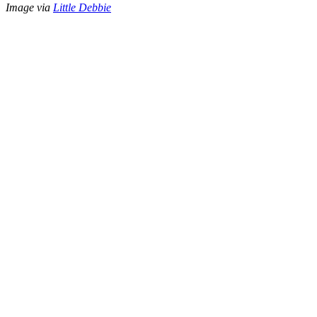
Image via
Little Debbie