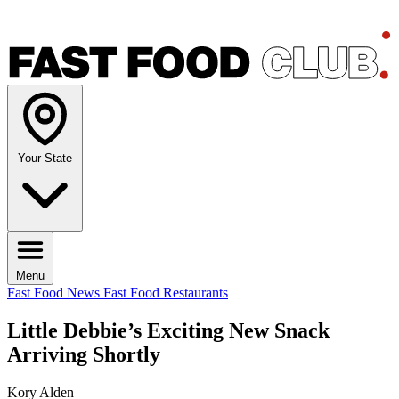
Your State
Menu
Fast Food News
Fast Food Restaurants
Little Debbie’s Exciting New Snack
Arriving Shortly
Kory Alden