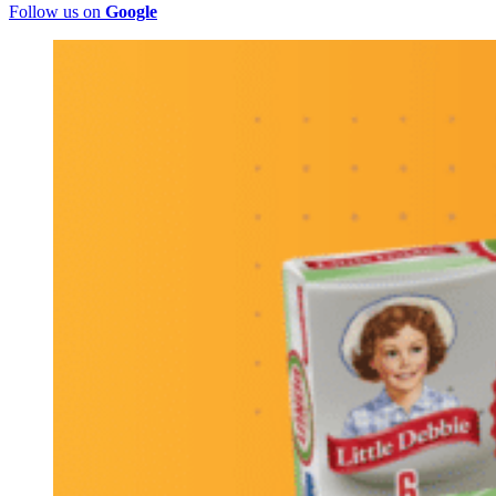
Follow us on
Google