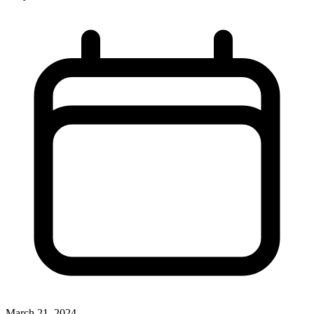
March 21, 2024