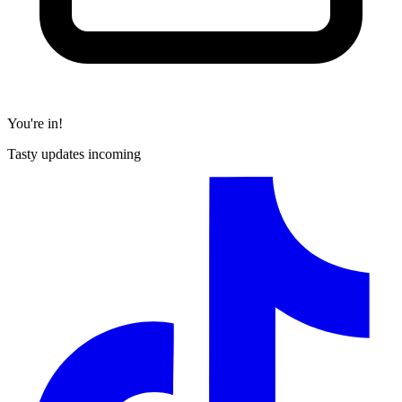
You're in!
Tasty updates incoming