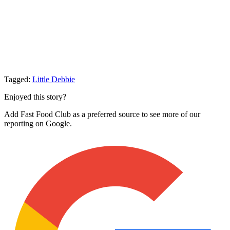
Tagged:
Little Debbie
Enjoyed this story?
Add Fast Food Club as a preferred source to see more of our
reporting on Google.