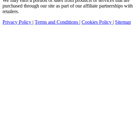
We may earn a portion of sales from products or services that are
purchased through our site as part of our affiliate partnerships with
retailers.
Privacy Policy
|
Terms and Conditions
|
Cookies Policy
|
Sitemap