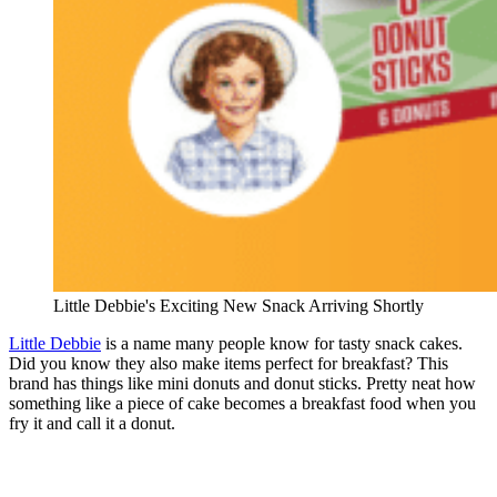
Little Debbie's Exciting New Snack Arriving Shortly
Little Debbie
is a name many people know for tasty snack cakes.
Did you know they also make items perfect for breakfast? This
brand has things like mini donuts and donut sticks. Pretty neat how
something like a piece of cake becomes a breakfast food when you
fry it and call it a donut.