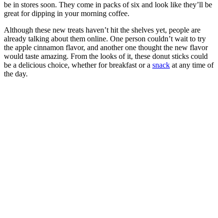
be in stores soon. They come in packs of six and look like they’ll be
great for dipping in your morning coffee.
Although these new treats haven’t hit the shelves yet, people are
already talking about them online. One person couldn’t wait to try
the apple cinnamon flavor, and another one thought the new flavor
would taste amazing. From the looks of it, these donut sticks could
be a delicious choice, whether for breakfast or a
snack
at any time of
the day.