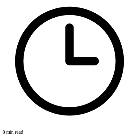
8 min read