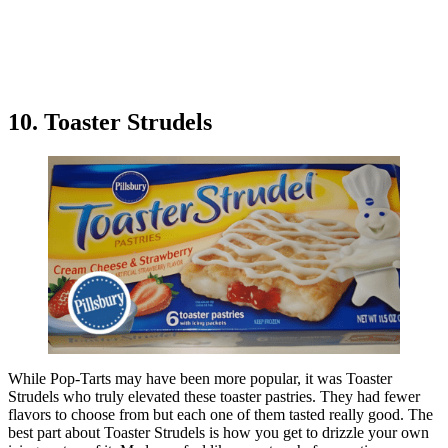
10. Toaster Strudels
While Pop-Tarts may have been more popular, it was Toaster
Strudels who truly elevated these toaster pastries. They had fewer
flavors to choose from but each one of them tasted really good. The
best part about Toaster Strudels is how you get to drizzle your own