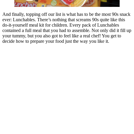
And finally, topping off our list is what has to be the most 90s snack
ever: Lunchables. There’s nothing that screams 90s quite like this
do-it-yourself meal kit for children. Every pack of Lunchables
contained a full meal that you had to assemble. Not only did it fill up
your tummy, but you also got to feel like a real chef! You get to
decide how to prepare your food just the way you like it.