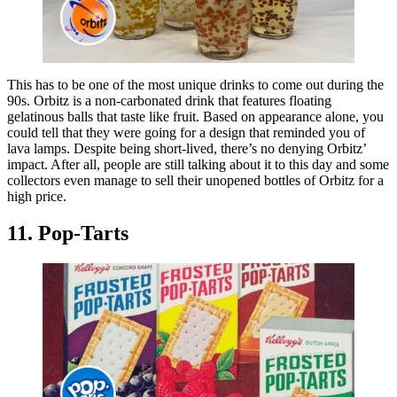
This has to be one of the most unique drinks to come out during the
90s. Orbitz is a non-carbonated drink that features floating
gelatinous balls that taste like fruit. Based on appearance alone, you
could tell that they were going for a design that reminded you of
lava lamps. Despite being short-lived, there’s no denying Orbitz’
impact. After all, people are still talking about it to this day and some
collectors even manage to sell their unopened bottles of Orbitz for a
high price.
11. Pop-Tarts