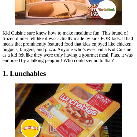
Kid Cuisine sure knew how to make mealtime fun. This brand of
frozen dinner felt like it was actually made by kids FOR kids. It had
meals that prominently featured food that kids enjoyed like chicken
nuggets, burgers, and pizza. Anyone who’s ever had a Kid Cuisine
as a kid felt like they were truly having a gourmet meal. Plus, it was
endorsed by a talking penguin! Who could say no to that?
1. Lunchables