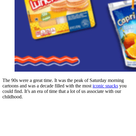
The 90s were a great time. It was the peak of Saturday morning
cartoons and was a decade filled with the most
iconic snacks
you
could find. It’s an era of time that a lot of us associate with our
childhood.