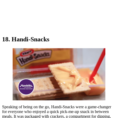
18. Handi-Snacks
Speaking of being on the go, Handi-Snacks were a game-changer
for everyone who enjoyed a quick pick-me-up snack in between
meals. It was packaged with crackers, a compartment for dipping,