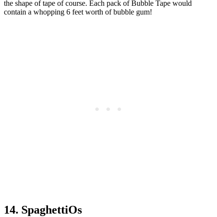
the shape of tape of course. Each pack of Bubble Tape would
contain a whopping 6 feet worth of bubble gum!
14. SpaghettiOs