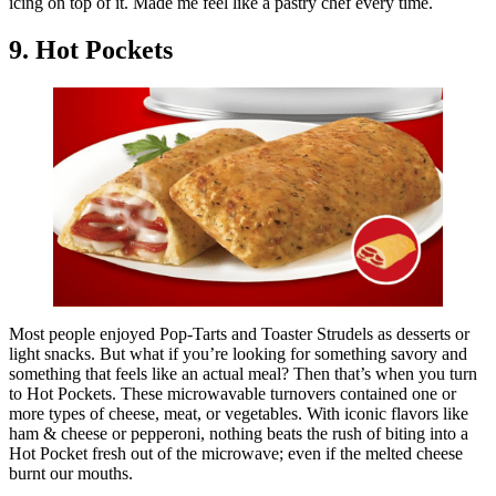
icing on top of it. Made me feel like a pastry chef every time.
9. Hot Pockets
Most people enjoyed Pop-Tarts and Toaster Strudels as desserts or
light snacks. But what if you’re looking for something savory and
something that feels like an actual meal? Then that’s when you turn
to Hot Pockets. These microwavable turnovers contained one or
more types of cheese, meat, or vegetables. With iconic flavors like
ham & cheese or pepperoni, nothing beats the rush of biting into a
Hot Pocket fresh out of the microwave; even if the melted cheese
burnt our mouths.