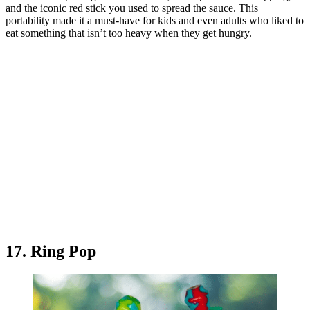
and the iconic red stick you used to spread the sauce. This
portability made it a must-have for kids and even adults who liked to
eat something that isn’t too heavy when they get hungry.
17. Ring Pop