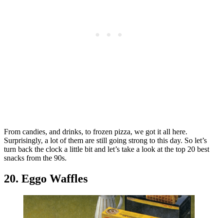
From candies, and drinks, to frozen pizza, we got it all here.
Surprisingly, a lot of them are still going strong to this day. So let’s
turn back the clock a little bit and let’s take a look at the top 20 best
snacks from the 90s.
20. Eggo Waffles