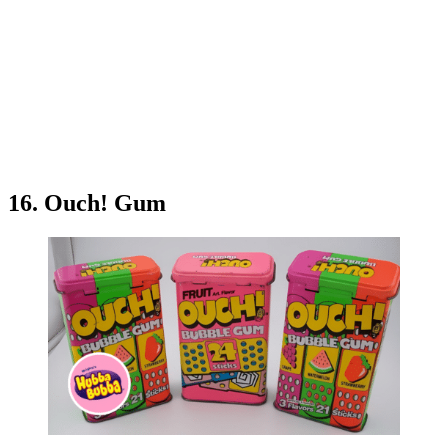
16. Ouch! Gum