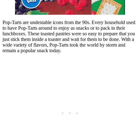
Pop-Tarts are undeniable icons from the 90s. Every household used
to have Pop-Tarts around to enjoy as snacks or to pack in their
lunchboxes. These toasted pastries were so easy to prepare that you
just stick them inside a toaster and wait for them to be done. With a
wide variety of flavors, Pop-Tarts took the world by storm and
remain a popular snack today.