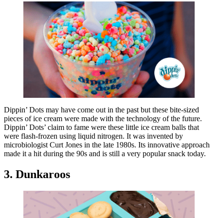
Dippin’ Dots may have come out in the past but these bite-sized
pieces of ice cream were made with the technology of the future.
Dippin’ Dots’ claim to fame were these little ice cream balls that
were flash-frozen using liquid nitrogen. It was invented by
microbiologist Curt Jones in the late 1980s. Its innovative approach
made it a hit during the 90s and is still a very popular snack today.
3. Dunkaroos