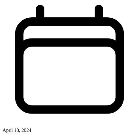
April 18, 2024