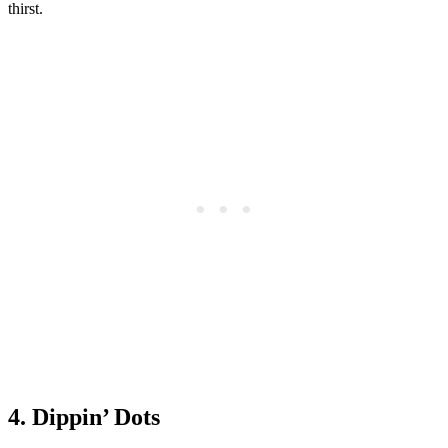
thirst.
4. Dippin’ Dots