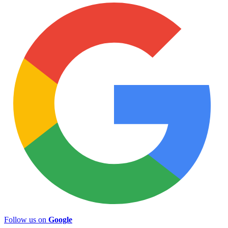
Follow us on
Google