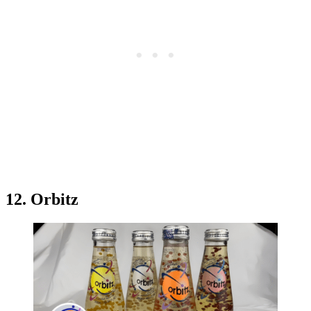
12. Orbitz