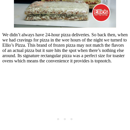
We didn’t always have 24-hour pizza deliveries. So back then, when
we had cravings for pizza in the wee hours of the night we turned to
Ellio’s Pizza. This brand of frozen pizza may not match the flavors
of an actual pizza but it sure hits the spot when there’s nothing else
around. Its signature rectangular pizza was a perfect size for toaster
ovens which means the convenience it provides is topnotch.