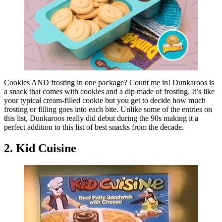
Cookies AND frosting in one package? Count me in! Dunkaroos is
a snack that comes with cookies and a dip made of frosting. It’s like
your typical cream-filled cookie but you get to decide how much
frosting or filling goes into each bite. Unlike some of the entries on
this list, Dunkaroos really did debut during the 90s making it a
perfect addition to this list of best snacks from the decade.
2. Kid Cuisine