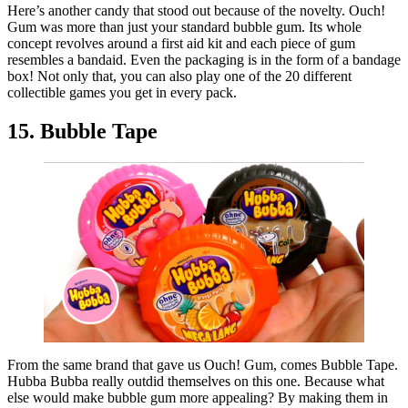
Here’s another candy that stood out because of the novelty. Ouch!
Gum was more than just your standard bubble gum. Its whole
concept revolves around a first aid kit and each piece of gum
resembles a bandaid. Even the packaging is in the form of a bandage
box! Not only that, you can also play one of the 20 different
collectible games you get in every pack.
15. Bubble Tape
From the same brand that gave us Ouch! Gum, comes Bubble Tape.
Hubba Bubba really outdid themselves on this one. Because what
else would make bubble gum more appealing? By making them in