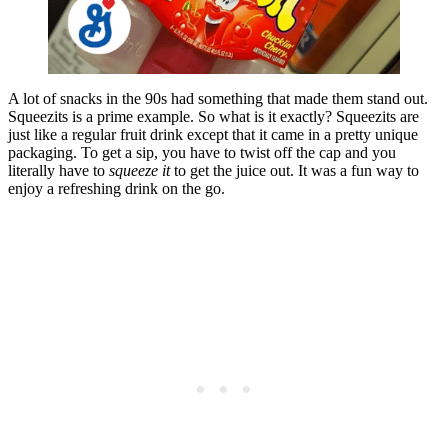
A lot of snacks in the 90s had something that made them stand out.
Squeezits is a prime example. So what is it exactly? Squeezits are
just like a regular fruit drink except that it came in a pretty unique
packaging. To get a sip, you have to twist off the cap and you
literally have to
squeeze it
to get the juice out. It was a fun way to
enjoy a refreshing drink on the go.