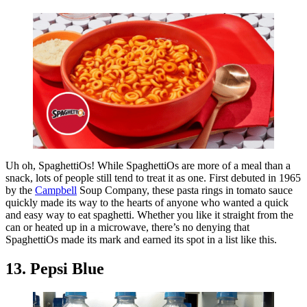
Uh oh, SpaghettiOs! While SpaghettiOs are more of a meal than a
snack, lots of people still tend to treat it as one. First debuted in 1965
by the
Campbell
Soup Company, these pasta rings in tomato sauce
quickly made its way to the hearts of anyone who wanted a quick
and easy way to eat spaghetti. Whether you like it straight from the
can or heated up in a microwave, there’s no denying that
SpaghettiOs made its mark and earned its spot in a list like this.
13. Pepsi Blue