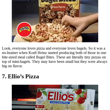
Look, everyone loves pizza and everyone loves bagels. So it was a
no-brainer when Kraft Heinz started producing both of those in one
bite-sized meal called Bagel Bites. These are literally tiny pizzas on
top of mini-bagels. They may have been small but they were always
big on flavor.
7. Ellio’s Pizza