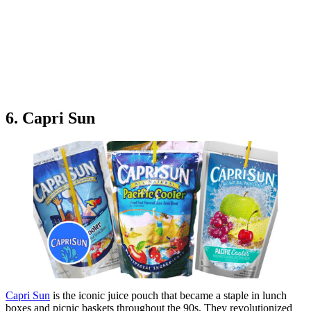
6. Capri Sun
Capri Sun
is the iconic juice pouch that became a staple in lunch
boxes and picnic baskets throughout the 90s. They revolutionized