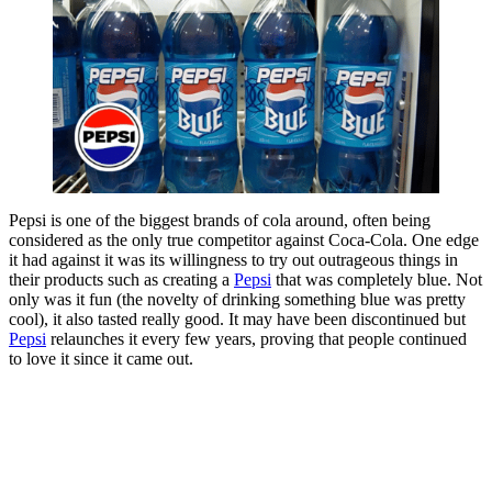
Pepsi is one of the biggest brands of cola around, often being
considered as the only true competitor against Coca-Cola. One edge
it had against it was its willingness to try out outrageous things in
their products such as creating a
Pepsi
that was completely blue. Not
only was it fun (the novelty of drinking something blue was pretty
cool), it also tasted really good. It may have been discontinued but
Pepsi
relaunches it every few years, proving that people continued
to love it since it came out.