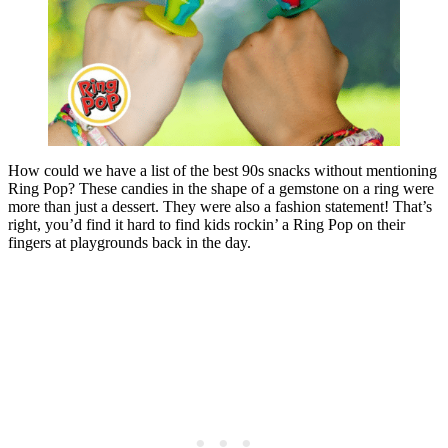
How could we have a list of the best 90s snacks without mentioning
Ring Pop? These candies in the shape of a gemstone on a ring were
more than just a dessert. They were also a fashion statement! That’s
right, you’d find it hard to find kids rockin’ a Ring Pop on their
fingers at playgrounds back in the day.