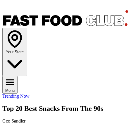
Your State
Menu
Trending Now
Top 20 Best Snacks From The 90s
Geo Sandler