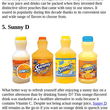
the way juice and drinks can be packed when they invented their
distinctive silver pouches that came with easy to use straws. It
soared in popularity during this decade thanks to its convenient size
and wide range of flavors to choose from.
5. Sunny D
What better way to refresh yourself after enjoying a sunny day on a
carefree afternoon than by drinking Sunny D? This orange-flavored
drink was marketed as a healthier alternative to soda because it
contains Vitamin C. Despite not being actual orange juice,
Sunny D
still remains as the go-to if you want an orange drink to quench your