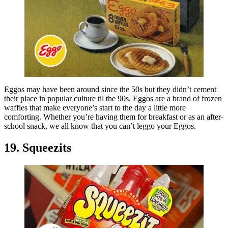
Eggos may have been around since the 50s but they didn’t cement
their place in popular culture til the 90s. Eggos are a brand of frozen
waffles that make everyone’s start to the day a little more
comforting. Whether you’re having them for breakfast or as an after-
school snack, we all know that you can’t leggo your Eggos.
19. Squeezits