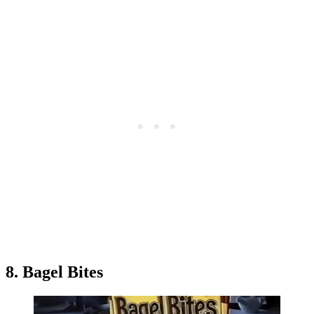
8. Bagel Bites