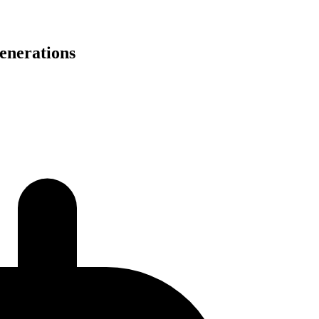
generations