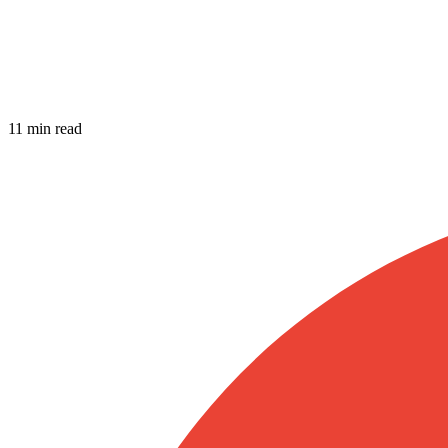
11 min read