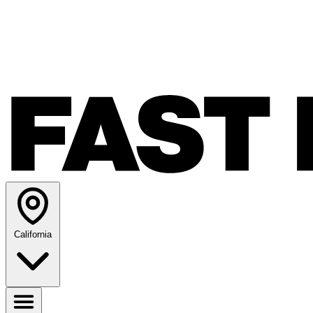
California