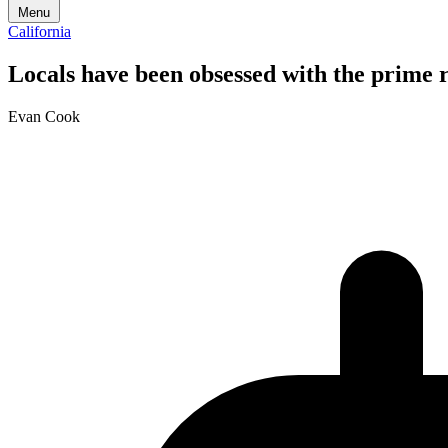
Menu
California
Locals have been obsessed with the prime ri
Evan Cook