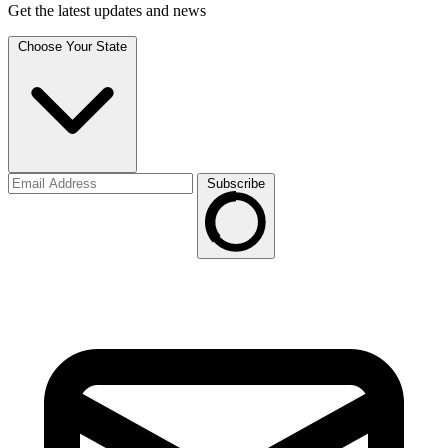
Get the latest updates and news
Choose Your State
Subscribe