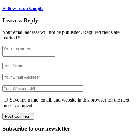
Follow us on
Google
Leave a Reply
Your email address will not be published.
Required fields are
marked
*
Save my name, email, and website in this browser for the next
time I comment.
Subscribe to
our
newsletter