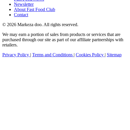
Newsletter
About Fast Food Club
Contact
© 2026 Markeza doo. All rights reserved.
We may earn a portion of sales from products or services that are
purchased through our site as part of our affiliate partnerships with
retailers.
Privacy Policy
|
Terms and Conditions
|
Cookies Policy
|
Sitemap