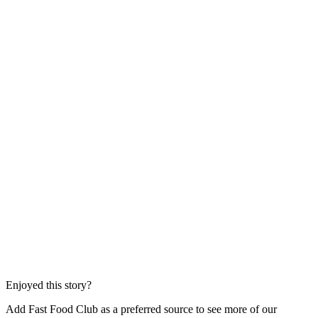
Enjoyed this story?
Add Fast Food Club as a preferred source to see more of our