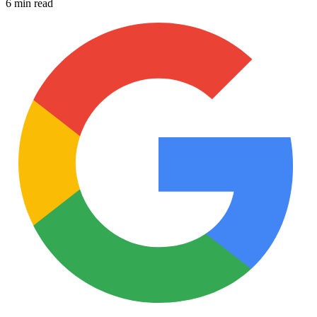
6 min read