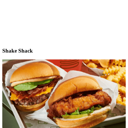
Shake Shack