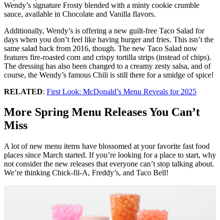
Wendy’s signature Frosty blended with a minty cookie crumble
sauce, available in Chocolate and Vanilla flavors.
Additionally, Wendy’s is offering a new guilt-free Taco Salad for
days when you don’t feel like having burger and fries. This isn’t the
same salad back from 2016, though. The new Taco Salad now
features fire-roasted corn and crispy tortilla strips (instead of chips).
The dressing has also been changed to a creamy zesty salsa, and of
course, the Wendy’s famous Chili is still there for a smidge of spice!
RELATED
:
First Look: McDonald’s Menu Reveals for 2025
More Spring Menu Releases You Can’t
Miss
A lot of new menu items have blossomed at your favorite fast food
places since March started. If you’re looking for a place to start, why
not consider the new releases that everyone can’t stop talking about.
We’re thinking Chick-fil-A, Freddy’s, and Taco Bell!