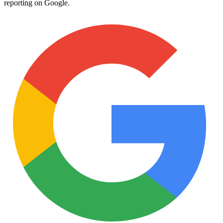
reporting on Google.