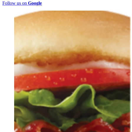
Follow us on
Google