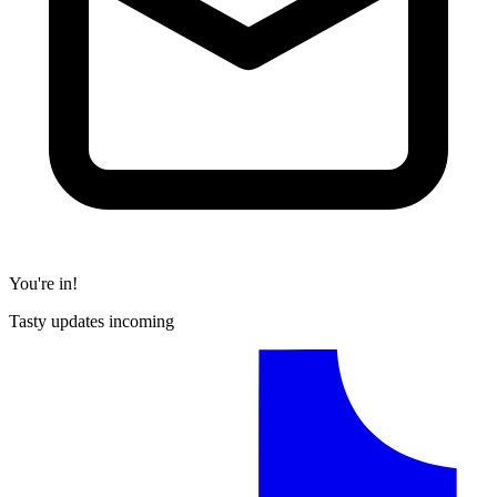
You're in!
Tasty updates incoming