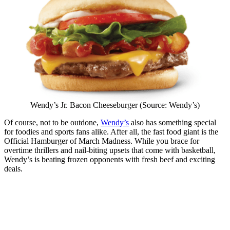
Wendy’s Jr. Bacon Cheeseburger (Source: Wendy’s)
Of course, not to be outdone,
Wendy’s
also has something special
for foodies and sports fans alike. After all, the fast food giant is the
Official Hamburger of March Madness. While you brace for
overtime thrillers and nail-biting upsets that come with basketball,
Wendy’s is beating frozen opponents with fresh beef and exciting
deals.