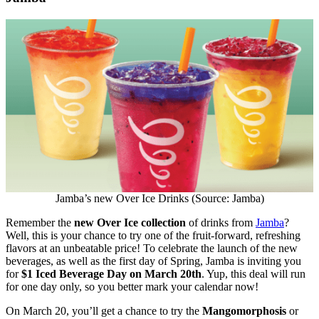
Jamba’s new Over Ice Drinks (Source: Jamba)
Remember the
new Over Ice collection
of drinks from
Jamba
?
Well, this is your chance to try one of the fruit-forward, refreshing
flavors at an unbeatable price! To celebrate the launch of the new
beverages, as well as the first day of Spring, Jamba is inviting you
for
$1 Iced Beverage Day on March 20th
. Yup, this deal will run
for one day only, so you better mark your calendar now!
On March 20, you’ll get a chance to try the
Mangomorphosis
or