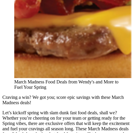
March Madness Food Deals from Wendy's and More to
Fuel Your Spring
Craving a win? We got you; score epic savings with these March
Madness deals!
Let’s kickoff spring with slam dunk fast food deals, shall we?
Whether you’re cheering on for your team or getting ready for the
Spring vibes, there are exclusive offers that will keep the excitement
and fuel your cravings all season long. These March Madness deals