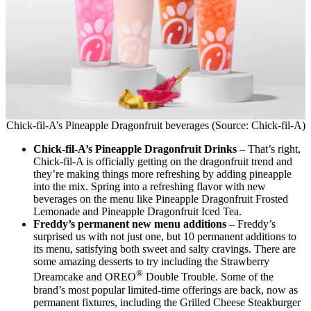
Chick-fil-A’s Pineapple Dragonfruit beverages (Source: Chick-fil-A)
Chick-fil-A’s Pineapple Dragonfruit Drinks
– That’s right,
Chick-fil-A is officially getting on the dragonfruit trend and
they’re making things more refreshing by adding pineapple
into the mix. Spring into a refreshing flavor with new
beverages on the menu like Pineapple Dragonfruit Frosted
Lemonade and Pineapple Dragonfruit Iced Tea.
Freddy’s permanent new menu additions
– Freddy’s
surprised us with not just one, but 10 permanent additions to
its menu, satisfying both sweet and salty cravings. There are
some amazing desserts to try including the Strawberry
®
Dreamcake and OREO
Double Trouble. Some of the
brand’s most popular limited-time offerings are back, now as
permanent fixtures, including the Grilled Cheese Steakburger