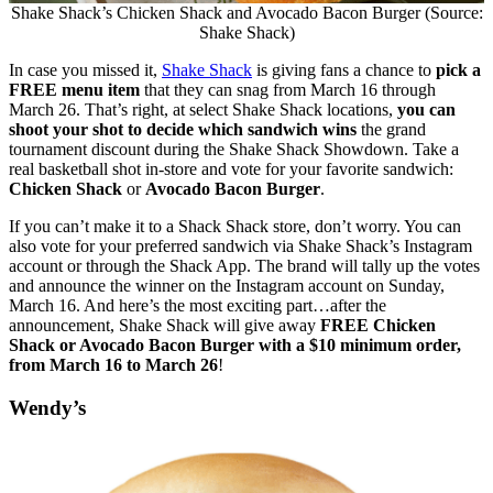
Shake Shack’s Chicken Shack and Avocado Bacon Burger (Source:
Shake Shack)
In case you missed it,
Shake Shack
is giving fans a chance to
pick a
FREE menu item
that they can snag from March 16 through
March 26. That’s right, at select Shake Shack locations,
you can
shoot your shot to decide which sandwich wins
the grand
tournament discount during the Shake Shack Showdown. Take a
real basketball shot in-store and vote for your favorite sandwich:
Chicken Shack
or
Avocado Bacon Burger
.
If you can’t make it to a Shack Shack store, don’t worry. You can
also vote for your preferred sandwich via Shake Shack’s Instagram
account or through the Shack App. The brand will tally up the votes
and announce the winner on the Instagram account on Sunday,
March 16. And here’s the most exciting part…after the
announcement,
Shake Shack will give away
FREE Chicken
Shack or Avocado Bacon Burger with a $10 minimum order,
from March 16 to March 26
!
Wendy’s