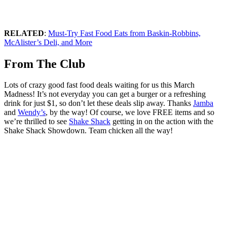
RELATED
:
Must-Try Fast Food Eats from Baskin-Robbins,
McAlister’s Deli, and More
From The Club
Lots of crazy good fast food deals waiting for us this March
Madness! It’s not everyday you can get a burger or a refreshing
drink for just $1, so don’t let these deals slip away. Thanks
Jamba
and
Wendy’s
, by the way! Of course, we love FREE items and so
we’re thrilled to see
Shake Shack
getting in on the action with the
Shake Shack Showdown. Team chicken all the way!