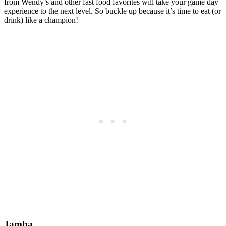
from Wendy’s and other fast food favorites will take your game day
experience to the next level. So buckle up because it’s time to eat (or
drink) like a champion!
Jamba