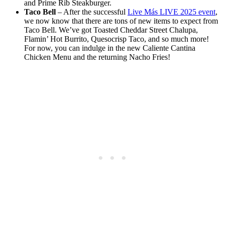
and Prime Rib Steakburger.
Taco Bell
– After the successful
Live Más LIVE 2025 event
,
we now know that there are tons of new items to expect from
Taco Bell. We’ve got Toasted Cheddar Street Chalupa,
Flamin’ Hot Burrito, Quesocrisp Taco, and so much more!
For now, you can indulge in the new Caliente Cantina
Chicken Menu and the returning Nacho Fries!