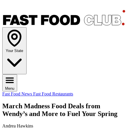
Your State
Menu
Fast Food News
Fast Food Restaurants
March Madness Food Deals from
Wendy’s and More to Fuel Your Spring
Andrea Hawkins