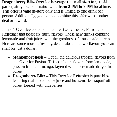
Dragonberry Blitz
Over Ice beverage (in small size) for just $1 at
participating locations nationwide
from 2 PM to 7 PM
local time.
This offer is valid in-store only and is limited to one drink per
person. Additionally, you cannot combine this offer with another
deal or reward.
Jamba’s Over Ice collection includes two varieties: Fusion and
Refresher that boast six fruity flavors. These new drinks combine
lemonade and fruit juices with the goodness of housemade purees.
Here are some more refreshing details about the two flavors you can
snag for just a dollar:
Mangomorphosis
– Get all the delicious tropical flavors from
this Over Ice Fusion. This combines flavors from lemonade,
passion fruit, and mango, layered with housemade dragonfruit
puree.
Dragonberry Blitz
– This Over Ice Refresher is pure bliss,
featuring real mixed berry juice and housemade dragonfruit
puree, topped with blueberries.