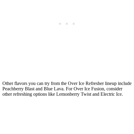
Other flavors you can try from the Over Ice Refresher lineup include
Peachberry Blast and Blue Lava. For Over Ice Fusion, consider
other refreshing options like Lemonberry Twist and Electric Ice.