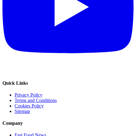
Quick Links
Privacy Policy
Terms and Conditions
Cookies Policy
Sitemap
Company
Fast Food News