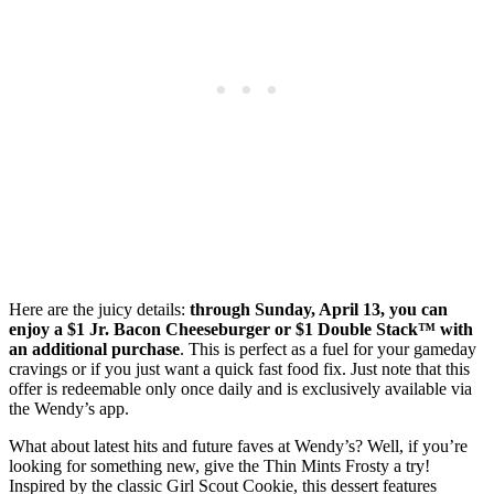
Here are the juicy details:
through Sunday, April 13, you can
enjoy a $1 Jr. Bacon Cheeseburger or $1 Double Stack™ with
an additional purchase
. This is perfect as a fuel for your gameday
cravings or if you just want a quick fast food fix. Just note that this
offer is redeemable only once daily and is exclusively available via
the Wendy’s app.
What about latest hits and future faves at Wendy’s? Well, if you’re
looking for something new, give the Thin Mints Frosty a try!
Inspired by the classic Girl Scout Cookie, this dessert features