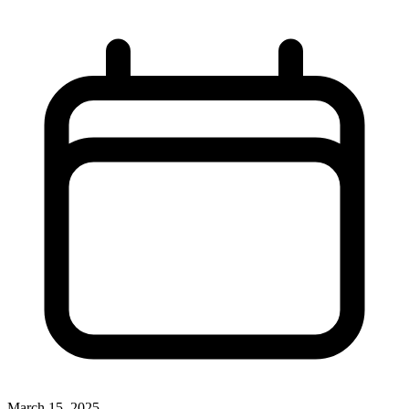
March 15, 2025