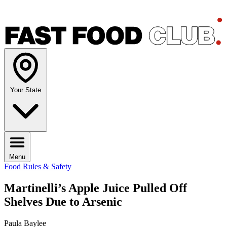
Your State
Menu
Food Rules & Safety
Martinelli’s Apple Juice Pulled Off
Shelves Due to Arsenic
Paula Baylee