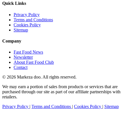
Quick Links
Privacy Policy
Terms and Conditions
Cookies Policy
Sitemap
Company
Fast Food News
Newsletter
About Fast Food Club
Contact
© 2026 Markeza doo. All rights reserved.
We may earn a portion of sales from products or services that are
purchased through our site as part of our affiliate partnerships with
retailers.
Privacy Policy
|
Terms and Conditions
|
Cookies Policy
|
Sitemap