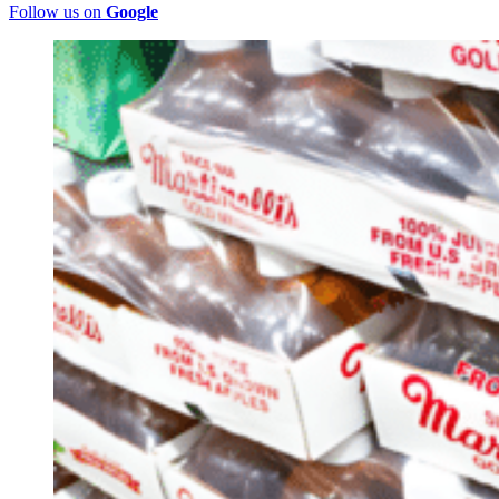
Follow us on
Google