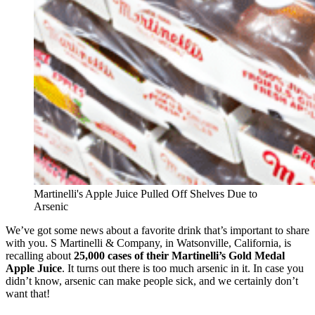
Martinelli's Apple Juice Pulled Off Shelves Due to
Arsenic
We’ve got some news about a favorite drink that’s important to share
with you. S Martinelli & Company, in Watsonville, California, is
recalling about
25,000 cases of their Martinelli’s Gold Medal
Apple Juice
. It turns out there is too much arsenic in it. In case you
didn’t know, arsenic can make people sick, and we certainly don’t
want that!