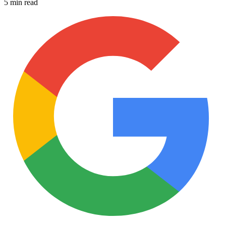
5 min read