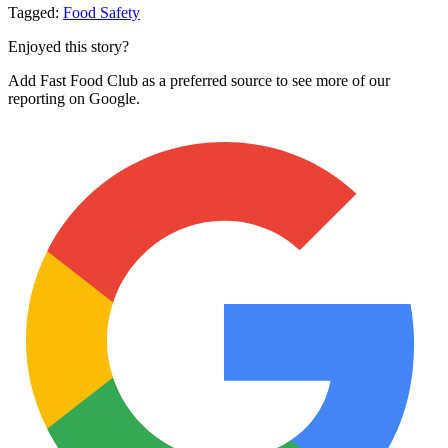
Tagged:
Food Safety
Enjoyed this story?
Add Fast Food Club as a preferred source to see more of our
reporting on Google.