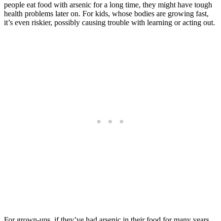
people eat food with arsenic for a long time, they might have tough
health problems later on. For kids, whose bodies are growing fast,
it’s even riskier, possibly causing trouble with learning or acting out.
For grown-ups, if they’ve had arsenic in their food for many years,