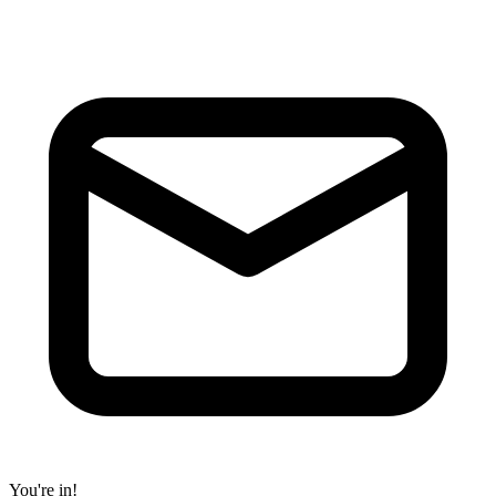
You're in!