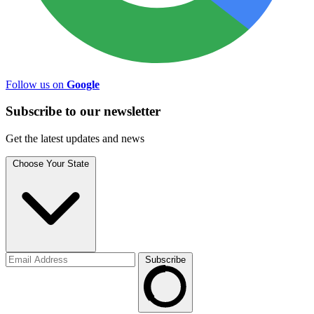
Follow us on
Google
Subscribe to
our
newsletter
Get the latest updates and news
Choose Your State
Subscribe