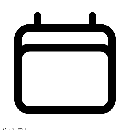
May 7, 2024