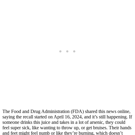
The Food and Drug Administration (FDA) shared this news online,
saying the recall started on April 16, 2024, and it’s still happening. If
someone drinks this juice and takes in a lot of arsenic, they could
feel super sick, like wanting to throw up, or get bruises. Their hands
and feet might feel numb or like they’re burning, which doesn’t