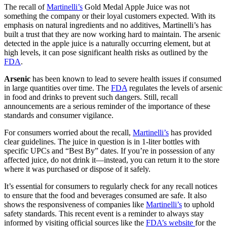
The recall of
Martinelli’s
Gold Medal Apple Juice was not
something the company or their loyal customers expected. With its
emphasis on natural ingredients and no additives, Martinelli’s has
built a trust that they are now working hard to maintain. The arsenic
detected in the apple juice is a naturally occurring element, but at
high levels, it can pose significant health risks as outlined by the
FDA
.
Arsenic
has been known to lead to severe health issues if consumed
in large quantities over time. The
FDA
regulates the levels of arsenic
in food and drinks to prevent such dangers. Still, recall
announcements are a serious reminder of the importance of these
standards and consumer vigilance.
For consumers worried about the recall,
Martinelli’s
has provided
clear guidelines. The juice in question is in 1-liter bottles with
specific UPCs and “Best By” dates. If you’re in possession of any
affected juice, do not drink it—instead, you can return it to the store
where it was purchased or dispose of it safely.
It’s essential for consumers to regularly check for any recall notices
to ensure that the food and beverages consumed are safe. It also
shows the responsiveness of companies like
Martinelli’s
to uphold
safety standards. This recent event is a reminder to always stay
informed by visiting official sources like the
FDA’s website
for the