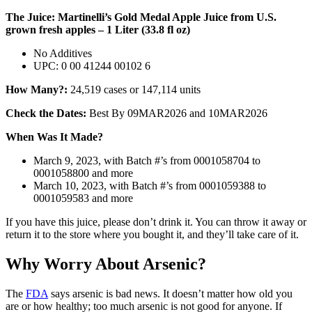
The Juice: Martinelli’s Gold Medal Apple Juice from U.S.
grown fresh apples – 1 Liter (33.8 fl oz)
No Additives
UPC: 0 00 41244 00102 6
How Many?:
24,519 cases or 147,114 units
Check the Dates:
Best By 09MAR2026 and 10MAR2026
When Was It Made?
March 9, 2023, with Batch #’s from 0001058704 to
0001058800 and more
March 10, 2023, with Batch #’s from 0001059388 to
0001059583 and more
If you have this juice, please don’t drink it. You can throw it away or
return it to the store where you bought it, and they’ll take care of it.
Why Worry About Arsenic?
The
FDA
says arsenic is bad news. It doesn’t matter how old you
are or how healthy; too much arsenic is not good for anyone. If