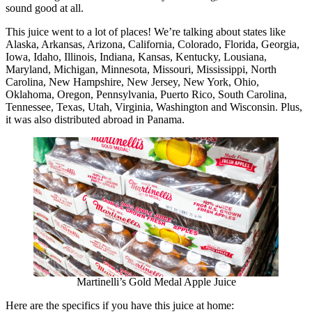
sound good at all.
This juice went to a lot of places! We’re talking about states like
Alaska, Arkansas, Arizona, California, Colorado, Florida, Georgia,
Iowa, Idaho, Illinois, Indiana, Kansas, Kentucky, Lousiana,
Maryland, Michigan, Minnesota, Missouri, Mississippi, North
Carolina, New Hampshire, New Jersey, New York, Ohio,
Oklahoma, Oregon, Pennsylvania, Puerto Rico, South Carolina,
Tennessee, Texas, Utah, Virginia, Washington and Wisconsin. Plus,
it was also distributed abroad in Panama.
Martinelli’s Gold Medal Apple Juice
Here are the specifics if you have this juice at home: