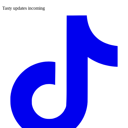
Tasty updates incoming