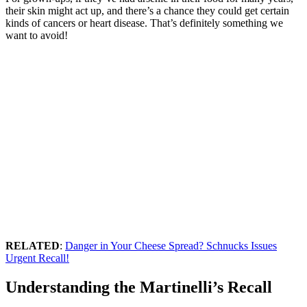
their skin might act up, and there’s a chance they could get certain
kinds of cancers or heart disease. That’s definitely something we
want to avoid!
RELATED
:
Danger in Your Cheese Spread? Schnucks Issues
Urgent Recall!
Understanding the Martinelli’s Recall