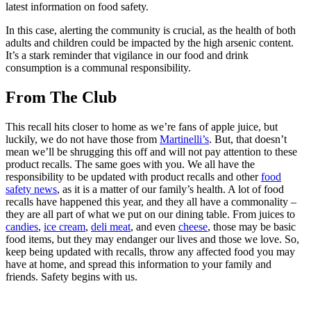
latest information on food safety.
In this case, alerting the community is crucial, as the health of both
adults and children could be impacted by the high arsenic content.
It’s a stark reminder that vigilance in our food and drink
consumption is a communal responsibility.
From The Club
This recall hits closer to home as we’re fans of apple juice, but
luckily, we do not have those from
Martinelli’s
. But, that doesn’t
mean we’ll be shrugging this off and will not pay attention to these
product recalls. The same goes with you. We all have the
responsibility to be updated with product recalls and other
food
safety news
, as it is a matter of our family’s health. A lot of food
recalls have happened this year, and they all have a commonality –
they are all part of what we put on our dining table. From juices to
candies
,
ice cream
,
deli meat
, and even
cheese
, those may be basic
food items, but they may endanger our lives and those we love. So,
keep being updated with recalls, throw any affected food you may
have at home, and spread this information to your family and
friends. Safety begins with us.