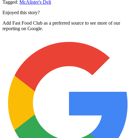
Tagged:
McAlister's Deli
Enjoyed this story?
Add Fast Food Club as a preferred source to see more of our
reporting on Google.