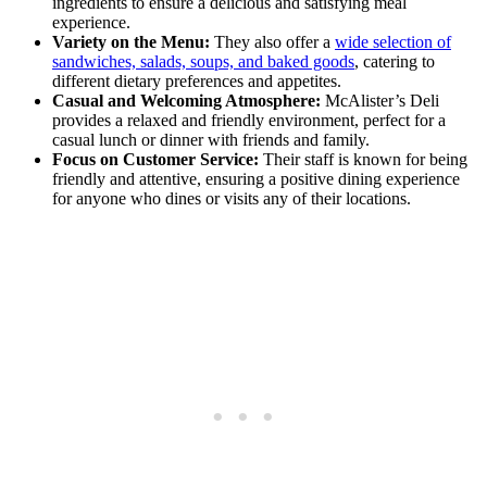
ingredients to ensure a delicious and satisfying meal
experience.
Variety on the Menu:
They also offer a
wide selection of
sandwiches, salads, soups, and baked goods
, catering to
different dietary preferences and appetites.
Casual and Welcoming Atmosphere:
McAlister’s Deli
provides a relaxed and friendly environment, perfect for a
casual lunch or dinner with friends and family.
Focus on Customer Service:
Their staff is known for being
friendly and attentive, ensuring a positive dining experience
for anyone who dines or visits any of their locations.