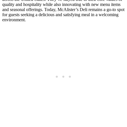
quality and hospitality while also innovating with new menu items
and seasonal offerings. Today, McAlister’s Deli remains a go-to spot
for guests seeking a delicious and satisfying meal in a welcoming
environment.