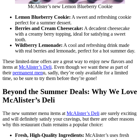
McAlister’s new Lemon Blueberry Cookie
Lemon Blueberry Cookie:
A sweet and refreshing cookie
perfect for a summer dessert.
Berries and Cream Cheesecake:
A decadent cheesecake
with a creamy berry topping, ideal for satisfying a sweet
tooth.
Wildberry Lemonade:
A cool and refreshing drink made
with real berries and lemonade, perfect for a hot summer day.
These limited-time offers are a great way to enjoy new flavors and
items at
McAlister’s Deli
. Even though we want these as part of
their
permanent men
u, sadly, they’re only available for a limited
time, so be sure to try them before they’re gone!
Beyond the Summer Deals: Why We Love
McAlister’s Deli
The new summer menu items at
McAlister’s Deli
are surely exciting
and will definitely satisfy your cravings, but there are other reasons
why this restaurant chain remains a popular choice:
Fresh, High-Quality Ingredients:
McAlister’s uses fresh