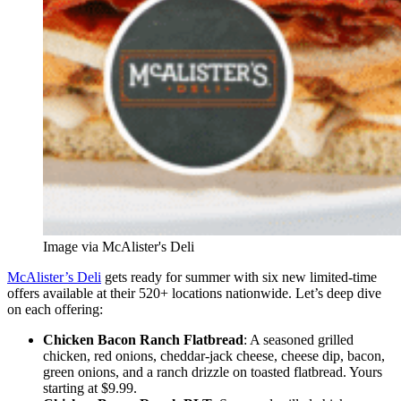
Image via McAlister's Deli
McAlister’s Deli
gets ready for summer with six new limited-time
offers available at their 520+ locations nationwide. Let’s deep dive
on each offering:
Chicken Bacon Ranch Flatbread
: A seasoned grilled
chicken, red onions, cheddar-jack cheese, cheese dip, bacon,
green onions, and a ranch drizzle on toasted flatbread. Yours
starting at $9.99.