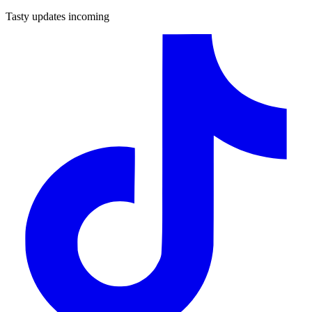
Tasty updates incoming