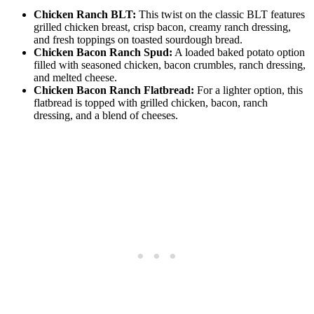
Chicken Ranch BLT:
This twist on the classic BLT features
grilled chicken breast, crisp bacon, creamy ranch dressing,
and fresh toppings on toasted sourdough bread.
Chicken Bacon Ranch Spud:
A loaded baked potato option
filled with seasoned chicken, bacon crumbles, ranch dressing,
and melted cheese.
Chicken Bacon Ranch Flatbread:
For a lighter option, this
flatbread is topped with grilled chicken, bacon, ranch
dressing, and a blend of cheeses.