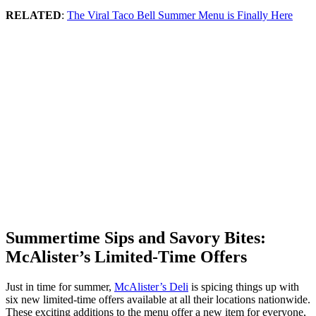
RELATED
:
The Viral Taco Bell Summer Menu is Finally Here
Summertime Sips and Savory Bites:
McAlister’s Limited-Time Offers
Just in time for summer,
McAlister’s Deli
is spicing things up with
six new limited-time offers available at all their locations nationwide.
These exciting additions to the menu offer a new item for everyone,