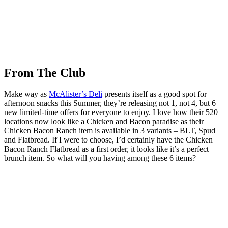
From The Club
Make way as
McAlister’s Deli
presents itself as a good spot for
afternoon snacks this Summer, they’re releasing not 1, not 4, but 6
new limited-time offers for everyone to enjoy. I love how their 520+
locations now look like a Chicken and Bacon paradise as their
Chicken Bacon Ranch item is available in 3 variants – BLT, Spud
and Flatbread. If I were to choose, I’d certainly have the Chicken
Bacon Ranch Flatbread as a first order, it looks like it’s a perfect
brunch item. So what will you having among these 6 items?