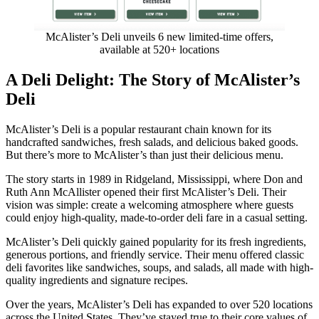
McAlister’s Deli unveils 6 new limited-time offers,
available at 520+ locations
A Deli Delight: The Story of McAlister’s
Deli
McAlister’s Deli is a popular restaurant chain known for its
handcrafted sandwiches, fresh salads, and delicious baked goods.
But there’s more to McAlister’s than just their delicious menu.
The story starts in 1989 in Ridgeland, Mississippi, where Don and
Ruth Ann McAllister opened their first McAlister’s Deli. Their
vision was simple: create a welcoming atmosphere where guests
could enjoy high-quality, made-to-order deli fare in a casual setting.
McAlister’s Deli quickly gained popularity for its fresh ingredients,
generous portions, and friendly service. Their menu offered classic
deli favorites like sandwiches, soups, and salads, all made with high-
quality ingredients and signature recipes.
Over the years, McAlister’s Deli has expanded to over 520 locations
across the United States. They’ve stayed true to their core values of