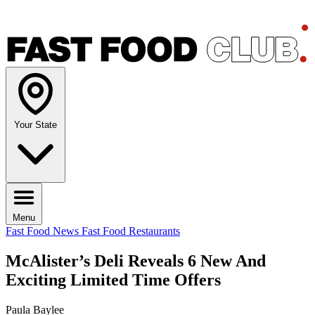
Your State
Menu
Fast Food News
Fast Food Restaurants
McAlister’s Deli Reveals 6 New And
Exciting Limited Time Offers
Paula Baylee