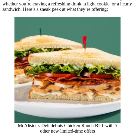
whether you’re craving a refreshing drink, a light cookie, or a hearty
sandwich. Here’s a sneak peek at what they’re offering:
McAlister’s Deli debuts Chicken Ranch BLT with 5
other new limited-time offers