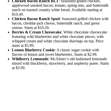
Chicken Bacon Ranch BLT
: Seasoned grilled chicken,
applewood smoked bacon, tomato, spring mix, and buttermilk
ranch on toasted country white bread. Available starting at
$10.49.
Chicken Bacon Ranch Spud
: Seasoned grilled chicken with
bacon, cheddar-jack cheese, buttermilk ranch, and green
onions. Starts at $10.29.
Berries & Cream Cheesecake
: White chocolate cheesecake
featuring wild blueberries and white chocolate pieces, with
whipped cream and white chocolate shavings on top. Price
starts at $5.99.
Lemon Blueberry Cookie
: A classic sugar cookie with
flavors of lemon and sweet blueberries. Starts at $2.99.
Wildberry Lemonade
: McAlister’s old-fashioned lemonade
mixed with blackberry, strawberry, and raspberry puree. Starts
at $3.99.