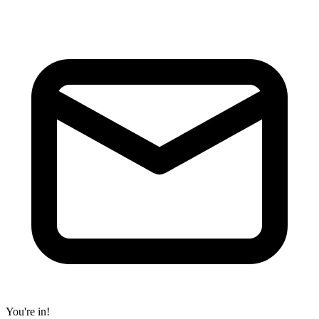
You're in!