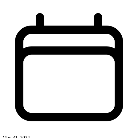
May 31, 2024