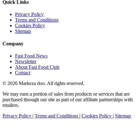
Quick Links
Privacy Policy
Terms and Conditions
Cookies Policy
Sitemap
Company
Fast Food News
Newsletter
About Fast Food Club
Contact
© 2026 Markeza doo. All rights reserved.
We may earn a portion of sales from products or services that are
purchased through our site as part of our affiliate partnerships with
retailers.
Privacy Policy
|
Terms and Conditions
|
Cookies Policy
|
Sitemap