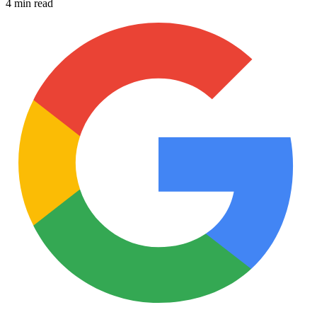
4 min read