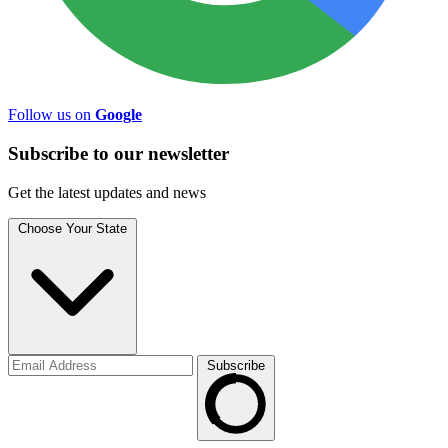
Follow us on
Google
Subscribe to
our
newsletter
Get the latest updates and news
Choose Your State
Subscribe