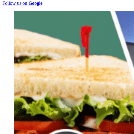
Follow us on
Google