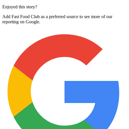
Enjoyed this story?
Add Fast Food Club as a preferred source to see more of our
reporting on Google.