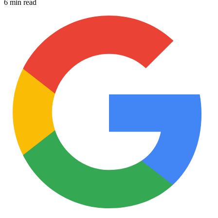
6 min read