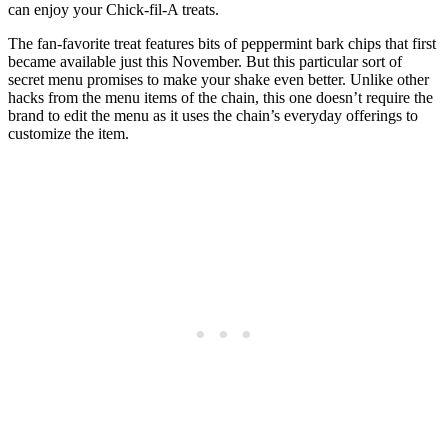
can enjoy your Chick-fil-A treats.
The fan-favorite treat features bits of peppermint bark chips that first
became available just this November. But this particular sort of
secret menu promises to make your shake even better. Unlike other
hacks from the menu items of the chain, this one doesn’t require the
brand to edit the menu as it uses the chain’s everyday offerings to
customize the item.