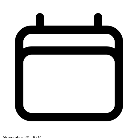
November 20, 2024