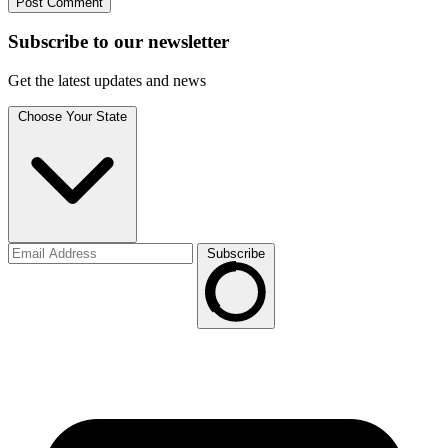
Subscribe to
our
newsletter
Get the latest updates and news
Choose Your State
Subscribe