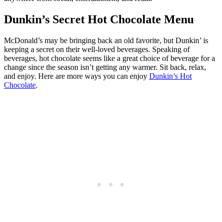
Dunkin’s Secret Hot Chocolate Menu
McDonald’s may be bringing back an old favorite, but Dunkin’ is
keeping a secret on their well-loved beverages. Speaking of
beverages, hot chocolate seems like a great choice of beverage for a
change since the season isn’t getting any warmer. Sit back, relax,
and enjoy. Here are more ways you can enjoy
Dunkin’s Hot
Chocolate
.