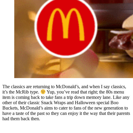
The classics are returning to McDonald’s, and when I say classics,
it’s the McRib type.
Yup, you’ve read that right; the 80s menu
item is coming back to take fans a trip down memory lane. Like any
other of their classic Snack Wraps and Halloween special Boo
Buckets, McDonald’s aims to cater to fans of the new generation to
have a taste of the past so they can enjoy it the way that their parents
had them back then.