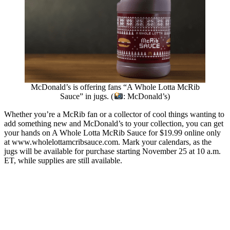
McDonald’s is offering fans “A Whole Lotta McRib
Sauce” in jugs. (
: McDonald’s)
Whether you’re a McRib fan or a collector of cool things wanting to
add something new and McDonald’s to your collection, you can get
your hands on A Whole Lotta McRib Sauce for $19.99 online only
at www.wholelottamcribsauce.com. Mark your calendars, as the
jugs will be available for purchase starting November 25 at 10 a.m.
ET, while supplies are still available.