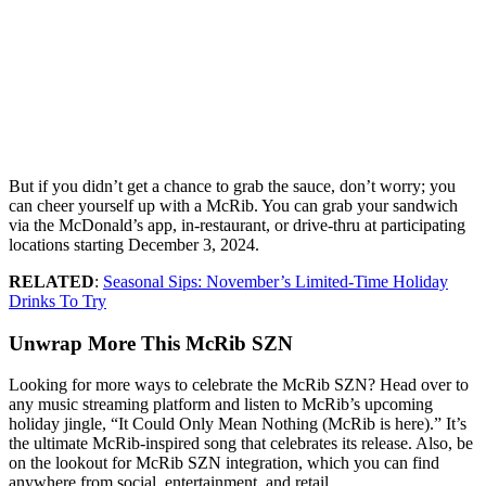
But if you didn’t get a chance to grab the sauce, don’t worry; you
can cheer yourself up with a McRib. You can grab your sandwich
via the McDonald’s app, in-restaurant, or drive-thru at participating
locations starting December 3, 2024.
RELATED
:
Seasonal Sips: November’s Limited-Time Holiday
Drinks To Try
Unwrap More This McRib SZN
Looking for more ways to celebrate the McRib SZN? Head over to
any music streaming platform and listen to McRib’s upcoming
holiday jingle, “It Could Only Mean Nothing (McRib is here).” It’s
the ultimate McRib-inspired song that celebrates its release. Also, be
on the lookout for McRib SZN integration, which you can find
anywhere from social, entertainment, and retail.