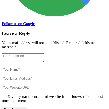
Follow us on
Google
Leave a Reply
Your email address will not be published.
Required fields are
marked
*
Save my name, email, and website in this browser for the next
time I comment.