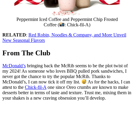
Peppermint Iced Coffee and Peppermint Chip Frosted
Coffee (
: Chick-fil-A)
RELATED
:
Red Robin, Noodles & Company, and More Unveil
New Seasonal Flavors
From The Club
McDonald’s
bringing back the McRib seems to be the plot twist of
my 2024! As someone who loves BBQ pulled pork sandwiches, I
never got the chance to try the popular McRib. Thanks to
McDonald’s, I can now tick it off my list.
As for the hacks, I can
attest to the
Chick-fil-A
one since Oreo crumbs are known to make
desserts better in terms of taste and texture. Trust me, mixing them in
your shakes is a new craving obsession you’ll develop.