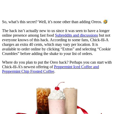
So, what’s this secret? Well, it’s none other than adding Oreos.
The hack isn’t actually new to us since it was seen to have a longer
online presence among fast food
Subreddits and discussions
but not
everyone knows of this hack. According to some fans, Chick-fil-A
charges an extra 40 cents, which may vary per location. It is
available to order online by clicking “Extras” and selecting “Cookie
Crumbles” before adding the shake to your list of orders.
Where do you plan to put the Oreo hack? Perhaps you can start with
Chick-fil-A’s newest offering of
Peppermint Iced Coffee and
Peppermint Chip Frosted Coffee
.