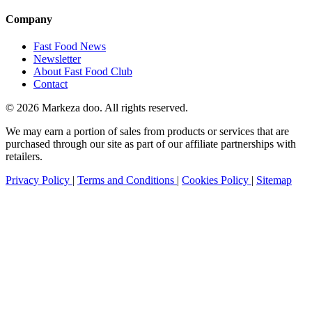
Company
Fast Food News
Newsletter
About Fast Food Club
Contact
© 2026 Markeza doo. All rights reserved.
We may earn a portion of sales from products or services that are
purchased through our site as part of our affiliate partnerships with
retailers.
Privacy Policy
|
Terms and Conditions
|
Cookies Policy
|
Sitemap