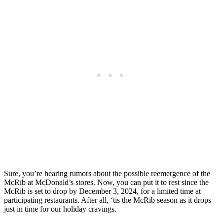
Sure, you’re hearing rumors about the possible reemergence of the
McRib at McDonald’s stores. Now, you can put it to rest since the
McRib is set to drop by December 3, 2024, for a limited time at
participating restaurants. After all, ‘tis the McRib season as it drops
just in time for our holiday cravings.