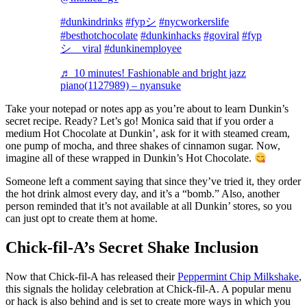
#dunkindrinks
#fypシ
#nycworkerslife
#besthotchocolate
#dunkinhacks
#goviral
#fyp
シ゚viral
#dunkinemployee
♬ 10 minutes! Fashionable and bright jazz
piano(1127989) – nyansuke
Take your notepad or notes app as you’re about to learn Dunkin’s
secret recipe. Ready? Let’s go! Monica said that if you order a
medium Hot Chocolate at Dunkin’, ask for it with steamed cream,
one pump of mocha, and three shakes of cinnamon sugar. Now,
imagine all of these wrapped in Dunkin’s Hot Chocolate.
Someone left a comment saying that since they’ve tried it, they order
the hot drink almost every day, and it’s a “bomb.” Also, another
person reminded that it’s not available at all Dunkin’ stores, so you
can just opt to create them at home.
Chick-fil-A’s Secret Shake Inclusion
Now that Chick-fil-A has released their
Peppermint Chip Milkshake
,
this signals the holiday celebration at Chick-fil-A. A popular menu
or hack is also behind and is set to create more ways in which you