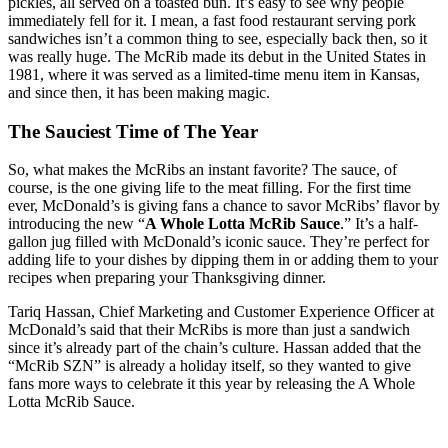
pickles, all served on a toasted bun. It’s easy to see why people
immediately fell for it. I mean, a fast food restaurant serving pork
sandwiches isn’t a common thing to see, especially back then, so it
was really huge. The McRib made its debut in the United States in
1981, where it was served as a limited-time menu item in Kansas,
and since then, it has been making magic.
The Sauciest Time of The Year
So, what makes the McRibs an instant favorite? The sauce, of
course, is the one giving life to the meat filling. For the first time
ever, McDonald’s is giving fans a chance to savor McRibs’ flavor by
introducing the new “
A Whole Lotta McRib Sauce
.” It’s a half-
gallon jug filled with McDonald’s iconic sauce. They’re perfect for
adding life to your dishes by dipping them in or adding them to your
recipes when preparing your Thanksgiving dinner.
Tariq Hassan, Chief Marketing and Customer Experience Officer at
McDonald’s said that their McRibs is more than just a sandwich
since it’s already part of the chain’s culture. Hassan added that the
“McRib SZN” is already a holiday itself, so they wanted to give
fans more ways to celebrate it this year by releasing the A Whole
Lotta McRib Sauce.