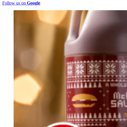
Follow us on
Google