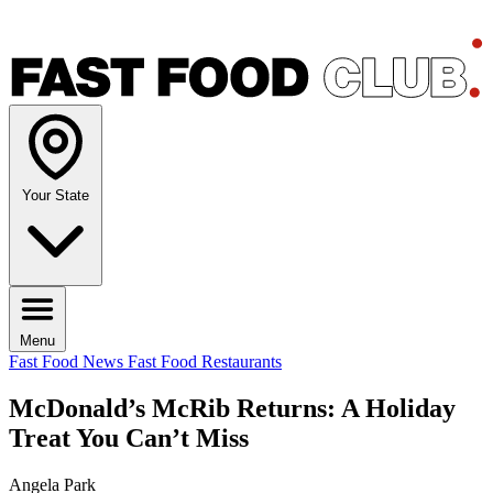
Your State
Menu
Fast Food News
Fast Food Restaurants
McDonald’s McRib Returns: A Holiday
Treat You Can’t Miss
Angela Park