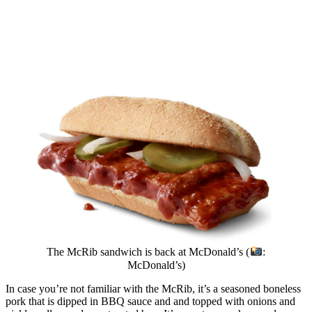
The McRib sandwich is back at McDonald’s (
:
McDonald’s)
In case you’re not familiar with the McRib, it’s a seasoned boneless
pork that is dipped in BBQ sauce and and topped with onions and