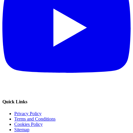
Quick Links
Privacy Policy
Terms and Conditions
Cookies Policy
Sitemap