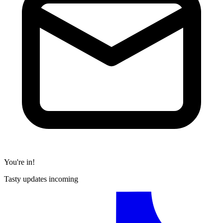
You're in!
Tasty updates incoming