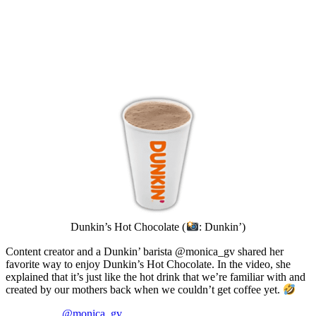
Dunkin’s Hot Chocolate (
: Dunkin’)
Content creator and a Dunkin’ barista @monica_gv shared her
favorite way to enjoy Dunkin’s Hot Chocolate. In the video, she
explained that it’s just like the hot drink that we’re familiar with and
created by our mothers back when we couldn’t get coffee yet.
@monica_gv