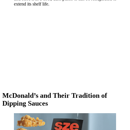
extend its shelf life.
McDonald’s and Their Tradition of
Dipping Sauces