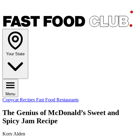
Your State
Menu
Copycat Recipes
Fast Food Restaurants
The Genius of McDonald’s Sweet and
Spicy Jam Recipe
Kory Alden