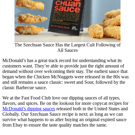
The Szechuan Sauce Has the Largest Cult Following of
All Sauces
McDonald’s has a great track record for understanding what its
customers want. They’re able to provide just the right amount of
demand without over welcoming their stay. The earliest sauce that
began when the Chicken McNuggets were released in the 80s was
and still remains a sauce classic: sweet and Sour, followed by the
classic Barbecue sauce.
We at the Fast Food Club love our dipping sauces of all types,
flavors, and spices. Be on the lookout for more copycat recipes for
McDonald’s dipping sauces
released both in the United States and
Globally. Our Szechuan Sauce recipe is next; as long as we can
survive what happens to us after buying an original expired sauce
from Ebay to ensure the taste quality matches the same.