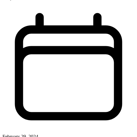
February 29, 2024