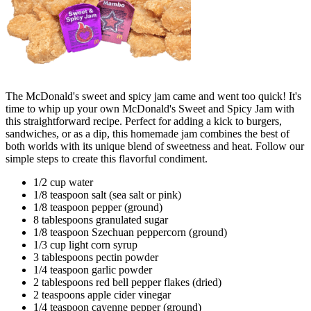
The McDonald's sweet and spicy jam came and went too quick! It's
time to whip up your own McDonald's Sweet and Spicy Jam with
this straightforward recipe. Perfect for adding a kick to burgers,
sandwiches, or as a dip, this homemade jam combines the best of
both worlds with its unique blend of sweetness and heat. Follow our
simple steps to create this flavorful condiment.
1/2 cup water
1/8 teaspoon salt (sea salt or pink)
1/8 teaspoon pepper (ground)
8 tablespoons granulated sugar
1/8 teaspoon Szechuan peppercorn (ground)
1/3 cup light corn syrup
3 tablespoons pectin powder
1/4 teaspoon garlic powder
2 tablespoons red bell pepper flakes (dried)
2 teaspoons apple cider vinegar
1/4 teaspoon cayenne pepper (ground)