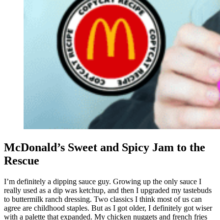
McDonald’s Sweet and Spicy Jam to the
Rescue
I’m definitely a dipping sauce guy. Growing up the only sauce I
really used as a dip was ketchup, and then I upgraded my tastebuds
to buttermilk ranch dressing. Two classics I think most of us can
agree are childhood staples. But as I got older, I definitely got wiser
with a palette that expanded. My chicken nuggets and french fries