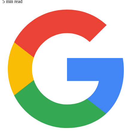
5 min read