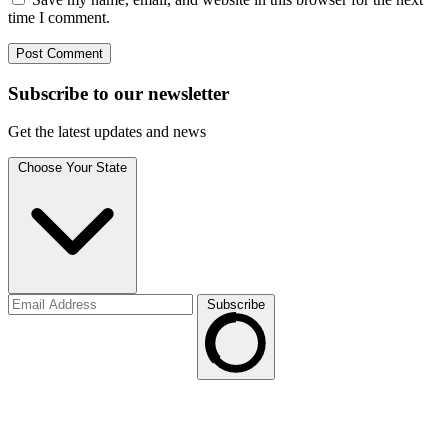
time I comment.
Subscribe to
our
newsletter
Get the latest updates and news
Choose Your State
Subscribe