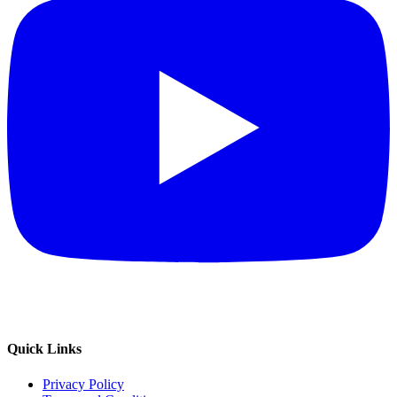
Quick Links
Privacy Policy