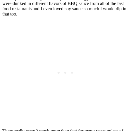
were dunked in different flavors of BBQ sauce from all of the fast
food restaurants and I even loved soy sauce so much I would dip in
that too.
There really wasn’t much more than that for many years unless of