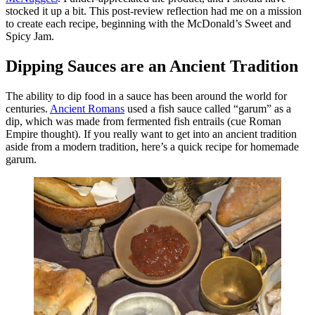
stocked it up a bit. This post-review reflection had me on a mission
to create each recipe, beginning with the McDonald’s Sweet and
Spicy Jam.
Dipping Sauces are an Ancient Tradition
The ability to dip food in a sauce has been around the world for
centuries.
Ancient Romans
used a fish sauce called “garum” as a
dip, which was made from fermented fish entrails (cue Roman
Empire thought). If you really want to get into an ancient tradition
aside from a modern tradition, here’s a quick recipe for homemade
garum.