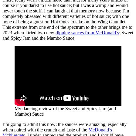
course if you dared to use hot sauce; but I was a wimp and would
never touch the stuff. I can laugh at that memory now because I’m
completely obsessed with different varieties of hot sauce; with one
hope of being a guest on Hot Ones to take on the Wing Gauntlet.
This extreme from one end of the spectrum to the other brings me to
2023 when I tried two new
dipping sauces from McDonald’s
: Sweet
and Spicy Jam and the Mambo Sauce.
My dancing review of the Sweet and Spicy Jam (and
Mambo) Sauce
I’m going to admit this now: the sauces were amazing, especially
when paired with the crunch and taste of the
McDonald’s
McNuggets
. I under-appreciated the product, and I should have