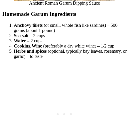
Ancient Roman Garum Dipping Sauce
Homemade Garum Ingredients
Anchovy fillets
(or small, whole fish like sardines) – 500
grams (about 1 pound)
Sea salt
– 2 cups
Water
– 2 cups
Cooking
Wine
(preferably a dry white wine) – 1/2 cup
Herbs and spices
(optional, typically bay leaves, rosemary, or
garlic) – to taste