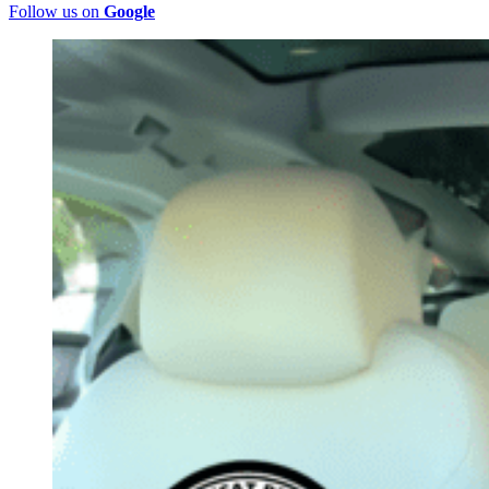
Follow us on
Google