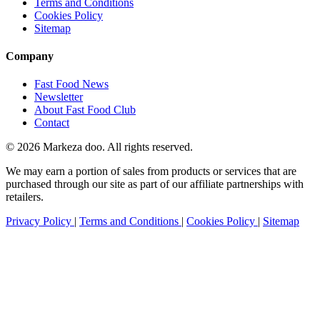
Terms and Conditions
Cookies Policy
Sitemap
Company
Fast Food News
Newsletter
About Fast Food Club
Contact
© 2026 Markeza doo. All rights reserved.
We may earn a portion of sales from products or services that are
purchased through our site as part of our affiliate partnerships with
retailers.
Privacy Policy
|
Terms and Conditions
|
Cookies Policy
|
Sitemap