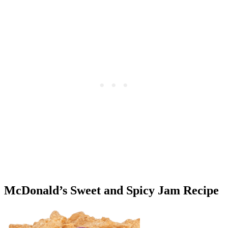
McDonald’s Sweet and Spicy Jam Recipe