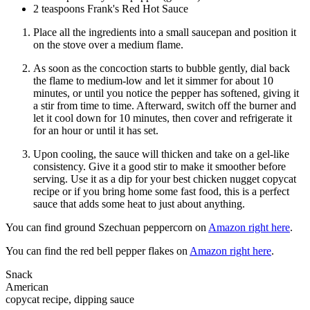
2 teaspoons Frank's Red Hot Sauce
Place all the ingredients into a small saucepan and position it
on the stove over a medium flame.
As soon as the concoction starts to bubble gently, dial back
the flame to medium-low and let it simmer for about 10
minutes, or until you notice the pepper has softened, giving it
a stir from time to time. Afterward, switch off the burner and
let it cool down for 10 minutes, then cover and refrigerate it
for an hour or until it has set.
Upon cooling, the sauce will thicken and take on a gel-like
consistency. Give it a good stir to make it smoother before
serving. Use it as a dip for your best chicken nugget copycat
recipe or if you bring home some fast food, this is a perfect
sauce that adds some heat to just about anything.
You can find ground Szechuan peppercorn on
Amazon right here
.
You can find the red bell pepper flakes on
Amazon right here
.
Snack
American
copycat recipe, dipping sauce