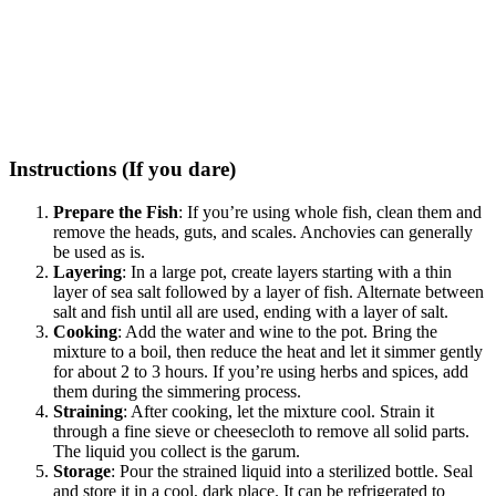
Instructions (If you dare)
Prepare the Fish
: If you’re using whole fish, clean them and
remove the heads, guts, and scales. Anchovies can generally
be used as is.
Layering
: In a large pot, create layers starting with a thin
layer of sea salt followed by a layer of fish. Alternate between
salt and fish until all are used, ending with a layer of salt.
Cooking
: Add the water and wine to the pot. Bring the
mixture to a boil, then reduce the heat and let it simmer gently
for about 2 to 3 hours. If you’re using herbs and spices, add
them during the simmering process.
Straining
: After cooking, let the mixture cool. Strain it
through a fine sieve or cheesecloth to remove all solid parts.
The liquid you collect is the garum.
Storage
: Pour the strained liquid into a sterilized bottle. Seal
and store it in a cool, dark place. It can be refrigerated to