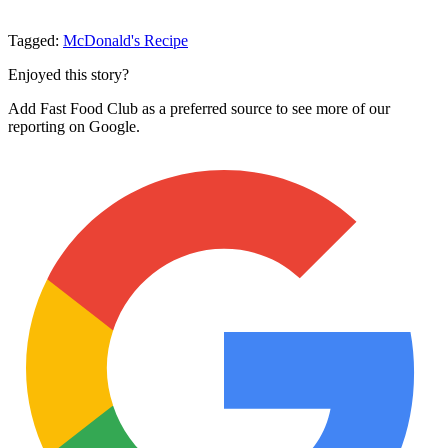
Tagged:
McDonald's
Recipe
Enjoyed this story?
Add Fast Food Club as a preferred source to see more of our
reporting on Google.