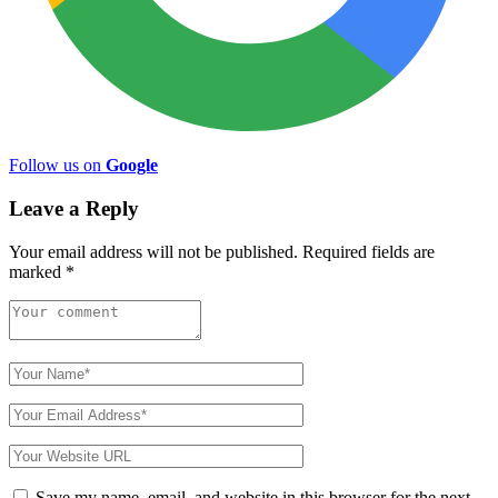
Follow us on
Google
Leave a Reply
Your email address will not be published.
Required fields are
marked
*
Save my name, email, and website in this browser for the next