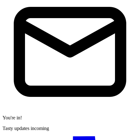
You're in!
Tasty updates incoming