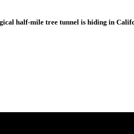
cal half-mile tree tunnel is hiding in Calif