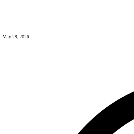
May 28, 2026