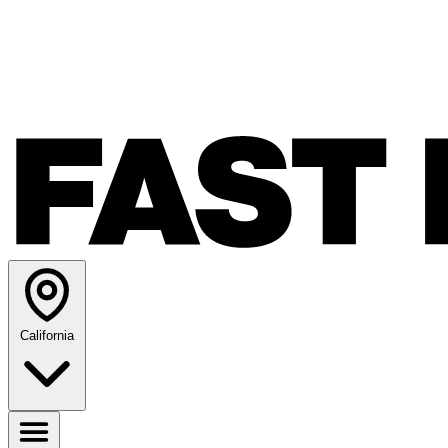
California