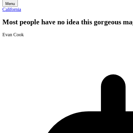
Menu
California
Most people have no idea this gorgeous magi
Evan Cook