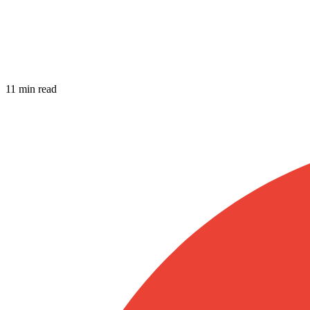
11 min read