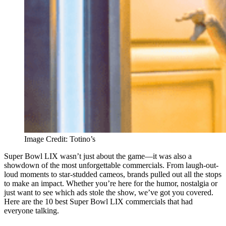
Image Credit: Totino’s
Super Bowl LIX wasn’t just about the game—it was also a
showdown of the most unforgettable commercials. From laugh-out-
loud moments to star-studded cameos, brands pulled out all the stops
to make an impact. Whether you’re here for the humor, nostalgia or
just want to see which ads stole the show, we’ve got you covered.
Here are the 10 best Super Bowl LIX commercials that had
everyone talking.