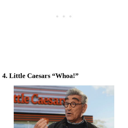
4. Little Caesars “Whoa!”