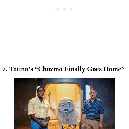
7. Totino’s “Chazmo Finally Goes Home”