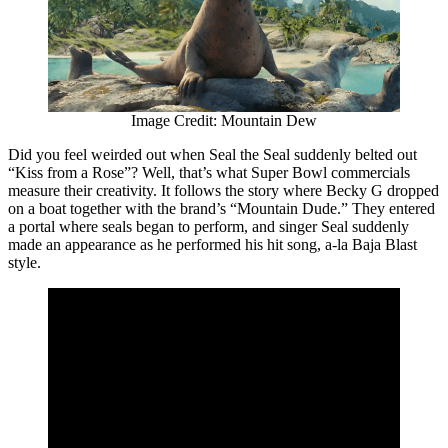
Image Credit: Mountain Dew
Did you feel weirded out when Seal the Seal suddenly belted out
“Kiss from a Rose”? Well, that’s what Super Bowl commercials
measure their creativity. It follows the story where Becky G dropped
on a boat together with the brand’s “Mountain Dude.” They entered
a portal where seals began to perform, and singer Seal suddenly
made an appearance as he performed his hit song, a-la Baja Blast
style.