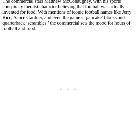
The commercial stars Matthew McConaughey, with his sports
conspiracy theorist character believing that football was actually
invented for food. With mentions of iconic football names like Jerry
Rice, Sauce Gardner, and even the game’s ‘pancake’ blocks and
quarterback ‘scrambles,’ the commercial sets the mood for hours of
football and food.