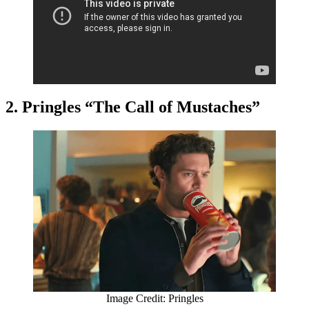
2. Pringles “The Call of Mustaches”
Image Credit: Pringles