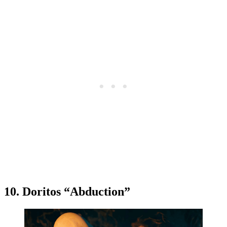
10. Doritos “Abduction”