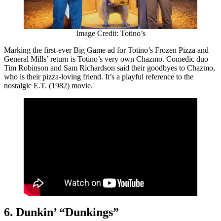
Image Credit: Totino’s
Marking the first-ever Big Game ad for Totino’s Frozen Pizza and
General Mills’ return is Totino’s very own Chazmo. Comedic duo
Tim Robinson and Sam Richardson said their goodbyes to Chazmo,
who is their pizza-loving friend. It’s a playful reference to the
nostalgic E.T. (1982) movie.
6. Dunkin’ “Dunkings”