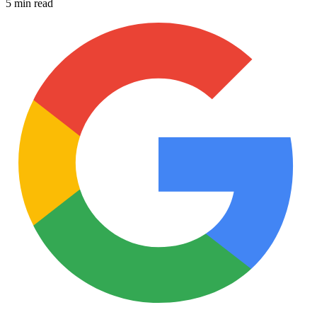
5 min read