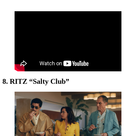
8. RITZ “Salty Club”