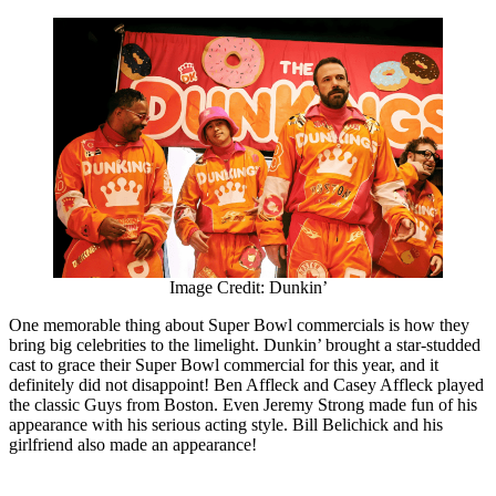
Image Credit: Dunkin’
One memorable thing about Super Bowl commercials is how they
bring big celebrities to the limelight. Dunkin’ brought a star-studded
cast to grace their Super Bowl commercial for this year, and it
definitely did not disappoint! Ben Affleck and Casey Affleck played
the classic Guys from Boston. Even Jeremy Strong made fun of his
appearance with his serious acting style. Bill Belichick and his
girlfriend also made an appearance!