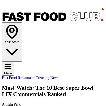
Your State
Menu
Fast Food Restaurants
Trending Now
Must-Watch: The 10 Best Super Bowl
LIX Commercials Ranked
Angela Park