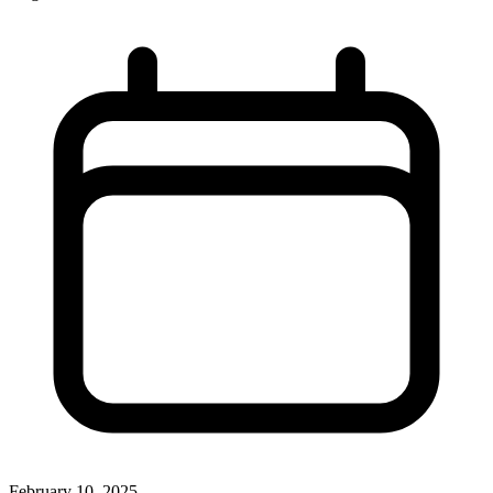
February 10, 2025