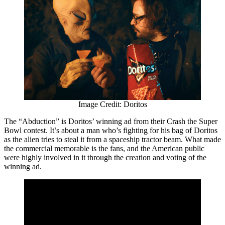
Image Credit: Doritos
The “Abduction” is Doritos’ winning ad from their Crash the Super
Bowl contest. It’s about a man who’s fighting for his bag of Doritos
as the alien tries to steal it from a spaceship tractor beam. What made
the commercial memorable is the fans, and the American public
were highly involved in it through the creation and voting of the
winning ad.