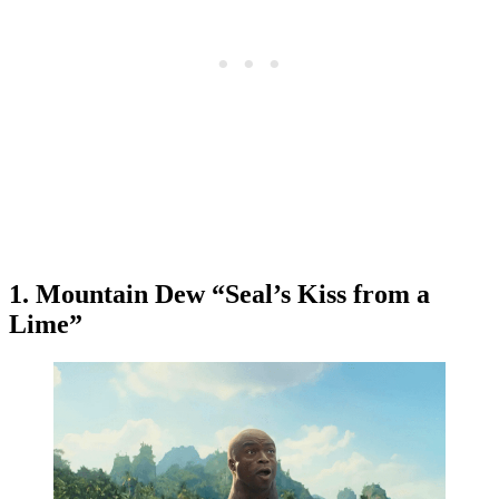
1. Mountain Dew “Seal’s Kiss from a
Lime”