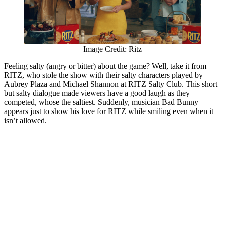
Image Credit: Ritz
Feeling salty (angry or bitter) about the game? Well, take it from
RITZ, who stole the show with their salty characters played by
Aubrey Plaza and Michael Shannon at RITZ Salty Club. This short
but salty dialogue made viewers have a good laugh as they
competed, whose the saltiest. Suddenly, musician Bad Bunny
appears just to show his love for RITZ while smiling even when it
isn’t allowed.