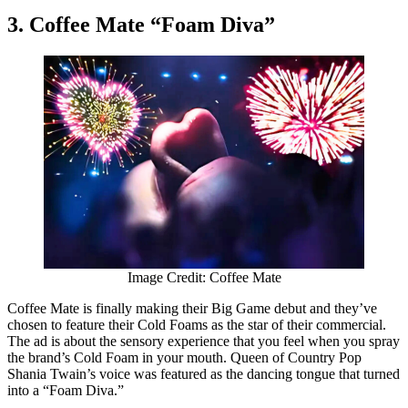
3. Coffee Mate “Foam Diva”
Image Credit: Coffee Mate
Coffee Mate is finally making their Big Game debut and they’ve
chosen to feature their Cold Foams as the star of their commercial.
The ad is about the sensory experience that you feel when you spray
the brand’s Cold Foam in your mouth. Queen of Country Pop
Shania Twain’s voice was featured as the dancing tongue that turned
into a “Foam Diva.”