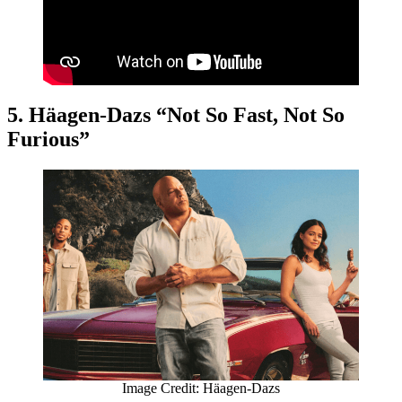
5. Häagen-Dazs “Not So Fast, Not So
Furious”
Image Credit: Häagen-Dazs