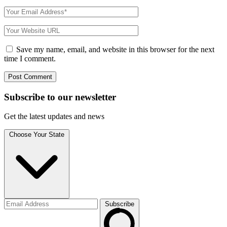
Save my name, email, and website in this browser for the next
time I comment.
Subscribe to
our
newsletter
Get the latest updates and news
Choose Your State
Subscribe