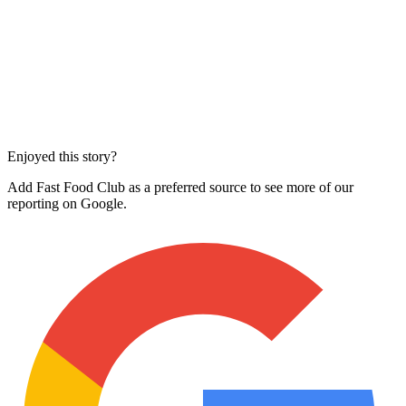
Enjoyed this story?
Add Fast Food Club as a preferred source to see more of our
reporting on Google.