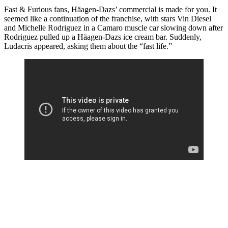
Fast & Furious fans, Häagen-Dazs’ commercial is made for you. It
seemed like a continuation of the franchise, with stars Vin Diesel
and Michelle Rodriguez in a Camaro muscle car slowing down after
Rodriguez pulled up a Häagen-Dazs ice cream bar. Suddenly,
Ludacris appeared, asking them about the “fast life.”