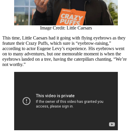
Image Credit: Little Caesars
This time, Little Caesars had it going with flying eyebrows as they
feature their Crazy Puffs, which sure is “eyebrow-raising,”
according to actor Eugene Levy’s experience. His eyebrows went
on to many adventures, but one memorable moment is when the
eyebrows landed on a tree, having the caterpillars chanting, “We’re
not worthy.”