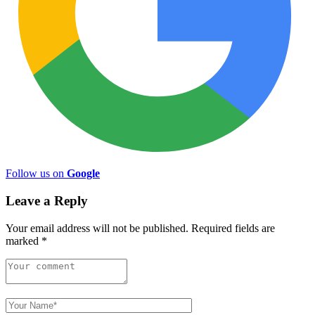
Follow us on
Google
Leave a Reply
Your email address will not be published.
Required fields are
marked
*