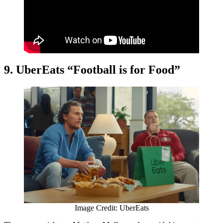
9. UberEats “Football is for Food”
Image Credit: UberEats