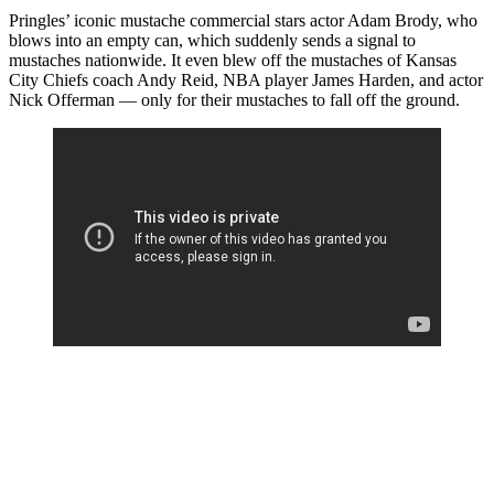
Pringles’ iconic mustache commercial stars actor Adam Brody, who
blows into an empty can, which suddenly sends a signal to
mustaches nationwide. It even blew off the mustaches of Kansas
City Chiefs coach Andy Reid, NBA player James Harden, and actor
Nick Offerman — only for their mustaches to fall off the ground.