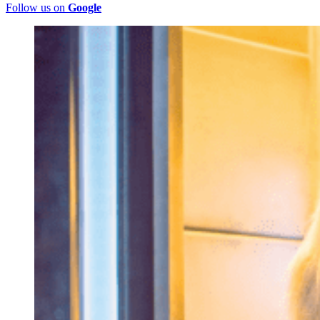
Follow us on
Google