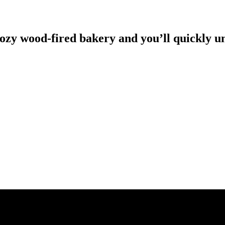
 cozy wood-fired bakery and you’ll quickly 