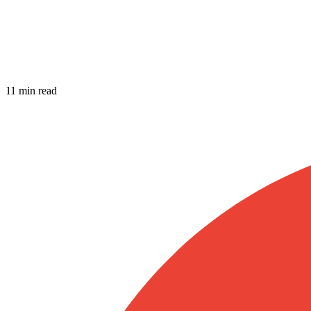
11 min read