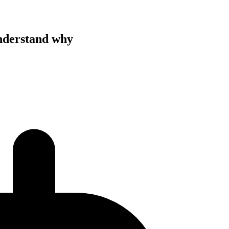
understand why