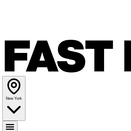
New York