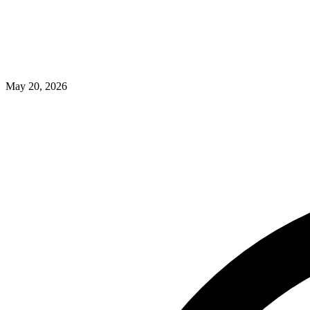
May 20, 2026