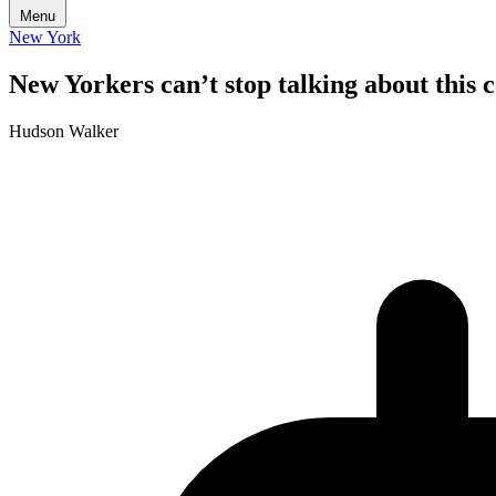
Menu
New York
New Yorkers can’t stop talking about this
Hudson Walker