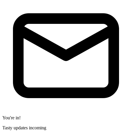
You're in!
Tasty updates incoming