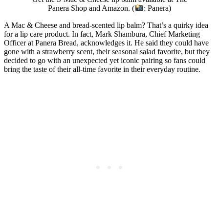
Panera Shop and Amazon. (
: Panera)
A Mac & Cheese and bread-scented lip balm? That’s a quirky idea
for a lip care product. In fact, Mark Shambura, Chief Marketing
Officer at Panera Bread, acknowledges it. He said they could have
gone with a strawberry scent, their seasonal salad favorite, but they
decided to go with an unexpected yet iconic pairing so fans could
bring the taste of their all-time favorite in their everyday routine.