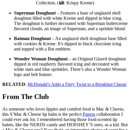
Collection. (
: Krispy Kreme)
Superman Doughnut
– Features a base of unglazed shell
doughnut filled with white Kreme and dipped in blue icing.
The doughnut is further decorated with Superman buttercreme
flavored clouds, an image of Superman, and a sprinkle blend.
Batman Doughnut
– An unglazed shell doughnut base filled
with cookies & Kreme. It’s dipped in black chocolate icing
and topped with a Bat emblem.
Wonder Woman Doughnut
– an Original Glazed doughnut
dipped in red raspberry flavored icing and decorated with
white stars and blue sprinkles. There’s also a Wonder Woman
logo and belt feature.
RELATED
:
McDonald’s Adds a Fiery Twist to a Breakfast Classic
From The Club
As someone who loves lippies and comfort food is Mac & Cheese,
this S’Mac & Cheese lip balm is the perfect
Panera
collaboration I
could ever ask for. I remembered having those food-scented lip
balms, like the NERDS candy and HERSHEY’S ones, as a kid. But
a Mac & Cheese one? Now that’s an interesting choice of scent for a