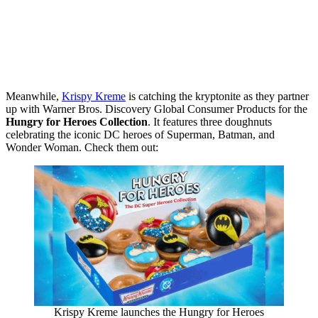
Meanwhile,
Krispy Kreme
is catching the kryptonite as they partner
up with Warner Bros. Discovery Global Consumer Products for the
Hungry for Heroes Collection
. It features three doughnuts
celebrating the iconic DC heroes of Superman, Batman, and
Wonder Woman. Check them out:
Krispy Kreme launches the Hungry for Heroes