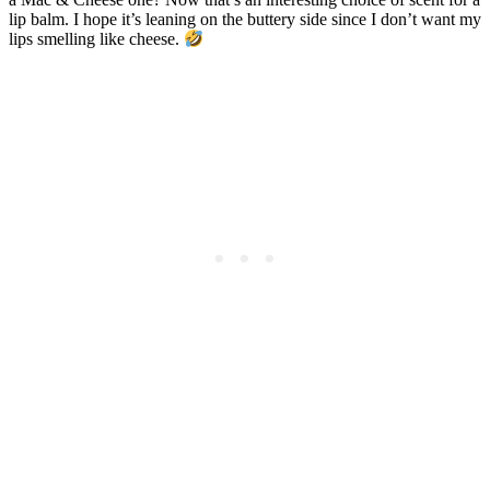
lip balm. I hope it’s leaning on the buttery side since I don’t want my
lips smelling like cheese.