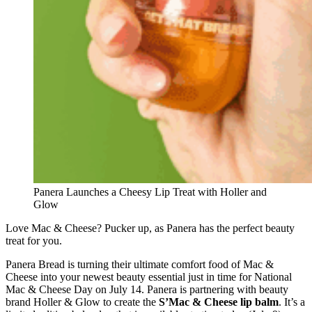
Panera Launches a Cheesy Lip Treat with Holler and
Glow
Love Mac & Cheese? Pucker up, as Panera has the perfect beauty
treat for you.
Panera Bread is turning their ultimate comfort food of Mac &
Cheese into your newest beauty essential just in time for National
Mac & Cheese Day on July 14. Panera is partnering with beauty
brand Holler & Glow to create the
S’Mac & Cheese lip balm
. It’s a