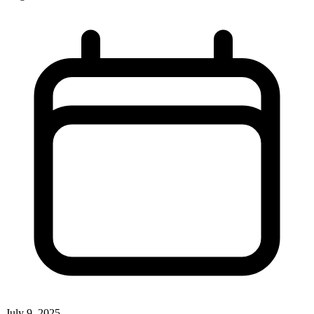
July 9, 2025