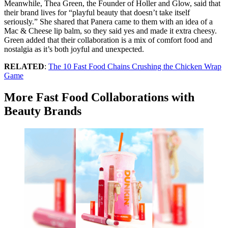
Meanwhile, Thea Green, the Founder of Holler and Glow, said that
their brand lives for “playful beauty that doesn’t take itself
seriously.” She shared that Panera came to them with an idea of a
Mac & Cheese lip balm, so they said yes and made it extra cheesy.
Green added that their collaboration is a mix of comfort food and
nostalgia as it’s both joyful and unexpected.
RELATED
:
The 10 Fast Food Chains Crushing the Chicken Wrap
Game
More Fast Food Collaborations with
Beauty Brands