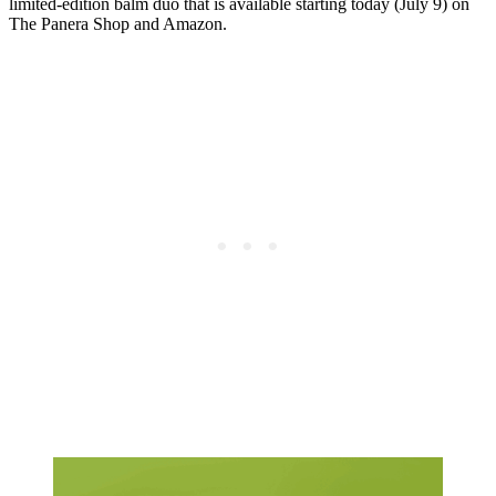
limited-edition balm duo that is available starting today (July 9) on
The Panera Shop and Amazon.