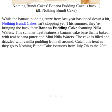
Nothing Bundt Cakes’ Banana Pudding Cake is back. (
: Nothing Bundt Cake)
While the banana pudding craze from last year has toned down a bit,
Nothing Bundt Cakes
isn’t stopping yet. This summer, they’re
bringing the back their
Banana Pudding Cake
featuring Nilla
Wafers. This summer treat features a banana cake base that is baked
with real banana puree and Mini Nilla Wafers. The cake is filled and
drizzled with vanilla pudding from all around. Catch this treat as
they go to Nothing Bundt Cake locations from July 7th to the 20th.