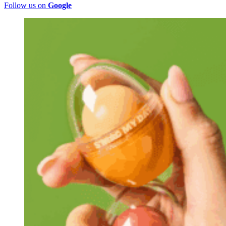
Follow us on
Google