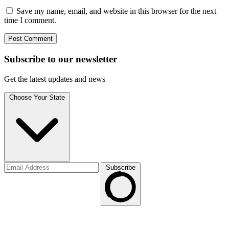
Save my name, email, and website in this browser for the next
time I comment.
Subscribe to
our
newsletter
Get the latest updates and news
Choose Your State
Subscribe