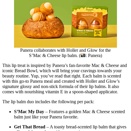
Panera collaborates with Holler and Glow for the
S’Mac & Cheese lip balm. (
: Panera)
This lip treat is inspired by Panera’s fan-favorite Mac & Cheese and
iconic Bread Bowl, which will bring your cravings towards your
beauty routine. Yup, you’ve read that right. Each balm is scented
with this go-to Panera meal and created with Holler and Glow’s
signature glossy and non-stick formula of their lip balms. It also
comes with nourishing vitamin E in a spoon-shaped applicator.
The lip balm duo includes the following per pack:
S’Mac My Day
– Features a golden Mac & Cheese scented
balm just like your Panera favorite.
Get That Bread
– A toasty bread-scented lip balm that gives