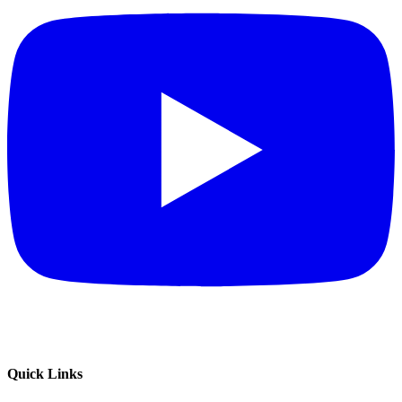
Quick Links