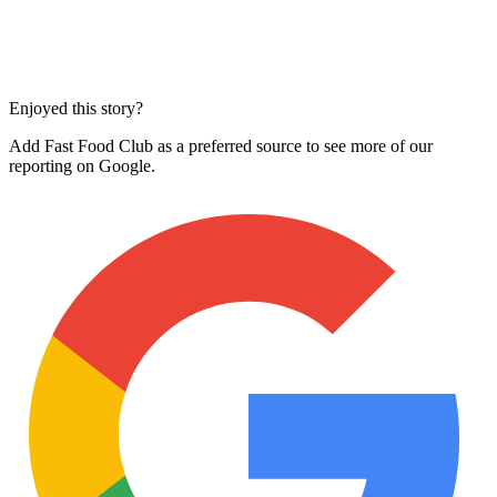
Enjoyed this story?
Add Fast Food Club as a preferred source to see more of our
reporting on Google.