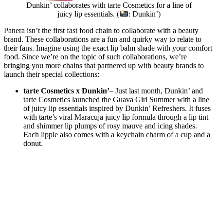
Dunkin’ collaborates with tarte Cosmetics for a line of
juicy lip essentials. (
: Dunkin’)
Panera isn’t the first fast food chain to collaborate with a beauty
brand. These collaborations are a fun and quirky way to relate to
their fans. Imagine using the exact lip balm shade with your comfort
food. Since we’re on the topic of such collaborations, we’re
bringing you more chains that partnered up with beauty brands to
launch their special collections:
tarte Cosmetics x Dunkin’
– Just last month, Dunkin’ and
tarte Cosmetics launched the Guava Girl Summer with a line
of juicy lip essentials inspired by Dunkin’ Refreshers. It fuses
with tarte’s viral Maracuja juicy lip formula through a lip tint
and shimmer lip plumps of rosy mauve and icing shades.
Each lippie also comes with a keychain charm of a cup and a
donut.