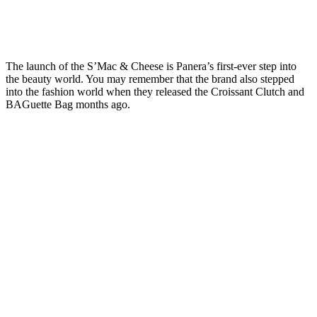
The launch of the S’Mac & Cheese is Panera’s first-ever step into
the beauty world. You may remember that the brand also stepped
into the fashion world when they released the Croissant Clutch and
BAGuette Bag months ago.