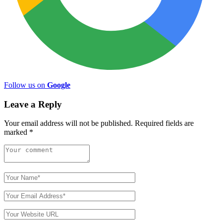
Follow us on
Google
Leave a Reply
Your email address will not be published.
Required fields are
marked
*