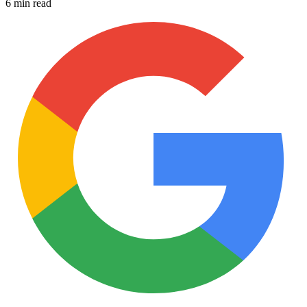
6 min read