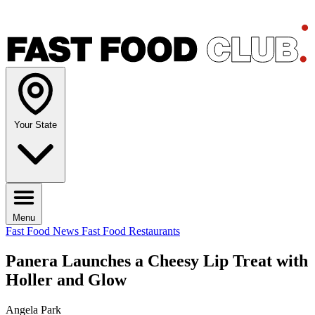
Your State
Menu
Fast Food News
Fast Food Restaurants
Panera Launches a Cheesy Lip Treat with
Holler and Glow
Angela Park