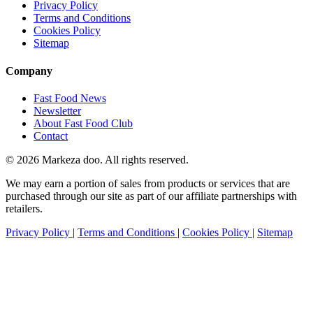
Privacy Policy
Terms and Conditions
Cookies Policy
Sitemap
Company
Fast Food News
Newsletter
About Fast Food Club
Contact
© 2026 Markeza doo. All rights reserved.
We may earn a portion of sales from products or services that are
purchased through our site as part of our affiliate partnerships with
retailers.
Privacy Policy
|
Terms and Conditions
|
Cookies Policy
|
Sitemap