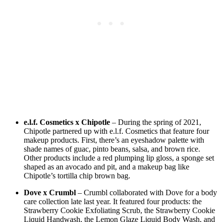
e.l.f. Cosmetics x Chipotle
– During the spring of 2021,
Chipotle partnered up with e.l.f. Cosmetics that feature four
makeup products. First, there’s an eyeshadow palette with
shade names of guac, pinto beans, salsa, and brown rice.
Other products include a red plumping lip gloss, a sponge set
shaped as an avocado and pit, and a makeup bag like
Chipotle’s tortilla chip brown bag.
Dove x Crumbl
– Crumbl collaborated with Dove for a body
care collection late last year. It featured four products: the
Strawberry Cookie Exfoliating Scrub, the Strawberry Cookie
Liquid Handwash, the Lemon Glaze Liquid Body Wash, and