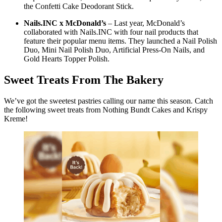
the Confetti Cake Deodorant Stick.
Nails.INC x McDonald’s
– Last year, McDonald’s
collaborated with Nails.INC with four nail products that
feature their popular menu items. They launched a Nail Polish
Duo, Mini Nail Polish Duo, Artificial Press-On Nails, and
Gold Hearts Topper Polish.
Sweet Treats From The Bakery
We’ve got the sweetest pastries calling our name this season. Catch
the following sweet treats from Nothing Bundt Cakes and Krispy
Kreme!