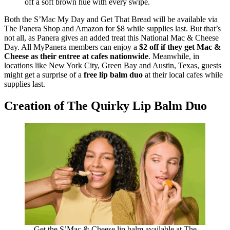
off a soft brown hue with every swipe.
Both the S’Mac My Day and Get That Bread will be available via
The Panera Shop and Amazon for $8 while supplies last. But that’s
not all, as Panera gives an added treat this National Mac & Cheese
Day. All MyPanera members can enjoy a
$2 off if they get Mac &
Cheese as their entree at cafes nationwide
. Meanwhile, in
locations like New York City, Green Bay and Austin, Texas, guests
might get a surprise of a
free lip balm duo
at their local cafes while
supplies last.
Creation of The Quirky Lip Balm Duo
Get the S’Mac & Cheese lip balm available at The