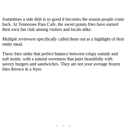
Sometimes a side dish is so good it becomes the reason people come
back. At Tennessee Pass Cafe, the sweet potato fries have earned
their own fan club among visitors and locals alike.
Multiple reviewers specifically called them out as a highlight of their
entire meal.
These fries strike that perfect balance between crispy outside and
soft inside, with a natural sweetness that pairs beautifully with
savory burgers and sandwiches. They are not your average frozen
fries thrown in a fryer.