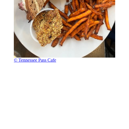
© Tennessee Pass Cafe