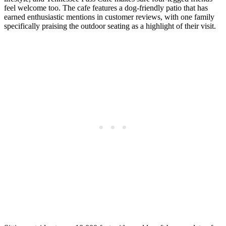
feel welcome too. The cafe features a dog-friendly patio that has
earned enthusiastic mentions in customer reviews, with one family
specifically praising the outdoor seating as a highlight of their visit.