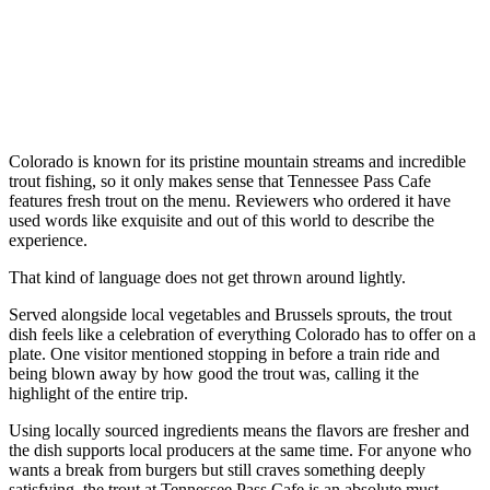
Colorado is known for its pristine mountain streams and incredible
trout fishing, so it only makes sense that Tennessee Pass Cafe
features fresh trout on the menu. Reviewers who ordered it have
used words like exquisite and out of this world to describe the
experience.
That kind of language does not get thrown around lightly.
Served alongside local vegetables and Brussels sprouts, the trout
dish feels like a celebration of everything Colorado has to offer on a
plate. One visitor mentioned stopping in before a train ride and
being blown away by how good the trout was, calling it the
highlight of the entire trip.
Using locally sourced ingredients means the flavors are fresher and
the dish supports local producers at the same time. For anyone who
wants a break from burgers but still craves something deeply
satisfying, the trout at Tennessee Pass Cafe is an absolute must-