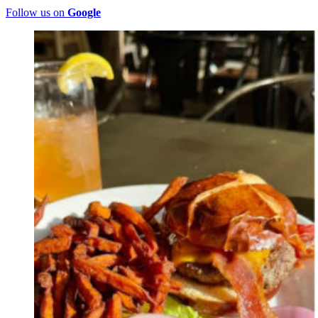
Follow us on
Google