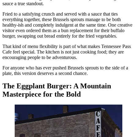
sauce a true standout.
Fried to a satisfying crunch and served with a sauce that ties
everything together, these Brussels sprouts manage to be both
healthy-ish and completely indulgent at the same time. One creative
visitor even ordered them as a bun replacement for their buffalo
burger, swapping out bread entirely for the fried vegetables.
That kind of menu flexibility is part of what makes Tennessee Pass
Cafe feel special. The kitchen is not just cooking food; they are
encouraging people to be adventurous.
For anyone who has ever pushed Brussels sprouts to the side of a
plate, this version deserves a second chance.
The Eggplant Burger: A Mountain
Masterpiece for the Bold