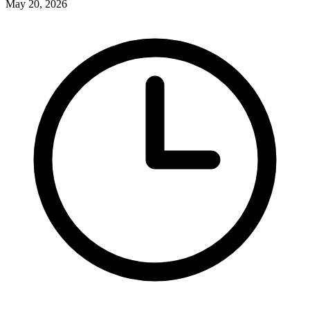
May 20, 2026