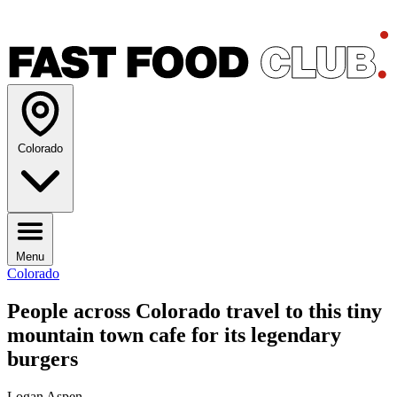
Colorado
Menu
Colorado
People across Colorado travel to this tiny
mountain town cafe for its legendary
burgers
Logan Aspen