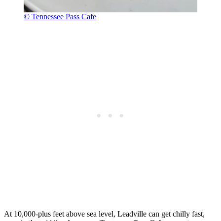
© Tennessee Pass Cafe
At 10,000-plus feet above sea level, Leadville can get chilly fast,