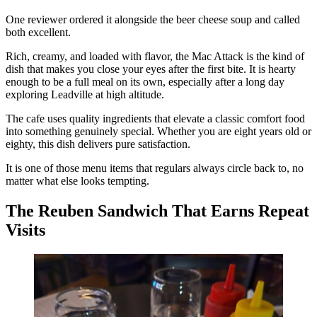
One reviewer ordered it alongside the beer cheese soup and called
both excellent.
Rich, creamy, and loaded with flavor, the Mac Attack is the kind of
dish that makes you close your eyes after the first bite. It is hearty
enough to be a full meal on its own, especially after a long day
exploring Leadville at high altitude.
The cafe uses quality ingredients that elevate a classic comfort food
into something genuinely special. Whether you are eight years old or
eighty, this dish delivers pure satisfaction.
It is one of those menu items that regulars always circle back to, no
matter what else looks tempting.
The Reuben Sandwich That Earns Repeat
Visits