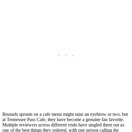
Brussels sprouts on a cafe menu might raise an eyebrow or two, but
at Tennessee Pass Cafe, they have become a genuine fan favorite.
Multiple reviewers across different visits have singled them out as
one of the best things they ordered, with one person calling the