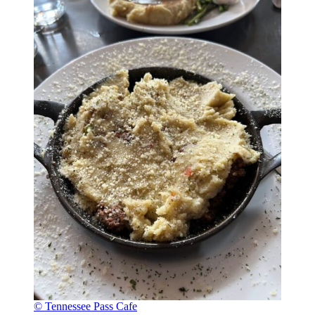
© Tennessee Pass Cafe