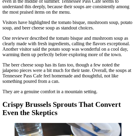
even in the middle of summer. Tennessee Pass Cafe seems to
understand this deeply, because their soups are consistently among
the most praised items on the menu.
Visitors have highlighted the tomato bisque, mushroom soup, potato
soup, and beer cheese soup as standout choices.
One reviewer described the tomato bisque and mushroom soup as
clearly made with fresh ingredients, calling the flavors exceptional.
Another visitor said the potato soup was wonderful on a cool day,
warming them up perfectly before exploring more of the town.
The beer cheese soup has its fans too, though a few noted the
jalapeno pieces were a bit much for their taste. Overall, the soups at
Tennessee Pass Cafe feel homemade and thoughtful, not like
something poured from a can.
They are a genuine comfort in a mountain setting.
Crispy Brussels Sprouts That Convert
Even the Skeptics