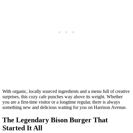
With organic, locally sourced ingredients and a menu full of creative
surprises, this cozy cafe punches way above its weight. Whether
you are a first-time visitor or a longtime regular, there is always
something new and delicious waiting for you on Harrison Avenue.
The Legendary Bison Burger That
Started It All