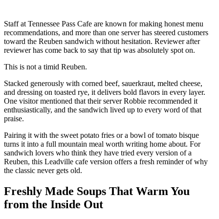
Staff at Tennessee Pass Cafe are known for making honest menu
recommendations, and more than one server has steered customers
toward the Reuben sandwich without hesitation. Reviewer after
reviewer has come back to say that tip was absolutely spot on.
This is not a timid Reuben.
Stacked generously with corned beef, sauerkraut, melted cheese,
and dressing on toasted rye, it delivers bold flavors in every layer.
One visitor mentioned that their server Robbie recommended it
enthusiastically, and the sandwich lived up to every word of that
praise.
Pairing it with the sweet potato fries or a bowl of tomato bisque
turns it into a full mountain meal worth writing home about. For
sandwich lovers who think they have tried every version of a
Reuben, this Leadville cafe version offers a fresh reminder of why
the classic never gets old.
Freshly Made Soups That Warm You
from the Inside Out