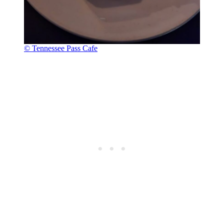
© Tennessee Pass Cafe