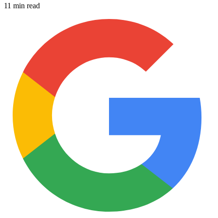
11 min read