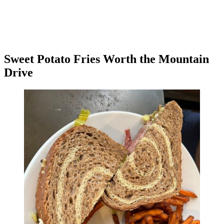
Sweet Potato Fries Worth the Mountain
Drive