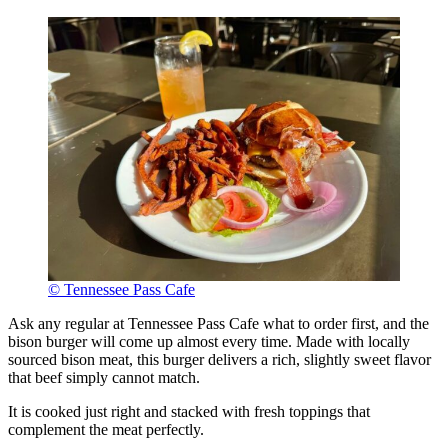
© Tennessee Pass Cafe
Ask any regular at Tennessee Pass Cafe what to order first, and the
bison burger will come up almost every time. Made with locally
sourced bison meat, this burger delivers a rich, slightly sweet flavor
that beef simply cannot match.
It is cooked just right and stacked with fresh toppings that
complement the meat perfectly.