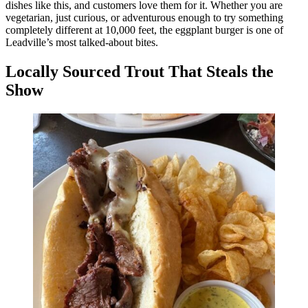
dishes like this, and customers love them for it. Whether you are
vegetarian, just curious, or adventurous enough to try something
completely different at 10,000 feet, the eggplant burger is one of
Leadville’s most talked-about bites.
Locally Sourced Trout That Steals the
Show