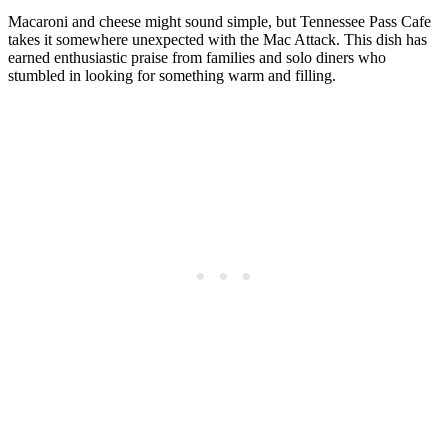
Macaroni and cheese might sound simple, but Tennessee Pass Cafe
takes it somewhere unexpected with the Mac Attack. This dish has
earned enthusiastic praise from families and solo diners who
stumbled in looking for something warm and filling.