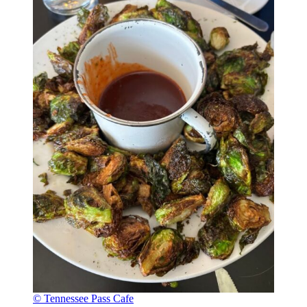
© Tennessee Pass Cafe