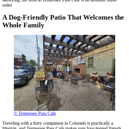
order.
A Dog-Friendly Patio That Welcomes the
Whole Family
© Tennessee Pass Cafe
Traveling with a furry companion in Colorado is practically a
lifestyle, and Tennessee Pass Cafe makes sure four-legged friends