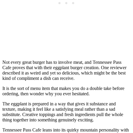
Not every great burger has to involve meat, and Tennessee Pass
Cafe proves that with their eggplant burger creation. One reviewer
described it as weird and yet so delicious, which might be the best
kind of compliment a dish can receive.
It is the sort of menu item that makes you do a double take before
ordering, then wonder why you ever hesitated.
The eggplant is prepared in a way that gives it substance and
texture, making it feel like a satisfying meal rather than a sad
substitute. Creative toppings and fresh ingredients pull the whole
thing together into something genuinely exciting.
Tennessee Pass Cafe leans into its quirky mountain personality with