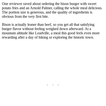
One reviewer raved about ordering the bison burger with sweet
potato fries and an Arnold Palmer, calling the whole meal delicious.
The portion size is generous, and the quality of ingredients is
obvious from the very first bite.
Bison is actually leaner than beef, so you get all that satisfying
burger flavor without feeling weighed down afterward. At a
mountain altitude like Leadville, a meal this good feels even more
rewarding after a day of hiking or exploring the historic town.