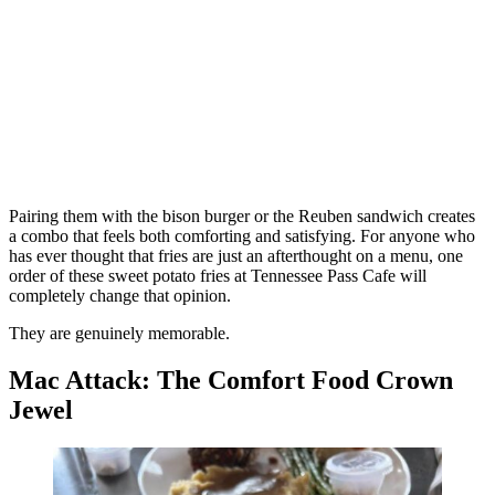
Pairing them with the bison burger or the Reuben sandwich creates
a combo that feels both comforting and satisfying. For anyone who
has ever thought that fries are just an afterthought on a menu, one
order of these sweet potato fries at Tennessee Pass Cafe will
completely change that opinion.
They are genuinely memorable.
Mac Attack: The Comfort Food Crown
Jewel