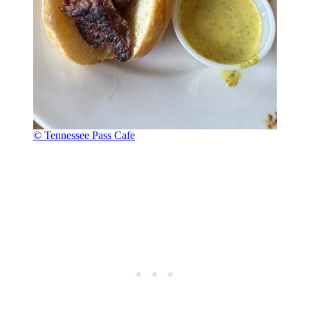
© Tennessee Pass Cafe