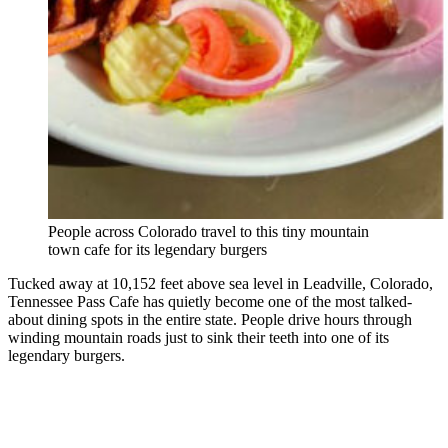
People across Colorado travel to this tiny mountain
town cafe for its legendary burgers
Tucked away at 10,152 feet above sea level in Leadville, Colorado,
Tennessee Pass Cafe has quietly become one of the most talked-
about dining spots in the entire state. People drive hours through
winding mountain roads just to sink their teeth into one of its
legendary burgers.