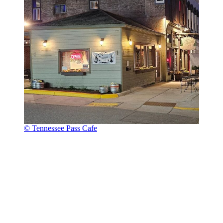
© Tennessee Pass Cafe