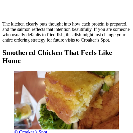
The kitchen clearly puts thought into how each protein is prepared,
and the salmon reflects that intention beautifully. If you are someone
who usually defaults to fried fish, this dish might just change your
entire ordering strategy for future visits to Croaker’s Spot.
Smothered Chicken That Feels Like
Home
© Croaker’s Spot