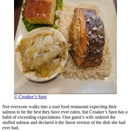
© Croaker’s Spot
Not everyone walks into a soul food restaurant expecting their
salmon to be the best they have ever eaten, but Croaker’s Spot has a
habit of exceeding expectations. One guest’s wife ordered the
stuffed salmon and declared it the finest version of the dish she had
ever had.