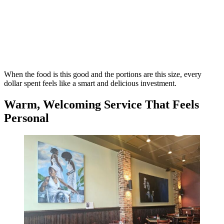
When the food is this good and the portions are this size, every
dollar spent feels like a smart and delicious investment.
Warm, Welcoming Service That Feels
Personal