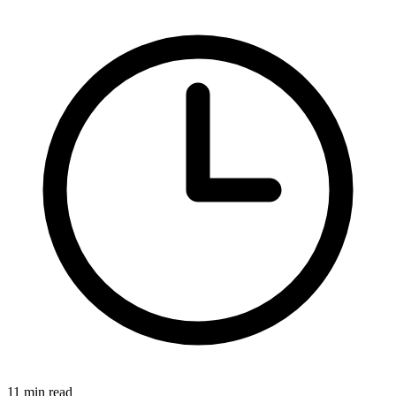
11 min read