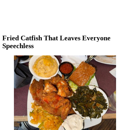
Fried Catfish That Leaves Everyone
Speechless