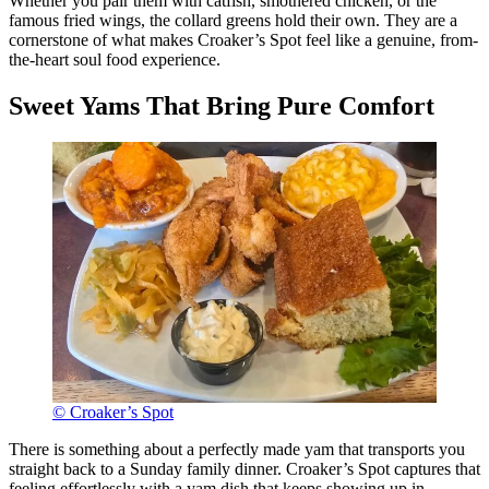
Whether you pair them with catfish, smothered chicken, or the
famous fried wings, the collard greens hold their own. They are a
cornerstone of what makes Croaker’s Spot feel like a genuine, from-
the-heart soul food experience.
Sweet Yams That Bring Pure Comfort
© Croaker’s Spot
There is something about a perfectly made yam that transports you
straight back to a Sunday family dinner. Croaker’s Spot captures that
feeling effortlessly with a yam dish that keeps showing up in