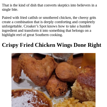
That is the kind of dish that converts skeptics into believers in a
single bite.
Paired with fried catfish or smothered chicken, the cheesy grits
create a combination that is deeply comforting and completely
unforgettable. Croaker’s Spot knows how to take a humble
ingredient and transform it into something that belongs on a
highlight reel of great Southern cooking.
Crispy Fried Chicken Wings Done Right