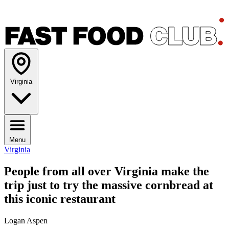
Virginia
Menu
Virginia
People from all over Virginia make the
trip just to try the massive cornbread at
this iconic restaurant
Logan Aspen