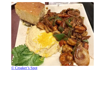
© Croaker’s Spot