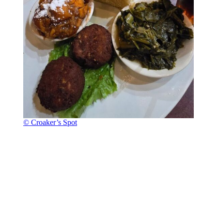
© Croaker’s Spot