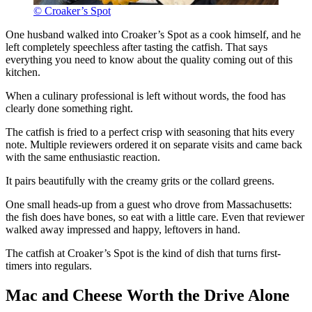
© Croaker’s Spot
One husband walked into Croaker’s Spot as a cook himself, and he
left completely speechless after tasting the catfish. That says
everything you need to know about the quality coming out of this
kitchen.
When a culinary professional is left without words, the food has
clearly done something right.
The catfish is fried to a perfect crisp with seasoning that hits every
note. Multiple reviewers ordered it on separate visits and came back
with the same enthusiastic reaction.
It pairs beautifully with the creamy grits or the collard greens.
One small heads-up from a guest who drove from Massachusetts:
the fish does have bones, so eat with a little care. Even that reviewer
walked away impressed and happy, leftovers in hand.
The catfish at Croaker’s Spot is the kind of dish that turns first-
timers into regulars.
Mac and Cheese Worth the Drive Alone