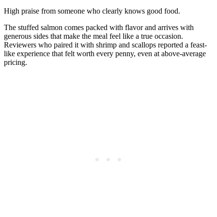
High praise from someone who clearly knows good food.
The stuffed salmon comes packed with flavor and arrives with
generous sides that make the meal feel like a true occasion.
Reviewers who paired it with shrimp and scallops reported a feast-
like experience that felt worth every penny, even at above-average
pricing.