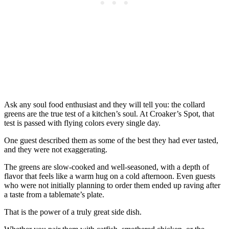
Ask any soul food enthusiast and they will tell you: the collard
greens are the true test of a kitchen’s soul. At Croaker’s Spot, that
test is passed with flying colors every single day.
One guest described them as some of the best they had ever tasted,
and they were not exaggerating.
The greens are slow-cooked and well-seasoned, with a depth of
flavor that feels like a warm hug on a cold afternoon. Even guests
who were not initially planning to order them ended up raving after
a taste from a tablemate’s plate.
That is the power of a truly great side dish.