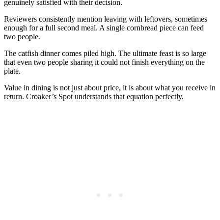
genuinely satisfied with their decision.
Reviewers consistently mention leaving with leftovers, sometimes
enough for a full second meal. A single cornbread piece can feed
two people.
The catfish dinner comes piled high. The ultimate feast is so large
that even two people sharing it could not finish everything on the
plate.
Value in dining is not just about price, it is about what you receive in
return. Croaker’s Spot understands that equation perfectly.