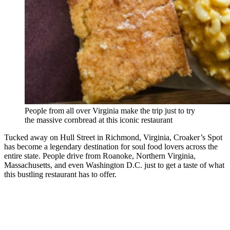
People from all over Virginia make the trip just to try
the massive cornbread at this iconic restaurant
Tucked away on Hull Street in Richmond, Virginia, Croaker’s Spot
has become a legendary destination for soul food lovers across the
entire state. People drive from Roanoke, Northern Virginia,
Massachusetts, and even Washington D.C. just to get a taste of what
this bustling restaurant has to offer.