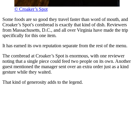
© Croaker’s Spot
Some foods are so good they travel faster than word of mouth, and
Croaker’s Spot’s cornbread is exactly that kind of dish. Reviewers
from Massachusetts, D.C., and all over Virginia have made the trip
specifically for this one item.
It has earned its own reputation separate from the rest of the menu.
The cornbread at Croaker’s Spot is enormous, with one reviewer
noting that a single piece could feed two people on its own. Another
guest mentioned the manager sent over an extra order just as a kind
gesture while they waited.
That kind of generosity adds to the legend.