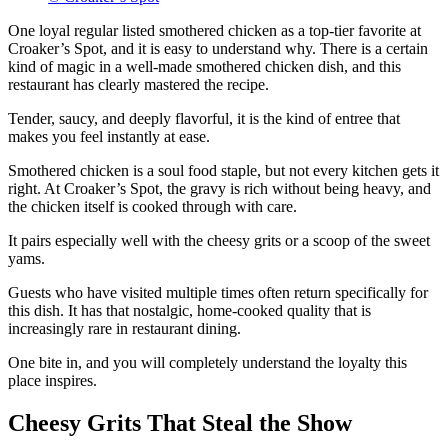
One loyal regular listed smothered chicken as a top-tier favorite at
Croaker’s Spot, and it is easy to understand why. There is a certain
kind of magic in a well-made smothered chicken dish, and this
restaurant has clearly mastered the recipe.
Tender, saucy, and deeply flavorful, it is the kind of entree that
makes you feel instantly at ease.
Smothered chicken is a soul food staple, but not every kitchen gets it
right. At Croaker’s Spot, the gravy is rich without being heavy, and
the chicken itself is cooked through with care.
It pairs especially well with the cheesy grits or a scoop of the sweet
yams.
Guests who have visited multiple times often return specifically for
this dish. It has that nostalgic, home-cooked quality that is
increasingly rare in restaurant dining.
One bite in, and you will completely understand the loyalty this
place inspires.
Cheesy Grits That Steal the Show