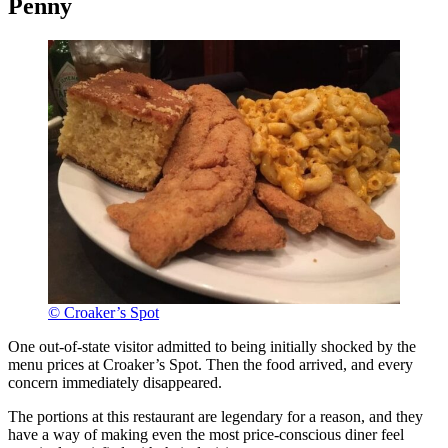
Penny
© Croaker’s Spot
One out-of-state visitor admitted to being initially shocked by the
menu prices at Croaker’s Spot. Then the food arrived, and every
concern immediately disappeared.
The portions at this restaurant are legendary for a reason, and they
have a way of making even the most price-conscious diner feel