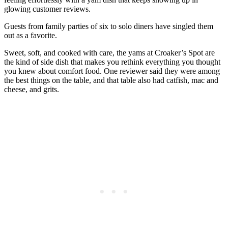
glowing customer reviews.
Guests from family parties of six to solo diners have singled them
out as a favorite.
Sweet, soft, and cooked with care, the yams at Croaker’s Spot are
the kind of side dish that makes you rethink everything you thought
you knew about comfort food. One reviewer said they were among
the best things on the table, and that table also had catfish, mac and
cheese, and grits.