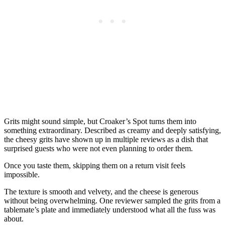
Grits might sound simple, but Croaker’s Spot turns them into
something extraordinary. Described as creamy and deeply satisfying,
the cheesy grits have shown up in multiple reviews as a dish that
surprised guests who were not even planning to order them.
Once you taste them, skipping them on a return visit feels
impossible.
The texture is smooth and velvety, and the cheese is generous
without being overwhelming. One reviewer sampled the grits from a
tablemate’s plate and immediately understood what all the fuss was
about.