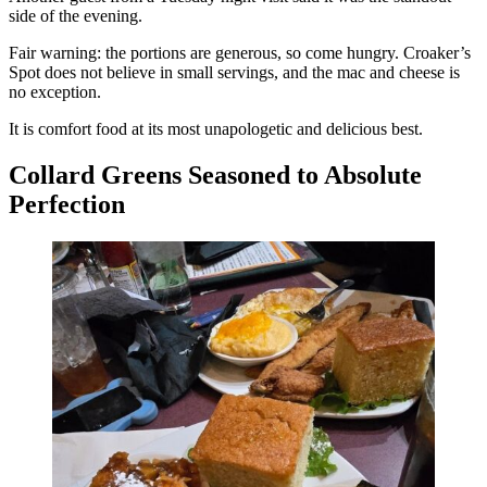
side of the evening.
Fair warning: the portions are generous, so come hungry. Croaker’s
Spot does not believe in small servings, and the mac and cheese is
no exception.
It is comfort food at its most unapologetic and delicious best.
Collard Greens Seasoned to Absolute
Perfection