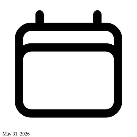
May 31, 2026