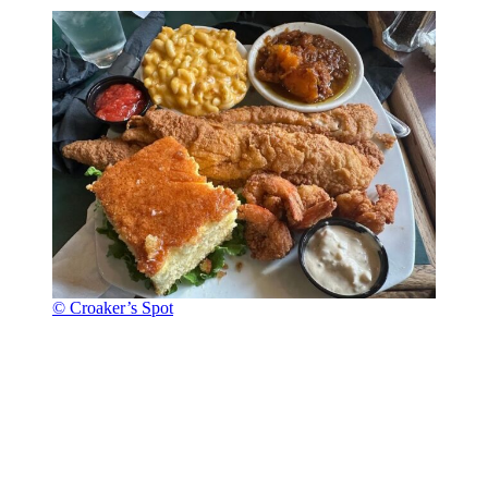
© Croaker’s Spot