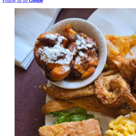
Follow us on
Google