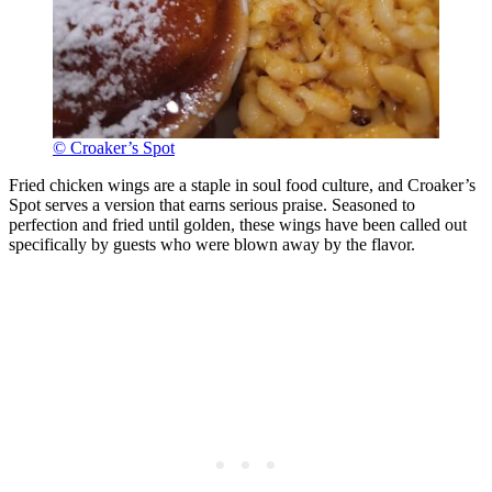
© Croaker’s Spot
Fried chicken wings are a staple in soul food culture, and Croaker’s
Spot serves a version that earns serious praise. Seasoned to
perfection and fried until golden, these wings have been called out
specifically by guests who were blown away by the flavor.