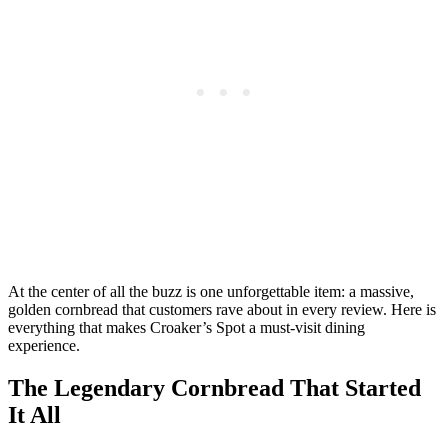
At the center of all the buzz is one unforgettable item: a massive,
golden cornbread that customers rave about in every review. Here is
everything that makes Croaker’s Spot a must-visit dining
experience.
The Legendary Cornbread That Started
It All