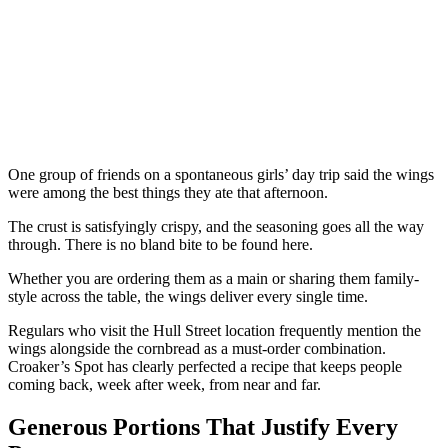
One group of friends on a spontaneous girls’ day trip said the wings
were among the best things they ate that afternoon.
The crust is satisfyingly crispy, and the seasoning goes all the way
through. There is no bland bite to be found here.
Whether you are ordering them as a main or sharing them family-
style across the table, the wings deliver every single time.
Regulars who visit the Hull Street location frequently mention the
wings alongside the cornbread as a must-order combination.
Croaker’s Spot has clearly perfected a recipe that keeps people
coming back, week after week, from near and far.
Generous Portions That Justify Every