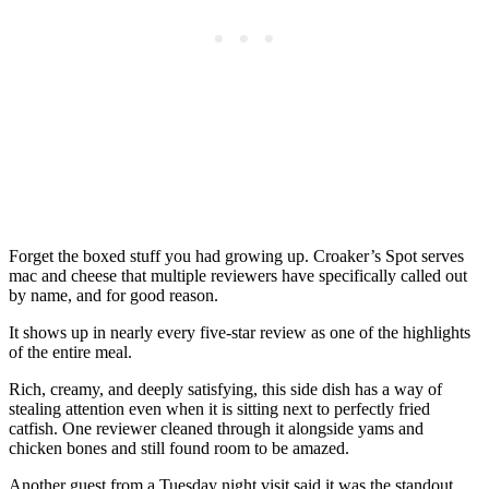
Forget the boxed stuff you had growing up. Croaker’s Spot serves
mac and cheese that multiple reviewers have specifically called out
by name, and for good reason.
It shows up in nearly every five-star review as one of the highlights
of the entire meal.
Rich, creamy, and deeply satisfying, this side dish has a way of
stealing attention even when it is sitting next to perfectly fried
catfish. One reviewer cleaned through it alongside yams and
chicken bones and still found room to be amazed.
Another guest from a Tuesday night visit said it was the standout