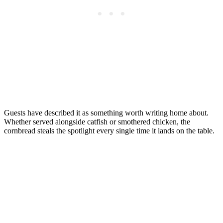
Guests have described it as something worth writing home about.
Whether served alongside catfish or smothered chicken, the
cornbread steals the spotlight every single time it lands on the table.