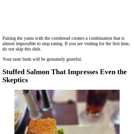
Pairing the yams with the cornbread creates a combination that is
almost impossible to stop eating. If you are visiting for the first time,
do not skip this dish.
Your taste buds will be genuinely grateful.
Stuffed Salmon That Impresses Even the
Skeptics