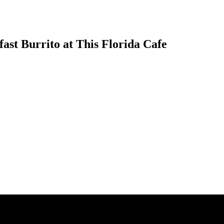
ast Burrito at This Florida Cafe