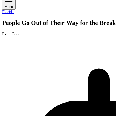
Menu
Florida
People Go Out of Their Way for the Breakf
Evan Cook