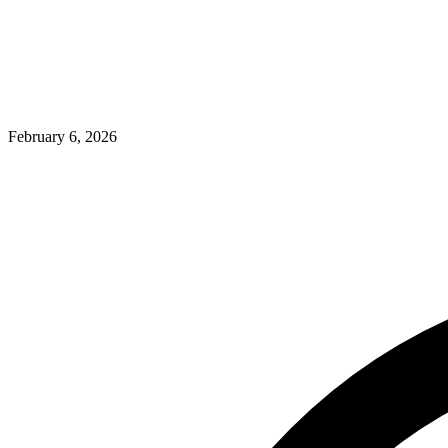
February 6, 2026