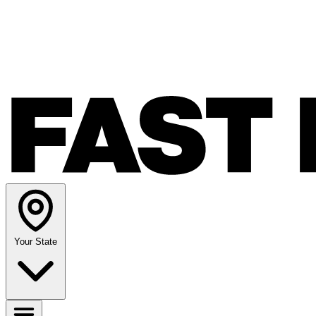
Your State