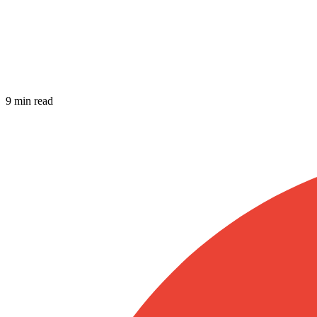
9 min read