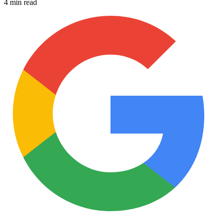
4 min read