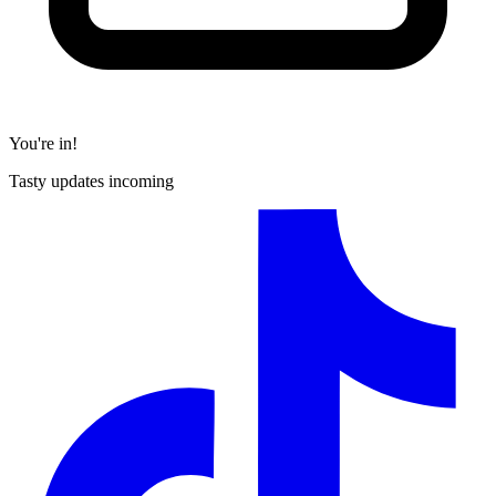
You're in!
Tasty updates incoming