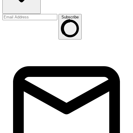
Subscribe