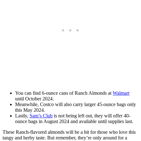
You can find 6-ounce cans of Ranch Almonds at
Walmart
until October 2024.
Meanwhile, Costco will also carry larger 45-ounce bags only
this May 2024.
Lastly,
Sam’s Club
is not being left out, they will offer 40-
ounce bags in August 2024 and available until supplies last.
These Ranch-flavored almonds will be a hit for those who love this
tangy and herby taste. But remember, they’re only around for a