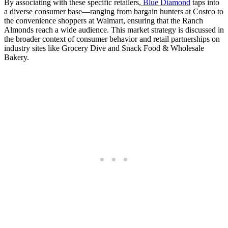
By associating with these specific retailers,
Blue Diamond
taps into
a diverse consumer base—ranging from bargain hunters at Costco to
the convenience shoppers at Walmart, ensuring that the Ranch
Almonds reach a wide audience. This market strategy is discussed in
the broader context of consumer behavior and retail partnerships on
industry sites like Grocery Dive and Snack Food & Wholesale
Bakery.