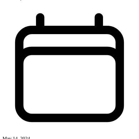
May 14, 2024