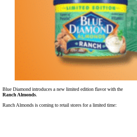
Blue Diamond introduces a new limited edition flavor with the
Ranch Almonds
.
Ranch Almonds is coming to retail stores for a limited time: