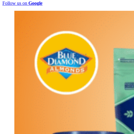
Follow us on
Google