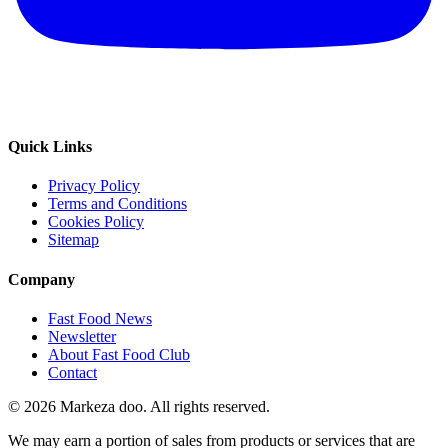
Quick Links
Privacy Policy
Terms and Conditions
Cookies Policy
Sitemap
Company
Fast Food News
Newsletter
About Fast Food Club
Contact
© 2026 Markeza doo. All rights reserved.
We may earn a portion of sales from products or services that are