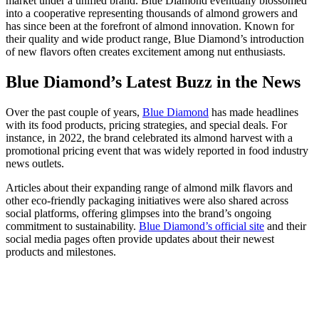
market under a unified brand. Blue Diamond eventually blossomed
into a cooperative representing thousands of almond growers and
has since been at the forefront of almond innovation. Known for
their quality and wide product range, Blue Diamond’s introduction
of new flavors often creates excitement among nut enthusiasts.
Blue Diamond’s Latest Buzz in the News
Over the past couple of years,
Blue Diamond
has made headlines
with its food products, pricing strategies, and special deals. For
instance, in 2022, the brand celebrated its almond harvest with a
promotional pricing event that was widely reported in food industry
news outlets.
Articles about their expanding range of almond milk flavors and
other eco-friendly packaging initiatives were also shared across
social platforms, offering glimpses into the brand’s ongoing
commitment to sustainability.
Blue Diamond’s official site
and their
social media pages often provide updates about their newest
products and milestones.