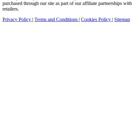
purchased through our site as part of our affiliate partnerships with
retailers.
Privacy Policy
|
Terms and Conditions
|
Cookies Policy
|
Sitemap