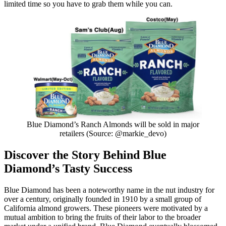
limited time so you have to grab them while you can.
Blue Diamond’s Ranch Almonds will be sold in major
retailers (Source: @markie_devo)
Discover the Story Behind Blue
Diamond’s Tasty Success
Blue Diamond has been a noteworthy name in the nut industry for
over a century, originally founded in 1910 by a small group of
California almond growers. These pioneers were motivated by a
mutual ambition to bring the fruits of their labor to the broader