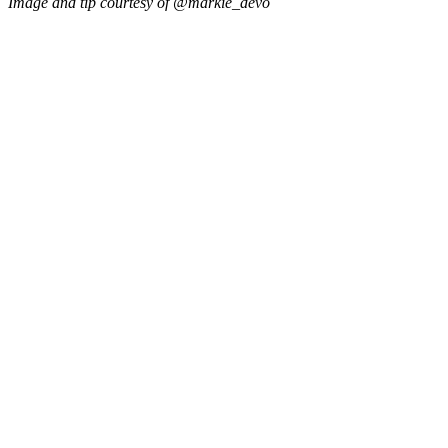
Image and tip courtesy of @markie_devo