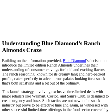
Understanding Blue Diamond’s Ranch
Almonds Craze
Building on the information provided,
Blue Diamond
’s decision to
introduce the limited edition Ranch Almonds underlines their
understanding of consumer cravings for bold and exciting flavors.
The ranch seasoning, known for its creamy tang and herb-packed
profile, caters perfectly to adventurous palates looking for a snack
that’s both satisfying and a bit out of the ordinary.
This launch strategy, involving exclusive time-limited deals with
major retailers like Walmart, Costco, and Sam’s Club, is designed to
create urgency and buzz. Such tactics are not new to the snack
industry but prove to be effective time and again, as witnessed with
other successful limited-time offerings in the food sector covered by