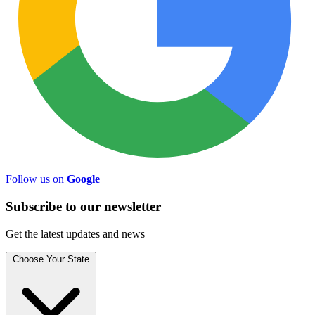
Follow us on
Google
Subscribe to
our
newsletter
Get the latest updates and news
Choose Your State