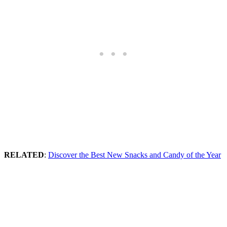
RELATED
:
Discover the Best New Snacks and Candy of the Year