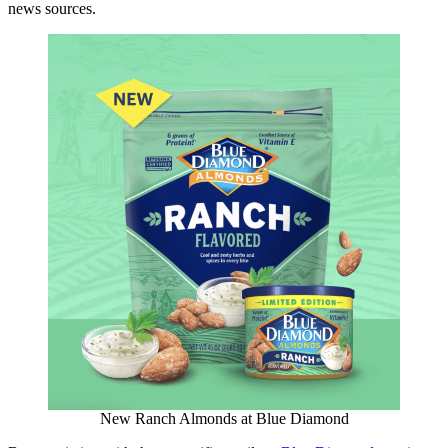
news sources.
New Ranch Almonds at Blue Diamond