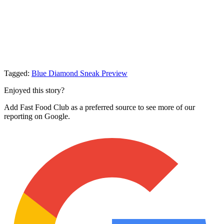
Tagged:
Blue Diamond
Sneak Preview
Enjoyed this story?
Add Fast Food Club as a preferred source to see more of our
reporting on Google.