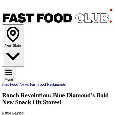
Your State
Menu
Fast Food News
Fast Food Restaurants
Ranch Revolution: Blue Diamond’s Bold
New Snack Hit Stores!
Paula Baylee