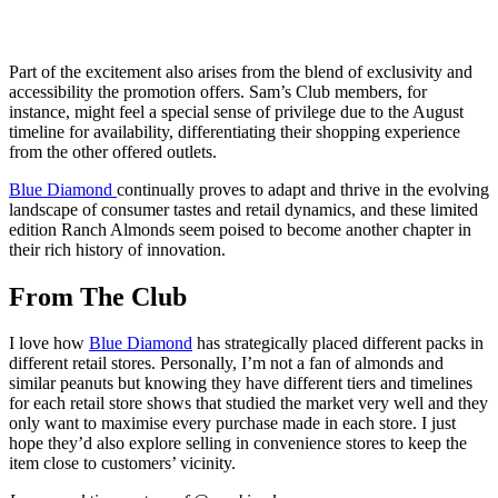
Part of the excitement also arises from the blend of exclusivity and
accessibility the promotion offers. Sam’s Club members, for
instance, might feel a special sense of privilege due to the August
timeline for availability, differentiating their shopping experience
from the other offered outlets.
Blue Diamond
continually proves to adapt and thrive in the evolving
landscape of consumer tastes and retail dynamics, and these limited
edition Ranch Almonds seem poised to become another chapter in
their rich history of innovation.
From The Club
I love how
Blue Diamond
has strategically placed different packs in
different retail stores. Personally, I’m not a fan of almonds and
similar peanuts but knowing they have different tiers and timelines
for each retail store shows that studied the market very well and they
only want to maximise every purchase made in each store. I just
hope they’d also explore selling in convenience stores to keep the
item close to customers’ vicinity.