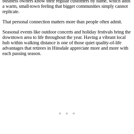
business owners know their regular customers by name, which adds
a warm, small-town feeling that bigger communities simply cannot
replicate.
That personal connection matters more than people often admit.
Seasonal events like outdoor concerts and holiday festivals bring the
downtown area to life throughout the year. Having a vibrant local
hub within walking distance is one of those quiet quality-of-life
advantages that retirees in Hinsdale appreciate more and more with
each passing season.