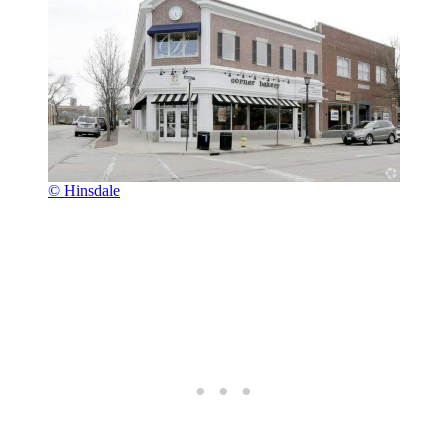
© Hinsdale