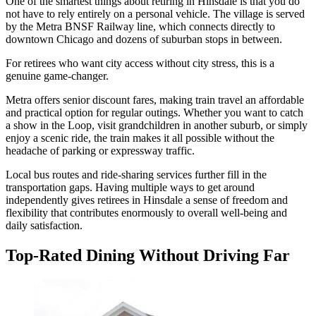
One of the smartest things about retiring in Hinsdale is that you do
not have to rely entirely on a personal vehicle. The village is served
by the Metra BNSF Railway line, which connects directly to
downtown Chicago and dozens of suburban stops in between.
For retirees who want city access without city stress, this is a
genuine game-changer.
Metra offers senior discount fares, making train travel an affordable
and practical option for regular outings. Whether you want to catch
a show in the Loop, visit grandchildren in another suburb, or simply
enjoy a scenic ride, the train makes it all possible without the
headache of parking or expressway traffic.
Local bus routes and ride-sharing services further fill in the
transportation gaps. Having multiple ways to get around
independently gives retirees in Hinsdale a sense of freedom and
flexibility that contributes enormously to overall well-being and
daily satisfaction.
Top-Rated Dining Without Driving Far