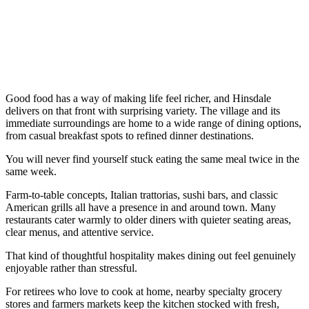
Good food has a way of making life feel richer, and Hinsdale
delivers on that front with surprising variety. The village and its
immediate surroundings are home to a wide range of dining options,
from casual breakfast spots to refined dinner destinations.
You will never find yourself stuck eating the same meal twice in the
same week.
Farm-to-table concepts, Italian trattorias, sushi bars, and classic
American grills all have a presence in and around town. Many
restaurants cater warmly to older diners with quieter seating areas,
clear menus, and attentive service.
That kind of thoughtful hospitality makes dining out feel genuinely
enjoyable rather than stressful.
For retirees who love to cook at home, nearby specialty grocery
stores and farmers markets keep the kitchen stocked with fresh,