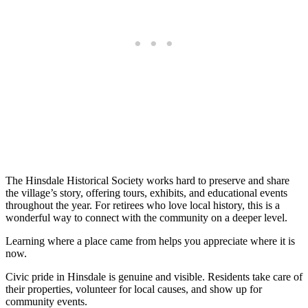
The Hinsdale Historical Society works hard to preserve and share
the village’s story, offering tours, exhibits, and educational events
throughout the year. For retirees who love local history, this is a
wonderful way to connect with the community on a deeper level.
Learning where a place came from helps you appreciate where it is
now.
Civic pride in Hinsdale is genuine and visible. Residents take care of
their properties, volunteer for local causes, and show up for
community events.