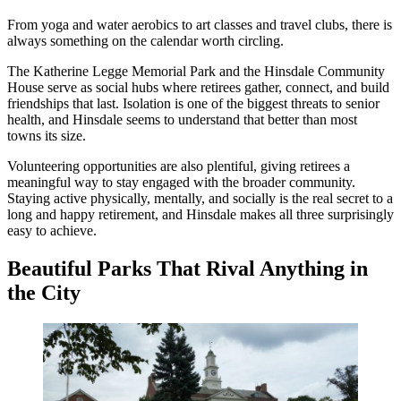
From yoga and water aerobics to art classes and travel clubs, there is
always something on the calendar worth circling.
The Katherine Legge Memorial Park and the Hinsdale Community
House serve as social hubs where retirees gather, connect, and build
friendships that last. Isolation is one of the biggest threats to senior
health, and Hinsdale seems to understand that better than most
towns its size.
Volunteering opportunities are also plentiful, giving retirees a
meaningful way to stay engaged with the broader community.
Staying active physically, mentally, and socially is the real secret to a
long and happy retirement, and Hinsdale makes all three surprisingly
easy to achieve.
Beautiful Parks That Rival Anything in
the City