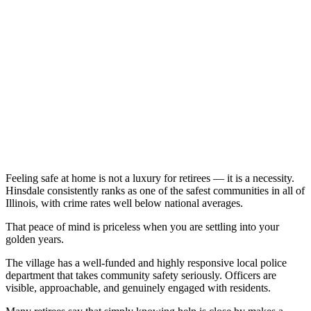
Feeling safe at home is not a luxury for retirees — it is a necessity.
Hinsdale consistently ranks as one of the safest communities in all of
Illinois, with crime rates well below national averages.
That peace of mind is priceless when you are settling into your
golden years.
The village has a well-funded and highly responsive local police
department that takes community safety seriously. Officers are
visible, approachable, and genuinely engaged with residents.