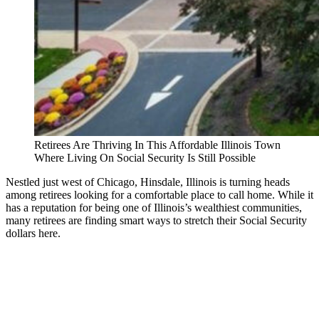
Retirees Are Thriving In This Affordable Illinois Town
Where Living On Social Security Is Still Possible
Nestled just west of Chicago, Hinsdale, Illinois is turning heads
among retirees looking for a comfortable place to call home. While it
has a reputation for being one of Illinois’s wealthiest communities,
many retirees are finding smart ways to stretch their Social Security
dollars here.