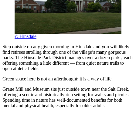
© Hinsdale
Step outside on any given morning in Hinsdale and you will likely
find retirees strolling through one of the village’s many gorgeous
parks. The Hinsdale Park District manages over a dozen parks, each
offering something a little different — from quiet nature trails to
open athletic fields.
Green space here is not an afterthought; it is a way of life.
Graue Mill and Museum sits just outside town near the Salt Creek,
offering a scenic and historically rich setting for walks and picnics.
Spending time in nature has well-documented benefits for both
mental and physical health, especially for older adults.