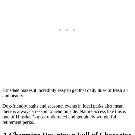
Hinsdale makes it incredibly easy to get that daily dose of fresh air
and beauty.
Dog-friendly paths and seasonal events in local parks also mean
there is always a reason to head outside. Nature access like this is
one of Hinsdale’s most underrated and genuinely wonderful
retirement perks.