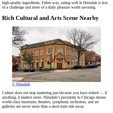
high-quality ingredients. Either way, eating well in Hinsdale is less
of a challenge and more of a daily pleasure worth savoring.
Rich Cultural and Arts Scene Nearby
© Hinsdale
Culture does not stop mattering just because you have retired — if
anything, it matters more. Hinsdale’s proximity to Chicago means
world-class museums, theaters, symphony orchestras, and art
galleries are never more than a short train ride away.