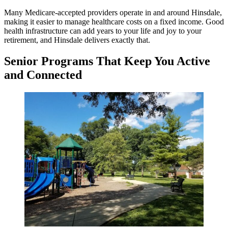
Many Medicare-accepted providers operate in and around Hinsdale,
making it easier to manage healthcare costs on a fixed income. Good
health infrastructure can add years to your life and joy to your
retirement, and Hinsdale delivers exactly that.
Senior Programs That Keep You Active
and Connected