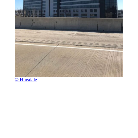
© Hinsdale