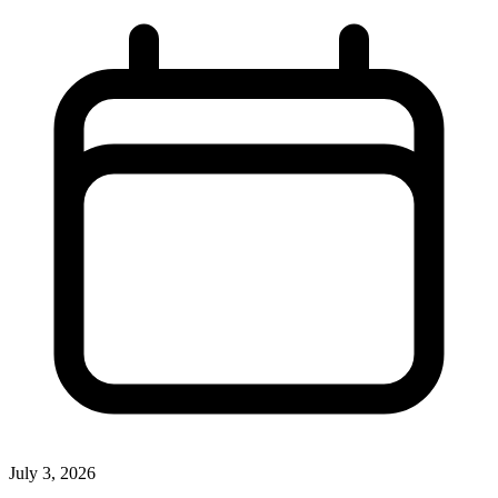
July 3, 2026