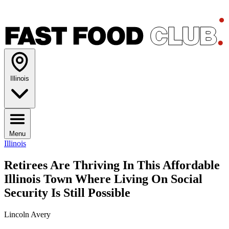
Illinois
Menu
Illinois
Retirees Are Thriving In This Affordable
Illinois Town Where Living On Social
Security Is Still Possible
Lincoln Avery