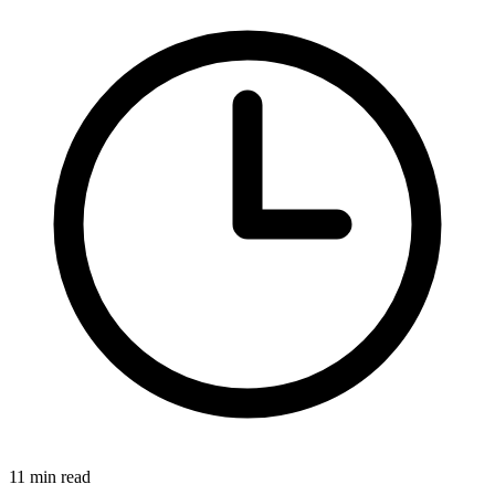
11 min read