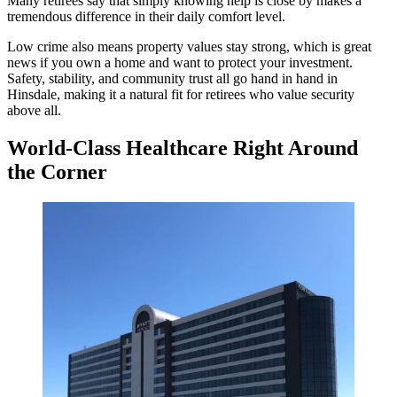
Many retirees say that simply knowing help is close by makes a
tremendous difference in their daily comfort level.
Low crime also means property values stay strong, which is great
news if you own a home and want to protect your investment.
Safety, stability, and community trust all go hand in hand in
Hinsdale, making it a natural fit for retirees who value security
above all.
World-Class Healthcare Right Around
the Corner