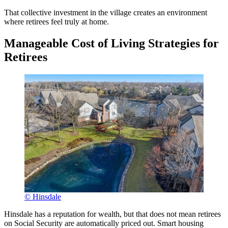
That collective investment in the village creates an environment
where retirees feel truly at home.
Manageable Cost of Living Strategies for
Retirees
© Hinsdale
Hinsdale has a reputation for wealth, but that does not mean retirees
on Social Security are automatically priced out. Smart housing