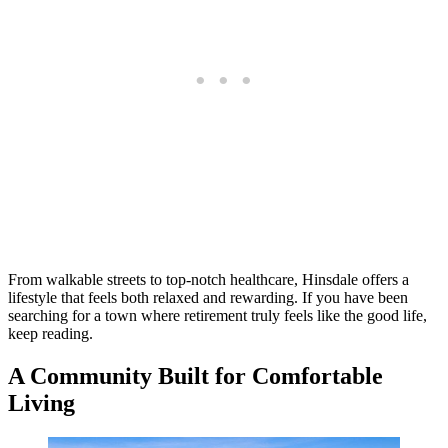
From walkable streets to top-notch healthcare, Hinsdale offers a
lifestyle that feels both relaxed and rewarding. If you have been
searching for a town where retirement truly feels like the good life,
keep reading.
A Community Built for Comfortable
Living