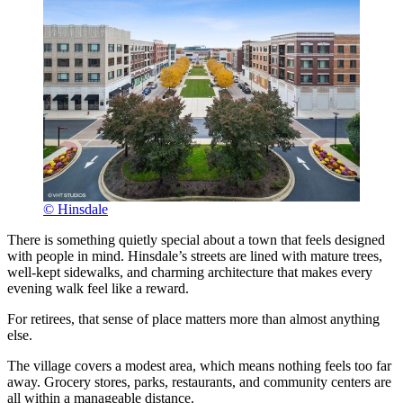
© Hinsdale
There is something quietly special about a town that feels designed
with people in mind. Hinsdale’s streets are lined with mature trees,
well-kept sidewalks, and charming architecture that makes every
evening walk feel like a reward.
For retirees, that sense of place matters more than almost anything
else.
The village covers a modest area, which means nothing feels too far
away. Grocery stores, parks, restaurants, and community centers are
all within a manageable distance.