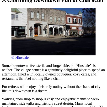
A Charming Downtown Full of Character
© Hinsdale
Some downtowns feel sterile and forgettable, but Hinsdale’s is
neither. The village center is a genuinely delightful place to spend an
afternoon, filled with locally owned boutiques, cozy cafes, and
restaurants that feel nothing like a chain.
For retirees who enjoy a leisurely outing without the chaos of city
life, this downtown is a dream.
Walking from shop to shop is easy and enjoyable thanks to well-
maintained sidewalks and friendly street design. Many local