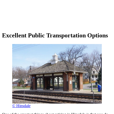
Excellent Public Transportation Options
© Hinsdale