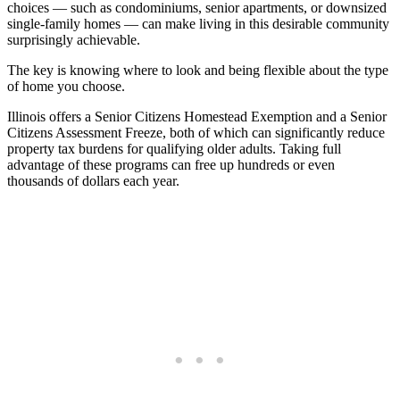
choices — such as condominiums, senior apartments, or downsized
single-family homes — can make living in this desirable community
surprisingly achievable.
The key is knowing where to look and being flexible about the type
of home you choose.
Illinois offers a Senior Citizens Homestead Exemption and a Senior
Citizens Assessment Freeze, both of which can significantly reduce
property tax burdens for qualifying older adults. Taking full
advantage of these programs can free up hundreds or even
thousands of dollars each year.