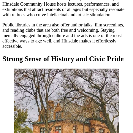
Hinsdale Community House hosts lectures, performances, and
exhibitions that attract residents of all ages but especially resonate
with retirees who crave intellectual and artistic stimulation.
Public libraries in the area also offer author talks, film screenings,
and reading clubs that are both free and welcoming. Staying
mentally engaged through culture and the arts is one of the most
effective ways to age well, and Hinsdale makes it effortlessly
accessible.
Strong Sense of History and Civic Pride