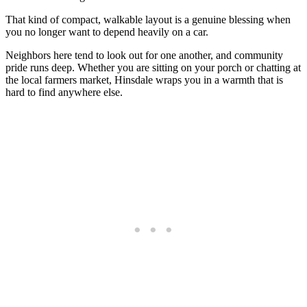
That kind of compact, walkable layout is a genuine blessing when
you no longer want to depend heavily on a car.
Neighbors here tend to look out for one another, and community
pride runs deep. Whether you are sitting on your porch or chatting at
the local farmers market, Hinsdale wraps you in a warmth that is
hard to find anywhere else.