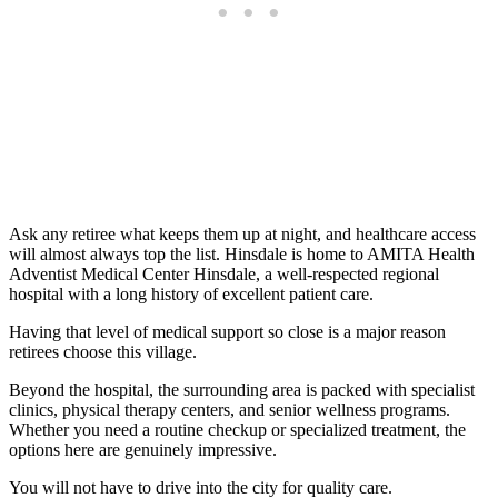
Ask any retiree what keeps them up at night, and healthcare access
will almost always top the list. Hinsdale is home to AMITA Health
Adventist Medical Center Hinsdale, a well-respected regional
hospital with a long history of excellent patient care.
Having that level of medical support so close is a major reason
retirees choose this village.
Beyond the hospital, the surrounding area is packed with specialist
clinics, physical therapy centers, and senior wellness programs.
Whether you need a routine checkup or specialized treatment, the
options here are genuinely impressive.
You will not have to drive into the city for quality care.