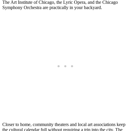
The Art Institute of Chicago, the Lyric Opera, and the Chicago
Symphony Orchestra are practically in your backyard.
Closer to home, community theaters and local art associations keep
the cultural calendar full without requiring a trip into the city. The