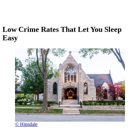
Low Crime Rates That Let You Sleep
Easy
© Hinsdale