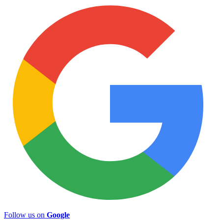
Follow us on
Google