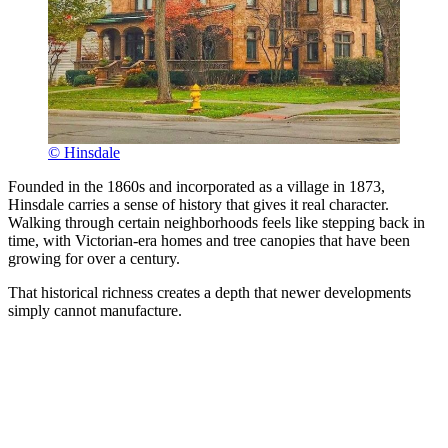
© Hinsdale
Founded in the 1860s and incorporated as a village in 1873,
Hinsdale carries a sense of history that gives it real character.
Walking through certain neighborhoods feels like stepping back in
time, with Victorian-era homes and tree canopies that have been
growing for over a century.
That historical richness creates a depth that newer developments
simply cannot manufacture.