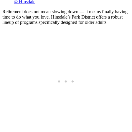
© Hinsdale
Retirement does not mean slowing down — it means finally having
time to do what you love. Hinsdale’s Park District offers a robust
lineup of programs specifically designed for older adults.