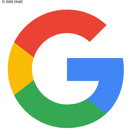
6 min read