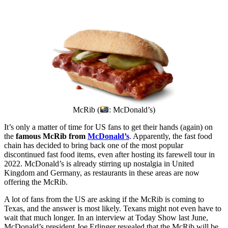
McRib (
: McDonald’s)
It’s only a matter of time for US fans to get their hands (again) on
the
famous McRib from
McDonald’s
. Apparently, the fast food
chain has decided to bring back one of the most popular
discontinued fast food items, even after hosting its farewell tour in
2022. McDonald’s is already stirring up nostalgia in United
Kingdom and Germany, as restaurants in these areas are now
offering the McRib.
A lot of fans from the US are asking if the McRib is coming to
Texas, and the answer is most likely. Texans might not even have to
wait that much longer. In an interview at Today Show last June,
McDonald’s president Joe Erlinger revealed that the McRib will be