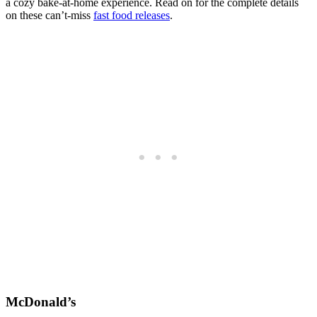
a cozy bake-at-home experience. Read on for the complete details
on these can’t-miss
fast food releases
.
McDonald’s