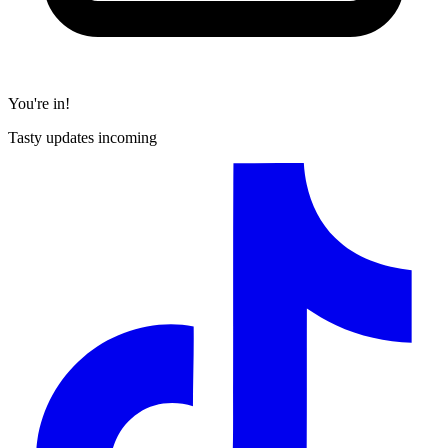
You're in!
Tasty updates incoming