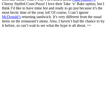
Cheesy Stuffed Crust Pizza! I love their Take ‘n’ Bake option, but I
think I’d like to have mine hot and ready to go just because it’s the
most hectic time of the year, lol! Of course, I can’t ignore
McDonald’s
returning sandwich. It’s very different from the usual
items on the restaurant’s menu. Also, I haven’t had the chance to try
it before, so can’t wait to see what the hype is all about.