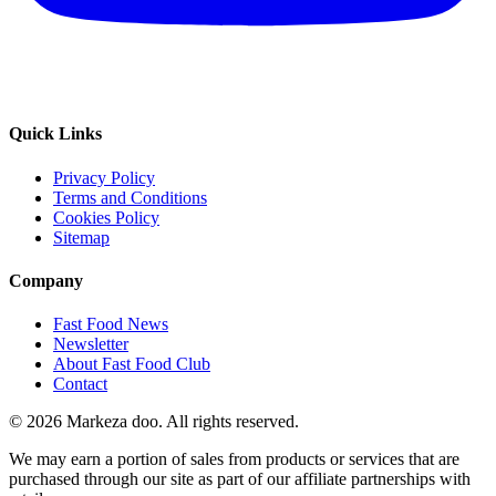
Quick Links
Privacy Policy
Terms and Conditions
Cookies Policy
Sitemap
Company
Fast Food News
Newsletter
About Fast Food Club
Contact
© 2026 Markeza doo. All rights reserved.
We may earn a portion of sales from products or services that are
purchased through our site as part of our affiliate partnerships with