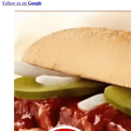
Follow us on
Google