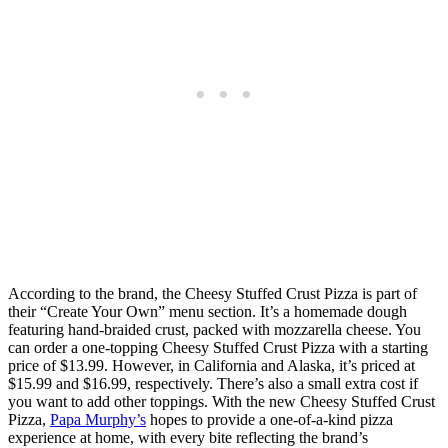
According to the brand, the Cheesy Stuffed Crust Pizza is part of
their “Create Your Own” menu section. It’s a homemade dough
featuring hand-braided crust, packed with mozzarella cheese. You
can order a one-topping Cheesy Stuffed Crust Pizza with a starting
price of $13.99. However, in California and Alaska, it’s priced at
$15.99 and $16.99, respectively. There’s also a small extra cost if
you want to add other toppings. With the new Cheesy Stuffed Crust
Pizza,
Papa Murphy’s
hopes to provide a one-of-a-kind pizza
experience at home, with every bite reflecting the brand’s