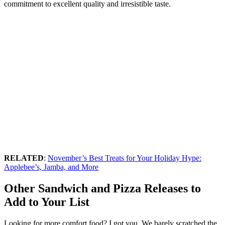
commitment to excellent quality and irresistible taste.
RELATED
:
November’s Best Treats for Your Holiday Hype:
Applebee’s, Jamba, and More
Other Sandwich and Pizza Releases to
Add to Your List
Looking for more comfort food? I got you. We barely scratched the