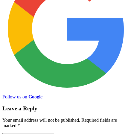
Follow us on
Google
Leave a Reply
Your email address will not be published.
Required fields are
marked
*