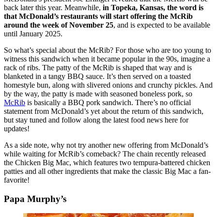
back later this year. Meanwhile,
in Topeka, Kansas, the word is
that McDonald’s restaurants will start offering the McRib
around the week of November 25
, and is expected to be available
until January 2025.
So what’s special about the McRib? For those who are too young to
witness this sandwich when it became popular in the 90s, imagine a
rack of ribs. The patty of the McRib is shaped that way and is
blanketed in a tangy BBQ sauce. It’s then served on a toasted
homestyle bun, along with slivered onions and crunchy pickles. And
by the way, the patty is made with seasoned boneless pork, so
McRib
is basically a BBQ pork sandwich. There’s no official
statement from McDonald’s yet about the return of this sandwich,
but stay tuned and follow along the latest food news here for
updates!
As a side note, why not try another new offering from McDonald’s
while waiting for McRib’s comeback? The chain recently released
the Chicken Big Mac, which features two tempura-battered chicken
patties and all other ingredients that make the classic Big Mac a fan-
favorite!
Papa Murphy’s