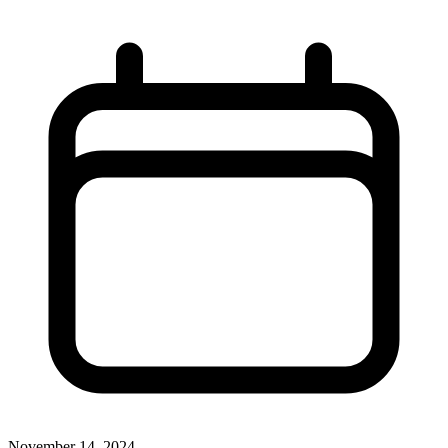
November 14, 2024