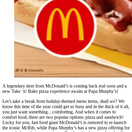
A legendary item from McDonald’s is coming back real soon and a
new Take ‘n’ Bake pizza experience awaits at Papa Murphy’s!
Let’s take a break from holiday-themed menu items, shall we? We
know this time of the year could get so busy and in the thick of it all,
you just want something…comforting. And when it comes to
comfort food, there are two popular options: pizza and sandwich!
Lucky for you, fast food giant McDonald’s is rumored to re-launch
the iconic McRib, while Papa Murphy’s has a new pizza offering for