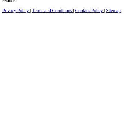
retailers.
Privacy Policy
|
Terms and Conditions
|
Cookies Policy
|
Sitemap