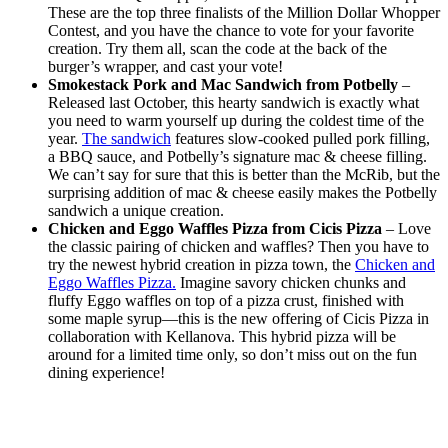
These are the top three finalists of the Million Dollar Whopper
Contest, and you have the chance to vote for your favorite
creation. Try them all, scan the code at the back of the
burger’s wrapper, and cast your vote!
Smokestack Pork and Mac Sandwich from Potbelly
–
Released last October, this hearty sandwich is exactly what
you need to warm yourself up during the coldest time of the
year.
The sandwich
features slow-cooked pulled pork filling,
a BBQ sauce, and Potbelly’s signature mac & cheese filling.
We can’t say for sure that this is better than the McRib, but the
surprising addition of mac & cheese easily makes the Potbelly
sandwich a unique creation.
Chicken and Eggo Waffles Pizza from Cicis Pizza
– Love
the classic pairing of chicken and waffles? Then you have to
try the newest hybrid creation in pizza town, the
Chicken and
Eggo Waffles Pizza.
Imagine savory chicken chunks and
fluffy Eggo waffles on top of a pizza crust, finished with
some maple syrup—this is the new offering of Cicis Pizza in
collaboration with Kellanova. This hybrid pizza will be
around for a limited time only, so don’t miss out on the fun
dining experience!