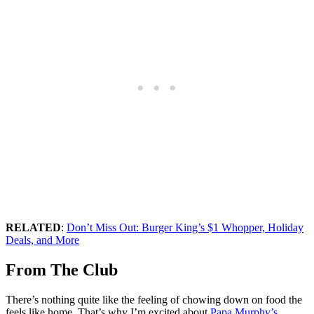
RELATED
:
Don’t Miss Out: Burger King’s $1 Whopper, Holiday
Deals, and More
From The Club
There’s nothing quite like the feeling of chowing down on food the
feels like home. That’s why I’m excited about
Papa Murphy’s