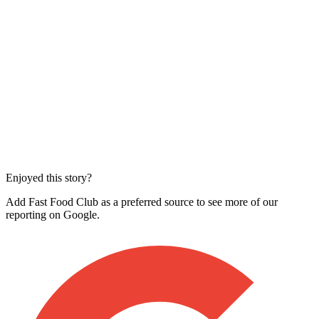
Enjoyed this story?
Add Fast Food Club as a preferred source to see more of our
reporting on Google.