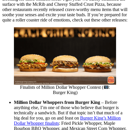
surface with the McRib and Cheesy Stuffed Crust Pizza, because
other restaurants recently released crave-worthy menu items that will
soothe your senses and excite your taste buds. If you’re prepared for
quite a roller coaster ride of emotions, check out these other releases:
Finalists of Million Dollar Whopper Contest (
:
Burger King)
Million Dollar Whoppers from Burger King
– Before
anything else, I’m one of those who believe that burger is
technically a sandwich. But if that topic isn’t that much of a
big deal for you, go on and feast on
Burger King’s Million
Dollar Whopper finalists
: Fried Pickle Whopper, Maple
Bourbon BBQ Whopper, and Mexican Street Corn Whopper.