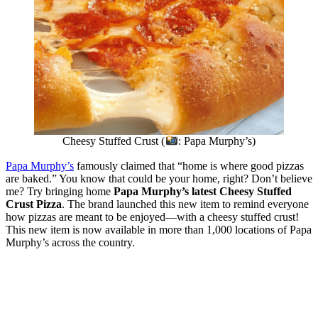
Cheesy Stuffed Crust (
: Papa Murphy’s)
Papa Murphy’s
famously claimed that “home is where good pizzas
are baked.” You know that could be your home, right? Don’t believe
me? Try bringing home
Papa Murphy’s latest Cheesy Stuffed
Crust Pizza
. The brand launched this new item to remind everyone
how pizzas are meant to be enjoyed—with a cheesy stuffed crust!
This new item is now available in more than 1,000 locations of Papa
Murphy’s across the country.