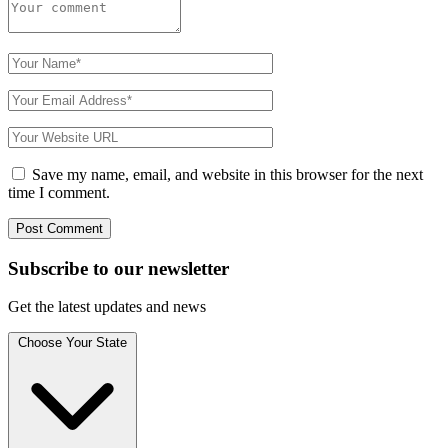
Save my name, email, and website in this browser for the next
time I comment.
Subscribe to
our
newsletter
Get the latest updates and news
Choose Your State