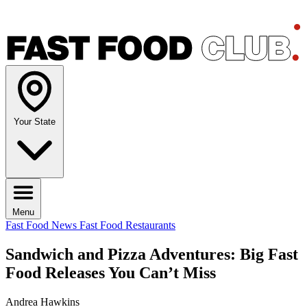
Your State
Menu
Fast Food News
Fast Food Restaurants
Sandwich and Pizza Adventures: Big Fast
Food Releases You Can’t Miss
Andrea Hawkins