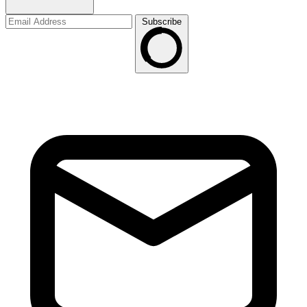
Subscribe