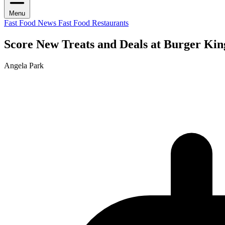
Menu
Fast Food News
Fast Food Restaurants
Score New Treats and Deals at Burger Ki
Angela Park