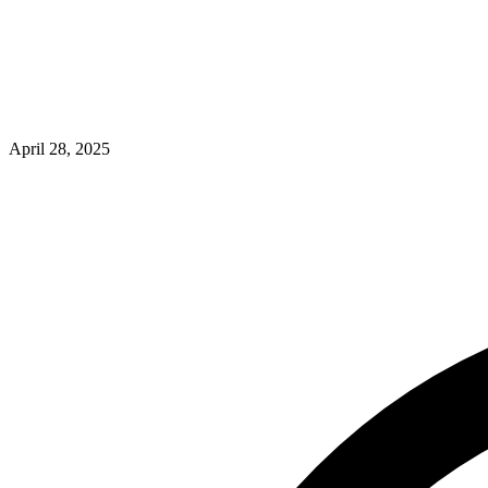
April 28, 2025