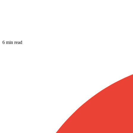
6 min read