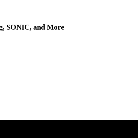
ng, SONIC, and More