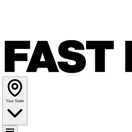
Your State