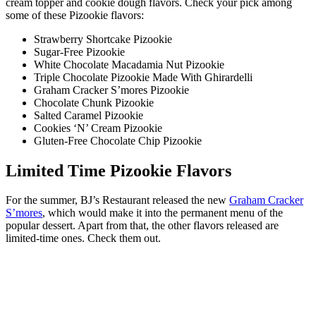
cream topper and cookie dough flavors. Check your pick among
some of these Pizookie flavors:
Strawberry Shortcake Pizookie
Sugar-Free Pizookie
White Chocolate Macadamia Nut Pizookie
Triple Chocolate Pizookie Made With Ghirardelli
Graham Cracker S’mores Pizookie
Chocolate Chunk Pizookie
Salted Caramel Pizookie
Cookies ‘N’ Cream Pizookie
Gluten-Free Chocolate Chip Pizookie
Limited Time Pizookie Flavors
For the summer, BJ’s Restaurant released the new
Graham Cracker
S’mores
, which would make it into the permanent menu of the
popular dessert. Apart from that, the other flavors released are
limited-time ones. Check them out.