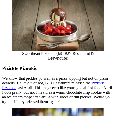
Sweetheart Pizookie (
: BJ’s Restaurant &
Brewhouse)
Pizickle Pizookie
We know that pickles go well as a pizza topping but not on pizza
desserts. Believe it or not, BJ’s Restaurant released the
Pizickle
Pizookie
last April. This may seem like your typical fast food April
Fools prank, but no. It features a warm chocolate chip cookie with
an ice cream topper of vanilla with slices of dill pickles. Would you
try this if they released them again?