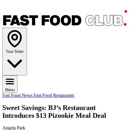
Your State
Menu
Fast Food News
Fast Food Restaurants
Sweet Savings: BJ’s Restaurant
Introduces $13 Pizookie Meal Deal
Angela Park