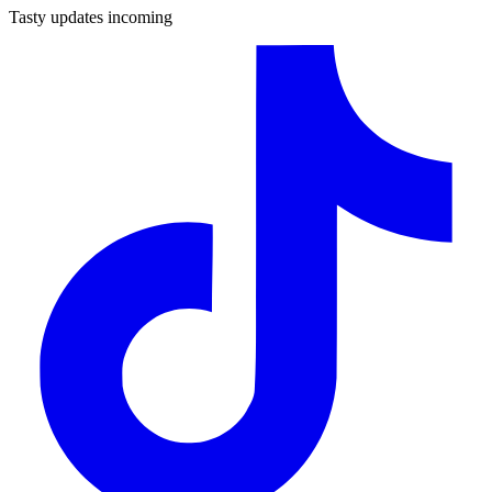
Tasty updates incoming