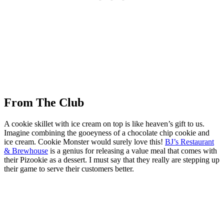
From The Club
A cookie skillet with ice cream on top is like heaven’s gift to us.
Imagine combining the gooeyness of a chocolate chip cookie and
ice cream. Cookie Monster would surely love this!
BJ’s Restaurant
& Brewhouse
is a genius for releasing a value meal that comes with
their Pizookie as a dessert. I must say that they really are stepping up
their game to serve their customers better.