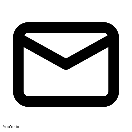
You're in!