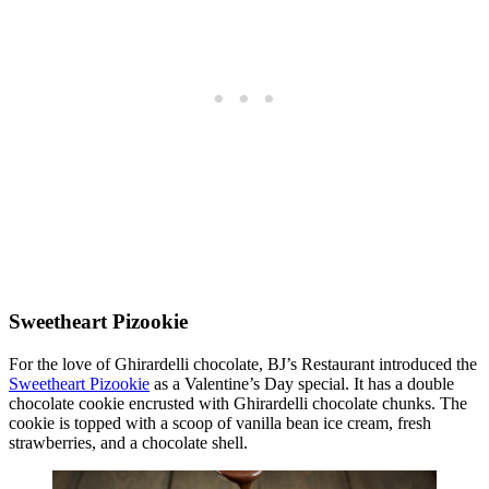
Sweetheart Pizookie
For the love of Ghirardelli chocolate, BJ’s Restaurant introduced the
Sweetheart Pizookie
as a Valentine’s Day special. It has a double
chocolate cookie encrusted with Ghirardelli chocolate chunks. The
cookie is topped with a scoop of vanilla bean ice cream, fresh
strawberries, and a chocolate shell.