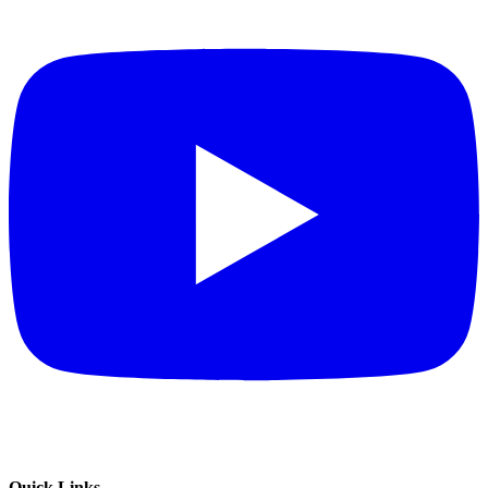
Quick Links