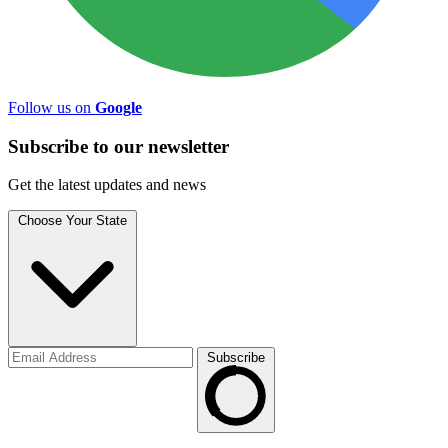
Follow us on
Google
Subscribe to
our
newsletter
Get the latest updates and news
Choose Your State
Subscribe