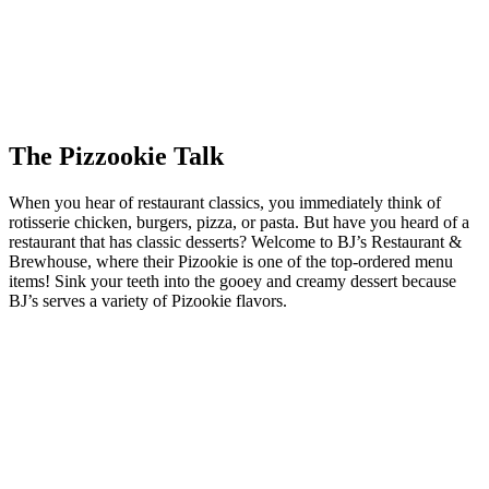
The Pizzookie Talk
When you hear of restaurant classics, you immediately think of
rotisserie chicken, burgers, pizza, or pasta. But have you heard of a
restaurant that has classic desserts? Welcome to BJ’s Restaurant &
Brewhouse, where their Pizookie is one of the top-ordered menu
items! Sink your teeth into the gooey and creamy dessert because
BJ’s serves a variety of Pizookie flavors.