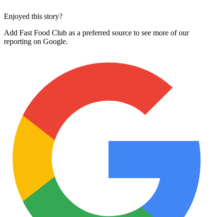
Enjoyed this story?
Add Fast Food Club as a preferred source to see more of our
reporting on Google.