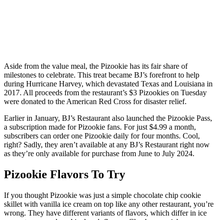
Aside from the value meal, the Pizookie has its fair share of
milestones to celebrate. This treat became BJ’s forefront to help
during Hurricane Harvey, which devastated Texas and Louisiana in
2017. All proceeds from the restaurant’s $3 Pizookies on Tuesday
were donated to the American Red Cross for disaster relief.
Earlier in January, BJ’s Restaurant also launched the Pizookie Pass,
a subscription made for Pizookie fans. For just $4.99 a month,
subscribers can order one Pizookie daily for four months. Cool,
right? Sadly, they aren’t available at any BJ’s Restaurant right now
as they’re only available for purchase from June to July 2024.
Pizookie Flavors To Try
If you thought Pizookie was just a simple chocolate chip cookie
skillet with vanilla ice cream on top like any other restaurant, you’re
wrong. They have different variants of flavors, which differ in ice