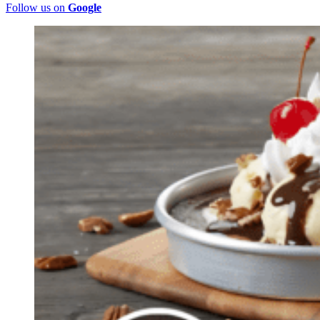
Follow us on
Google