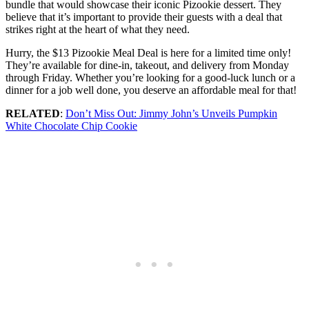
bundle that would showcase their iconic Pizookie dessert. They
believe that it’s important to provide their guests with a deal that
strikes right at the heart of what they need.
Hurry, the $13 Pizookie Meal Deal is here for a limited time only!
They’re available for dine-in, takeout, and delivery from Monday
through Friday. Whether you’re looking for a good-luck lunch or a
dinner for a job well done, you deserve an affordable meal for that!
RELATED
:
Don’t Miss Out: Jimmy John’s Unveils Pumpkin
White Chocolate Chip Cookie