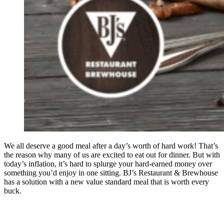
We all deserve a good meal after a day’s worth of hard work! That’s
the reason why many of us are excited to eat out for dinner. But with
today’s inflation, it’s hard to splurge your hard-earned money over
something you’d enjoy in one sitting. BJ’s Restaurant & Brewhouse
has a solution with a new value standard meal that is worth every
buck.