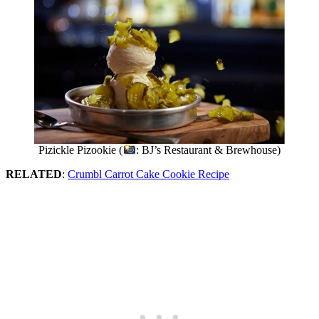
Pizickle Pizookie (
: BJ’s Restaurant & Brewhouse)
RELATED
:
Crumbl Carrot Cake Cookie Recipe