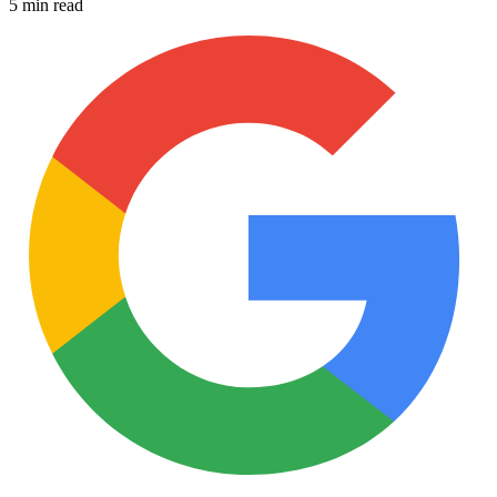
5 min read