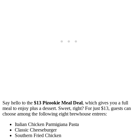
Say hello to the
$13 Pizookie Meal Deal
, which gives you a full
meal to enjoy plus a dessert. Sweet, right? For just $13, guests can
choose among the following eight brewhouse entrees:
Italian Chicken Parmigiana Pasta
Classic Cheeseburger
Southern Fried Chicken