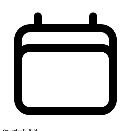
September 9, 2024