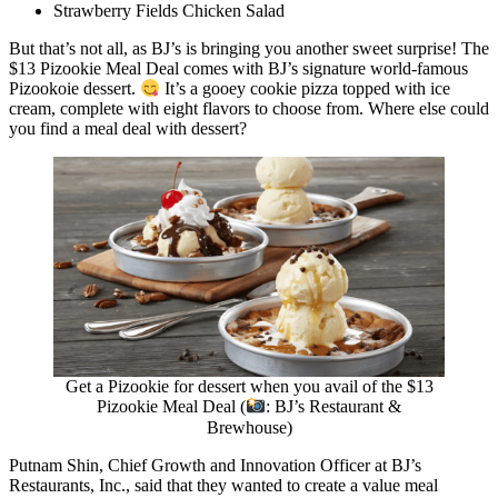
Strawberry Fields Chicken Salad
But that’s not all, as BJ’s is bringing you another sweet surprise! The
$13 Pizookie Meal Deal comes with BJ’s signature world-famous
Pizookoie dessert.
It’s a gooey cookie pizza topped with ice
cream, complete with eight flavors to choose from. Where else could
you find a meal deal with dessert?
Get a Pizookie for dessert when you avail of the $13
Pizookie Meal Deal (
: BJ’s Restaurant &
Brewhouse)
Putnam Shin, Chief Growth and Innovation Officer at BJ’s
Restaurants, Inc., said that they wanted to create a value meal