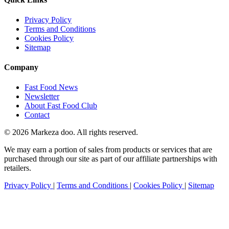
Privacy Policy
Terms and Conditions
Cookies Policy
Sitemap
Company
Fast Food News
Newsletter
About Fast Food Club
Contact
© 2026 Markeza doo. All rights reserved.
We may earn a portion of sales from products or services that are
purchased through our site as part of our affiliate partnerships with
retailers.
Privacy Policy
|
Terms and Conditions
|
Cookies Policy
|
Sitemap