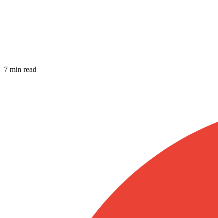
7 min read