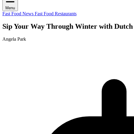
Menu
Fast Food News
Fast Food Restaurants
Sip Your Way Through Winter with Dut
Angela Park