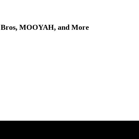
ch Bros, MOOYAH, and More