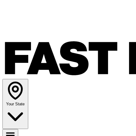
Your State