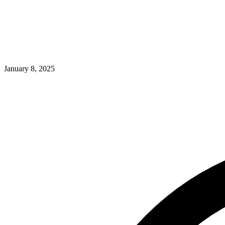
January 8, 2025