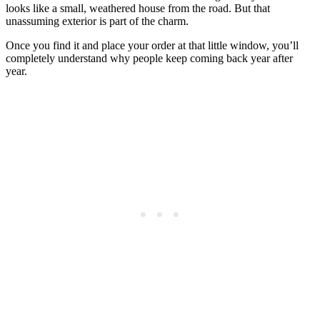
looks like a small, weathered house from the road. But that
unassuming exterior is part of the charm.
Once you find it and place your order at that little window, you’ll
completely understand why people keep coming back year after
year.