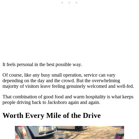
It feels personal in the best possible way.
Of course, like any busy small operation, service can vary
depending on the day and the crowd. But the overwhelming
majority of visitors leave feeling genuinely welcomed and well-fed.
That combination of good food and warm hospitality is what keeps
people driving back to Jacksboro again and again.
Worth Every Mile of the Drive