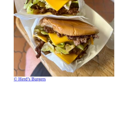
© Herd’s Burgers