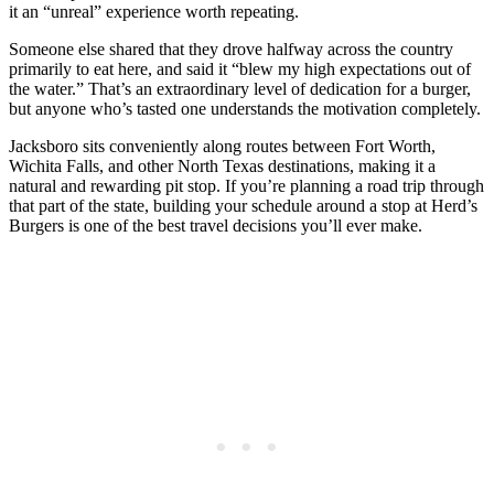
it an “unreal” experience worth repeating.
Someone else shared that they drove halfway across the country
primarily to eat here, and said it “blew my high expectations out of
the water.” That’s an extraordinary level of dedication for a burger,
but anyone who’s tasted one understands the motivation completely.
Jacksboro sits conveniently along routes between Fort Worth,
Wichita Falls, and other North Texas destinations, making it a
natural and rewarding pit stop. If you’re planning a road trip through
that part of the state, building your schedule around a stop at Herd’s
Burgers is one of the best travel decisions you’ll ever make.