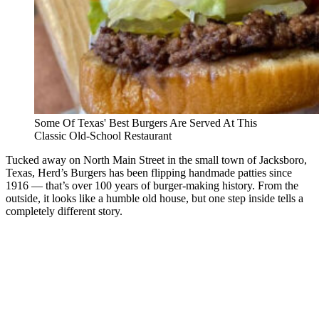
Some Of Texas' Best Burgers Are Served At This
Classic Old-School Restaurant
Tucked away on North Main Street in the small town of Jacksboro,
Texas, Herd’s Burgers has been flipping handmade patties since
1916 — that’s over 100 years of burger-making history. From the
outside, it looks like a humble old house, but one step inside tells a
completely different story.