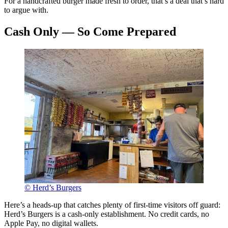
For a handcrafted burger made fresh to order, that’s a deal that’s hard
to argue with.
Cash Only — So Come Prepared
© Herd’s Burgers
Here’s a heads-up that catches plenty of first-time visitors off guard:
Herd’s Burgers is a cash-only establishment. No credit cards, no
Apple Pay, no digital wallets.