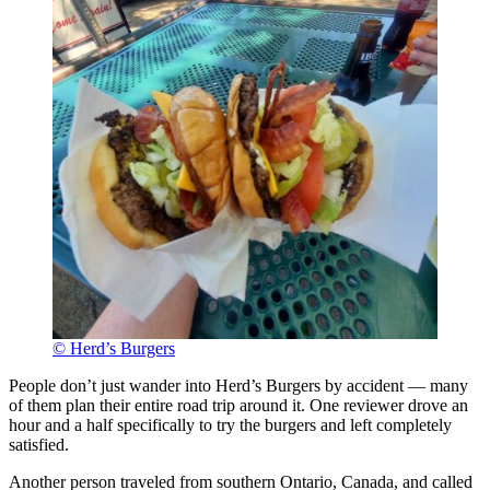
© Herd’s Burgers
People don’t just wander into Herd’s Burgers by accident — many
of them plan their entire road trip around it. One reviewer drove an
hour and a half specifically to try the burgers and left completely
satisfied.
Another person traveled from southern Ontario, Canada, and called