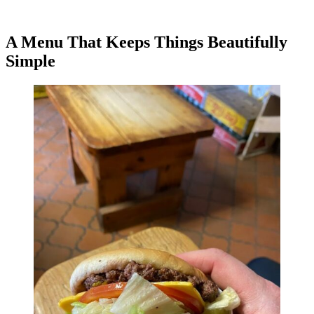
A Menu That Keeps Things Beautifully
Simple