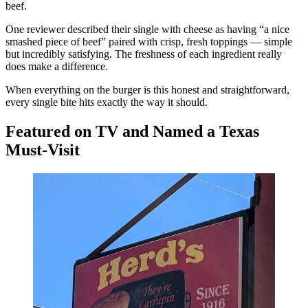
beef.
One reviewer described their single with cheese as having “a nice
smashed piece of beef” paired with crisp, fresh toppings — simple
but incredibly satisfying. The freshness of each ingredient really
does make a difference.
When everything on the burger is this honest and straightforward,
every single bite hits exactly the way it should.
Featured on TV and Named a Texas
Must-Visit