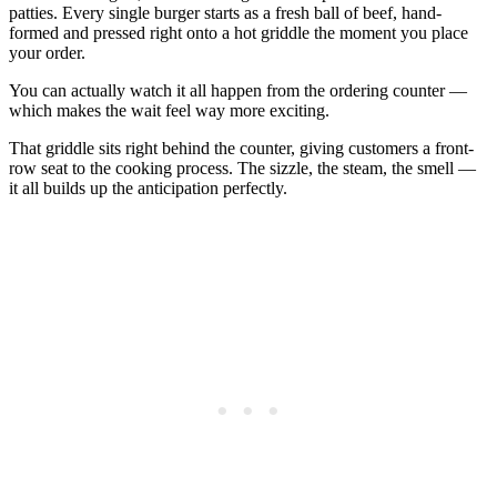
patties. Every single burger starts as a fresh ball of beef, hand-
formed and pressed right onto a hot griddle the moment you place
your order.
You can actually watch it all happen from the ordering counter —
which makes the wait feel way more exciting.
That griddle sits right behind the counter, giving customers a front-
row seat to the cooking process. The sizzle, the steam, the smell —
it all builds up the anticipation perfectly.