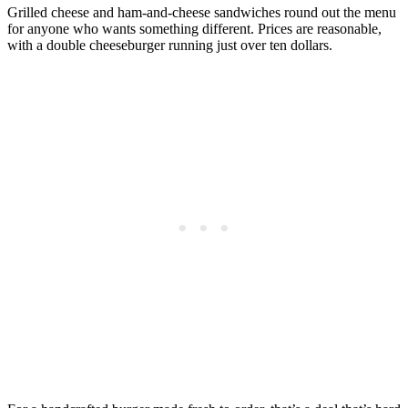
Grilled cheese and ham-and-cheese sandwiches round out the menu
for anyone who wants something different. Prices are reasonable,
with a double cheeseburger running just over ten dollars.