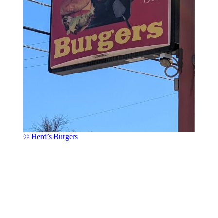
© Herd’s Burgers