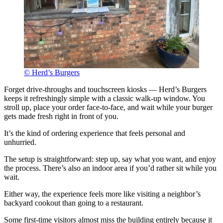
© Herd’s Burgers
Forget drive-throughs and touchscreen kiosks — Herd’s Burgers
keeps it refreshingly simple with a classic walk-up window. You
stroll up, place your order face-to-face, and wait while your burger
gets made fresh right in front of you.
It’s the kind of ordering experience that feels personal and
unhurried.
The setup is straightforward: step up, say what you want, and enjoy
the process. There’s also an indoor area if you’d rather sit while you
wait.
Either way, the experience feels more like visiting a neighbor’s
backyard cookout than going to a restaurant.
Some first-time visitors almost miss the building entirely because it