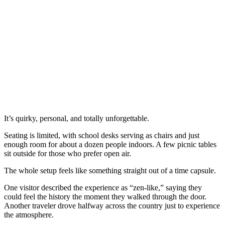
It’s quirky, personal, and totally unforgettable.
Seating is limited, with school desks serving as chairs and just
enough room for about a dozen people indoors. A few picnic tables
sit outside for those who prefer open air.
The whole setup feels like something straight out of a time capsule.
One visitor described the experience as “zen-like,” saying they
could feel the history the moment they walked through the door.
Another traveler drove halfway across the country just to experience
the atmosphere.