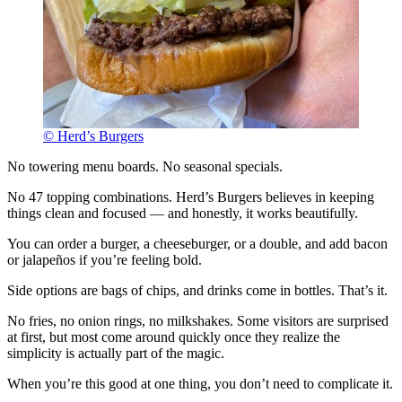
© Herd’s Burgers
No towering menu boards. No seasonal specials.
No 47 topping combinations. Herd’s Burgers believes in keeping
things clean and focused — and honestly, it works beautifully.
You can order a burger, a cheeseburger, or a double, and add bacon
or jalapeños if you’re feeling bold.
Side options are bags of chips, and drinks come in bottles. That’s it.
No fries, no onion rings, no milkshakes. Some visitors are surprised
at first, but most come around quickly once they realize the
simplicity is actually part of the magic.
When you’re this good at one thing, you don’t need to complicate it.