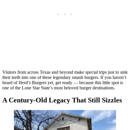
Visitors from across Texas and beyond make special trips just to sink
their teeth into one of these legendary smash burgers. If you haven’t
heard of Herd’s Burgers yet, get ready — because this little spot is
one of the Lone Star State’s most beloved burger destinations.
A Century-Old Legacy That Still Sizzles