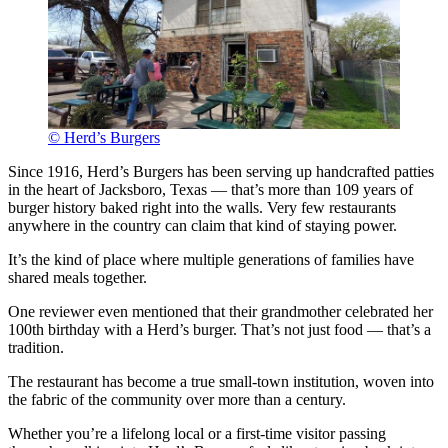
© Herd’s Burgers
Since 1916, Herd’s Burgers has been serving up handcrafted patties
in the heart of Jacksboro, Texas — that’s more than 109 years of
burger history baked right into the walls. Very few restaurants
anywhere in the country can claim that kind of staying power.
It’s the kind of place where multiple generations of families have
shared meals together.
One reviewer even mentioned that their grandmother celebrated her
100th birthday with a Herd’s burger. That’s not just food — that’s a
tradition.
The restaurant has become a true small-town institution, woven into
the fabric of the community over more than a century.
Whether you’re a lifelong local or a first-time visitor passing