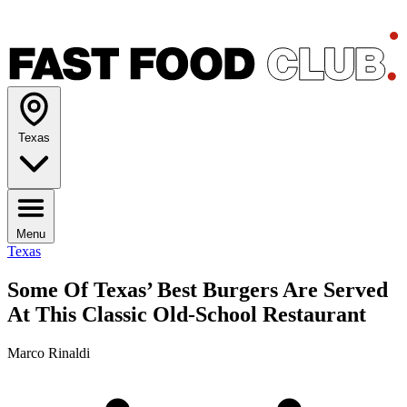
Texas
Menu
Texas
Some Of Texas’ Best Burgers Are Served
At This Classic Old-School Restaurant
Marco Rinaldi