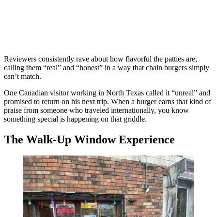
Reviewers consistently rave about how flavorful the patties are,
calling them “real” and “honest” in a way that chain burgers simply
can’t match.
One Canadian visitor working in North Texas called it “unreal” and
promised to return on his next trip. When a burger earns that kind of
praise from someone who traveled internationally, you know
something special is happening on that griddle.
The Walk-Up Window Experience