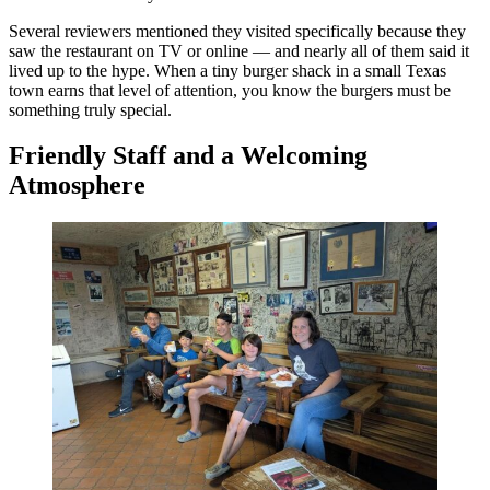
Several reviewers mentioned they visited specifically because they
saw the restaurant on TV or online — and nearly all of them said it
lived up to the hype. When a tiny burger shack in a small Texas
town earns that level of attention, you know the burgers must be
something truly special.
Friendly Staff and a Welcoming
Atmosphere