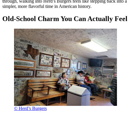
through, walking into Herd’s Burgers feels like stepping back into a
simpler, more flavorful time in American history.
Old-School Charm You Can Actually Feel
© Herd’s Burgers