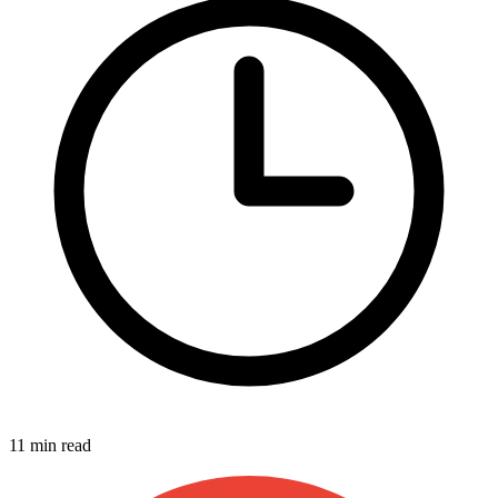
11 min read