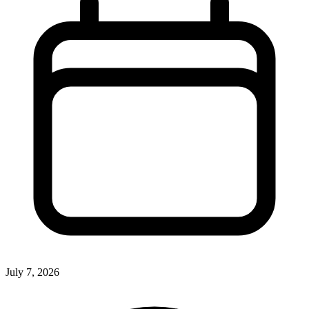
July 7, 2026