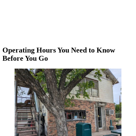
Operating Hours You Need to Know
Before You Go