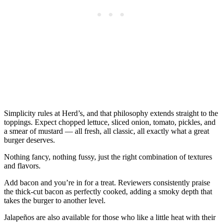
Simplicity rules at Herd’s, and that philosophy extends straight to the
toppings. Expect chopped lettuce, sliced onion, tomato, pickles, and
a smear of mustard — all fresh, all classic, all exactly what a great
burger deserves.
Nothing fancy, nothing fussy, just the right combination of textures
and flavors.
Add bacon and you’re in for a treat. Reviewers consistently praise
the thick-cut bacon as perfectly cooked, adding a smoky depth that
takes the burger to another level.
Jalapeños are also available for those who like a little heat with their