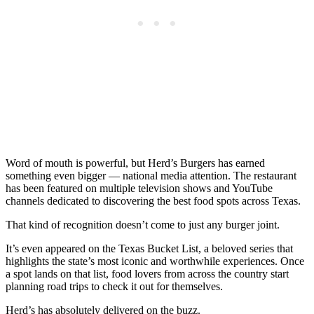
Word of mouth is powerful, but Herd’s Burgers has earned
something even bigger — national media attention. The restaurant
has been featured on multiple television shows and YouTube
channels dedicated to discovering the best food spots across Texas.
That kind of recognition doesn’t come to just any burger joint.
It’s even appeared on the Texas Bucket List, a beloved series that
highlights the state’s most iconic and worthwhile experiences. Once
a spot lands on that list, food lovers from across the country start
planning road trips to check it out for themselves.
Herd’s has absolutely delivered on the buzz.