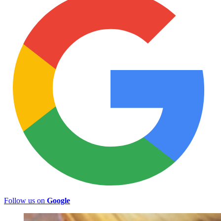
Follow us on
Google