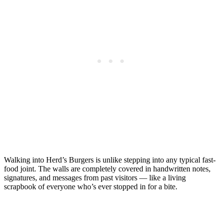
Walking into Herd’s Burgers is unlike stepping into any typical fast-
food joint. The walls are completely covered in handwritten notes,
signatures, and messages from past visitors — like a living
scrapbook of everyone who’s ever stopped in for a bite.