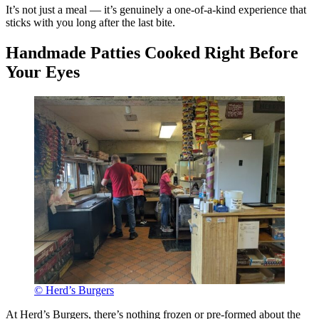
It’s not just a meal — it’s genuinely a one-of-a-kind experience that
sticks with you long after the last bite.
Handmade Patties Cooked Right Before
Your Eyes
© Herd’s Burgers
At Herd’s Burgers, there’s nothing frozen or pre-formed about the