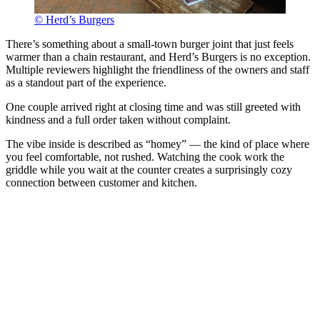
© Herd’s Burgers
There’s something about a small-town burger joint that just feels
warmer than a chain restaurant, and Herd’s Burgers is no exception.
Multiple reviewers highlight the friendliness of the owners and staff
as a standout part of the experience.
One couple arrived right at closing time and was still greeted with
kindness and a full order taken without complaint.
The vibe inside is described as “homey” — the kind of place where
you feel comfortable, not rushed. Watching the cook work the
griddle while you wait at the counter creates a surprisingly cozy
connection between customer and kitchen.