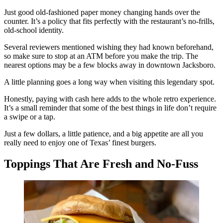
Just good old-fashioned paper money changing hands over the
counter. It’s a policy that fits perfectly with the restaurant’s no-frills,
old-school identity.
Several reviewers mentioned wishing they had known beforehand,
so make sure to stop at an ATM before you make the trip. The
nearest options may be a few blocks away in downtown Jacksboro.
A little planning goes a long way when visiting this legendary spot.
Honestly, paying with cash here adds to the whole retro experience.
It’s a small reminder that some of the best things in life don’t require
a swipe or a tap.
Just a few dollars, a little patience, and a big appetite are all you
really need to enjoy one of Texas’ finest burgers.
Toppings That Are Fresh and No-Fuss