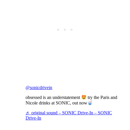
@sonicdrivein
obsessed is an understatement
try the Paris and
Nicole drinks at SONIC, out now
♬ original sound – SONIC Drive-In – SONIC
Drive-In