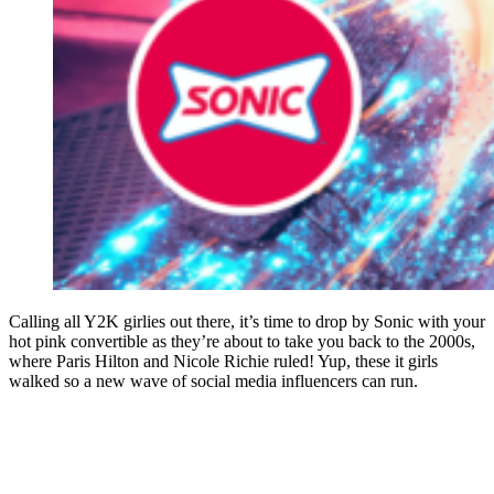
Calling all Y2K girlies out there, it’s time to drop by Sonic with your
hot pink convertible as they’re about to take you back to the 2000s,
where Paris Hilton and Nicole Richie ruled! Yup, these it girls
walked so a new wave of social media influencers can run.