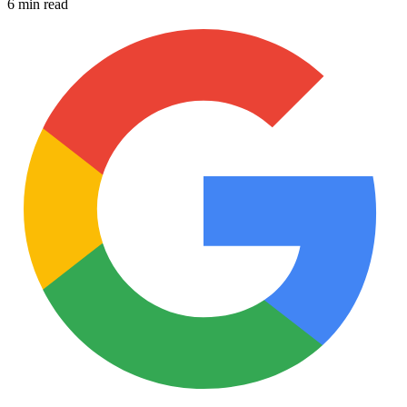
6 min read