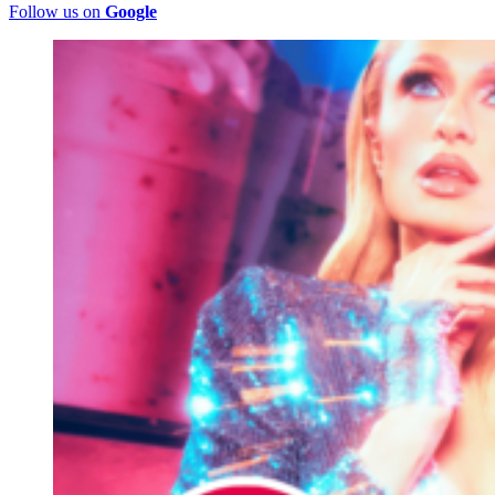
Follow us on
Google