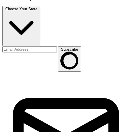
Choose Your State
Subscribe