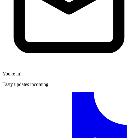
You're in!
Tasty updates incoming