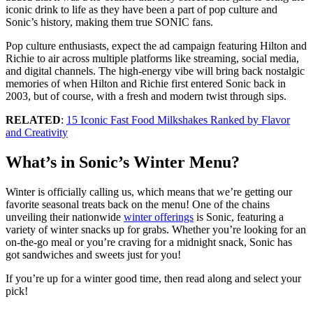
iconic drink to life as they have been a part of pop culture and
Sonic’s history, making them true SONIC fans.
Pop culture enthusiasts, expect the ad campaign featuring Hilton and
Richie to air across multiple platforms like streaming, social media,
and digital channels. The high-energy vibe will bring back nostalgic
memories of when Hilton and Richie first entered Sonic back in
2003, but of course, with a fresh and modern twist through sips.
RELATED
:
15 Iconic Fast Food Milkshakes Ranked by Flavor
and Creativity
What’s in Sonic’s Winter Menu?
Winter is officially calling us, which means that we’re getting our
favorite seasonal treats back on the menu! One of the chains
unveiling their nationwide
winter offerings
is Sonic, featuring a
variety of winter snacks up for grabs. Whether you’re looking for an
on-the-go meal or you’re craving for a midnight snack, Sonic has
got sandwiches and sweets just for you!
If you’re up for a winter good time, then read along and select your
pick!