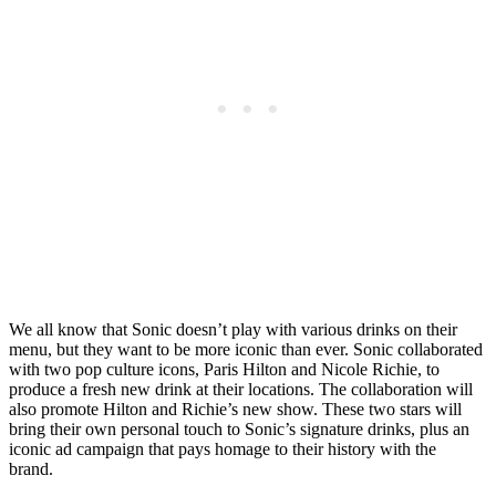
We all know that Sonic doesn’t play with various drinks on their
menu, but they want to be more iconic than ever. Sonic collaborated
with two pop culture icons, Paris Hilton and Nicole Richie, to
produce a fresh new drink at their locations. The collaboration will
also promote Hilton and Richie’s new show. These two stars will
bring their own personal touch to Sonic’s signature drinks, plus an
iconic ad campaign that pays homage to their history with the
brand.