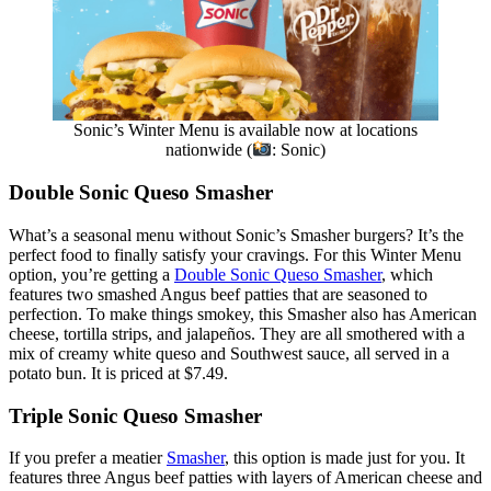
Sonic’s Winter Menu is available now at locations
nationwide (
: Sonic)
Double Sonic Queso Smasher
What’s a seasonal menu without Sonic’s Smasher burgers? It’s the
perfect food to finally satisfy your cravings. For this Winter Menu
option, you’re getting a
Double Sonic Queso Smasher
, which
features two smashed Angus beef patties that are seasoned to
perfection. To make things smokey, this Smasher also has American
cheese, tortilla strips, and jalapeños. They are all smothered with a
mix of creamy white queso and Southwest sauce, all served in a
potato bun. It is priced at $7.49.
Triple Sonic Queso Smasher
If you prefer a meatier
Smasher
, this option is made just for you. It
features three Angus beef patties with layers of American cheese and