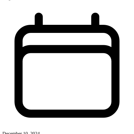
December 10, 2024