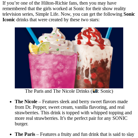
If you’re one of the Hilton-Richie fans, then you may have
remembered that the girls worked at Sonic for their show reality
television series, Simple Life. Now, you can get the following
Sonic
Iconic
drinks that were created by these two stars:
The Paris and The Nicole Drinks (
: Sonic)
The Nicole
– Features sleek and berry sweet flavors made
from Dr. Pepper, sweet cream, vanilla flavoring, and real
strawberries. This drink is topped with whipped topping and
more real strawberries. It’s the perfect pair for any SONIC
burger.
The Paris
– Features a fruity and fun drink that is said to slay