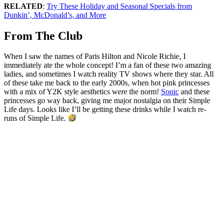
RELATED
:
Try These Holiday and Seasonal Specials from
Dunkin’, McDonald’s, and More
From The Club
When I saw the names of Paris Hilton and Nicole Richie, I
immediately ate the whole concept! I’m a fan of these two amazing
ladies, and sometimes I watch reality TV shows where they star. All
of these take me back to the early 2000s, when hot pink princesses
with a mix of Y2K style aesthetics were the norm!
Sonic
and these
princesses go way back, giving me major nostalgia on their Simple
Life days. Looks like I’ll be getting these drinks while I watch re-
runs of Simple Life.