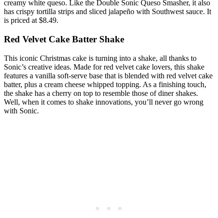
creamy white queso. Like the Double Sonic Queso Smasher, it also
has crispy tortilla strips and sliced jalapeño with Southwest sauce. It
is priced at $8.49.
Red Velvet Cake Batter Shake
This iconic Christmas cake is turning into a shake, all thanks to
Sonic’s creative ideas. Made for red velvet cake lovers, this shake
features a vanilla soft-serve base that is blended with red velvet cake
batter, plus a cream cheese whipped topping. As a finishing touch,
the shake has a cherry on top to resemble those of diner shakes.
Well, when it comes to shake innovations, you’ll never go wrong
with Sonic.