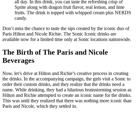
all day. In this drink, you can taste the refreshing crisp of
Sprite along with dragon fruit flavor, real lemon, and lime
fruits. The drink is topped with whipped cream plus NERDS
candy.
Don’t miss the chance to taste the sips created by the iconic duo of
Paris Hilton and Nicole Richie. The Sonic Iconic drinks are
available now for a limited time only at Sonic locations nationwide.
The Birth of The Paris and Nicole
Beverages
Now, let’s drive at Hilton and Richie’s creative process in creating
the drinks. In the accompanying campaign, the girls visit a Sonic to
order their custom drinks, and they realize that the drinks need a
name. While drinking, they had a hilarious brainstorming session as
Hilton and Richie attempted to create an iconic name for the drinks.
This was until they realized that there was nothing more iconic than
Paris and Nicole, which they settled in.