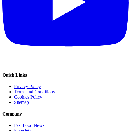
Quick Links
Privacy Policy
Terms and Conditions
Cookies Policy
Sitemap
Company
Fast Food News
Newsletter