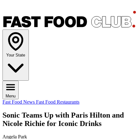
Your State
Menu
Fast Food News
Fast Food Restaurants
Sonic Teams Up with Paris Hilton and
Nicole Richie for Iconic Drinks
Angela Park