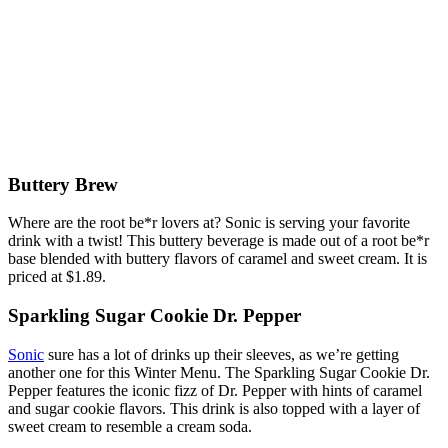
Buttery Brew
Where are the root be*r lovers at? Sonic is serving your favorite
drink with a twist! This buttery beverage is made out of a root be*r
base blended with buttery flavors of caramel and sweet cream. It is
priced at $1.89.
Sparkling Sugar Cookie Dr. Pepper
Sonic
sure has a lot of drinks up their sleeves, as we’re getting
another one for this Winter Menu. The Sparkling Sugar Cookie Dr.
Pepper features the iconic fizz of Dr. Pepper with hints of caramel
and sugar cookie flavors. This drink is also topped with a layer of
sweet cream to resemble a cream soda.