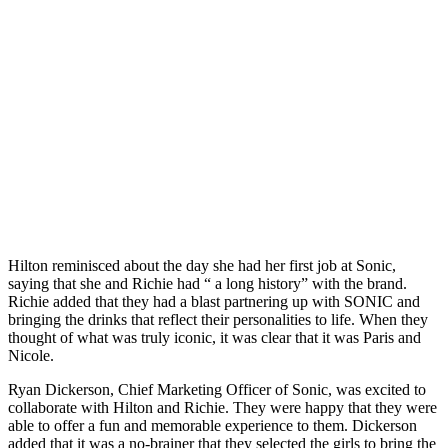
Hilton reminisced about the day she had her first job at Sonic,
saying that she and Richie had “ a long history” with the brand.
Richie added that they had a blast partnering up with SONIC and
bringing the drinks that reflect their personalities to life. When they
thought of what was truly iconic, it was clear that it was Paris and
Nicole.
Ryan Dickerson, Chief Marketing Officer of Sonic, was excited to
collaborate with Hilton and Richie. They were happy that they were
able to offer a fun and memorable experience to them. Dickerson
added that it was a no-brainer that they selected the girls to bring the