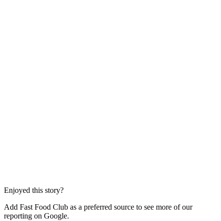
Enjoyed this story?
Add Fast Food Club as a preferred source to see more of our
reporting on Google.