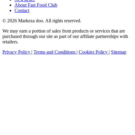
About Fast Food Club
Contact
© 2026 Markeza doo. All rights reserved.
We may earn a portion of sales from products or services that are
purchased through our site as part of our affiliate partnerships with
retailers.
Privacy Policy
|
Terms and Conditions
|
Cookies Policy
|
Sitemap