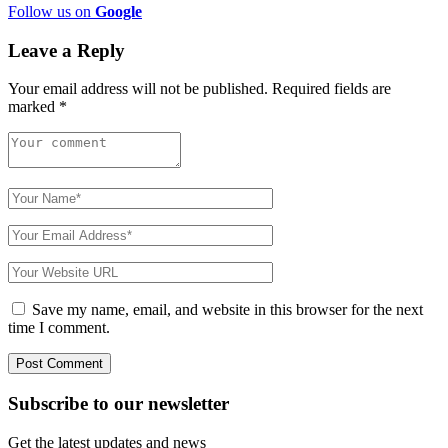
Follow us on
Google
Leave a Reply
Your email address will not be published.
Required fields are
marked
*
Save my name, email, and website in this browser for the next
time I comment.
Subscribe to
our
newsletter
Get the latest updates and news