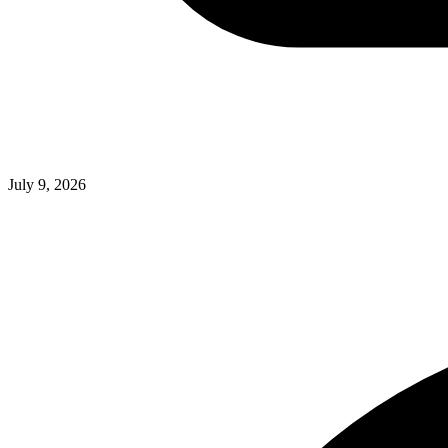
July 9, 2026