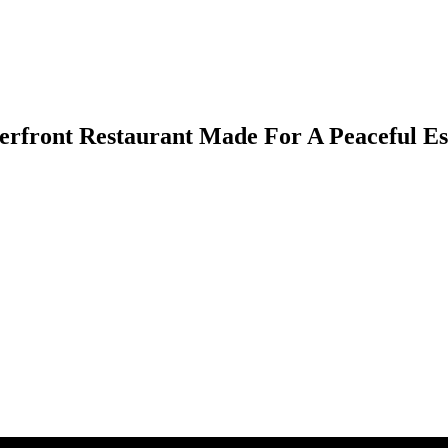
rfront Restaurant Made For A Peaceful E