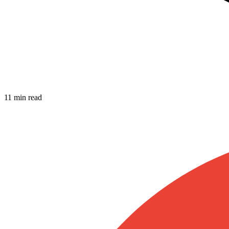
11 min read