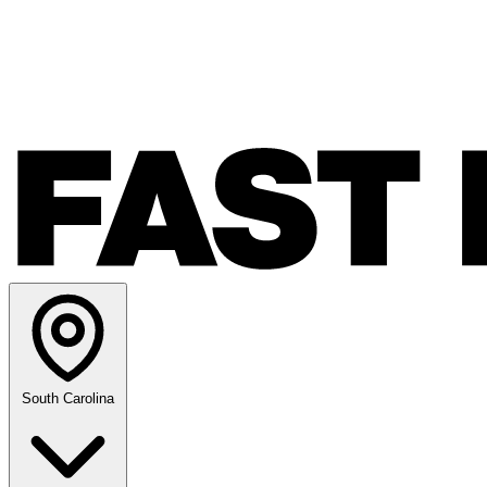
South Carolina