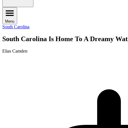
Menu
South Carolina
South Carolina Is Home To A Dreamy Wate
Elias Camden