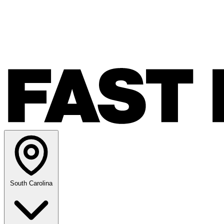
South Carolina