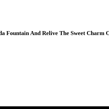
Soda Fountain And Relive The Sweet Charm 