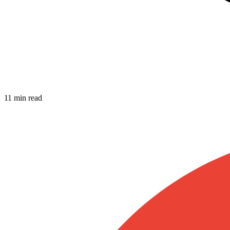
11 min read