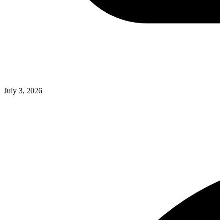
July 3, 2026