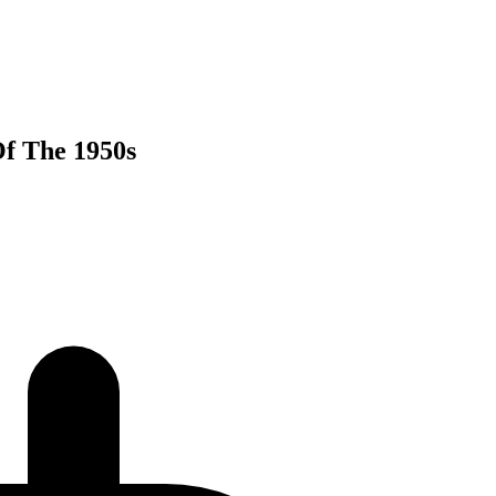
Of The 1950s