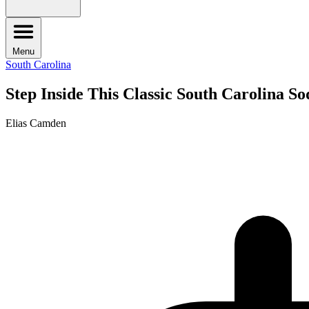
Menu
South Carolina
Step Inside This Classic South Carolina 
Elias Camden