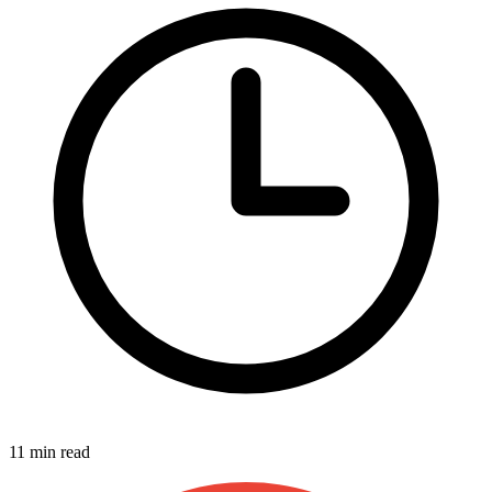
11 min read