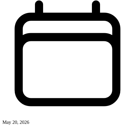
May 20, 2026