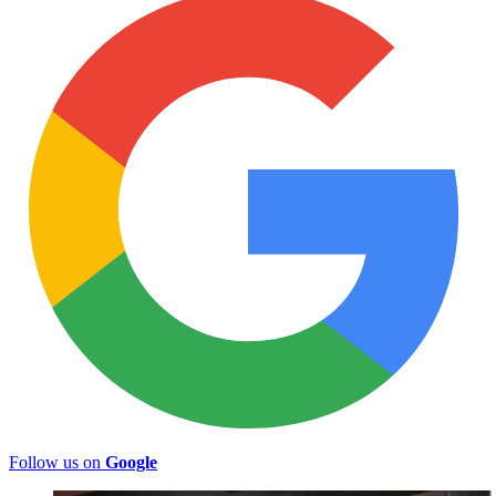
Follow us on
Google