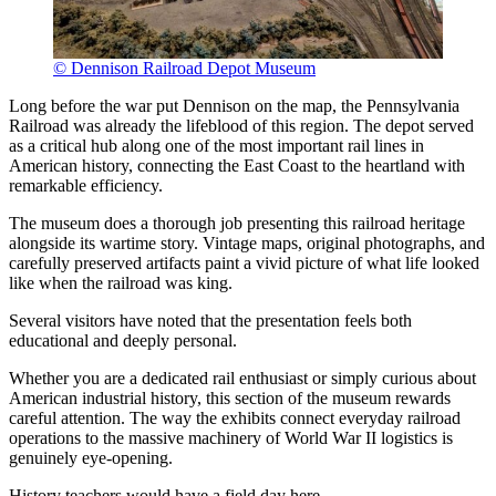
© Dennison Railroad Depot Museum
Long before the war put Dennison on the map, the Pennsylvania
Railroad was already the lifeblood of this region. The depot served
as a critical hub along one of the most important rail lines in
American history, connecting the East Coast to the heartland with
remarkable efficiency.
The museum does a thorough job presenting this railroad heritage
alongside its wartime story. Vintage maps, original photographs, and
carefully preserved artifacts paint a vivid picture of what life looked
like when the railroad was king.
Several visitors have noted that the presentation feels both
educational and deeply personal.
Whether you are a dedicated rail enthusiast or simply curious about
American industrial history, this section of the museum rewards
careful attention. The way the exhibits connect everyday railroad
operations to the massive machinery of World War II logistics is
genuinely eye-opening.
History teachers would have a field day here.