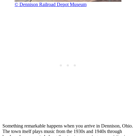
© Dennison Railroad Depot Museum
Something remarkable happens when you arrive in Dennison, Ohio.
The town itself plays music from the 1930s and 1940s through