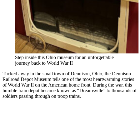
Step inside this Ohio museum for an unforgettable
journey back to World War II
Tucked away in the small town of Dennison, Ohio, the Dennison
Railroad Depot Museum tells one of the most heartwarming stories
of World War II on the American home front. During the war, this
humble train depot became known as “Dreamsville” to thousands of
soldiers passing through on troop trains.