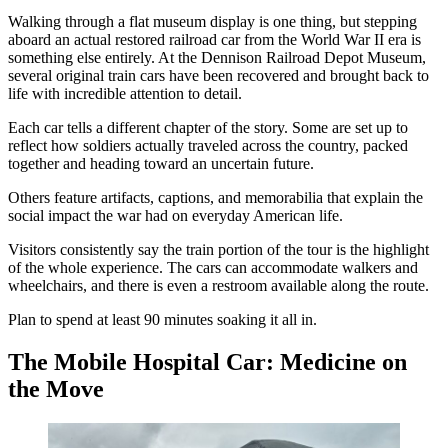
Walking through a flat museum display is one thing, but stepping
aboard an actual restored railroad car from the World War II era is
something else entirely. At the Dennison Railroad Depot Museum,
several original train cars have been recovered and brought back to
life with incredible attention to detail.
Each car tells a different chapter of the story. Some are set up to
reflect how soldiers actually traveled across the country, packed
together and heading toward an uncertain future.
Others feature artifacts, captions, and memorabilia that explain the
social impact the war had on everyday American life.
Visitors consistently say the train portion of the tour is the highlight
of the whole experience. The cars can accommodate walkers and
wheelchairs, and there is even a restroom available along the route.
Plan to spend at least 90 minutes soaking it all in.
The Mobile Hospital Car: Medicine on
the Move