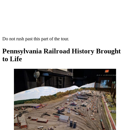
Do not rush past this part of the tour.
Pennsylvania Railroad History Brought
to Life