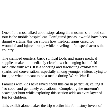
One of the most talked-about stops along the museum’s railroad car
tour is the mobile hospital car. Configured just as it would have been
during wartime, this car shows how medical teams cared for
wounded and injured troops while traveling at full speed across the
country.
The cramped quarters, basic surgical tools, and sparse medical
supplies make it immediately clear how challenging battlefield
medicine truly was. It is a sobering and fascinating exhibit that
sparks real conversation, especially among younger visitors trying to
imagine what it meant to be a medic during World War II.
Families with kids have raved about this car in particular, calling it
“so cool” and genuinely educational. Completing the museum’s
scavenger hunt while exploring this section adds an extra layer of
fun for children.
This exhibit alone makes the trip worthwhile for history lovers of