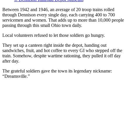
Between 1942 and 1946, an average of 20 troop trains rolled
through Dennison every single day, each carrying 400 to 700
servicemen and women. That adds up to more than 10,000 people
passing through this small Ohio town daily.
Local volunteers refused to let those soldiers go hungry.
They set up a canteen right inside the depot, handing out
sandwiches, fruit, and hot coffee to every GI who stepped off the
train. Somehow, despite wartime rationing, they pulled it off day
after day.
The grateful soldiers gave the town its legendary nickname:
“Dreamsville.”