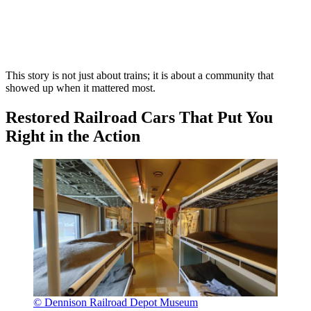
This story is not just about trains; it is about a community that
showed up when it mattered most.
Restored Railroad Cars That Put You
Right in the Action
© Dennison Railroad Depot Museum