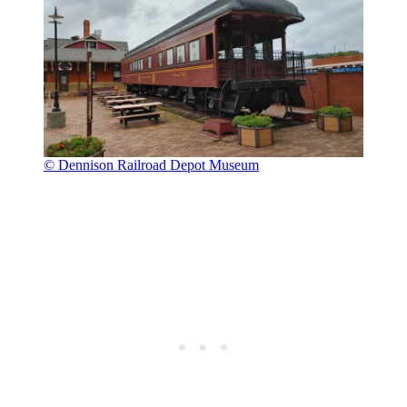
© Dennison Railroad Depot Museum