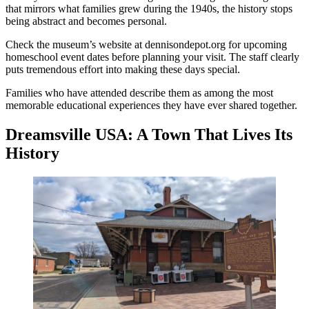
that mirrors what families grew during the 1940s, the history stops
being abstract and becomes personal.
Check the museum’s website at dennisondepot.org for upcoming
homeschool event dates before planning your visit. The staff clearly
puts tremendous effort into making these days special.
Families who have attended describe them as among the most
memorable educational experiences they have ever shared together.
Dreamsville USA: A Town That Lives Its
History