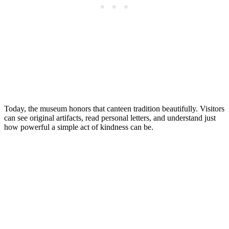
Today, the museum honors that canteen tradition beautifully. Visitors
can see original artifacts, read personal letters, and understand just
how powerful a simple act of kindness can be.