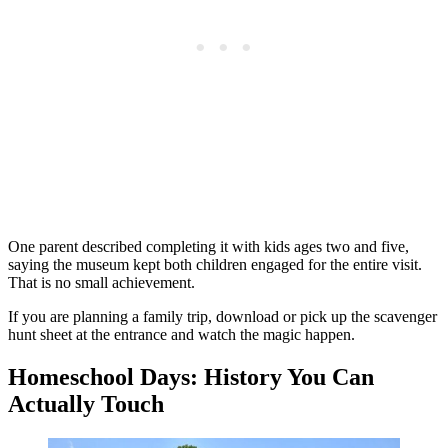
One parent described completing it with kids ages two and five,
saying the museum kept both children engaged for the entire visit.
That is no small achievement.
If you are planning a family trip, download or pick up the scavenger
hunt sheet at the entrance and watch the magic happen.
Homeschool Days: History You Can
Actually Touch