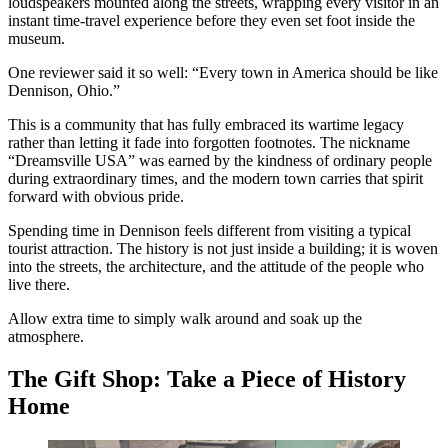
loudspeakers mounted along the streets, wrapping every visitor in an
instant time-travel experience before they even set foot inside the
museum.
One reviewer said it so well: “Every town in America should be like
Dennison, Ohio.”
This is a community that has fully embraced its wartime legacy
rather than letting it fade into forgotten footnotes. The nickname
“Dreamsville USA” was earned by the kindness of ordinary people
during extraordinary times, and the modern town carries that spirit
forward with obvious pride.
Spending time in Dennison feels different from visiting a typical
tourist attraction. The history is not just inside a building; it is woven
into the streets, the architecture, and the attitude of the people who
live there.
Allow extra time to simply walk around and soak up the
atmosphere.
The Gift Shop: Take a Piece of History
Home