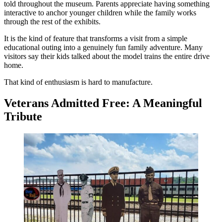
told throughout the museum. Parents appreciate having something
interactive to anchor younger children while the family works
through the rest of the exhibits.
It is the kind of feature that transforms a visit from a simple
educational outing into a genuinely fun family adventure. Many
visitors say their kids talked about the model trains the entire drive
home.
That kind of enthusiasm is hard to manufacture.
Veterans Admitted Free: A Meaningful
Tribute