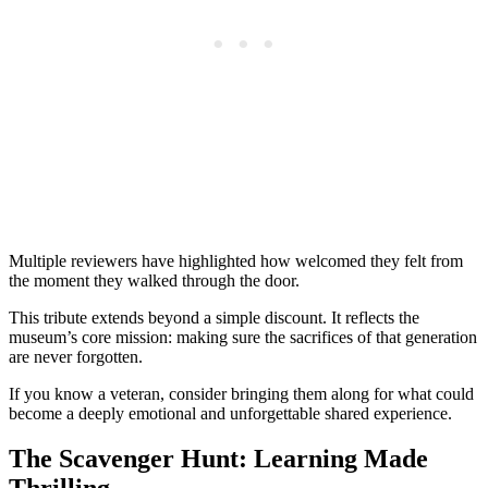
Multiple reviewers have highlighted how welcomed they felt from
the moment they walked through the door.
This tribute extends beyond a simple discount. It reflects the
museum’s core mission: making sure the sacrifices of that generation
are never forgotten.
If you know a veteran, consider bringing them along for what could
become a deeply emotional and unforgettable shared experience.
The Scavenger Hunt: Learning Made