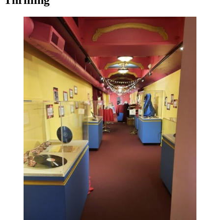
Thrilling