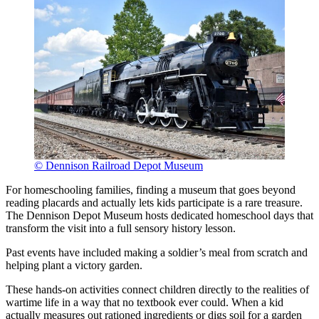
© Dennison Railroad Depot Museum
For homeschooling families, finding a museum that goes beyond
reading placards and actually lets kids participate is a rare treasure.
The Dennison Depot Museum hosts dedicated homeschool days that
transform the visit into a full sensory history lesson.
Past events have included making a soldier’s meal from scratch and
helping plant a victory garden.
These hands-on activities connect children directly to the realities of
wartime life in a way that no textbook ever could. When a kid
actually measures out rationed ingredients or digs soil for a garden