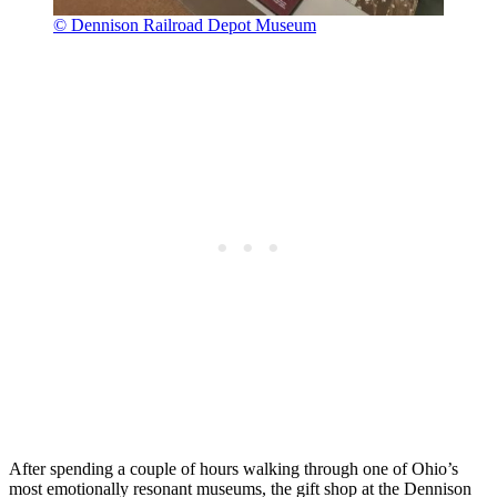
© Dennison Railroad Depot Museum
After spending a couple of hours walking through one of Ohio’s
most emotionally resonant museums, the gift shop at the Dennison