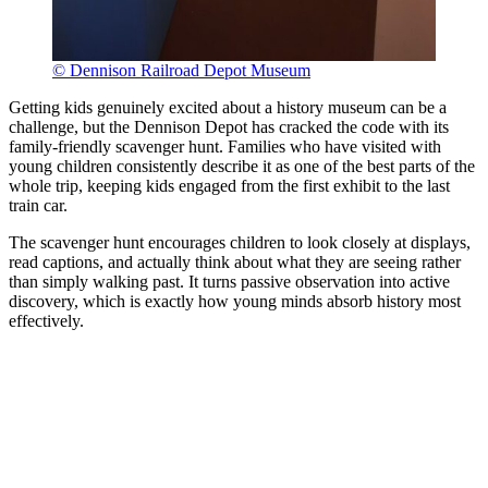
© Dennison Railroad Depot Museum
Getting kids genuinely excited about a history museum can be a
challenge, but the Dennison Depot has cracked the code with its
family-friendly scavenger hunt. Families who have visited with
young children consistently describe it as one of the best parts of the
whole trip, keeping kids engaged from the first exhibit to the last
train car.
The scavenger hunt encourages children to look closely at displays,
read captions, and actually think about what they are seeing rather
than simply walking past. It turns passive observation into active
discovery, which is exactly how young minds absorb history most
effectively.