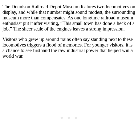
The Dennison Railroad Depot Museum features two locomotives on
display, and while that number might sound modest, the surrounding
museum more than compensates. As one longtime railroad museum
enthusiast put it after visiting, “This small town has done a heck of a
job.” The sheer scale of the engines leaves a strong impression.
Visitors who grew up around trains often say standing next to these
locomotives triggers a flood of memories. For younger visitors, it is
a chance to see firsthand the raw industrial power that helped win a
world war.