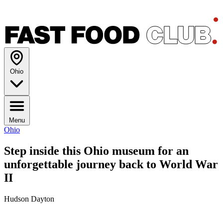
Ohio
Menu
Ohio
Step inside this Ohio museum for an
unforgettable journey back to World War
II
Hudson Dayton