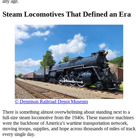
any age.
Steam Locomotives That Defined an Era
© Dennison Railroad Depot Museum
There is something almost overwhelming about standing next to a
full-size steam locomotive from the 1940s. These massive machines
were the backbone of America’s wartime transportation network,
moving troops, supplies, and hope across thousands of miles of track
every single day.