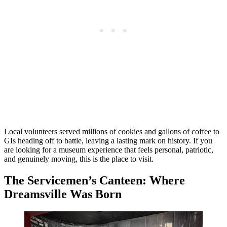
Local volunteers served millions of cookies and gallons of coffee to
GIs heading off to battle, leaving a lasting mark on history. If you
are looking for a museum experience that feels personal, patriotic,
and genuinely moving, this is the place to visit.
The Servicemen’s Canteen: Where
Dreamsville Was Born