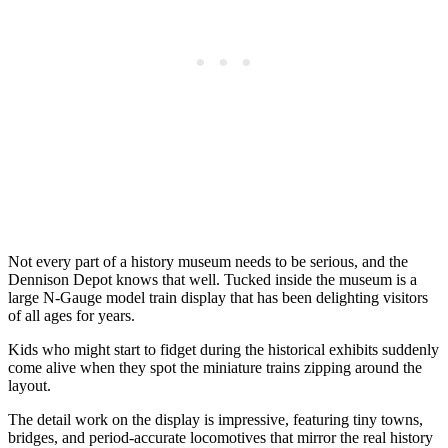
Not every part of a history museum needs to be serious, and the
Dennison Depot knows that well. Tucked inside the museum is a
large N-Gauge model train display that has been delighting visitors
of all ages for years.
Kids who might start to fidget during the historical exhibits suddenly
come alive when they spot the miniature trains zipping around the
layout.
The detail work on the display is impressive, featuring tiny towns,
bridges, and period-accurate locomotives that mirror the real history