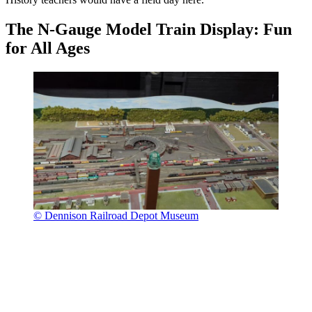
The N-Gauge Model Train Display: Fun
for All Ages
© Dennison Railroad Depot Museum