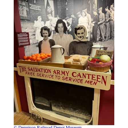
© Dennison Railroad Depot Museum