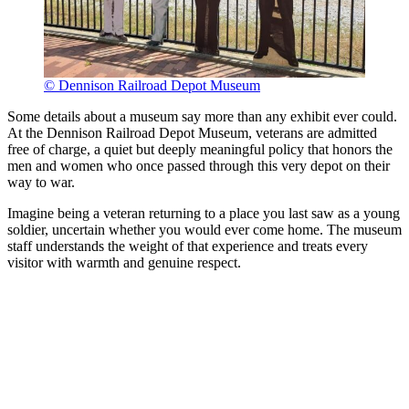
© Dennison Railroad Depot Museum
Some details about a museum say more than any exhibit ever could.
At the Dennison Railroad Depot Museum, veterans are admitted
free of charge, a quiet but deeply meaningful policy that honors the
men and women who once passed through this very depot on their
way to war.
Imagine being a veteran returning to a place you last saw as a young
soldier, uncertain whether you would ever come home. The museum
staff understands the weight of that experience and treats every
visitor with warmth and genuine respect.