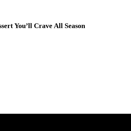
sert You’ll Crave All Season