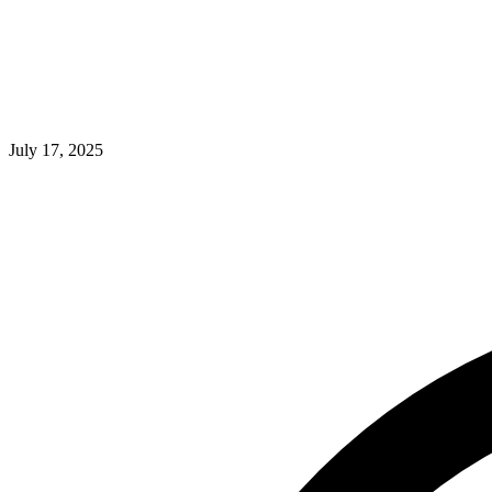
July 17, 2025