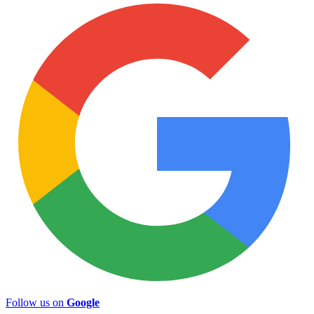
Follow us on
Google