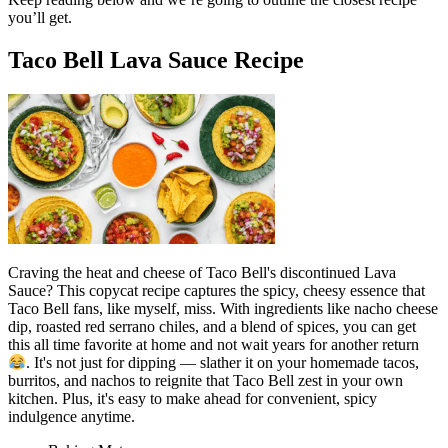
you’ll get.
Taco Bell Lava Sauce Recipe
Craving the heat and cheese of Taco Bell's discontinued Lava
Sauce? This copycat recipe captures the spicy, cheesy essence that
Taco Bell fans, like myself, miss. With ingredients like nacho cheese
dip, roasted red serrano chiles, and a blend of spices, you can get
this all time favorite at home and not wait years for another return
. It's not just for dipping — slather it on your homemade tacos,
burritos, and nachos to reignite that Taco Bell zest in your own
kitchen. Plus, it's easy to make ahead for convenient, spicy
indulgence anytime.