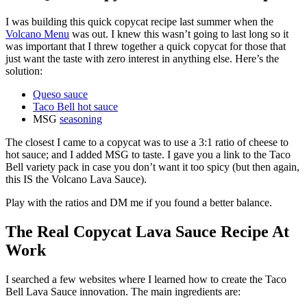
I was building this quick copycat recipe last summer when the
Volcano Menu
was out. I knew this wasn’t going to last long so it
was important that I threw together a quick copycat for those that
just want the taste with zero interest in anything else. Here’s the
solution:
Queso sauce
Taco Bell hot sauce
MSG
seasoning
The closest I came to a copycat was to use a 3:1 ratio of cheese to
hot sauce; and I added MSG to taste. I gave you a link to the Taco
Bell variety pack in case you don’t want it too spicy (but then again,
this IS the Volcano Lava Sauce).
Play with the ratios and DM me if you found a better balance.
The Real Copycat Lava Sauce Recipe At
Work
I searched a few websites where I learned how to create the Taco
Bell Lava Sauce innovation. The main ingredients are: