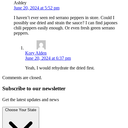
Ashley
June 20, 2024 at 5:52 pm
I haven’t ever seen red serrano peppers in store. Could I
possibly use dried and strain the sauce? I can find japones
chili peppers easily enough. Or even fresh green serrano
peppers.
Kory Alden
June 20, 2024 at 6:37 pm
Yeah, I would rehydrate the dried first.
Comments are closed.
Subscribe to
our
newsletter
Get the latest updates and news
Choose Your State