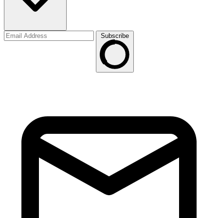
Subscribe