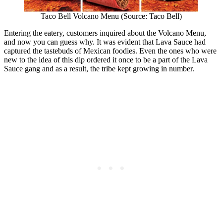
Taco Bell Volcano Menu (Source: Taco Bell)
Entering the eatery, customers inquired about the Volcano Menu,
and now you can guess why. It was evident that Lava Sauce had
captured the tastebuds of Mexican foodies. Even the ones who were
new to the idea of this dip ordered it once to be a part of the Lava
Sauce gang and as a result, the tribe kept growing in number.