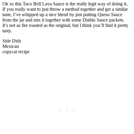
Ok so this Taco Bell Lava Sauce is the really legit way of doing it..
If you really want to just throw a method together and get a similar
taste, I’ve whipped up a nice blend by just putting Queso Sauce
from the jar and mix it together with some Diablo Sauce packets.
It’s not as fire roasted as the original, but I think you’ll find it pretty
tasty.
Side Dish
Mexican
copycat recipe