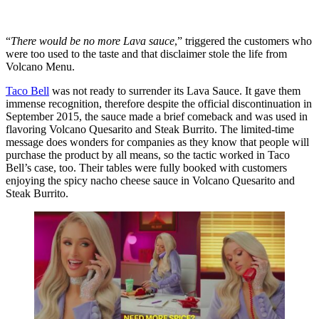
“
There would be no more Lava sauce
,” triggered the customers who
were too used to the taste and that disclaimer stole the life from
Volcano Menu.
Taco Bell
was not ready to surrender its Lava Sauce. It gave them
immense recognition, therefore despite the official discontinuation in
September 2015, the sauce made a brief comeback and was used in
flavoring Volcano Quesarito and Steak Burrito. The limited-time
message does wonders for companies as they know that people will
purchase the product by all means, so the tactic worked in Taco
Bell’s case, too. Their tables were fully booked with customers
enjoying the spicy nacho cheese sauce in Volcano Quesarito and
Steak Burrito.