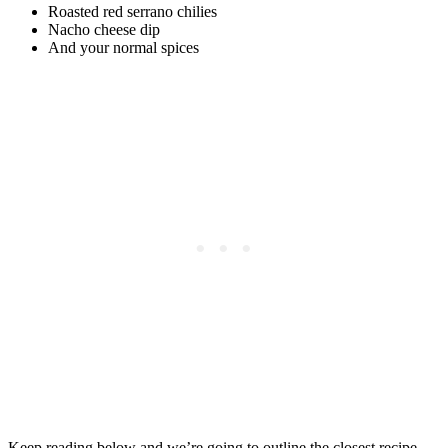
Roasted red serrano chilies
Nacho cheese dip
And your normal spices
Keep reading below and we’re going to outline the closest recipe