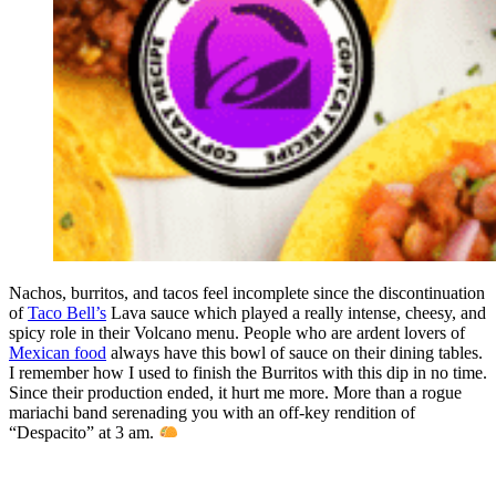
Nachos, burritos, and tacos feel incomplete since the discontinuation
of
Taco Bell’s
Lava sauce which played a really intense, cheesy, and
spicy role in their Volcano menu. People who are ardent lovers of
Mexican food
always have this bowl of sauce on their dining tables.
I remember how I used to finish the Burritos with this dip in no time.
Since their production ended, it hurt me more. More than a rogue
mariachi band serenading you with an off-key rendition of
“Despacito” at 3 am.