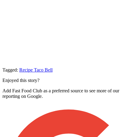
Tagged:
Recipe
Taco Bell
Enjoyed this story?
Add Fast Food Club as a preferred source to see more of our
reporting on Google.