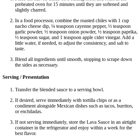
preheated oven for 15 minutes until they are softened and
slightly charred.
In a food processor, combine the roasted chiles with 1 cup
nacho cheese dip, ¼ teaspoon cayenne pepper, ½ teaspoon
garlic powder, ½ teaspoon onion powder, ½ teaspoon paprika,
½ teaspoon sugar, and 1 teaspoon apple cider vinegar. Add a
little water, if needed, to adjust the consistency, and salt to
taste.
Blend all ingredients until smooth, stopping to scrape down
the sides as necessary.
Serving / Presentation
Transfer the blended sauce to a serving bowl.
If desired, serve immediately with tortilla chips or as a
condiment alongside Mexican dishes such as tacos, burritos,
or enchiladas.
If not serving immediately, store the Lava Sauce in an airtight
container in the refrigerator and enjoy within a week for the
best flavor.