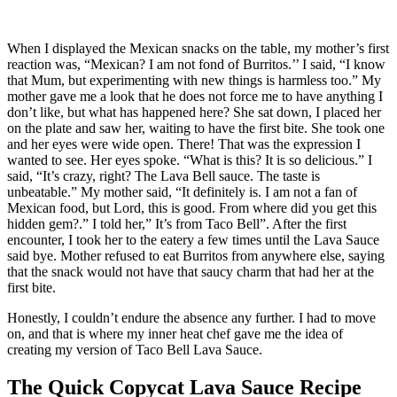
When I displayed the Mexican snacks on the table, my mother’s first
reaction was, “Mexican? I am not fond of Burritos.’’ I said, “I know
that Mum, but experimenting with new things is harmless too.” My
mother gave me a look that he does not force me to have anything I
don’t like, but what has happened here? She sat down, I placed her
on the plate and saw her, waiting to have the first bite. She took one
and her eyes were wide open. There! That was the expression I
wanted to see. Her eyes spoke. “What is this? It is so delicious.” I
said, “It’s crazy, right? The Lava Bell sauce. The taste is
unbeatable.” My mother said, “It definitely is. I am not a fan of
Mexican food, but Lord, this is good. From where did you get this
hidden gem?.” I told her,” It’s from Taco Bell”. After the first
encounter, I took her to the eatery a few times until the Lava Sauce
said bye. Mother refused to eat Burritos from anywhere else, saying
that the snack would not have that saucy charm that had her at the
first bite.
Honestly, I couldn’t endure the absence any further. I had to move
on, and that is where my inner heat chef gave me the idea of
creating my version of Taco Bell Lava Sauce.
The Quick Copycat Lava Sauce Recipe