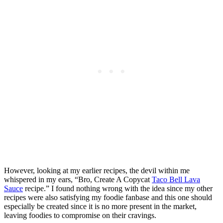
However, looking at my earlier recipes, the devil within me
whispered in my ears, “Bro, Create A Copycat
Taco Bell Lava
Sauce
recipe.” I found nothing wrong with the idea since my other
recipes were also satisfying my foodie fanbase and this one should
especially be created since it is no more present in the market,
leaving foodies to compromise on their cravings.