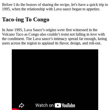
Before I do the honors of sharing the recipe, let’s have a quick trip to
1995, when the relationship with Lava sauce began to appetize.
Taco-ing To Congo
In June 1995, Lava Sauce’s origins were first witnessed in the
Volcano Taco as Congo also couldn’t resist not falling in love with
the condiment. The Lava sauce’s intimacy spread far enough, luring
users across the region to applaud its flavor, design, and roll-out.