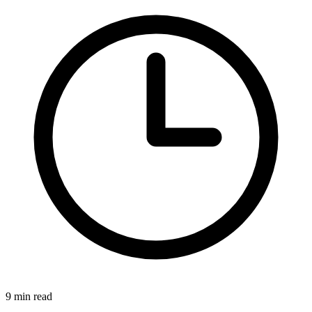
9 min read