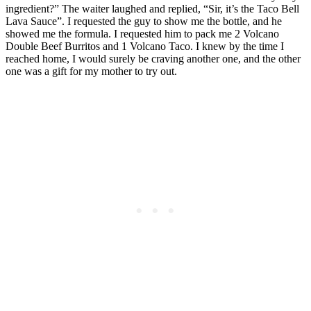
ingredient?” The waiter laughed and replied, “Sir, it’s the Taco Bell
Lava Sauce”. I requested the guy to show me the bottle, and he
showed me the formula. I requested him to pack me 2 Volcano
Double Beef Burritos and 1 Volcano Taco. I knew by the time I
reached home, I would surely be craving another one, and the other
one was a gift for my mother to try out.