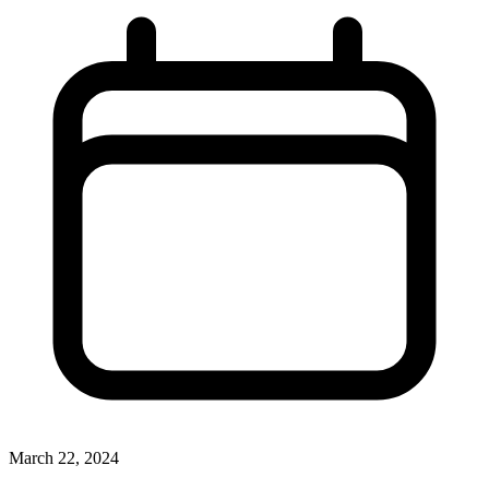
March 22, 2024