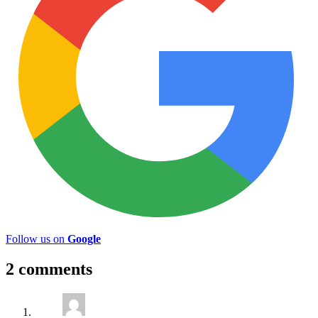
Follow us on
Google
2 comments