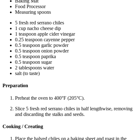
Baking Mat
Food Processor
Measuring spoons
5 fresh red serrano chiles
1 cup nacho cheese dip
1 teaspoon apple cider vinegar
0.25 teaspoon cayenne pepper
0.5 teaspoon garlic powder
0.5 teaspoon onion powder
0.5 teaspoon paprika
0.5 teaspoon sugar
2 tablespoons water
salt (to taste)
Preparation
Preheat the oven to 400°F (205°C).
Slice 5 fresh red serrano chiles in half lengthwise, removing
and discarding the stalks and seeds.
Cooking / Creating
Place the halved chiles on a baking sheet and roast in the