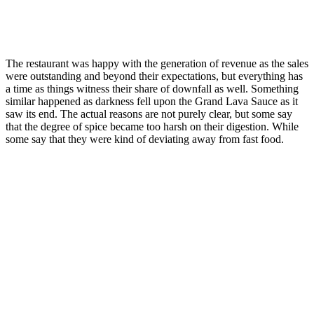
The restaurant was happy with the generation of revenue as the sales
were outstanding and beyond their expectations, but everything has
a time as things witness their share of downfall as well. Something
similar happened as darkness fell upon the Grand Lava Sauce as it
saw its end. The actual reasons are not purely clear, but some say
that the degree of spice became too harsh on their digestion. While
some say that they were kind of deviating away from fast food.