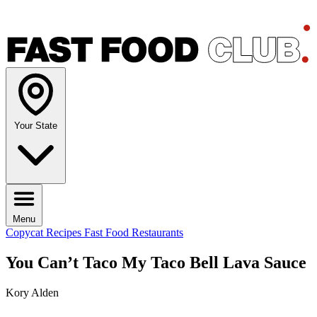
Your State
Menu
Copycat Recipes
Fast Food Restaurants
You Can’t Taco My Taco Bell Lava Sauce
Kory Alden