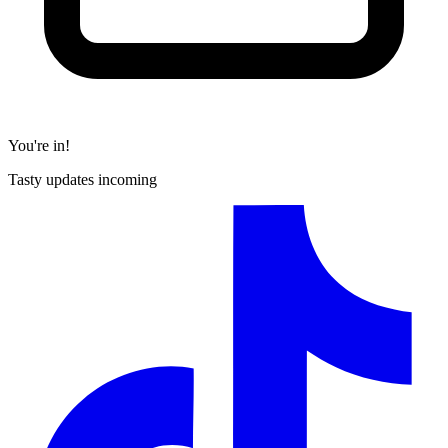
You're in!
Tasty updates incoming