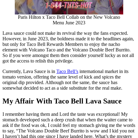
Paris Hilton x Taco Bell Collab on the New Volcano
Menu June 2023
Lava sauce could not make its revival the way the fans expected.
However, in June 2023, the boldness made it to the headlines again,
but only for Taco Bell Rewards Members to enjoy the nacho
element with Volcano Taco and the Volcano Double Beef Burrito.
So if you were amongst them then consider yourself lucky as not all
got the access to relish this privilege.
Currently, Lava Sauce is in
Taco Bell’s
international market in its
tomato version, offering the same level of kick and spices the
original dip provided. Although not the same, the sauce has
somewhat decided to act as a side substitute for the real make.
My Affair With Taco Bell Lava Sauce
I remember having them and Lord the taste was exceptional! My
stomach developed such a deep crush that when the waiter came to
ask if the food was ok, I could feel my stomach giving me the words
to say, “The Volcano Double Beef Burrito is wow and I kid you not
I haven’t had this one since I have landed here. What’s the mystery