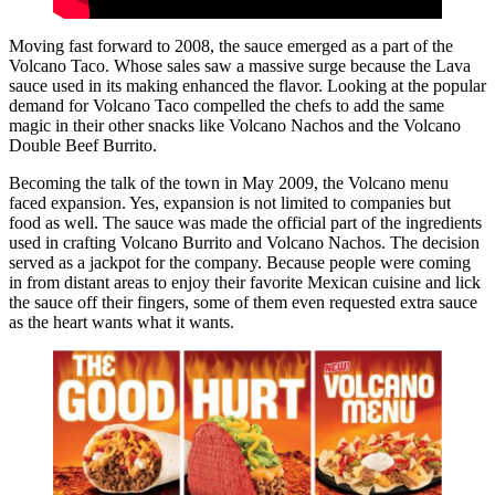
Moving fast forward to 2008, the sauce emerged as a part of the
Volcano Taco. Whose sales saw a massive surge because the Lava
sauce used in its making enhanced the flavor. Looking at the popular
demand for Volcano Taco compelled the chefs to add the same
magic in their other snacks like Volcano Nachos and the Volcano
Double Beef Burrito.
Becoming the talk of the town in May 2009, the Volcano menu
faced expansion. Yes, expansion is not limited to companies but
food as well. The sauce was made the official part of the ingredients
used in crafting Volcano Burrito and Volcano Nachos. The decision
served as a jackpot for the company. Because people were coming
in from distant areas to enjoy their favorite Mexican cuisine and lick
the sauce off their fingers, some of them even requested extra sauce
as the heart wants what it wants.