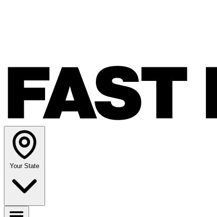
Your State