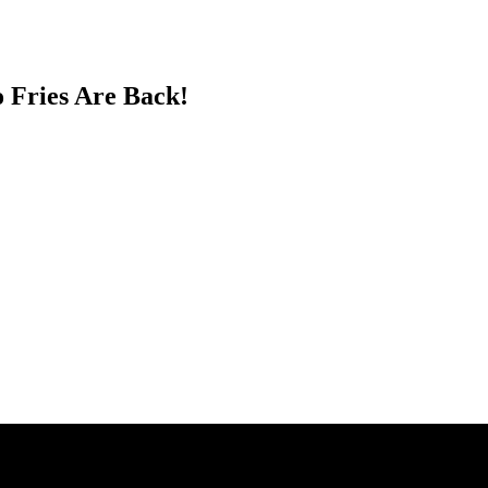
o Fries Are Back!