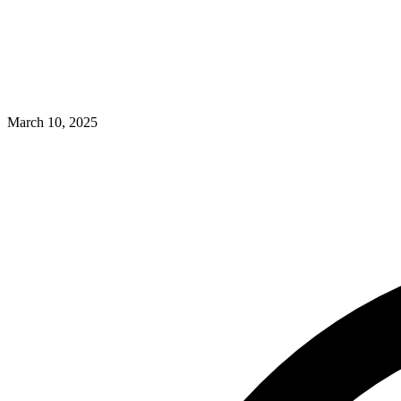
March 10, 2025