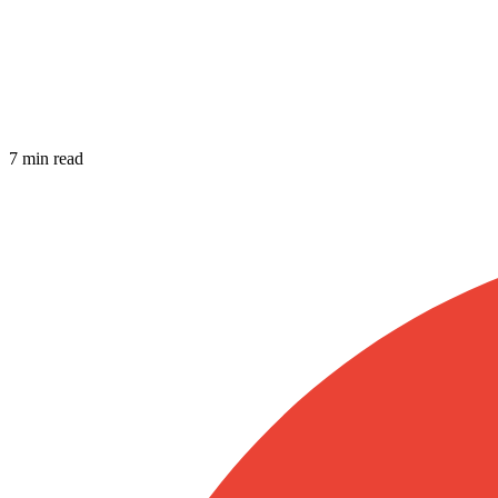
7 min read