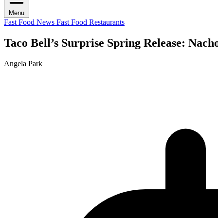
Menu
Fast Food News
Fast Food Restaurants
Taco Bell’s Surprise Spring Release: Nach
Angela Park