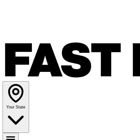
Your State