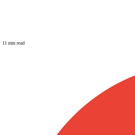
11 min read