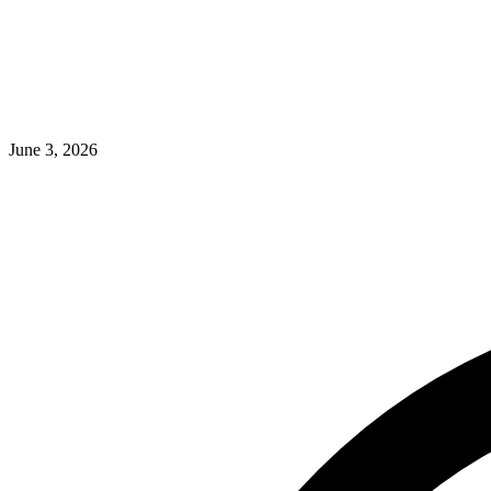
June 3, 2026