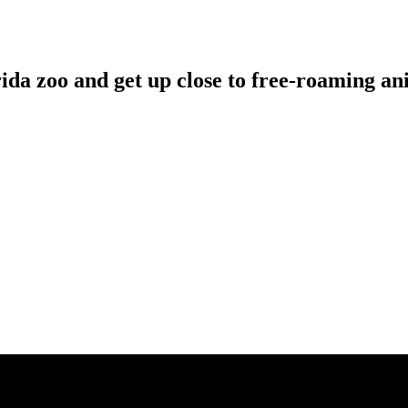
rida zoo and get up close to free-roaming an