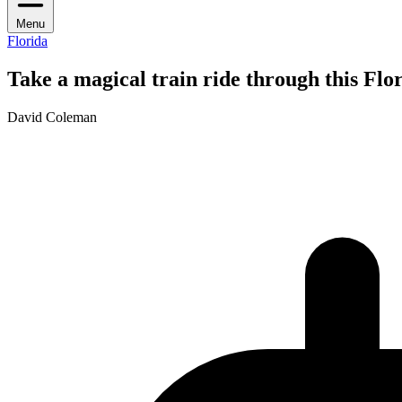
Menu
Florida
Take a magical train ride through this Flo
David Coleman