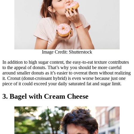
Image Credit: Shutterstock
In addition to high sugar content, the easy-to-eat texture contributes
to the appeal of donuts. That’s why you should be more careful
around smaller donuts as it’s easier to overeat them without realizing
it. Cronut (donut-croissant hybrid) is even worse because just one
piece of it could exceed your daily saturated fat and sugar limit.
3. Bagel with Cream Cheese