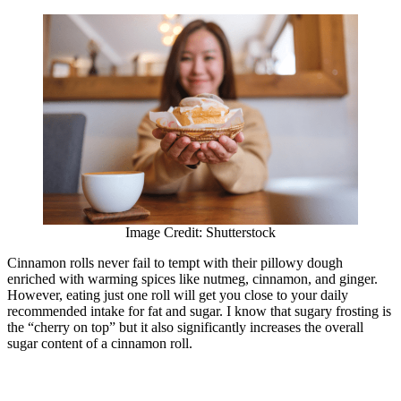
Image Credit: Shutterstock
Cinnamon rolls never fail to tempt with their pillowy dough
enriched with warming spices like nutmeg, cinnamon, and ginger.
However, eating just one roll will get you close to your daily
recommended intake for fat and sugar. I know that sugary frosting is
the “cherry on top” but it also significantly increases the overall
sugar content of a cinnamon roll.