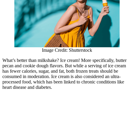
Image Credit: Shutterstock
What’s better than milkshake? Ice cream! More specifically, butter
pecan and cookie dough flavors. But while a serving of ice cream
has fewer calories, sugar, and fat, both frozen treats should be
consumed in moderation. Ice cream is also considered an ultra-
processed food, which has been linked to chronic conditions like
heart disease and diabetes.