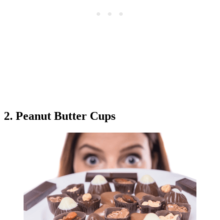
2. Peanut Butter Cups