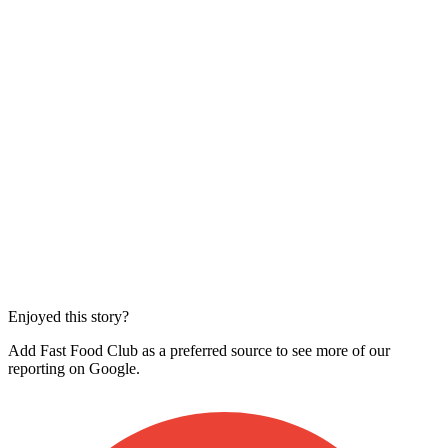
Enjoyed this story?
Add Fast Food Club as a preferred source to see more of our
reporting on Google.