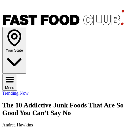
Your State
Menu
Trending Now
The 10 Addictive Junk Foods That Are So
Good You Can’t Say No
Andrea Hawkins