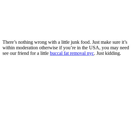
There’s nothing wrong with a little junk food. Just make sure it’s
within moderation otherwise if you’re in the USA, you may need
see our friend for a little
buccal fat removal nyc
. Just kidding.