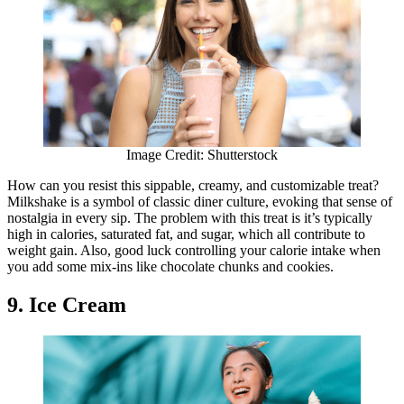
Image Credit: Shutterstock
How can you resist this sippable, creamy, and customizable treat?
Milkshake is a symbol of classic diner culture, evoking that sense of
nostalgia in every sip. The problem with this treat is it’s typically
high in calories, saturated fat, and sugar, which all contribute to
weight gain. Also, good luck controlling your calorie intake when
you add some mix-ins like chocolate chunks and cookies.
9. Ice Cream