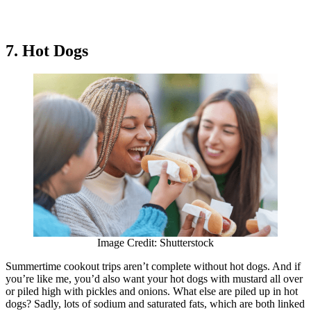
7. Hot Dogs
Image Credit: Shutterstock
Summertime cookout trips aren’t complete without hot dogs. And if
you’re like me, you’d also want your hot dogs with mustard all over
or piled high with pickles and onions. What else are piled up in hot
dogs? Sadly, lots of sodium and saturated fats, which are both linked