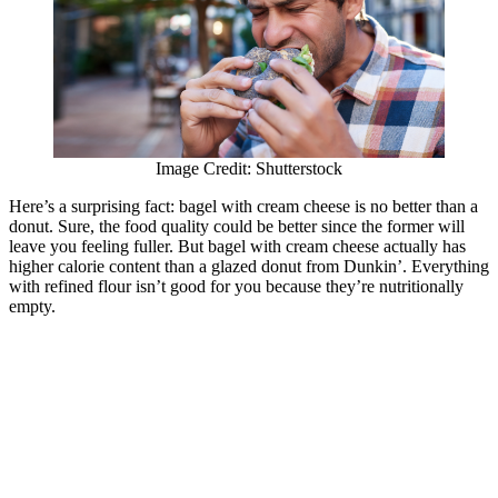
Image Credit: Shutterstock
Here’s a surprising fact: bagel with cream cheese is no better than a
donut. Sure, the food quality could be better since the former will
leave you feeling fuller. But bagel with cream cheese actually has
higher calorie content than a glazed donut from Dunkin’. Everything
with refined flour isn’t good for you because they’re nutritionally
empty.