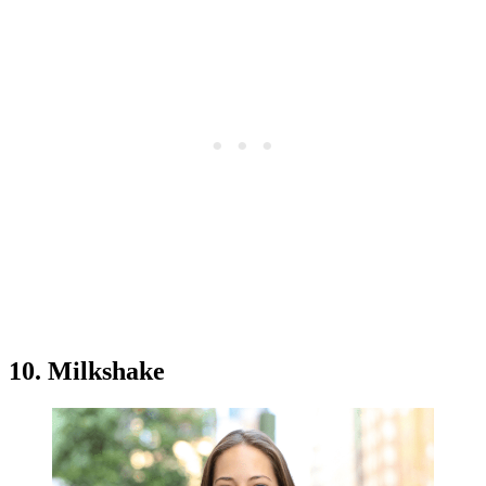
10. Milkshake