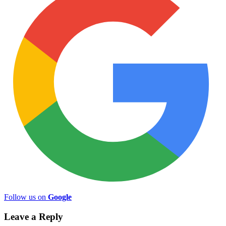
Follow us on
Google
Leave a Reply