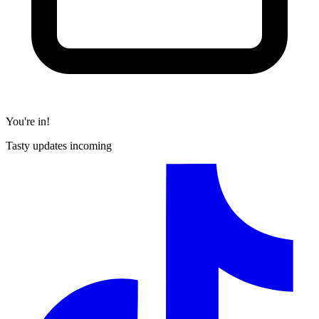
You're in!
Tasty updates incoming