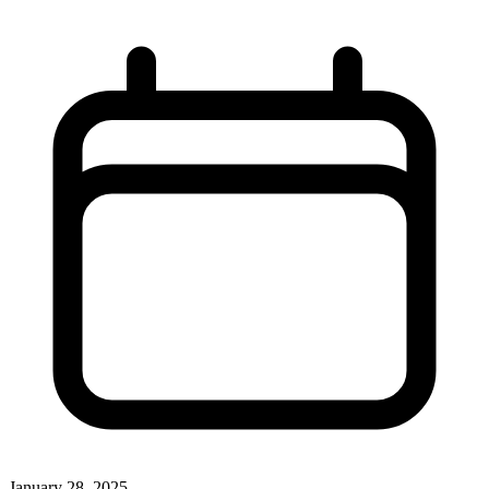
January 28, 2025