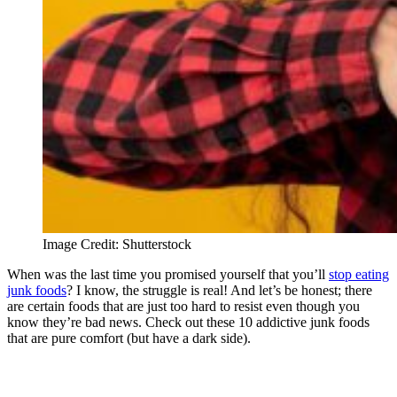
Image Credit: Shutterstock
When was the last time you promised yourself that you’ll
stop eating
junk foods
? I know, the struggle is real! And let’s be honest; there
are certain foods that are just too hard to resist even though you
know they’re bad news. Check out these 10 addictive junk foods
that are pure comfort (but have a dark side).