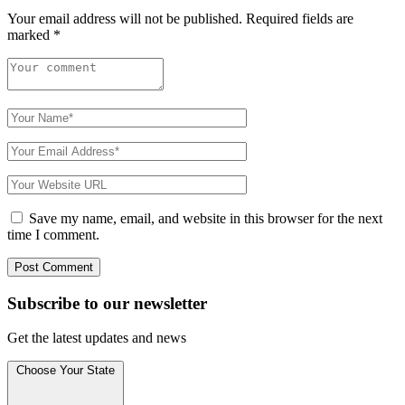
Your email address will not be published.
Required fields are
marked
*
Save my name, email, and website in this browser for the next
time I comment.
Subscribe to
our
newsletter
Get the latest updates and news
Choose Your State