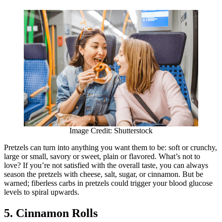
Image Credit: Shutterstock
Pretzels can turn into anything you want them to be: soft or crunchy,
large or small, savory or sweet, plain or flavored. What’s not to
love? If you’re not satisfied with the overall taste, you can always
season the pretzels with cheese, salt, sugar, or cinnamon. But be
warned; fiberless carbs in pretzels could trigger your blood glucose
levels to spiral upwards.
5. Cinnamon Rolls