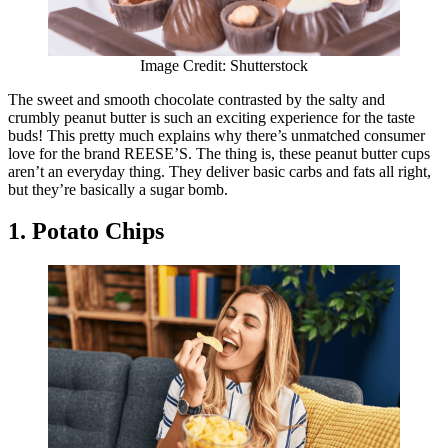
Image Credit: Shutterstock
The sweet and smooth chocolate contrasted by the salty and
crumbly peanut butter is such an exciting experience for the taste
buds! This pretty much explains why there’s unmatched consumer
love for the brand REESE’S. The thing is, these peanut butter cups
aren’t an everyday thing. They deliver basic carbs and fats all right,
but they’re basically a sugar bomb.
1. Potato Chips