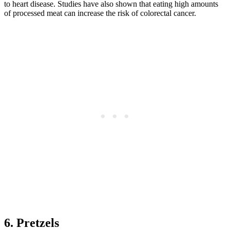
to heart disease. Studies have also shown that eating high amounts
of processed meat can increase the risk of colorectal cancer.
6. Pretzels