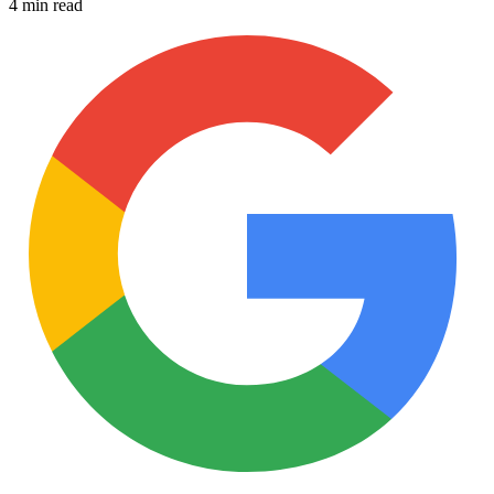
4 min read