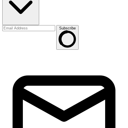
Subscribe