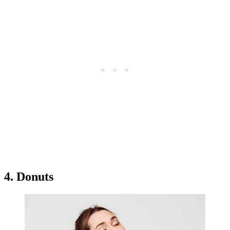
4. Donuts