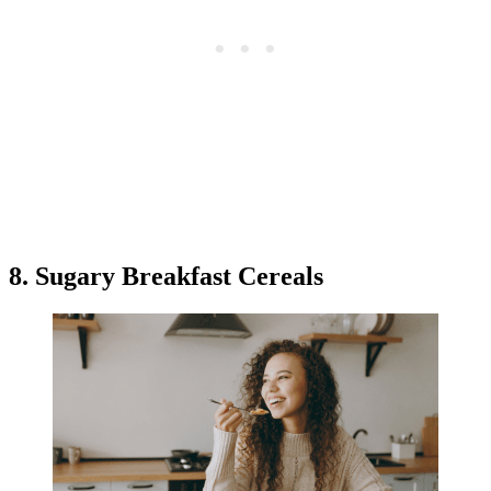
8. Sugary Breakfast Cereals