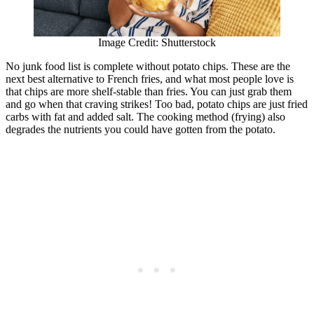
Image Credit: Shutterstock
No junk food list is complete without potato chips. These are the
next best alternative to French fries, and what most people love is
that chips are more shelf-stable than fries. You can just grab them
and go when that craving strikes! Too bad, potato chips are just fried
carbs with fat and added salt. The cooking method (frying) also
degrades the nutrients you could have gotten from the potato.