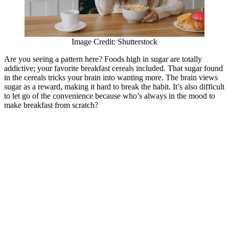
Image Credit: Shutterstock
Are you seeing a pattern here? Foods high in sugar are totally
addictive; your favorite breakfast cereals included. That sugar found
in the cereals tricks your brain into wanting more. The brain views
sugar as a reward, making it hard to break the habit. It’s also difficult
to let go of the convenience because who’s always in the mood to
make breakfast from scratch?