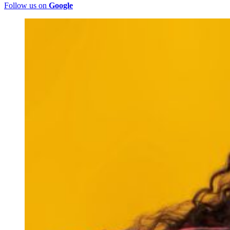
Follow us on
Google