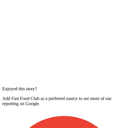
Enjoyed this story?
Add Fast Food Club as a preferred source to see more of our
reporting on Google.