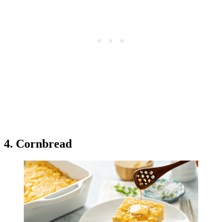
4. Cornbread