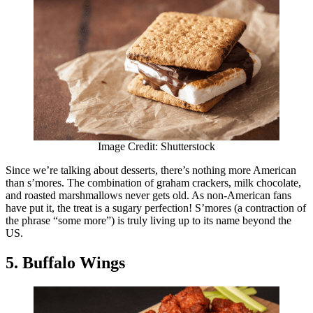
Image Credit: Shutterstock
Since we’re talking about desserts, there’s nothing more American
than s’mores. The combination of graham crackers, milk chocolate,
and roasted marshmallows never gets old. As non-American fans
have put it, the treat is a sugary perfection! S’mores (a contraction of
the phrase “some more”) is truly living up to its name beyond the
US.
5. Buffalo Wings