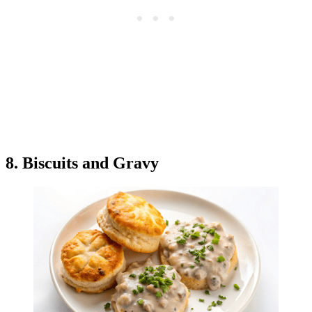
8. Biscuits and Gravy