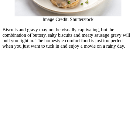
Image Credit: Shutterstock
Biscuits and gravy may not be visually captivating, but the
combination of buttery, salty biscuits and meaty sausage gravy will
pull you right in. The homestyle comfort food is just too perfect
when you just want to tuck in and enjoy a movie on a rainy day.