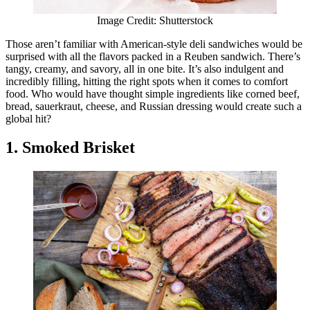
Image Credit: Shutterstock
Those aren’t familiar with American-style deli sandwiches would be
surprised with all the flavors packed in a Reuben sandwich. There’s
tangy, creamy, and savory, all in one bite. It’s also indulgent and
incredibly filling, hitting the right spots when it comes to comfort
food. Who would have thought simple ingredients like corned beef,
bread, sauerkraut, cheese, and Russian dressing would create such a
global hit?
1. Smoked Brisket