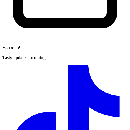
You're in!
Tasty updates incoming