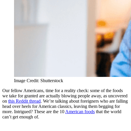
Image Credit: Shutterstock
Our fellow Americans, time for a reality check: some of the foods
we take for granted are actually blowing people away, as uncovered
on
this Reddit thread
. We’re talking about foreigners who are falling
head over heels for American classics, leaving them begging for
more. Intrigued? These are the 10
American foods
that the world
can’t get enough of.