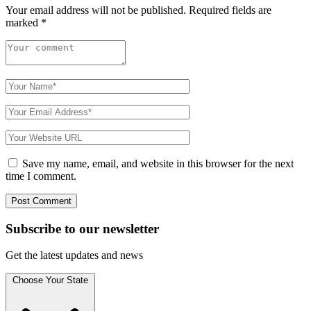
Your email address will not be published.
Required fields are
marked
*
Save my name, email, and website in this browser for the next
time I comment.
Subscribe to
our
newsletter
Get the latest updates and news
Choose Your State