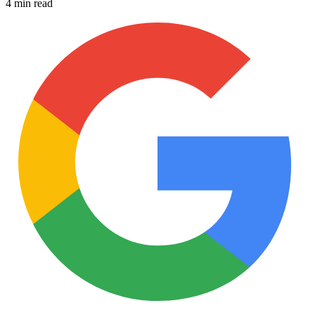
4 min read