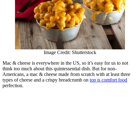
Image Credit: Shutterstock
Mac & cheese is everywhere in the US, so it’s easy for us to not
think too much about this quintessential dish. But for non-
Americans, a mac & cheese made from scratch with at least three
types of cheese and a crispy breadcrumb on
top is comfort food
perfection.