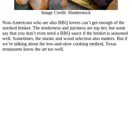
Image Credit: Shutterstock
Non-Americans who are also BBQ lovers can’t get enough of the
smoked brisket. The tenderness and juiciness are top tier, but some
say that you don’t even need a BBQ sauce if the brisket is seasoned
well. Sometimes, the smoke and wood selection also matters. But if
we’re talking about the low-and-slow cooking method, Texas
restaurants know the art too well.