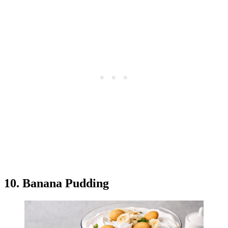
10. Banana Pudding