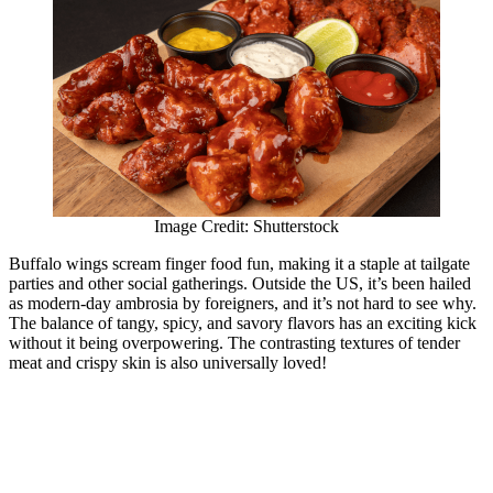
Image Credit: Shutterstock
Buffalo wings scream finger food fun, making it a staple at tailgate
parties and other social gatherings. Outside the US, it’s been hailed
as modern-day ambrosia by foreigners, and it’s not hard to see why.
The balance of tangy, spicy, and savory flavors has an exciting kick
without it being overpowering. The contrasting textures of tender
meat and crispy skin is also universally loved!