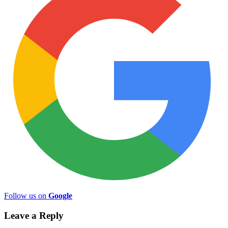
Follow us on
Google
Leave a Reply