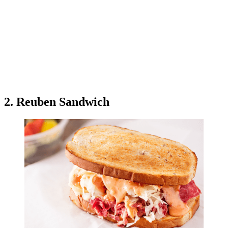
2. Reuben Sandwich