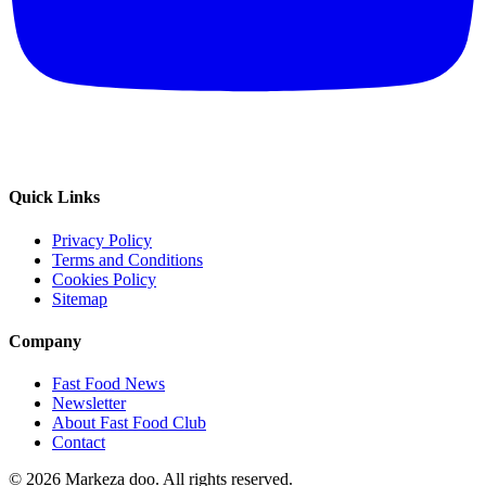
Quick Links
Privacy Policy
Terms and Conditions
Cookies Policy
Sitemap
Company
Fast Food News
Newsletter
About Fast Food Club
Contact
© 2026 Markeza doo. All rights reserved.