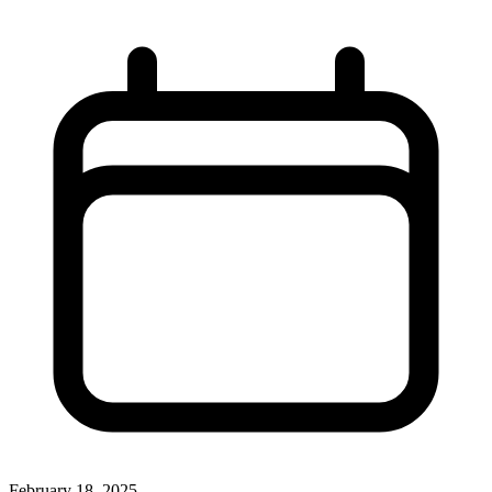
February 18, 2025