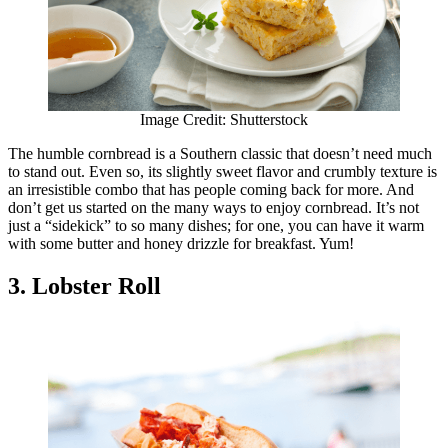
Image Credit: Shutterstock
The humble cornbread is a Southern classic that doesn’t need much
to stand out. Even so, its slightly sweet flavor and crumbly texture is
an irresistible combo that has people coming back for more. And
don’t get us started on the many ways to enjoy cornbread. It’s not
just a “sidekick” to so many dishes; for one, you can have it warm
with some butter and honey drizzle for breakfast. Yum!
3. Lobster Roll