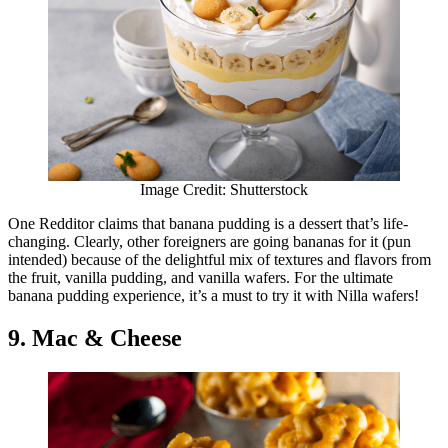
Image Credit: Shutterstock
One Redditor claims that banana pudding is a dessert that’s life-
changing. Clearly, other foreigners are going bananas for it (pun
intended) because of the delightful mix of textures and flavors from
the fruit, vanilla pudding, and vanilla wafers. For the ultimate
banana pudding experience, it’s a must to try it with Nilla wafers!
9. Mac & Cheese