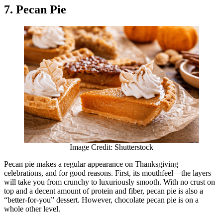
7. Pecan Pie
Image Credit: Shutterstock
Pecan pie makes a regular appearance on Thanksgiving
celebrations, and for good reasons. First, its mouthfeel—the layers
will take you from crunchy to luxuriously smooth. With no crust on
top and a decent amount of protein and fiber, pecan pie is also a
“better-for-you” dessert. However, chocolate pecan pie is on a
whole other level.