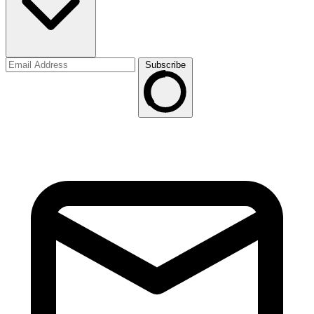
Subscribe