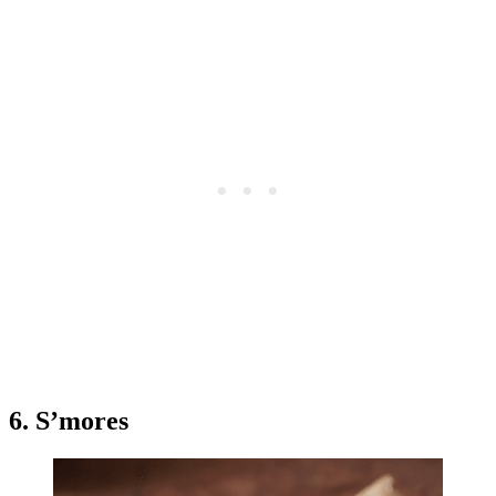
6. S’mores