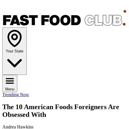
Your State
Menu
Trending Now
The 10 American Foods Foreigners Are
Obsessed With
Andrea Hawkins