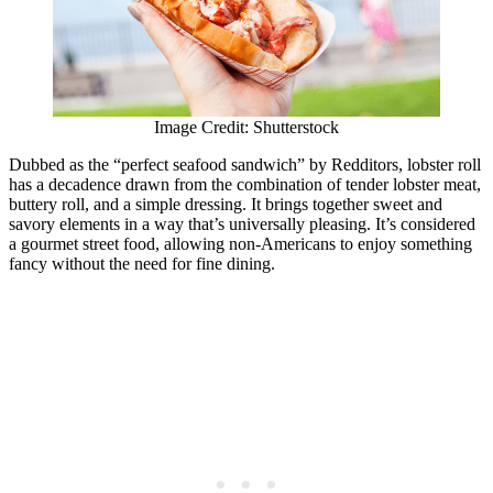
Image Credit: Shutterstock
Dubbed as the “perfect seafood sandwich” by Redditors, lobster roll
has a decadence drawn from the combination of tender lobster meat,
buttery roll, and a simple dressing. It brings together sweet and
savory elements in a way that’s universally pleasing. It’s considered
a gourmet street food, allowing non-Americans to enjoy something
fancy without the need for fine dining.