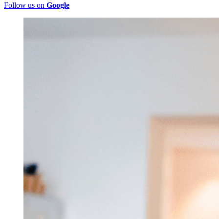
Follow us on
Google