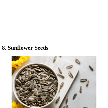
8. Sunflower Seeds