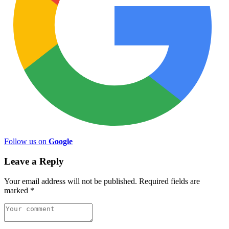
Follow us on
Google
Leave a Reply
Your email address will not be published.
Required fields are
marked
*