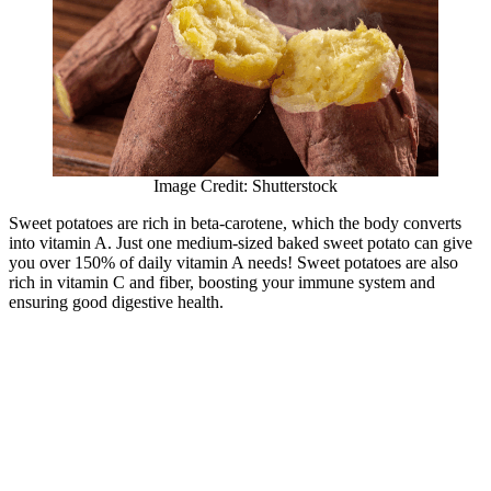
Image Credit: Shutterstock
Sweet potatoes are rich in beta-carotene, which the body converts
into vitamin A. Just one medium-sized baked sweet potato can give
you over 150% of daily vitamin A needs! Sweet potatoes are also
rich in vitamin C and fiber, boosting your immune system and
ensuring good digestive health.