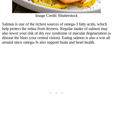
Image Credit: Shutterstock
Salmon is one of the richest sources of omega-3 fatty acids, which
help protect the retina from dryness. Regular intake of salmon may
also lower your risk of dry eye syndrome or macular degeneration (a
disease the blurs your central vision). Eating salmon is also a win all
around since omega-3s also support brain and heart health.