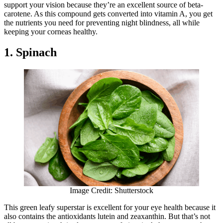
support your vision because they’re an excellent source of beta-
carotene. As this compound gets converted into vitamin A, you get
the nutrients you need for preventing night blindness, all while
keeping your corneas healthy.
1. Spinach
Image Credit: Shutterstock
This green leafy superstar is excellent for your eye health because it
also contains the antioxidants lutein and zeaxanthin. But that’s not