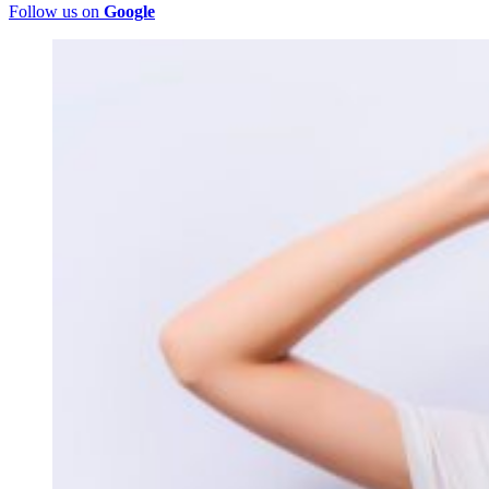
Follow us on
Google