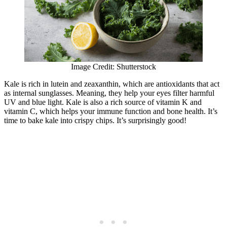
Image Credit: Shutterstock
Kale is rich in lutein and zeaxanthin, which are antioxidants that act
as internal sunglasses. Meaning, they help your eyes filter harmful
UV and blue light. Kale is also a rich source of vitamin K and
vitamin C, which helps your immune function and bone health. It’s
time to bake kale into crispy chips. It’s surprisingly good!