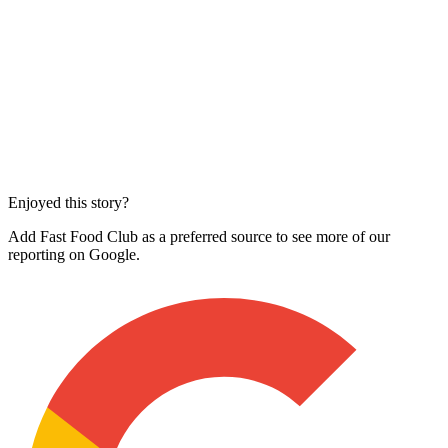
Enjoyed this story?
Add Fast Food Club as a preferred source to see more of our
reporting on Google.