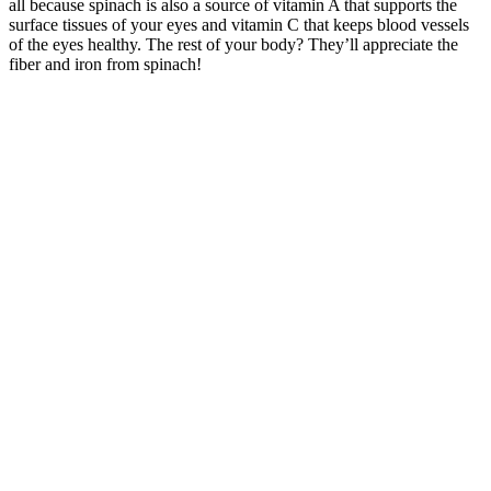
all because spinach is also a source of vitamin A that supports the
surface tissues of your eyes and vitamin C that keeps blood vessels
of the eyes healthy. The rest of your body? They’ll appreciate the
fiber and iron from spinach!