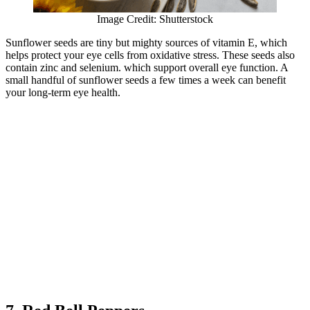
Image Credit: Shutterstock
Sunflower seeds are tiny but mighty sources of vitamin E, which
helps protect your eye cells from oxidative stress. These seeds also
contain zinc and selenium. which support overall eye function. A
small handful of sunflower seeds a few times a week can benefit
your long-term eye health.