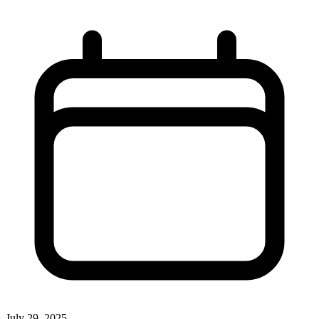
July 29, 2025