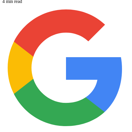
4 min read