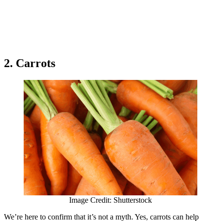
2. Carrots
Image Credit: Shutterstock
We’re here to confirm that it’s not a myth. Yes, carrots can help