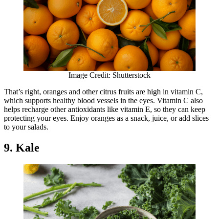
Image Credit: Shutterstock
That’s right, oranges and other citrus fruits are high in vitamin C,
which supports healthy blood vessels in the eyes. Vitamin C also
helps recharge other antioxidants like vitamin E, so they can keep
protecting your eyes. Enjoy oranges as a snack, juice, or add slices
to your salads.
9. Kale