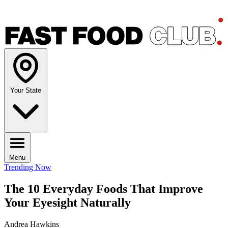
Your State
Menu
Trending Now
The 10 Everyday Foods That Improve
Your Eyesight Naturally
Andrea Hawkins