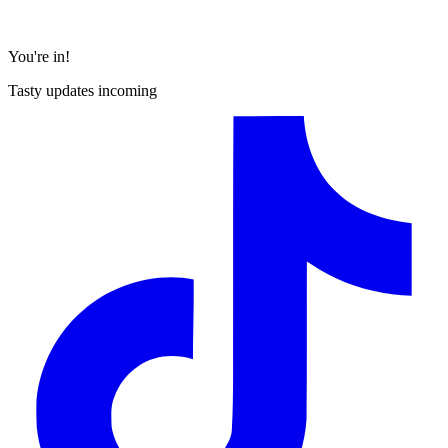
You're in!
Tasty updates incoming