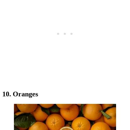
10. Oranges