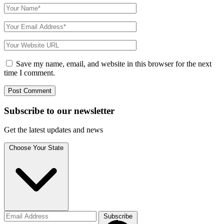
Save my name, email, and website in this browser for the next
time I comment.
Subscribe to
our
newsletter
Get the latest updates and news
Choose Your State
Subscribe