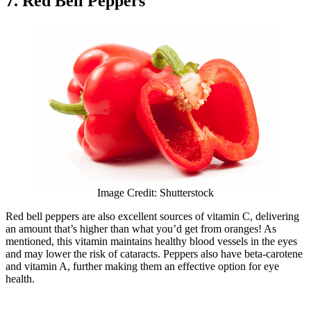
7. Red Bell Peppers
Image Credit: Shutterstock
Red bell peppers are also excellent sources of vitamin C, delivering
an amount that’s higher than what you’d get from oranges! As
mentioned, this vitamin maintains healthy blood vessels in the eyes
and may lower the risk of cataracts. Peppers also have beta-carotene
and vitamin A, further making them an effective option for eye
health.