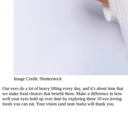
Image Credit: Shutterstock
Our eyes do a lot of heavy lifting every day, and it’s about time that
we make food choices that benefit them. Make a difference in how
well your eyes hold up over time by exploring these 10 eye-loving
foods you can eat. Your vision (and taste buds) will thank you.