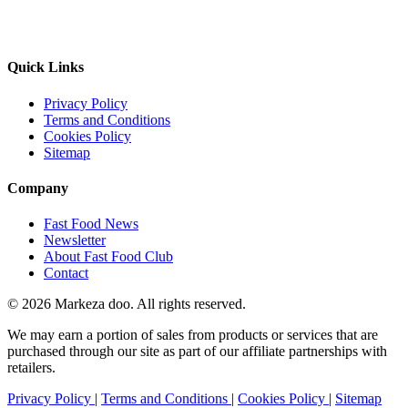
Quick Links
Privacy Policy
Terms and Conditions
Cookies Policy
Sitemap
Company
Fast Food News
Newsletter
About Fast Food Club
Contact
© 2026 Markeza doo. All rights reserved.
We may earn a portion of sales from products or services that are
purchased through our site as part of our affiliate partnerships with
retailers.
Privacy Policy
|
Terms and Conditions
|
Cookies Policy
|
Sitemap