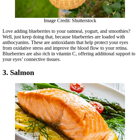
Image Credit: Shutterstock
Love adding blueberries to your oatmeal, yogurt, and smoothies?
Well, just keep doing that, because blueberries are loaded with
anthocyanins. These are antioxidants that help protect your eyes
from oxidative stress and improve the blood flow to your retina.
Blueberries are also rich in vitamin C, offering additional support to
your eyes’ connective tissues.
3. Salmon