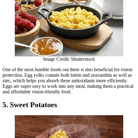
Image Credit: Shutterstock
One of the most humble foods out there is also beneficial for vision
protection. Egg yolks contain both lutein and zeaxanthin as well as
zinc, which helps you absorb these antioxidants more efficiently.
Eggs are super easy to work into any meal, making them a practical
and affordable vision-friendly food.
5. Sweet Potatoes