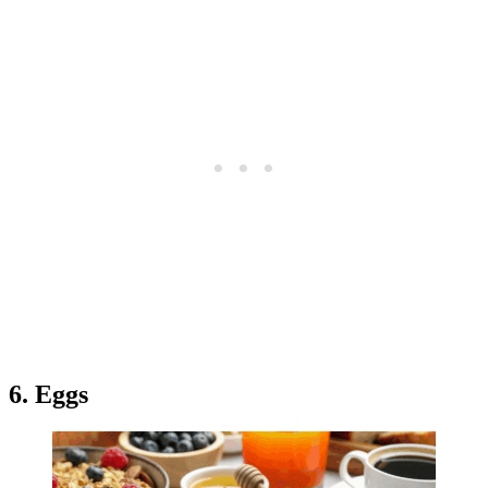
6. Eggs