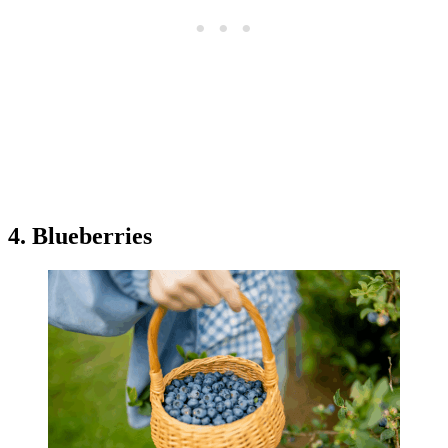
4. Blueberries