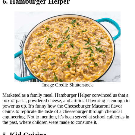
6. Hamburger Helper
Image Credit: Shutterstock
Marketed as a family meal, Hamburger Helper convinced us that a
box of pasta, powdered cheese, and artificial flavoring is enough to
power us up. It’s funny how the Cheeseburger Macaroni flavor
claims to replicate the taste of a cheeseburger through chemical
engineering. Not to mention, it’s been served at school cafeterias in
the past, where children were made to consume it.