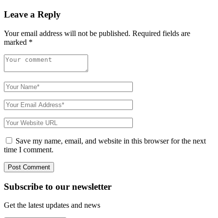
Leave a Reply
Your email address will not be published.
Required fields are
marked
*
Save my name, email, and website in this browser for the next
time I comment.
Subscribe to
our
newsletter
Get the latest updates and news