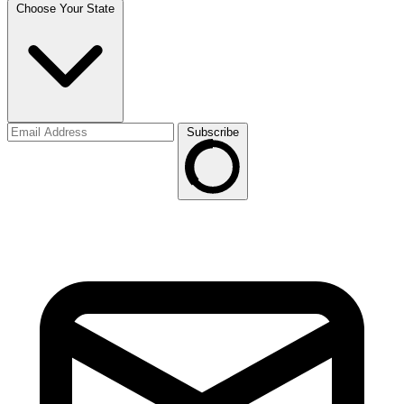
Choose Your State
Subscribe