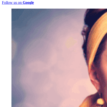
Follow us on
Google