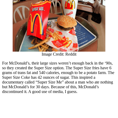
Image Credit: Reddit
For McDonald’s, their large sizes weren’t enough back in the ‘90s,
so they created the Super Size option. The Super Size fries have 6
grams of trans fat and 540 calories, enough to be a potato farm. The
Super Size Coke has 42 ounces of sugar. This inspired a
documentary called “Super Size Me” about a man who ate nothing
but McDonald’s for 30 days. Because of this, McDonald’s
discontinued it. A good use of media, I guess.