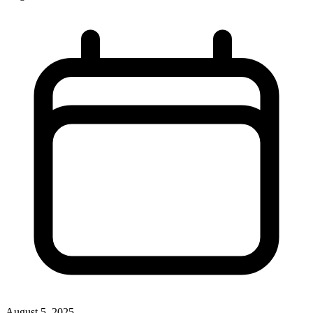
August 5, 2025