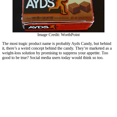
Image Credit: WorthPoint
The most tragic product name is probably Ayds Candy, but behind
it, there’s a weird concept behind the candy. They’re marketed as a
weight-loss solution by promising to suppress your appetite. Too
good to be true? Social media users today would think so too.