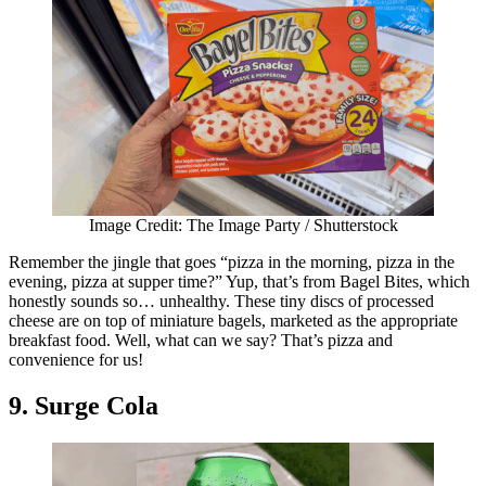
Image Credit: The Image Party / Shutterstock
Remember the jingle that goes “pizza in the morning, pizza in the
evening, pizza at supper time?” Yup, that’s from Bagel Bites, which
honestly sounds so… unhealthy. These tiny discs of processed
cheese are on top of miniature bagels, marketed as the appropriate
breakfast food. Well, what can we say? That’s pizza and
convenience for us!
9. Surge Cola