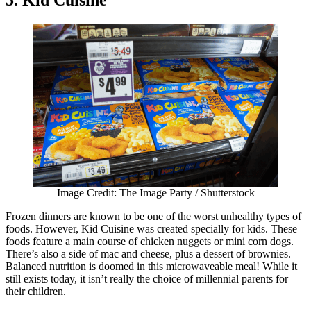
5. Kid Cuisine
Image Credit: The Image Party / Shutterstock
Frozen dinners are known to be one of the worst unhealthy types of
foods. However, Kid Cuisine was created specially for kids. These
foods feature a main course of chicken nuggets or mini corn dogs.
There’s also a side of mac and cheese, plus a dessert of brownies.
Balanced nutrition is doomed in this microwaveable meal! While it
still exists today, it isn’t really the choice of millennial parents for
their children.