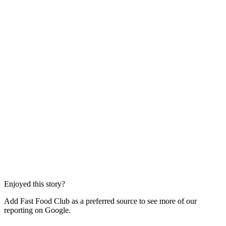
Enjoyed this story?
Add Fast Food Club as a preferred source to see more of our
reporting on Google.