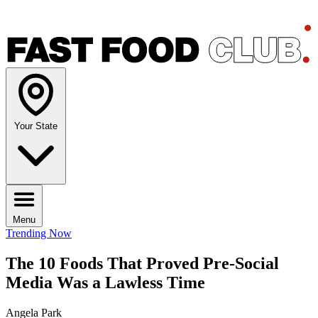
Your State
Menu
Trending Now
The 10 Foods That Proved Pre-Social
Media Was a Lawless Time
Angela Park