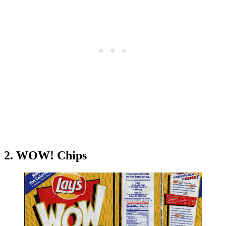
2. WOW! Chips