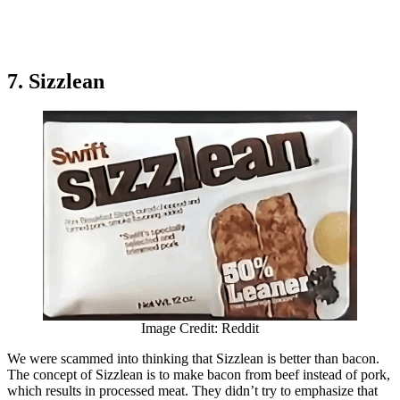
7. Sizzlean
Image Credit: Reddit
We were scammed into thinking that Sizzlean is better than bacon.
The concept of Sizzlean is to make bacon from beef instead of pork,
which results in processed meat. They didn’t try to emphasize that