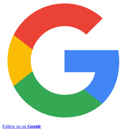
Follow us on
Google