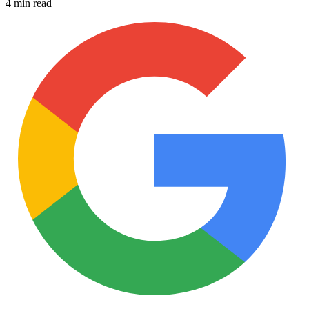
4 min read