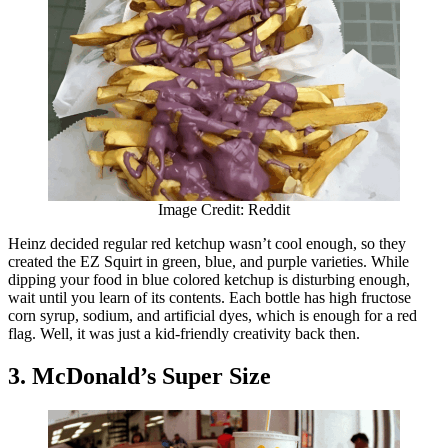
Image Credit: Reddit
Heinz decided regular red ketchup wasn’t cool enough, so they
created the EZ Squirt in green, blue, and purple varieties. While
dipping your food in blue colored ketchup is disturbing enough,
wait until you learn of its contents. Each bottle has high fructose
corn syrup, sodium, and artificial dyes, which is enough for a red
flag. Well, it was just a kid-friendly creativity back then.
3. McDonald’s Super Size