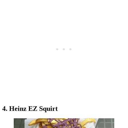
4. Heinz EZ Squirt