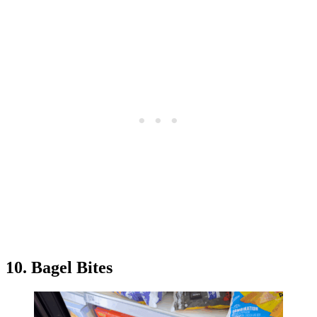
10. Bagel Bites