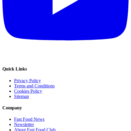
Quick Links
Privacy Policy
Terms and Conditions
Cookies Policy
Sitemap
Company
Fast Food News
Newsletter
About Fast Food Club