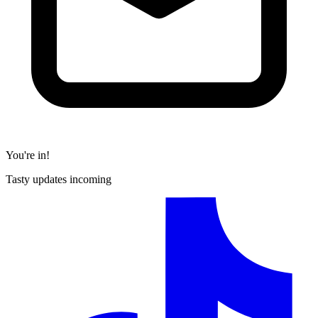
You're in!
Tasty updates incoming