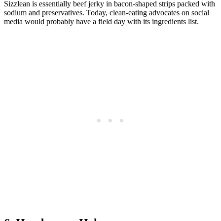
Sizzlean is essentially beef jerky in bacon-shaped strips packed with
sodium and preservatives. Today, clean-eating advocates on social
media would probably have a field day with its ingredients list.