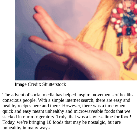
Image Credit: Shutterstock
The advent of social media has helped inspire movements of health-
conscious people. With a simple internet search, there are easy and
healthy recipes here and there. However, there was a time when
quick and easy meant unhealthy and microwaveable foods that we
stacked in our refrigerators. Truly, that was a lawless time for food!
Today, we’re bringing 10 foods that may be nostalgic, but are
unhealthy in many ways.