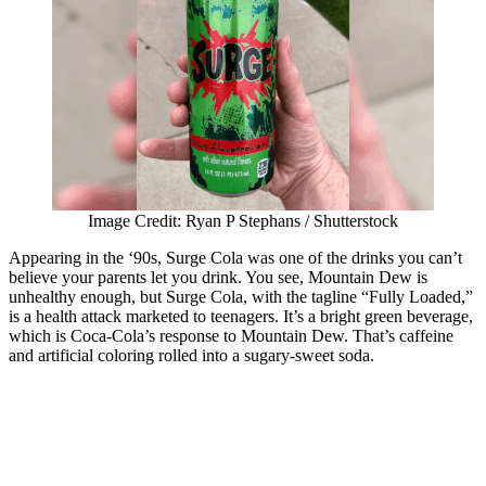
Image Credit: Ryan P Stephans / Shutterstock
Appearing in the ‘90s, Surge Cola was one of the drinks you can’t
believe your parents let you drink. You see, Mountain Dew is
unhealthy enough, but Surge Cola, with the tagline “Fully Loaded,”
is a health attack marketed to teenagers. It’s a bright green beverage,
which is Coca-Cola’s response to Mountain Dew. That’s caffeine
and artificial coloring rolled into a sugary-sweet soda.