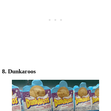
8. Dunkaroos