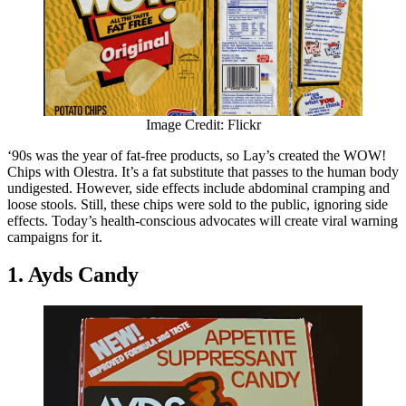
Image Credit: Flickr
‘90s was the year of fat-free products, so Lay’s created the WOW!
Chips with Olestra. It’s a fat substitute that passes to the human body
undigested. However, side effects include abdominal cramping and
loose stools. Still, these chips were sold to the public, ignoring side
effects. Today’s health-conscious advocates will create viral warning
campaigns for it.
1. Ayds Candy