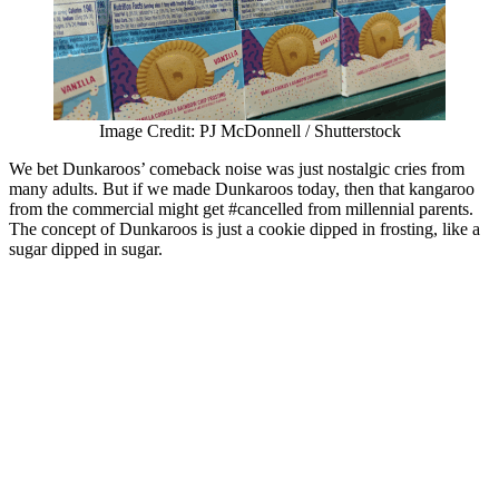
Image Credit: PJ McDonnell / Shutterstock
We bet Dunkaroos’ comeback noise was just nostalgic cries from
many adults. But if we made Dunkaroos today, then that kangaroo
from the commercial might get #cancelled from millennial parents.
The concept of Dunkaroos is just a cookie dipped in frosting, like a
sugar dipped in sugar.