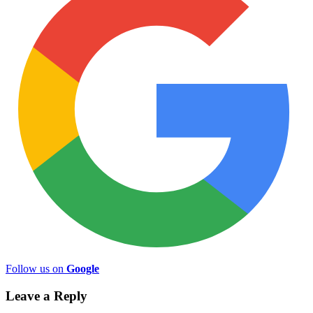
Follow us on
Google
Leave a Reply