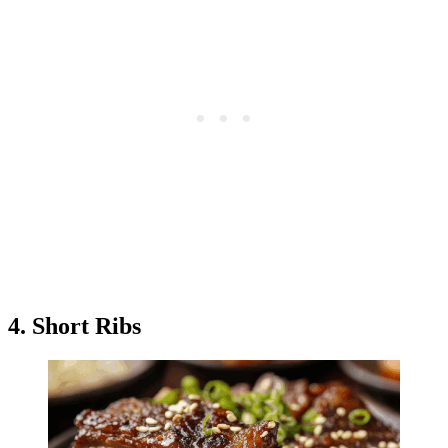
4. Short Ribs