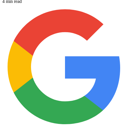
4 min read