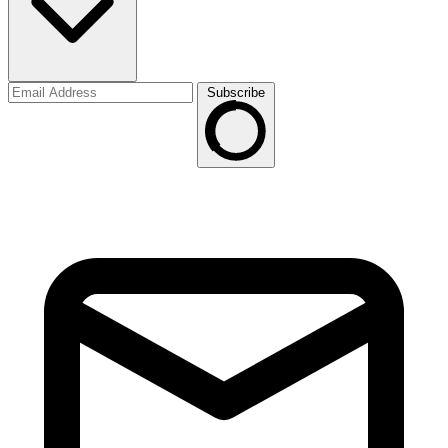
Subscribe