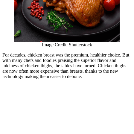
Image Credit: Shutterstock
For decades, chicken breast was the premium, healthier choice. But
with many chefs and foodies praising the superior flavor and
juiciness of chicken thighs, the tables have turned. Chicken thighs
are now often more expensive than breasts, thanks to the new
technology making them easier to debone.