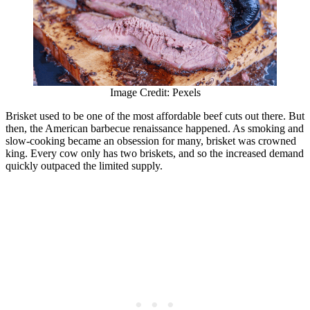
Image Credit: Pexels
Brisket used to be one of the most affordable beef cuts out there. But
then, the American barbecue renaissance happened. As smoking and
slow-cooking became an obsession for many, brisket was crowned
king. Every cow only has two briskets, and so the increased demand
quickly outpaced the limited supply.