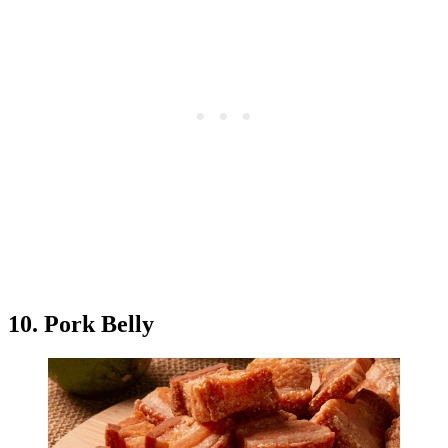
10. Pork Belly