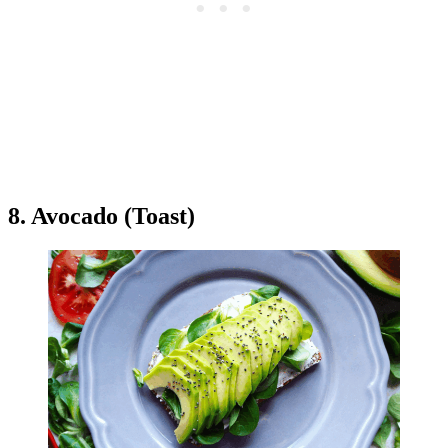
8. Avocado (Toast)