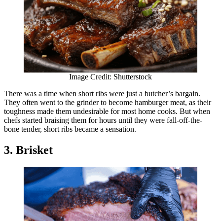
Image Credit: Shutterstock
There was a time when short ribs were just a butcher’s bargain.
They often went to the grinder to become hamburger meat, as their
toughness made them undesirable for most home cooks. But when
chefs started braising them for hours until they were fall-off-the-
bone tender, short ribs became a sensation.
3. Brisket