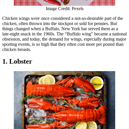
Image Credit: Pexels
Chicken wings were once considered a not-so-desirable part of the
chicken, often thrown into the stockpot or sold for pennies. But
things changed when a Buffalo, New York bar served them as a
late-night snack in the 1960s. The “Buffalo wing” became a national
obsession, and today, the demand for wings, especially during major
sporting events, is so high that they often cost more per pound than
chicken breasts.
1. Lobster