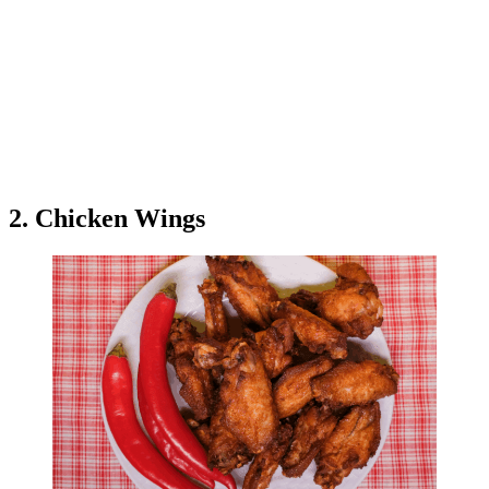
2. Chicken Wings