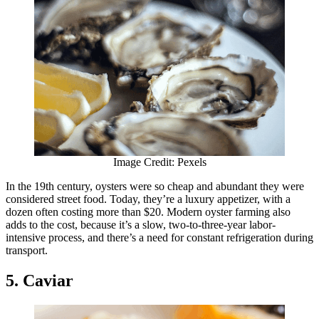
Image Credit: Pexels
In the 19th century, oysters were so cheap and abundant they were
considered street food. Today, they’re a luxury appetizer, with a
dozen often costing more than $20. Modern oyster farming also
adds to the cost, because it’s a slow, two-to-three-year labor-
intensive process, and there’s a need for constant refrigeration during
transport.
5. Caviar