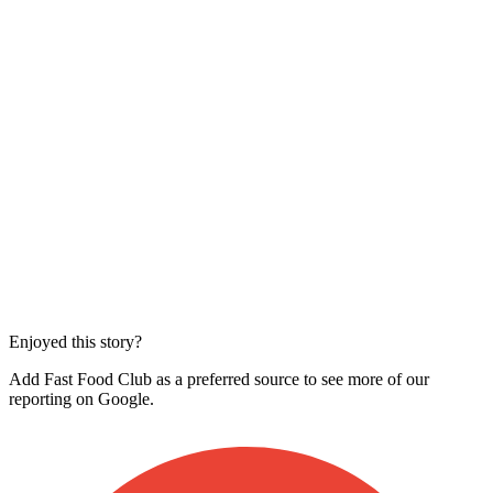
Enjoyed this story?
Add Fast Food Club as a preferred source to see more of our
reporting on Google.