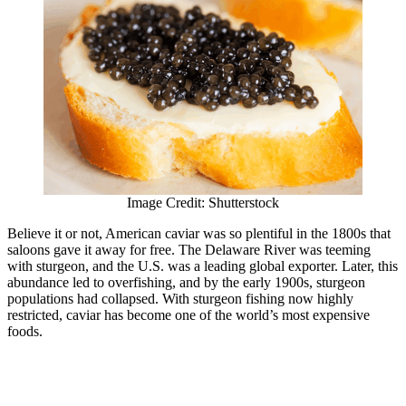
Image Credit: Shutterstock
Believe it or not, American caviar was so plentiful in the 1800s that
saloons gave it away for free. The Delaware River was teeming
with sturgeon, and the U.S. was a leading global exporter. Later, this
abundance led to overfishing, and by the early 1900s, sturgeon
populations had collapsed. With sturgeon fishing now highly
restricted, caviar has become one of the world’s most expensive
foods.