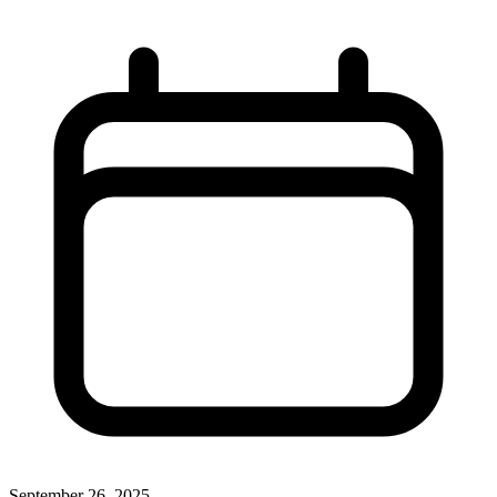
September 26, 2025