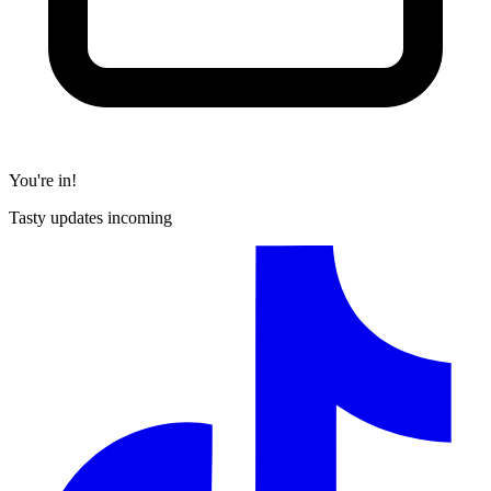
You're in!
Tasty updates incoming