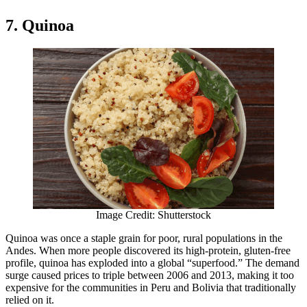
7. Quinoa
Image Credit: Shutterstock
Quinoa was once a staple grain for poor, rural populations in the
Andes. When more people discovered its high-protein, gluten-free
profile, quinoa has exploded into a global “superfood.” The demand
surge caused prices to triple between 2006 and 2013, making it too
expensive for the communities in Peru and Bolivia that traditionally
relied on it.