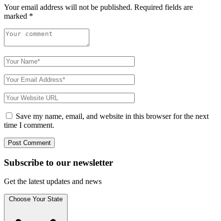
Your email address will not be published.
Required fields are
marked
*
Save my name, email, and website in this browser for the next
time I comment.
Subscribe to
our
newsletter
Get the latest updates and news
Choose Your State