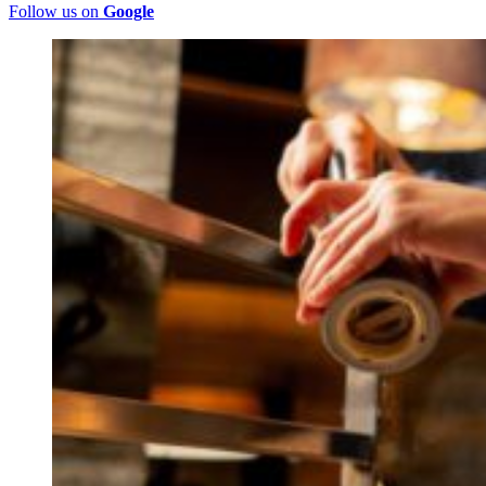
Follow us on
Google