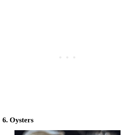
6. Oysters