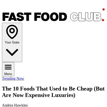
Your State
Menu
Trending Now
The 10 Foods That Used to Be Cheap (But
Are Now Expensive Luxuries)
Andrea Hawkins