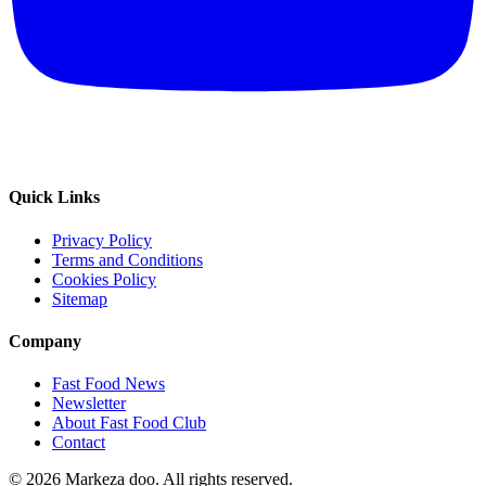
Quick Links
Privacy Policy
Terms and Conditions
Cookies Policy
Sitemap
Company
Fast Food News
Newsletter
About Fast Food Club
Contact
© 2026 Markeza doo. All rights reserved.