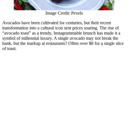
Image Credit: Pexels
Avocados have been cultivated for centuries, but their recent
transformation into a cultural icon sent prices soaring. The rise of
“avocado toast” as a trendy, Instagrammable brunch has made it a
symbol of millennial luxury. A single avocado may not break the
bank, but the markup at restaurants? Often over $8 for a single slice
of toast.