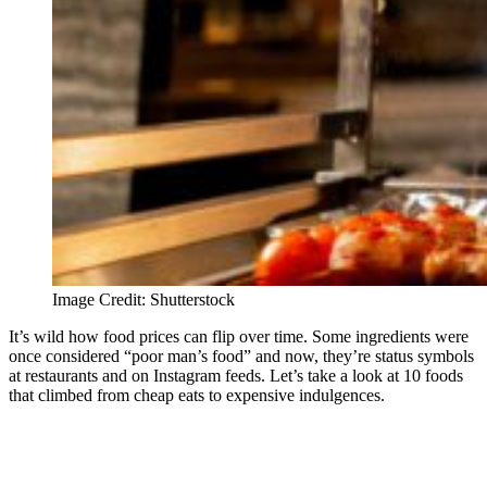
Image Credit: Shutterstock
It’s wild how food prices can flip over time. Some ingredients were
once considered “poor man’s food” and now, they’re status symbols
at restaurants and on Instagram feeds. Let’s take a look at 10 foods
that climbed from cheap eats to expensive indulgences.