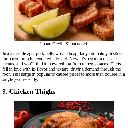
Image Credit: Shutterstock
Just a decade ago, pork belly was a cheap, fatty cut mainly destined
for bacon or to be rendered into lard. Now, it’s a star on upscale
menus, and you’ll find it in everything from ramen to tacos. Chefs
fell in love with its flavor and texture, driving demand through the
roof. This surge in popularity caused prices to more than double in a
single year recently.
9. Chicken Thighs