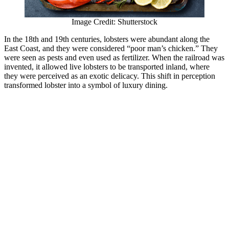
Image Credit: Shutterstock
In the 18th and 19th centuries, lobsters were abundant along the
East Coast, and they were considered “poor man’s chicken.” They
were seen as pests and even used as fertilizer. When the railroad was
invented, it allowed live lobsters to be transported inland, where
they were perceived as an exotic delicacy. This shift in perception
transformed lobster into a symbol of luxury dining.