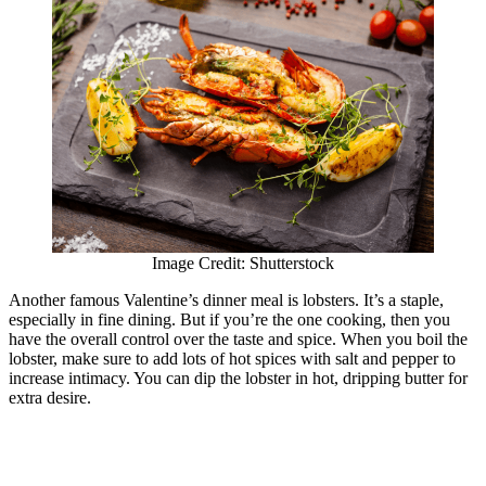
Image Credit: Shutterstock
Another famous Valentine’s dinner meal is lobsters. It’s a staple,
especially in fine dining. But if you’re the one cooking, then you
have the overall control over the taste and spice. When you boil the
lobster, make sure to add lots of hot spices with salt and pepper to
increase intimacy. You can dip the lobster in hot, dripping butter for
extra desire.