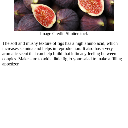
Image Credit: Shutterstock
The soft and mushy texture of figs has a high amino acid, which
increases stamina and helps in reproduction. It also has a very
aromatic scent that can help build that intimacy feeling between
couples. Make sure to add a little fig to your salad to make a filling
appetizer.