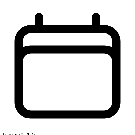
January 30, 2025