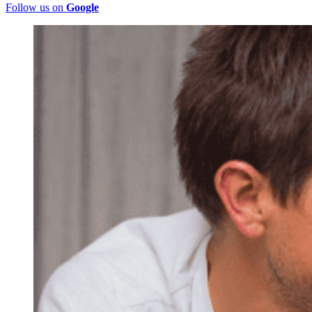
Follow us on
Google