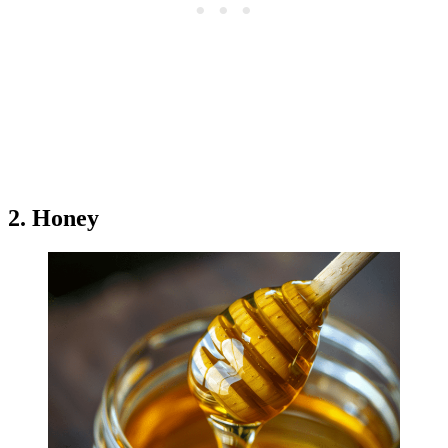
2. Honey