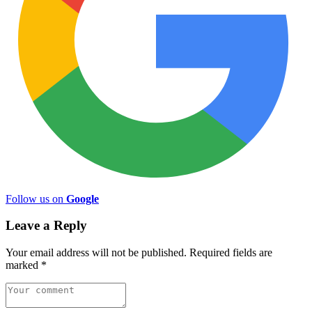
Follow us on
Google
Leave a Reply
Your email address will not be published.
Required fields are
marked
*