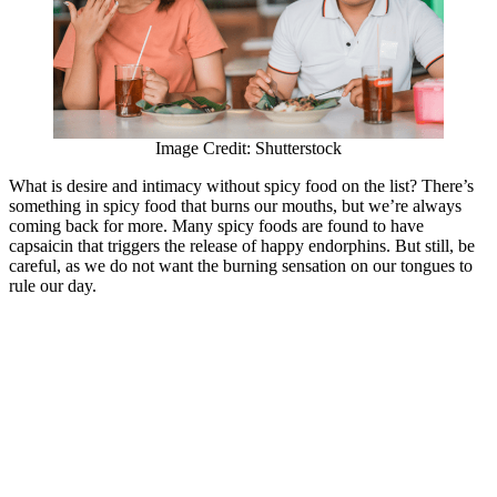
Image Credit: Shutterstock
What is desire and intimacy without spicy food on the list? There’s
something in spicy food that burns our mouths, but we’re always
coming back for more. Many spicy foods are found to have
capsaicin that triggers the release of happy endorphins. But still, be
careful, as we do not want the burning sensation on our tongues to
rule our day.