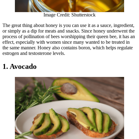
Image Credit: Shutterstock
The great thing about honey is you can use it as a sauce, ingredient,
or simply as a dip for meats and snacks. Since honey underwent the
process of pollination of bees worshipping their queen bee, it has an
effect, especially with women since many wanted to be treated in
the same manner. Honey also contains boron, which helps regulate
estrogen and testosterone levels.
1. Avocado