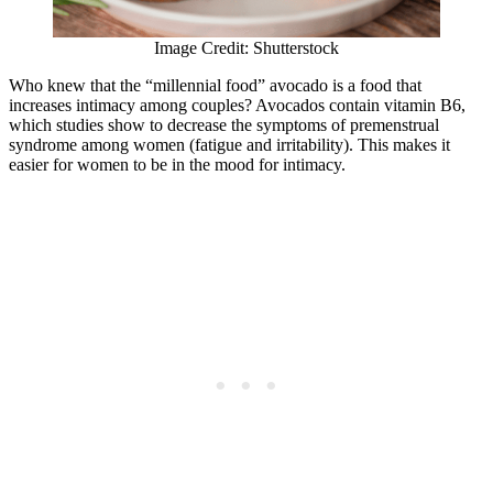
Image Credit: Shutterstock
Who knew that the “millennial food” avocado is a food that
increases intimacy among couples? Avocados contain vitamin B6,
which studies show to decrease the symptoms of premenstrual
syndrome among women (fatigue and irritability). This makes it
easier for women to be in the mood for intimacy.