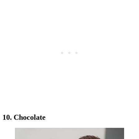
10. Chocolate