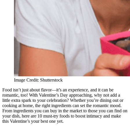
Image Credit: Shutterstock
Food isn’t just about flavor—it’s an experience, and it can be
romantic, too! With Valentine’s Day approaching, why not add a
little extra spark to your celebration? Whether you’re dining out or
cooking at home, the right ingredients can set the romantic mood.
From ingredients you can buy in the market to those you can find on
your dish, here are 10 must-try foods to boost intimacy and make
this Valentine’s your best one yet.