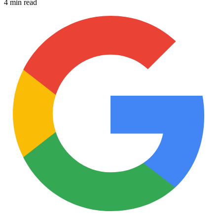
4 min read