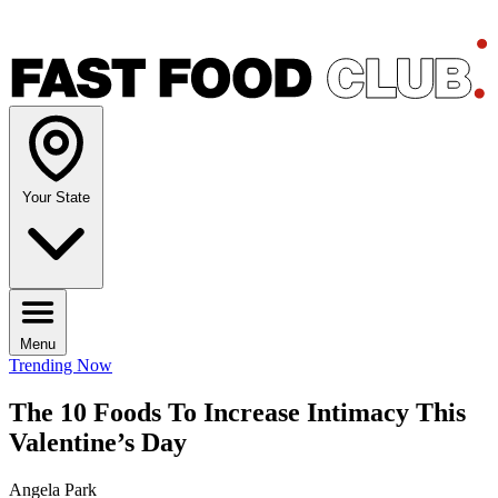
Your State
Menu
Trending Now
The 10 Foods To Increase Intimacy This
Valentine’s Day
Angela Park