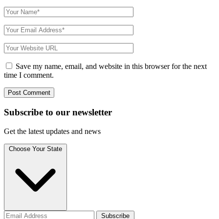
Save my name, email, and website in this browser for the next
time I comment.
Subscribe to
our
newsletter
Get the latest updates and news
Choose Your State
Subscribe