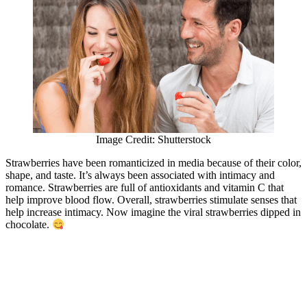
Image Credit: Shutterstock
Strawberries have been romanticized in media because of their color,
shape, and taste. It’s always been associated with intimacy and
romance. Strawberries are full of antioxidants and vitamin C that
help improve blood flow. Overall, strawberries stimulate senses that
help increase intimacy. Now imagine the viral strawberries dipped in
chocolate.