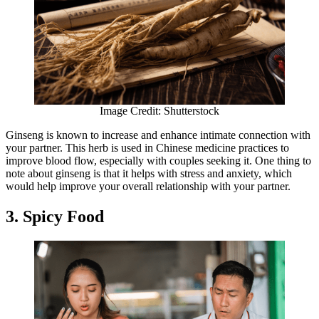
Image Credit: Shutterstock
Ginseng is known to increase and enhance intimate connection with
your partner. This herb is used in Chinese medicine practices to
improve blood flow, especially with couples seeking it. One thing to
note about ginseng is that it helps with stress and anxiety, which
would help improve your overall relationship with your partner.
3. Spicy Food