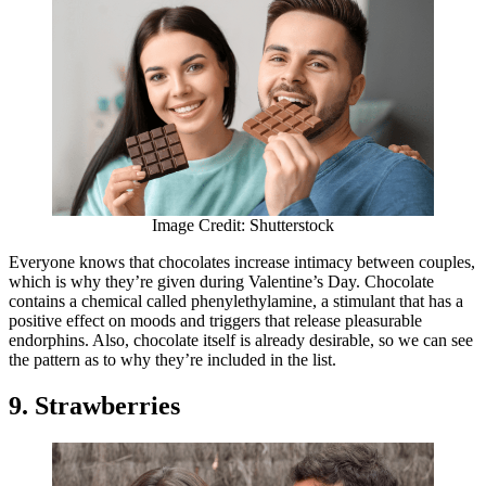
Image Credit: Shutterstock
Everyone knows that chocolates increase intimacy between couples,
which is why they’re given during Valentine’s Day. Chocolate
contains a chemical called phenylethylamine, a stimulant that has a
positive effect on moods and triggers that release pleasurable
endorphins. Also, chocolate itself is already desirable, so we can see
the pattern as to why they’re included in the list.
9. Strawberries