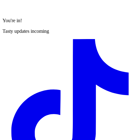
You're in!
Tasty updates incoming