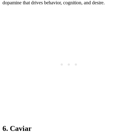
dopamine that drives behavior, cognition, and desire.
6. Caviar