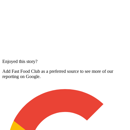
Enjoyed this story?
Add Fast Food Club as a preferred source to see more of our
reporting on Google.