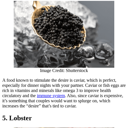
Image Credit: Shutterstock
A food known to stimulate the desire is caviar, which is perfect,
especially for dinner nights with your partner. Caviar or fish eggs are
rich in vitamins and minerals like omega 3 to improve health
circulatory and the
immune system
. Also, since caviar is expensive,
it’s something that couples would want to splurge on, which
increases the “desire” that’s tied to caviar.
5. Lobster