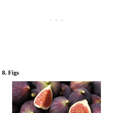
8. Figs