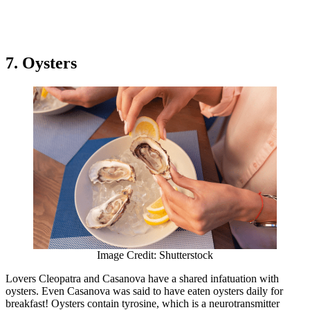
7. Oysters
Image Credit: Shutterstock
Lovers Cleopatra and Casanova have a shared infatuation with
oysters. Even Casanova was said to have eaten oysters daily for
breakfast! Oysters contain tyrosine, which is a neurotransmitter