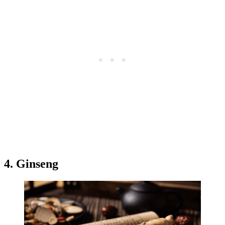
4. Ginseng