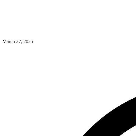
March 27, 2025