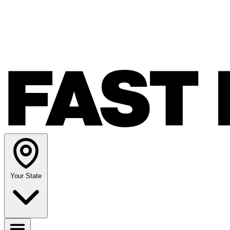
Your State