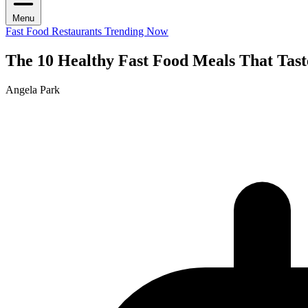
Menu
Fast Food Restaurants
Trending Now
The 10 Healthy Fast Food Meals That Tast
Angela Park