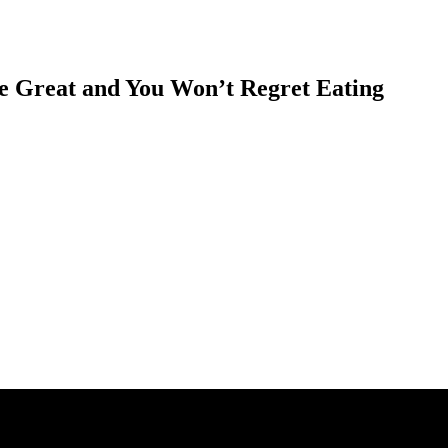
e Great and You Won’t Regret Eating