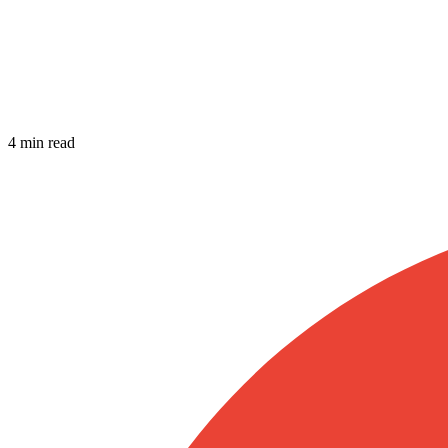
4 min read