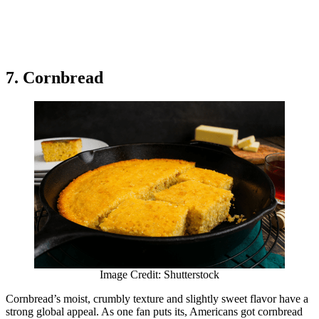
7. Cornbread
Image Credit: Shutterstock
Cornbread’s moist, crumbly texture and slightly sweet flavor have a
strong global appeal. As one fan puts its, Americans got cornbread