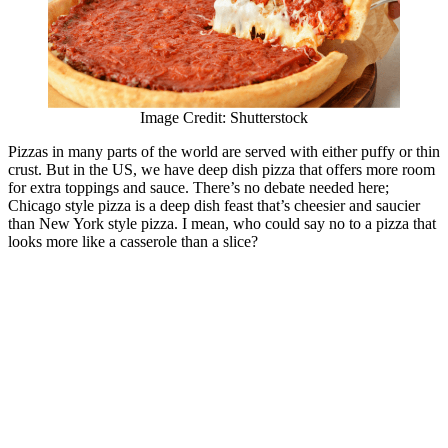
Image Credit: Shutterstock
Pizzas in many parts of the world are served with either puffy or thin
crust. But in the US, we have deep dish pizza that offers more room
for extra toppings and sauce. There’s no debate needed here;
Chicago style pizza is a deep dish feast that’s cheesier and saucier
than New York style pizza. I mean, who could say no to a pizza that
looks more like a casserole than a slice?