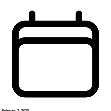
February 3, 2025