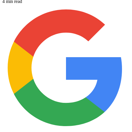
4 min read