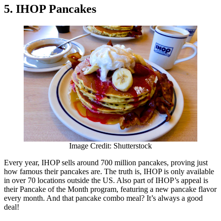
5. IHOP Pancakes
Image Credit: Shutterstock
Every year, IHOP sells around 700 million pancakes, proving just
how famous their pancakes are. The truth is, IHOP is only available
in over 70 locations outside the US. Also part of IHOP’s appeal is
their Pancake of the Month program, featuring a new pancake flavor
every month. And that pancake combo meal? It’s always a good
deal!