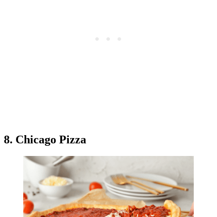
8. Chicago Pizza