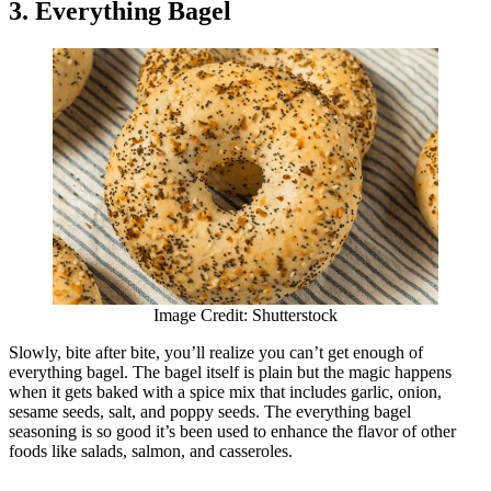
3. Everything Bagel
Image Credit: Shutterstock
Slowly, bite after bite, you’ll realize you can’t get enough of
everything bagel. The bagel itself is plain but the magic happens
when it gets baked with a spice mix that includes garlic, onion,
sesame seeds, salt, and poppy seeds. The everything bagel
seasoning is so good it’s been used to enhance the flavor of other
foods like salads, salmon, and casseroles.