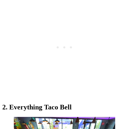
2. Everything Taco Bell