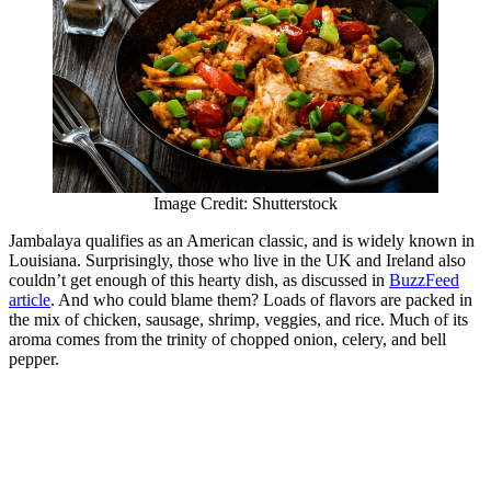
Image Credit: Shutterstock
Jambalaya qualifies as an American classic, and is widely known in
Louisiana. Surprisingly, those who live in the UK and Ireland also
couldn’t get enough of this hearty dish, as discussed in
BuzzFeed
article
. And who could blame them? Loads of flavors are packed in
the mix of chicken, sausage, shrimp, veggies, and rice. Much of its
aroma comes from the trinity of chopped onion, celery, and bell
pepper.