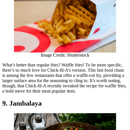
Image Credit: Shutterstock
What’s better than regular fries? Waffle fries! To be more specific,
there’s so much love for Chick-fil-A’s version. This fast food chain
is among the few restaurants that offer a waffle-cut fry, providing a
larger surface area for the seasoning to cling to. It’s worth noting,
though, that Chick-fil-A recently tweaked the recipe for waffle fries,
a bold move for their most popular item.
9. Jambalaya