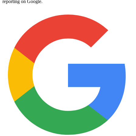
reporting on Google.