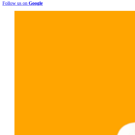
Follow us on
Google