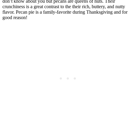
don’t know about you but pecans are queens of nuts. Their
crunchiness is a great contrast to the their rich, buttery, and nutty
flavor. Pecan pie is a family-favorite during Thanksgiving and for
good reason!