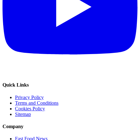
Quick Links
Privacy Policy
Terms and Conditions
Cookies Policy
Sitemap
Company
Fast Food News