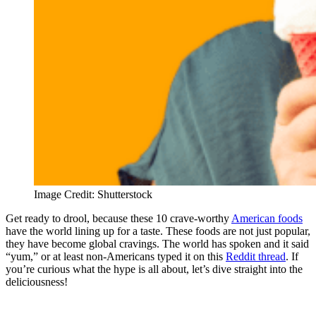
Image Credit: Shutterstock
Get ready to drool, because these 10 crave-worthy
American foods
have the world lining up for a taste. These foods are not just popular,
they have become global cravings. The world has spoken and it said
“yum,” or at least non-Americans typed it on this
Reddit thread
. If
you’re curious what the hype is all about, let’s dive straight into the
deliciousness!