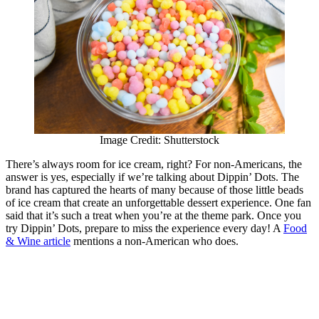
Image Credit: Shutterstock
There’s always room for ice cream, right? For non-Americans, the
answer is yes, especially if we’re talking about Dippin’ Dots. The
brand has captured the hearts of many because of those little beads
of ice cream that create an unforgettable dessert experience. One fan
said that it’s such a treat when you’re at the theme park. Once you
try Dippin’ Dots, prepare to miss the experience every day! A
Food
& Wine article
mentions a non-American who does.