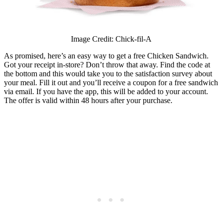
Image Credit: Chick-fil-A
As promised, here’s an easy way to get a free Chicken Sandwich.
Got your receipt in-store? Don’t throw that away. Find the code at
the bottom and this would take you to the satisfaction survey about
your meal. Fill it out and you’ll receive a coupon for a free sandwich
via email. If you have the app, this will be added to your account.
The offer is valid within 48 hours after your purchase.