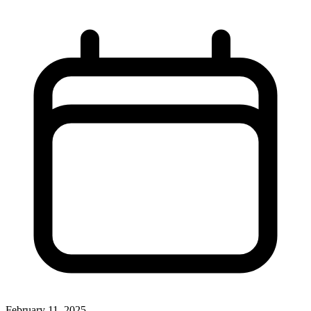
February 11, 2025