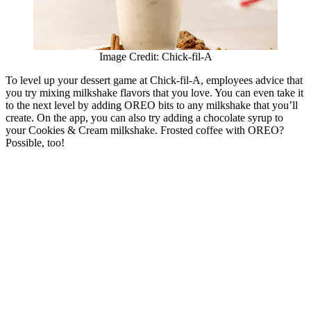
Image Credit: Chick-fil-A
To level up your dessert game at Chick-fil-A, employees advice that
you try mixing milkshake flavors that you love. You can even take it
to the next level by adding OREO bits to any milkshake that you’ll
create. On the app, you can also try adding a chocolate syrup to
your Cookies & Cream milkshake. Frosted coffee with OREO?
Possible, too!