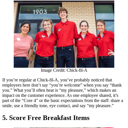
Image Credit: Chick-fil-A
If you’re regular at Chick-fil-A, you’ve probably noticed that
employees here don’t say “you’re welcome” when you say “thank
you.” What you’ll often hear is “my pleasure,” which makes an
impact on the customer experience. As one employee shared, it’s
part of the “Core 4” or the basic expectations from the staff: share a
smile, use a friendly tone, eye contact, and say “my pleasure.”
5. Score Free Breakfast Items