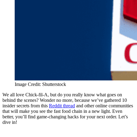
Image Credit: Shutterstock
We all love Chick-fil-A, but do you really know what goes on
behind the scenes? Wonder no more, because we’ve gathered 10
insider secrets from this
Reddit thread
and other online communities
that will make you see the fast food chain in a new light. Even
better, you’ll find game-changing hacks for your next order. Let’s
dive in!