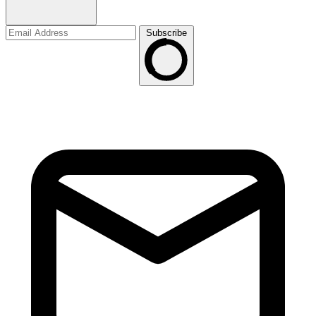
Subscribe