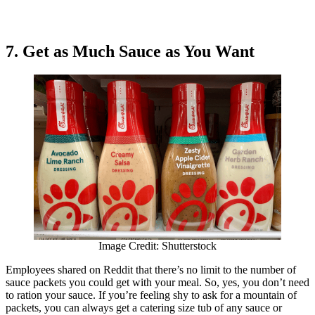
7. Get as Much Sauce as You Want
Image Credit: Shutterstock
Employees shared on Reddit that there’s no limit to the number of
sauce packets you could get with your meal. So, yes, you don’t need
to ration your sauce. If you’re feeling shy to ask for a mountain of
packets, you can always get a catering size tub of any sauce or