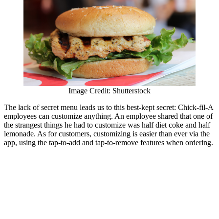
Image Credit: Shutterstock
The lack of secret menu leads us to this best-kept secret: Chick-fil-A
employees can customize anything. An employee shared that one of
the strangest things he had to customize was half diet coke and half
lemonade. As for customers, customizing is easier than ever via the
app, using the tap-to-add and tap-to-remove features when ordering.