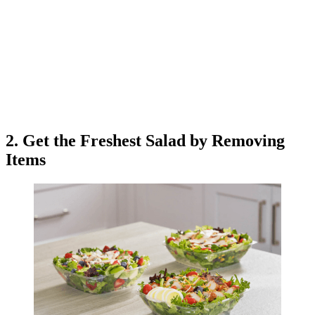
2. Get the Freshest Salad by Removing
Items