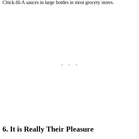
Chick-fil-A sauces in large bottles in most grocery stores.
6. It is Really Their Pleasure