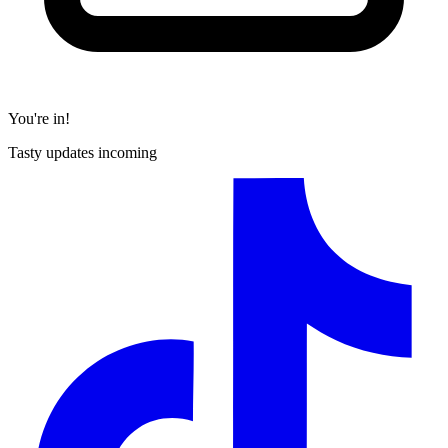
You're in!
Tasty updates incoming