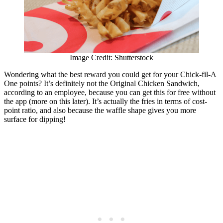
Image Credit: Shutterstock
Wondering what the best reward you could get for your Chick-fil-A
One points? It’s definitely not the Original Chicken Sandwich,
according to an employee, because you can get this for free without
the app (more on this later). It’s actually the fries in terms of cost-
point ratio, and also because the waffle shape gives you more
surface for dipping!