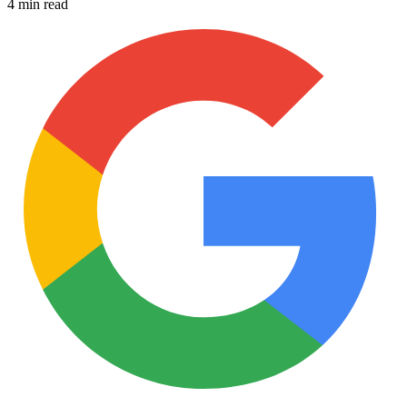
4 min read