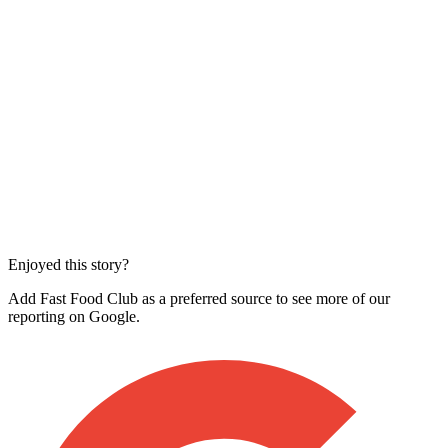
Enjoyed this story?
Add Fast Food Club as a preferred source to see more of our
reporting on Google.