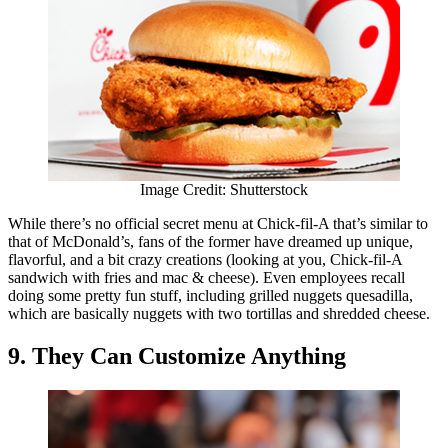
Image Credit: Shutterstock
While there’s no official secret menu at Chick-fil-A that’s similar to
that of McDonald’s, fans of the former have dreamed up unique,
flavorful, and a bit crazy creations (looking at you, Chick-fil-A
sandwich with fries and mac & cheese). Even employees recall
doing some pretty fun stuff, including grilled nuggets quesadilla,
which are basically nuggets with two tortillas and shredded cheese.
9. They Can Customize Anything