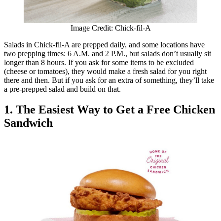
Image Credit: Chick-fil-A
Salads in Chick-fil-A are prepped daily, and some locations have
two prepping times: 6 A.M. and 2 P.M., but salads don’t usually sit
longer than 8 hours. If you ask for some items to be excluded
(cheese or tomatoes), they would make a fresh salad for you right
there and then. But if you ask for an extra of something, they’ll take
a pre-prepped salad and build on that.
1. The Easiest Way to Get a Free Chicken
Sandwich