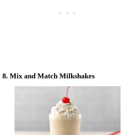
8. Mix and Match Milkshakes