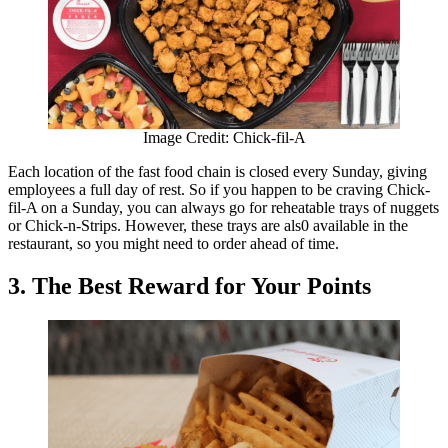
Image Credit: Chick-fil-A
Each location of the fast food chain is closed every Sunday, giving
employees a full day of rest. So if you happen to be craving Chick-
fil-A on a Sunday, you can always go for reheatable trays of nuggets
or Chick-n-Strips. However, these trays are als0 available in the
restaurant, so you might need to order ahead of time.
3. The Best Reward for Your Points