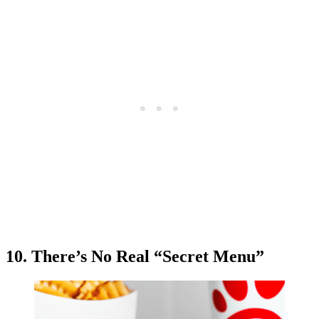
10. There’s No Real “Secret Menu”