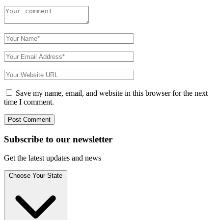
Save my name, email, and website in this browser for the next
time I comment.
Subscribe to
our
newsletter
Get the latest updates and news
Choose Your State