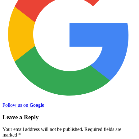
Follow us on
Google
Leave a Reply
Your email address will not be published.
Required fields are
marked
*