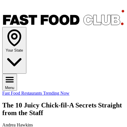
Your State
Menu
Fast Food Restaurants
Trending Now
The 10 Juicy Chick-fil-A Secrets Straight
from the Staff
Andrea Hawkins