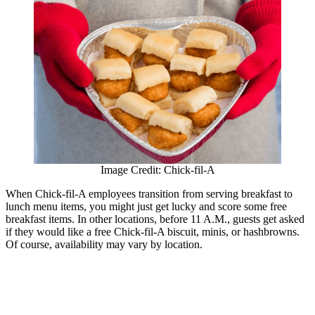
Image Credit: Chick-fil-A
When Chick-fil-A employees transition from serving breakfast to
lunch menu items, you might just get lucky and score some free
breakfast items. In other locations, before 11 A.M., guests get asked
if they would like a free Chick-fil-A biscuit, minis, or hashbrowns.
Of course, availability may vary by location.