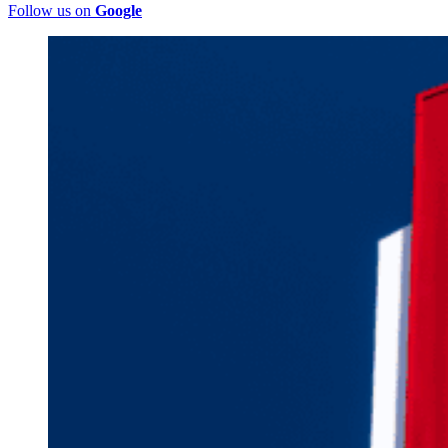
Follow us on
Google