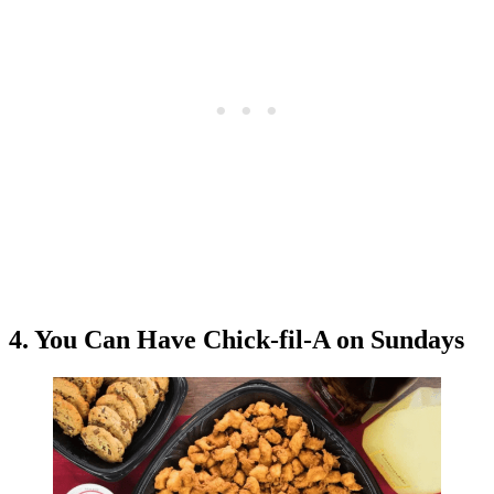
4. You Can Have Chick-fil-A on Sundays