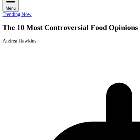
Menu
Trending Now
The 10 Most Controversial Food Opinions 
Andrea Hawkins