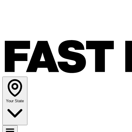
Your State