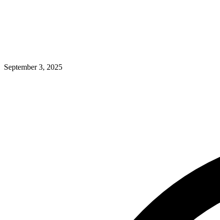
September 3, 2025