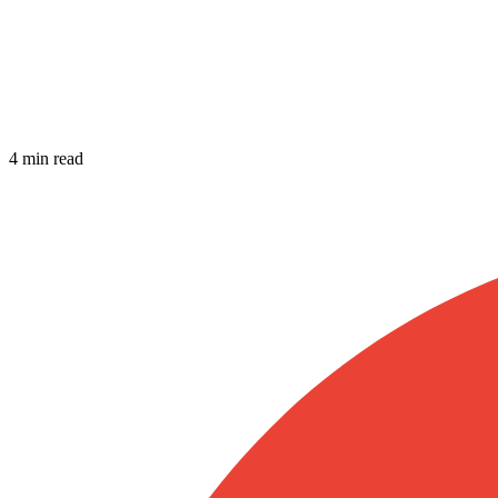
4 min read