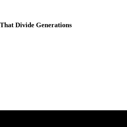
That Divide Generations